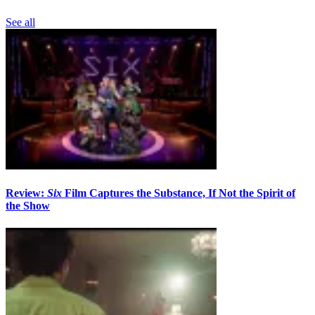
See all
Review:
Six
Film Captures the Substance, If Not the Spirit of
the Show