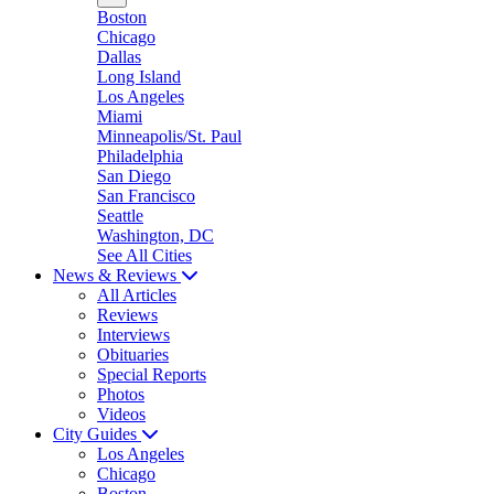
Boston
Chicago
Dallas
Long Island
Los Angeles
Miami
Minneapolis/St. Paul
Philadelphia
San Diego
San Francisco
Seattle
Washington, DC
See All Cities
News & Reviews
All Articles
Reviews
Interviews
Obituaries
Special Reports
Photos
Videos
City Guides
Los Angeles
Chicago
Boston