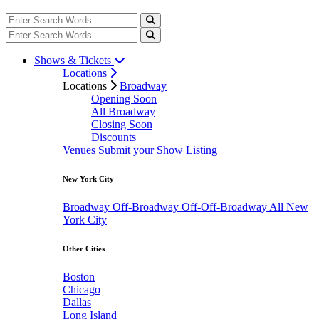
Shows & Tickets
Locations
Locations
Broadway
Opening Soon
All Broadway
Closing Soon
Discounts
Venues
Submit your Show Listing
New York City
Broadway
Off-Broadway
Off-Off-Broadway
All New
York City
Other Cities
Boston
Chicago
Dallas
Long Island