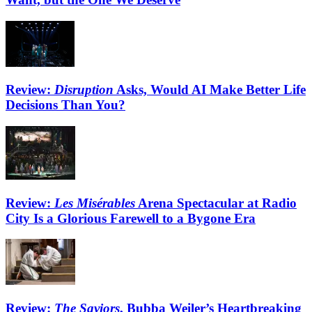
Review:
Disruption
Asks, Would AI Make Better Life
Decisions Than You?
Review:
Les Misérables
Arena Spectacular at Radio
City Is a Glorious Farewell to a Bygone Era
Review:
The Saviors
, Bubba Weiler’s Heartbreaking