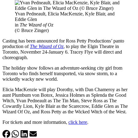
Yvan Pedneault, Elicia MacKenzie, Kyle Blair, and
Eddie Glen
in
The Wizard of Oz
(© Bruce Zinger)
Casting has been announced for Ross Petty Productions’ panto
production of
The Wizard of Oz
, to play the Elgin Theatre in
Toronto, November 24-January 6. Tracey Flye will direct and
choreograph.
The holiday show follows an adventure-seeking city girl from
Toronto who finds herself transported, via snow storm, to a
wickedly wacky new world.
Elicia MacKenzie will play Dorothy, with Dan Chameroy as her
aunt Plumbum von Botox, Jessica Holmes as Splenda the Good
Witch, Yvan Pedneault as The Tin Man, Steve Ross as The
Cowardly Lion, Kyle Blair as the Scarecrow, Eddie Glen as The
Wizard Of Oz, and Ross Petty as the Wicked Witch of the West.
For tickets and more information,
click here
.