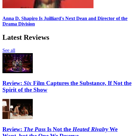
Anna D. Shapiro Is Juilliard's Next Dean and Director of the
Drama Division
Latest Reviews
See all
Review:
Six
Film Captures the Substance, If Not the
Spirit of the Show
Review:
The Pass
Is Not the
Heated Rivalry
We
Want, but the One We Deserve