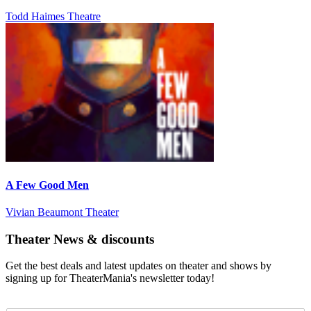
Todd Haimes Theatre
A Few Good Men
Vivian Beaumont Theater
Theater News & discounts
Get the best deals and latest updates on theater and shows by
signing up for TheaterMania's newsletter today!