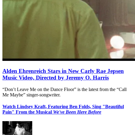
Alden Ehrenreich Stars in New Carly Rae Jepsen
Music Video, Directed by Jeremy O. Harris
“Don’t Leave Me on the Dance Floor” is the latest from the “Call
Me Maybe” singer-songwriter.
Watch Lindsey Kraft, Featuring Ben Folds, Sing "Beautiful
Pain" From the Musical
We've Been Here Before