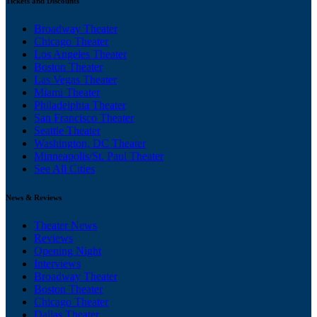
Tickets and Discounts
Broadway Theater
Chicago Theater
Los Angeles Theater
Boston Theater
Las Vegas Theater
Miami Theater
Philadelphia Theater
San Francisco Theater
Seattle Theater
Washington, DC Theater
Minneapolis/St. Paul Theater
See All Cities
News & Reviews
Theater News
Reviews
Opening Night
Interviews
Broadway Theater
Boston Theater
Chicago Theater
Dallas Theater