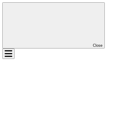
Close