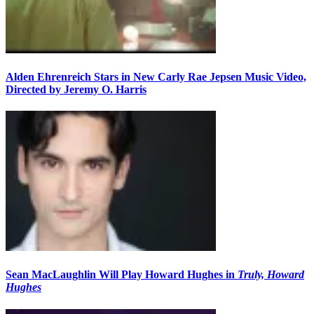
Alden Ehrenreich Stars in New Carly Rae Jepsen Music Video,
Directed by Jeremy O. Harris
Sean MacLaughlin Will Play Howard Hughes in
Truly, Howard
Hughes