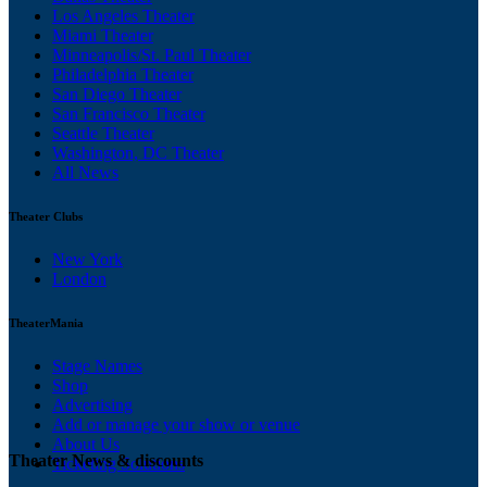
Los Angeles Theater
Miami Theater
Minneapolis/St. Paul Theater
Philadelphia Theater
San Diego Theater
San Francisco Theater
Seattle Theater
Washington, DC Theater
All News
Theater Clubs
New York
London
TheaterMania
Stage Names
Shop
Advertising
Add or manage your show or venue
About Us
Theater News & discounts
Ticketing Solutions