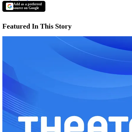
Add as a preferred
source on Google
Featured In This Story