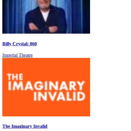
Billy Crystal: 860
Imperial Theatre
The Imaginary Invalid