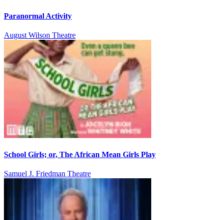
Paranormal Activity
August Wilson Theatre
School Girls; or, The African Mean Girls Play
Samuel J. Friedman Theatre