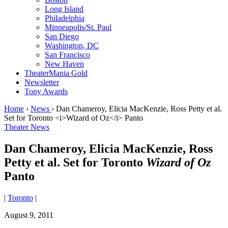
Long Island
Philadelphia
Minneapolis/St. Paul
San Diego
Washington, DC
San Francisco
New Haven
TheaterMania Gold
Newsletter
Tony Awards
Home
›
News
›
Dan Chameroy, Elicia MacKenzie, Ross Petty et al.
Set for Toronto <i>Wizard of Oz</i> Panto
Theater News
Dan Chameroy, Elicia MacKenzie, Ross
Petty et al. Set for Toronto
Wizard of Oz
Panto
|
Toronto
|
August 9, 2011