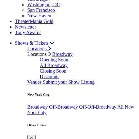
Washington, DC
San Francisco
New Haven
TheaterMania Gold
Newsletter
Tony Awards
Shows & Tickets
Locations
Locations
Broadway
Opening Soon
All Broadway
Closing Soon
Discounts
Venues
Submit your Show Listing
New York City
Broadway
Off-Broadway
Off-Off-Broadway
All New
York City
Other Cities
✕