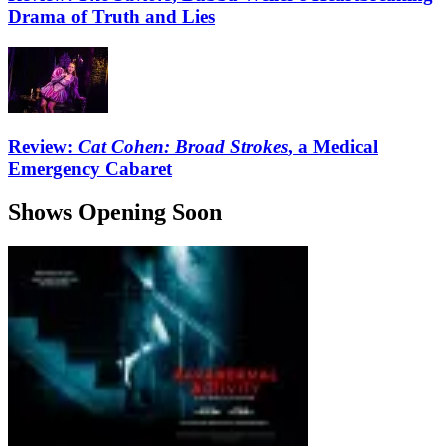
Drama of Truth and Lies
Review:
Cat Cohen: Broad Strokes
, a Medical
Emergency Cabaret
Shows Opening Soon