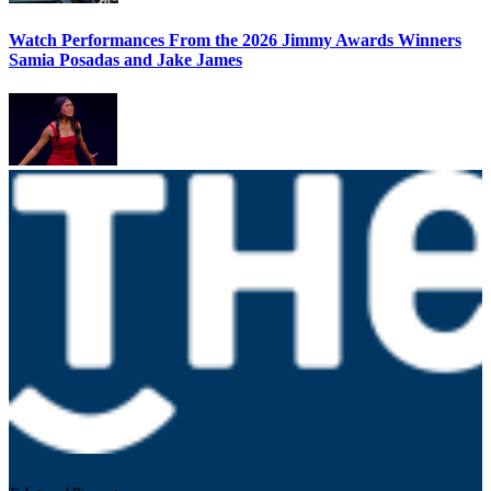
Watch Performances From the 2026 Jimmy Awards Winners
Samia Posadas and Jake James