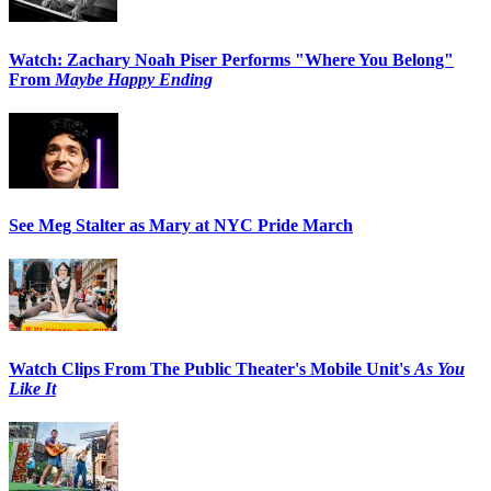
Watch: Zachary Noah Piser Performs "Where You Belong"
From
Maybe Happy Ending
See Meg Stalter as Mary at NYC Pride March
Watch Clips From The Public Theater's Mobile Unit's
As You
Like It