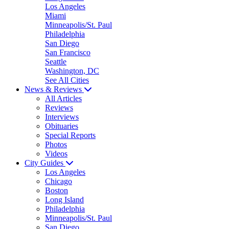
Los Angeles
Miami
Minneapolis/St. Paul
Philadelphia
San Diego
San Francisco
Seattle
Washington, DC
See All Cities
News & Reviews
All Articles
Reviews
Interviews
Obituaries
Special Reports
Photos
Videos
City Guides
Los Angeles
Chicago
Boston
Long Island
Philadelphia
Minneapolis/St. Paul
San Diego