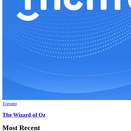
Toronto
The Wizard of Oz
Most Recent