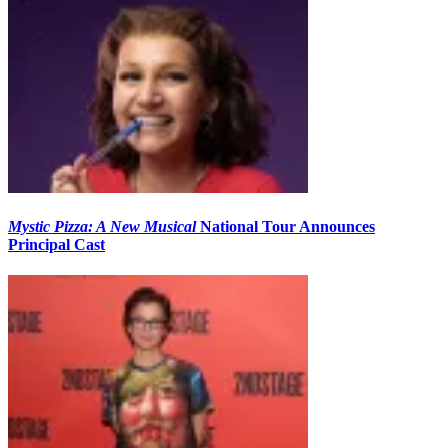
Mystic Pizza: A New Musical
National Tour Announces
Principal Cast