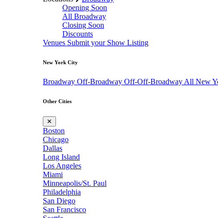
Opening Soon
All Broadway
Closing Soon
Discounts
Venues
Submit your Show Listing
New York City
Broadway
Off-Broadway
Off-Off-Broadway
All New Y
Other Cities
✕
Boston
Chicago
Dallas
Long Island
Los Angeles
Miami
Minneapolis/St. Paul
Philadelphia
San Diego
San Francisco