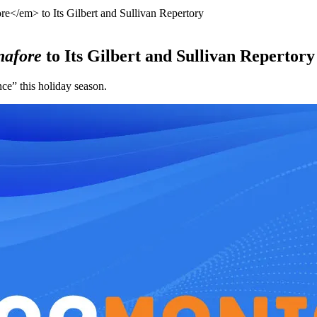
</em> to Its Gilbert and Sullivan Repertory
nafore
to Its Gilbert and Sullivan Repertory
e” this holiday season.