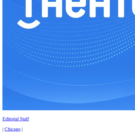
Editorial Staff
|
Chicago
|