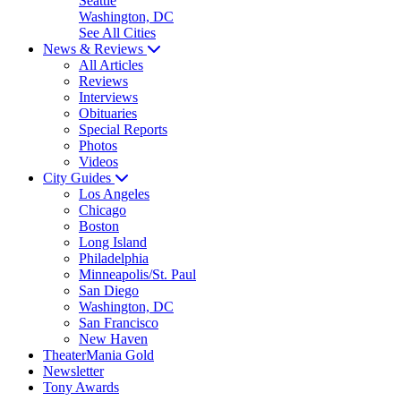
Seattle
Washington, DC
See All Cities
News & Reviews
All Articles
Reviews
Interviews
Obituaries
Special Reports
Photos
Videos
City Guides
Los Angeles
Chicago
Boston
Long Island
Philadelphia
Minneapolis/St. Paul
San Diego
Washington, DC
San Francisco
New Haven
TheaterMania Gold
Newsletter
Tony Awards