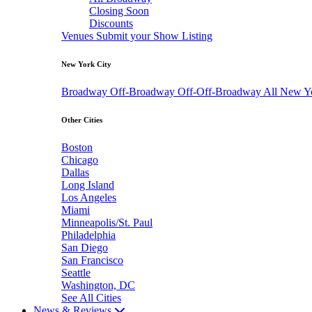
Closing Soon
Discounts
Venues
Submit your Show Listing
New York City
Broadway
Off-Broadway
Off-Off-Broadway
All New Y
Other Cities
Boston
Chicago
Dallas
Long Island
Los Angeles
Miami
Minneapolis/St. Paul
Philadelphia
San Diego
San Francisco
Seattle
Washington, DC
See All Cities
News & Reviews