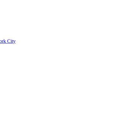
ork City