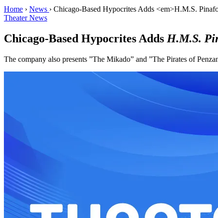
Home
›
News
›
Chicago-Based Hypocrites Adds <em>H.M.S. Pinafore
Theater News
Chicago-Based Hypocrites Adds
H.M.S. Pi
The company also presents ”The Mikado” and ”The Pirates of Penzanc