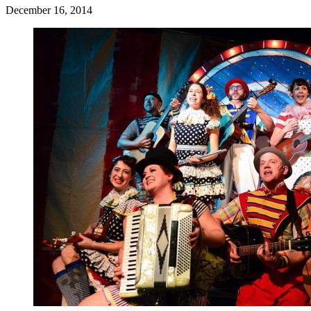
December 16, 2014