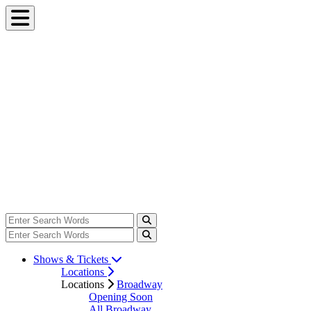
Shows & Tickets
Locations
Locations
Broadway
Opening Soon
All Broadway