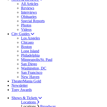
All Articles
Reviews
Interviews
Obituaries
Special Reports
Photos
Videos
City Guides
Los Angeles
Chicago
Boston
Long Island
Philadelphia
Minneapolis/St. Paul
San Diego
Washington, DC
San Francisco
New Haven
TheaterMania Gold
Newsletter
Tony Awards
Shows & Tickets
Locations
Locations
Broadway