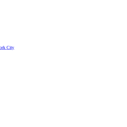
ork City