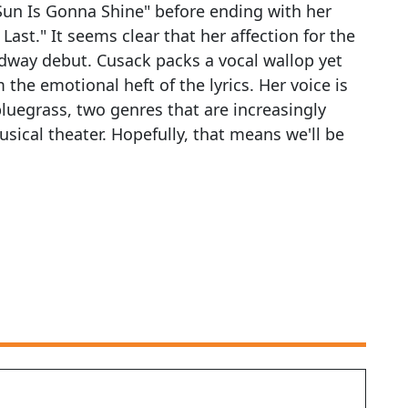
Sun Is Gonna Shine" before ending with her
Last." It seems clear that her affection for the
adway debut. Cusack packs a vocal wallop yet
e emotional heft of the lyrics. Her voice is
bluegrass, two genres that are increasingly
sical theater. Hopefully, that means we'll be