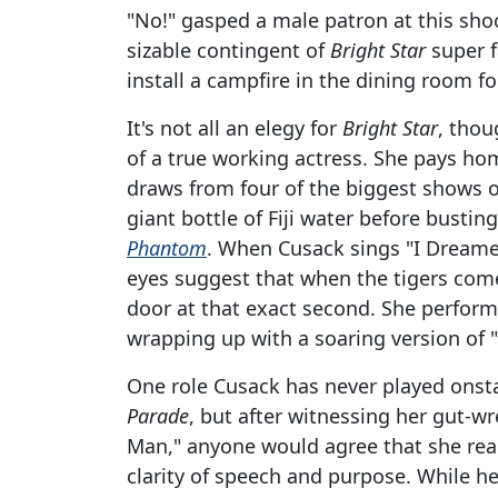
"No!" gasped a male patron at this sho
sizable contingent of
Bright Star
super f
install a campfire in the dining room f
It's not all an elegy for
Bright Star
, thou
of a true working actress. She pays ho
draws from four of the biggest shows of
giant bottle of Fiji water before busti
Phantom
. When Cusack sings "I Dream
eyes suggest that when the tigers come
door at that exact second. She perfor
wrapping up with a soaring version of 
One role Cusack has never played onsta
Parade
, but after witnessing her gut-
Man," anyone would agree that she really
clarity of speech and purpose. While her