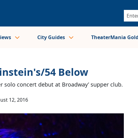
views
City Guides
TheaterMania Gol
instein's/54 Below
er solo concert debut at Broadway’ supper club.
ust 12, 2016