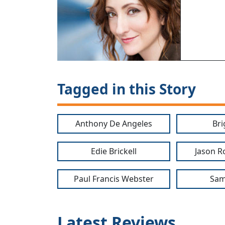
Tagged in this Story
Anthony De Angeles
Bri
Edie Brickell
Jason R
Paul Francis Webster
Sam
Latest Reviews