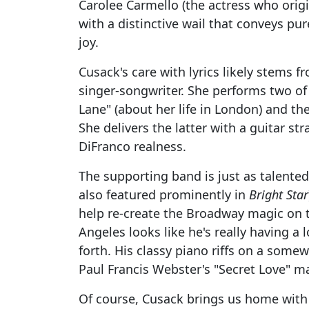
Carolee Carmello (the actress who origi
with a distinctive wail that conveys pur
joy.
Cusack's care with lyrics likely stems fr
singer-songwriter. She performs two of
Lane" (about her life in London) and the 
She delivers the latter with a guitar st
DiFranco realness.
The supporting band is just as talented
also featured prominently in
Bright Star
help re-create the Broadway magic on 
Angeles looks like he's really having a
forth. His classy piano riffs on a som
Paul Francis Webster's "Secret Love" mak
Of course, Cusack brings us home wit