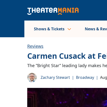
Shows & Tickets
News & Re
Reviews
Carmen Cusack at Fe
The ”Bright Star” leading lady makes h
Zachary Stewart
|
Broadway
|
Aug