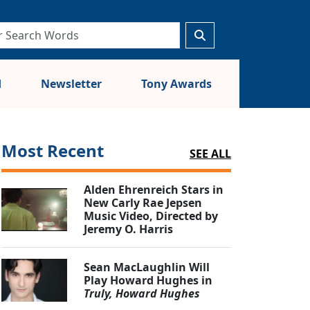
d
Newsletter
Tony Awards
Most Recent
SEE ALL
Alden Ehrenreich Stars in
New Carly Rae Jepsen
Music Video, Directed by
Jeremy O. Harris
Sean MacLaughlin Will
Play Howard Hughes in
Truly, Howard Hughes