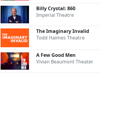
Billy Crystal: 860
Imperial Theatre
The Imaginary Invalid
Todd Haimes Theatre
A Few Good Men
Vivian Beaumont Theater