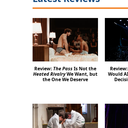
Review:
The Pass
Is Not the
Review
Heated Rivalry
We Want, but
Would AI
the One We Deserve
Decis