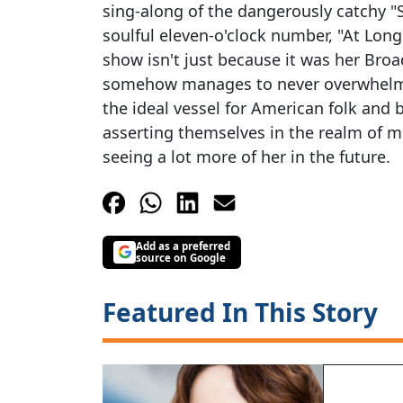
sing-along of the dangerously catchy "
soulful eleven-o'clock number, "At Long 
show isn't just because it was her Bro
somehow manages to never overwhelm th
the ideal vessel for American folk and 
asserting themselves in the realm of mu
seeing a lot more of her in the future.
Add as a preferred
source on Google
Featured In This Story