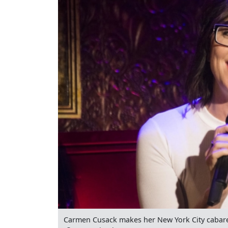
Carmen Cusack makes her New York City cabaret