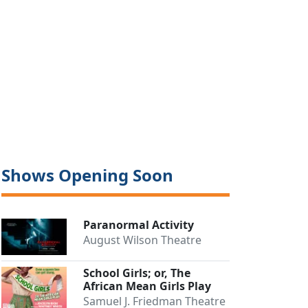
Shows Opening Soon
Paranormal Activity
August Wilson Theatre
School Girls; or, The
African Mean Girls Play
Samuel J. Friedman Theatre