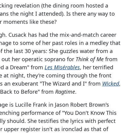
cking revelation (the dining room hosted a
ans the night I attended). Is there any way to
or moments like these?
gh. Cusack has had the mix-and-match career
mage to some of her past roles in a medley that
 the last 30 years: She guzzles water from a
ng out her operatic soprano for
Think of Me
from
ed a Dream" from
Les Misérables
, her terrified
 at night, they're coming through the front
ms an exuberant "The Wizard and I" from
Wicked
,
"Back to Before" from
Ragtime
.
ge is Lucille Frank in Jason Robert Brown's
wrenching performance of "You Don't Know This
 should. She testifies the lyrics with perfect
 upper register isn't as ironclad as that of