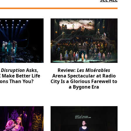
:
Disruption
Asks,
Review:
Les Misérables
 Make Better Life
Arena Spectacular at Radio
ions Than You?
City Is a Glorious Farewell to
a Bygone Era