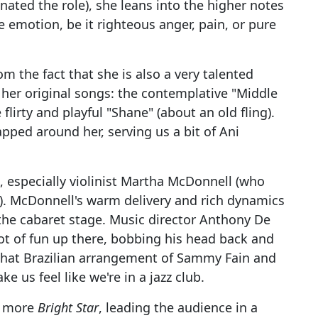
nated the role), she leans into the higher notes
e emotion, be it righteous anger, pain, or pure
om the fact that she is also a very talented
 her original songs: the contemplative "Middle
flirty and playful "Shane" (about an old fling).
rapped around her, serving us a bit of Ani
, especially violinist Martha McDonnell (who
). McDonnell's warm delivery and rich dynamics
the cabaret stage. Music director Anthony De
 lot of fun up there, bobbing his head back and
ewhat Brazilian arrangement of Sammy Fain and
e us feel like we're in a jazz club.
h more
Bright Star
, leading the audience in a