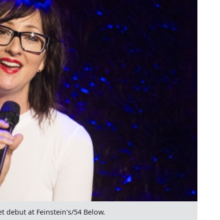
 debut at Feinstein's/54 Below.