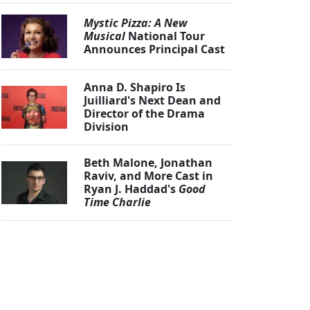
Mystic Pizza: A New
Musical
National Tour
Announces Principal Cast
Anna D. Shapiro Is
Juilliard's Next Dean and
Director of the Drama
Division
Beth Malone, Jonathan
Raviv, and More Cast in
Ryan J. Haddad's
Good
Time Charlie