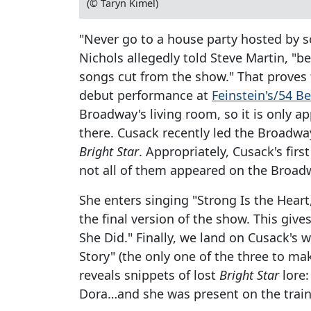
(© Taryn Kimel)
"Never go to a house party hosted by 
Nichols allegedly told Steve Martin, "b
songs cut from the show." That proves t
debut performance at
Feinstein's/54 B
Broadway's living room, so it is only ap
there. Cusack recently led the Broadway 
Bright Star
. Appropriately, Cusack's fir
not all of them appeared on the Broad
She enters singing "Strong Is the Hea
the final version of the show. This give
She Did." Finally, we land on Cusack's
Story" (the only one of the three to mak
reveals snippets of lost
Bright Star
lore:
Dora…and she was present on the train 