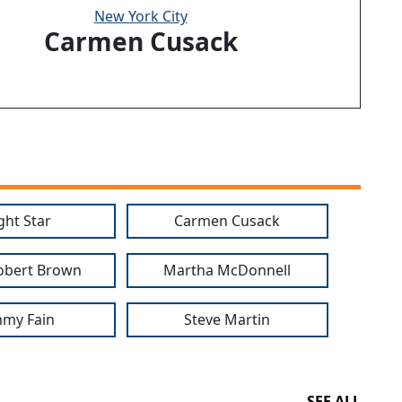
New York City
Carmen Cusack
ght Star
Carmen Cusack
obert Brown
Martha McDonnell
my Fain
Steve Martin
SEE ALL