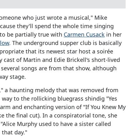
someone who just wrote a musical," Mike
ecause they'll spend the whole time singing
o be partially true with
Carmen Cusack
in her
elow
. The underground supper club is basically
propriate that its newest star host a soirée
cast of Martin and Edie Brickell's short-lived
st several songs are from that show, although
way stage.
rt," a haunting melody that was removed from
s way to the rollicking bluegrass shindig "Yes
 warm and enchanting version of "If You Knew My
e the final cut). In a conspiratorial tone, she
 "Alice Murphy used to have a sister called
that day."