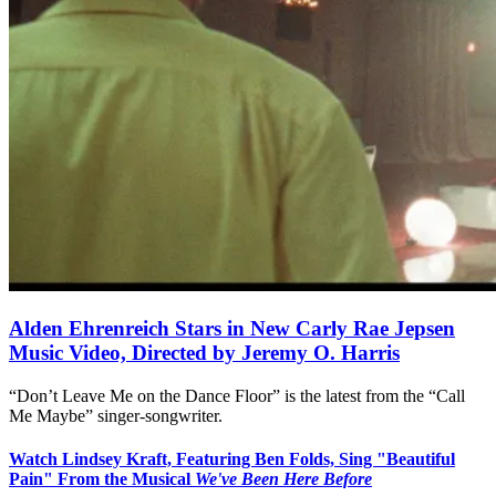
Alden Ehrenreich Stars in New Carly Rae Jepsen
Music Video, Directed by Jeremy O. Harris
“Don’t Leave Me on the Dance Floor” is the latest from the “Call
Me Maybe” singer-songwriter.
Watch Lindsey Kraft, Featuring Ben Folds, Sing "Beautiful
Pain" From the Musical
We've Been Here Before