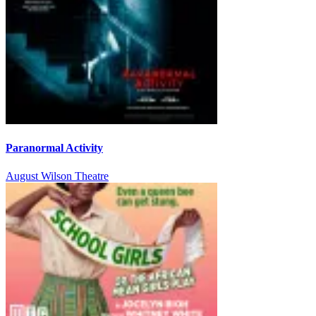
Paranormal Activity
August Wilson Theatre