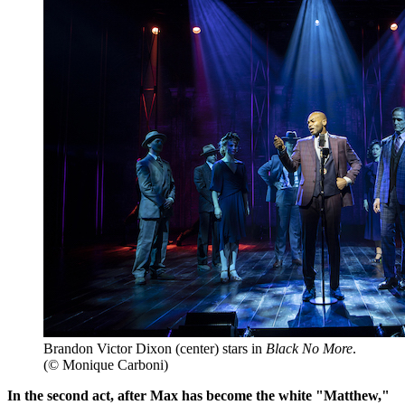
Brandon Victor Dixon (center) stars in
Black No More
.
(© Monique Carboni)
In the second act, after Max has become the white "Matthew,"