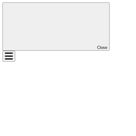
Close