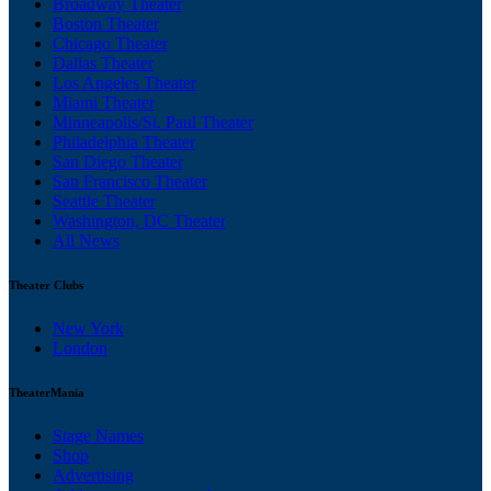
Broadway Theater
Boston Theater
Chicago Theater
Dallas Theater
Los Angeles Theater
Miami Theater
Minneapolis/St. Paul Theater
Philadelphia Theater
San Diego Theater
San Francisco Theater
Seattle Theater
Washington, DC Theater
All News
Theater Clubs
New York
London
TheaterMania
Stage Names
Shop
Advertising