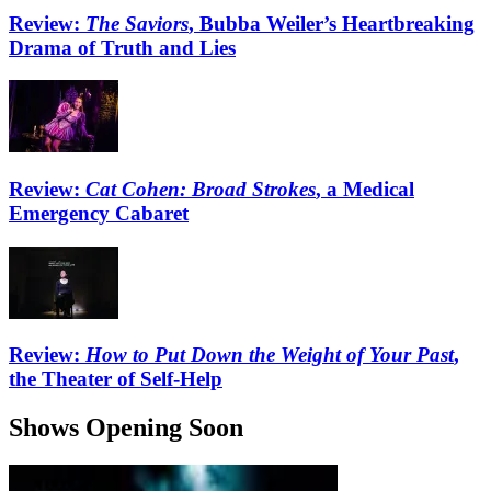
Review:
The Saviors
, Bubba Weiler’s Heartbreaking
Drama of Truth and Lies
Review:
Cat Cohen: Broad Strokes
, a Medical
Emergency Cabaret
Review:
How to Put Down the Weight of Your Past
,
the Theater of Self-Help
Shows Opening Soon