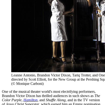
Leanne Antonio, Brandon Victor Dixon, Tariq Trotter, and Onei
directed by Scott Elliott, for the New Group at the Pershing Sq
(© Monique Carboni)
One of the musical theater world's most electrifying performers,
Brandon Victor Dixon has thrilled audiences in such shows as
The
Color Purple
,
Hamilton
, and
Shuffle Along
, and in the TV version
of
Jesus Christ Superstar
, which earned him an Emmy nomination