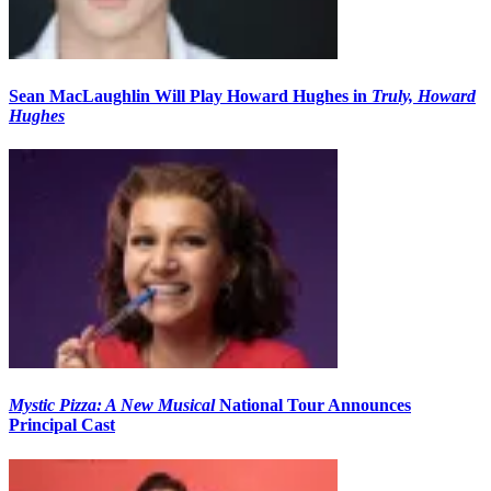
Sean MacLaughlin Will Play Howard Hughes in
Truly, Howard
Hughes
Mystic Pizza: A New Musical
National Tour Announces
Principal Cast