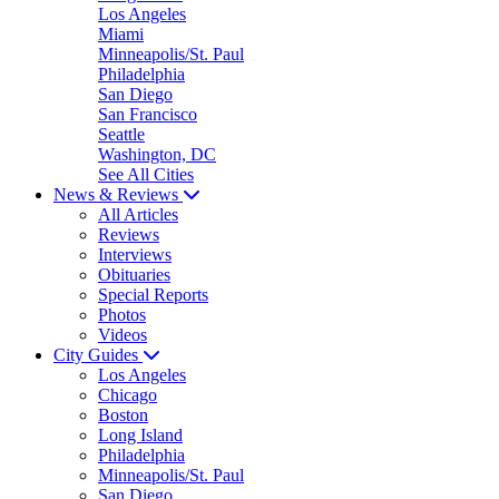
Los Angeles
Miami
Minneapolis/St. Paul
Philadelphia
San Diego
San Francisco
Seattle
Washington, DC
See All Cities
News & Reviews
All Articles
Reviews
Interviews
Obituaries
Special Reports
Photos
Videos
City Guides
Los Angeles
Chicago
Boston
Long Island
Philadelphia
Minneapolis/St. Paul
San Diego