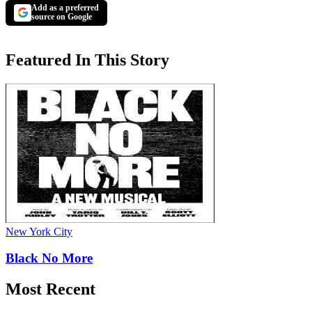
Add as a preferred
source on Google
Featured In This Story
New York City
Black No More
Most Recent