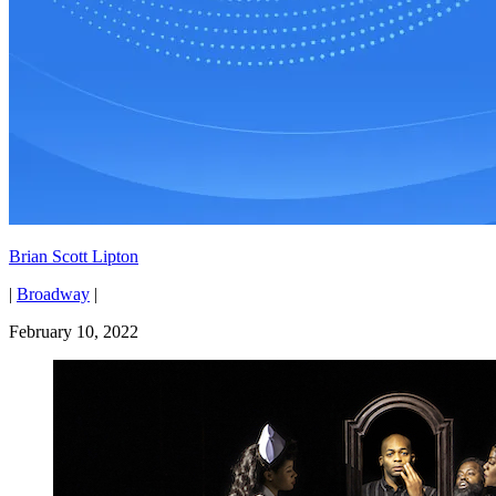
Brian Scott Lipton
|
Broadway
|
February 10, 2022