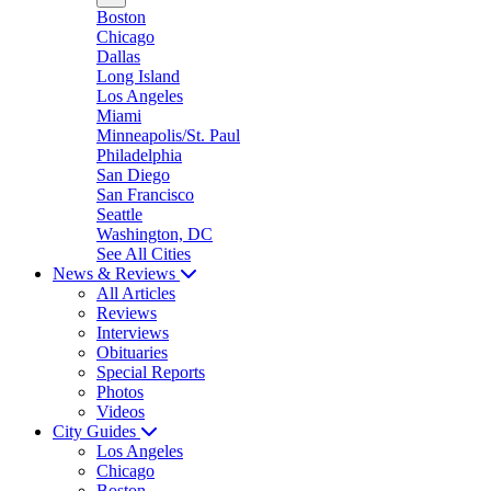
Boston
Chicago
Dallas
Long Island
Los Angeles
Miami
Minneapolis/St. Paul
Philadelphia
San Diego
San Francisco
Seattle
Washington, DC
See All Cities
News & Reviews
All Articles
Reviews
Interviews
Obituaries
Special Reports
Photos
Videos
City Guides
Los Angeles
Chicago
Boston