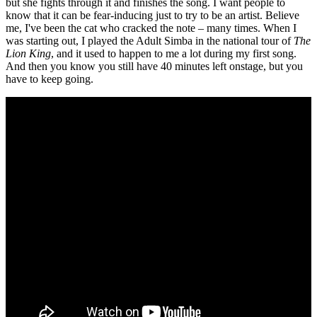
but she fights through it and finishes the song. I want people to
know that it can be fear-inducing just to try to be an artist. Believe
me, I've been the cat who cracked the note – many times. When I
was starting out, I played the Adult Simba in the national tour of
The
Lion King
, and it used to happen to me a lot during my first song.
And then you know you still have 40 minutes left onstage, but you
have to keep going.