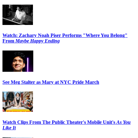
Watch: Zachary Noah Piser Performs "Where You Belong"
From
Maybe Happy Ending
See Meg Stalter as Mary at NYC Pride March
Watch Clips From The Public Theater's Mobile Unit's
As You
Like It