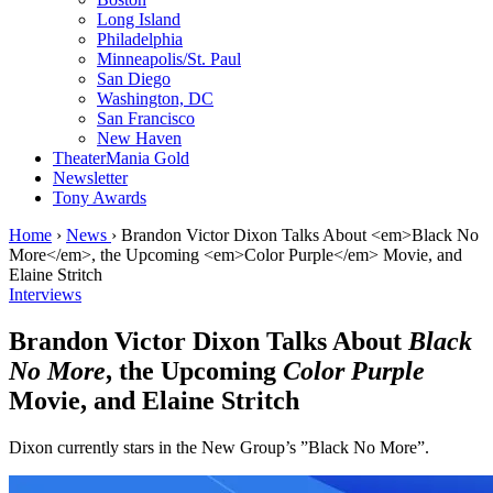
Long Island
Philadelphia
Minneapolis/St. Paul
San Diego
Washington, DC
San Francisco
New Haven
TheaterMania Gold
Newsletter
Tony Awards
Home
›
News
›
Brandon Victor Dixon Talks About <em>Black No
More</em>, the Upcoming <em>Color Purple</em> Movie, and
Elaine Stritch
Interviews
Brandon Victor Dixon Talks About
Black
No More
, the Upcoming
Color Purple
Movie, and Elaine Stritch
Dixon currently stars in the New Group’s ”Black No More”.