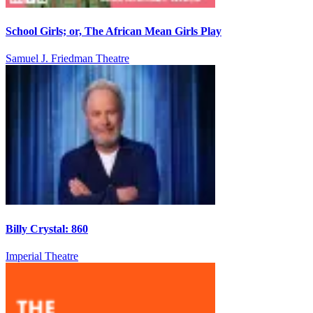
School Girls; or, The African Mean Girls Play
Samuel J. Friedman Theatre
Billy Crystal: 860
Imperial Theatre