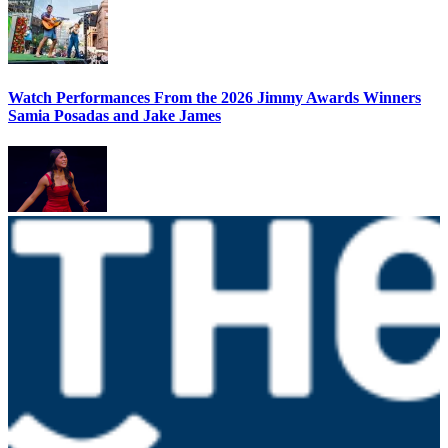
Watch Performances From the 2026 Jimmy Awards Winners
Samia Posadas and Jake James