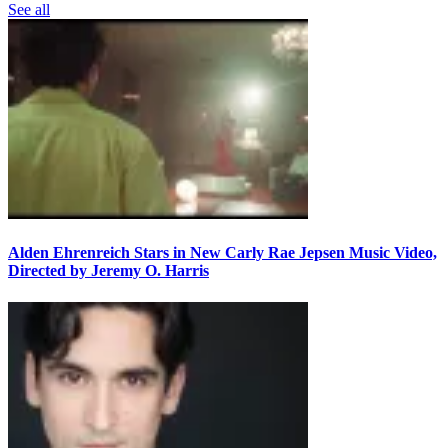
See all
Alden Ehrenreich Stars in New Carly Rae Jepsen Music Video,
Directed by Jeremy O. Harris