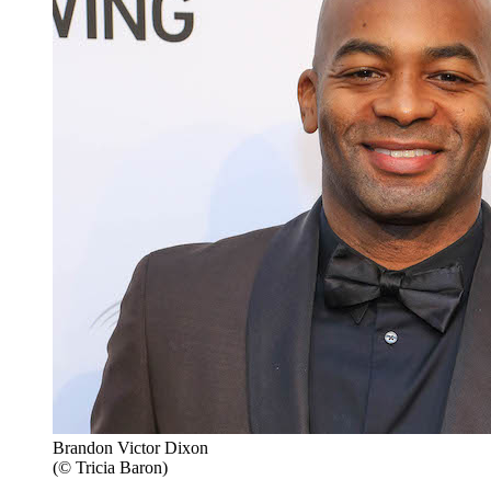
Brandon Victor Dixon
(© Tricia Baron)