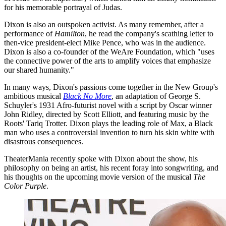
for his memorable portrayal of Judas.
Dixon is also an outspoken activist. As many remember, after a
performance of
Hamilton
, he read the company's scathing letter to
then-vice president-elect Mike Pence, who was in the audience.
Dixon is also a co-founder of the WeAre Foundation, which "uses
the connective power of the arts to amplify voices that emphasize
our shared humanity."
In many ways, Dixon's passions come together in the New Group's
ambitious musical
Black No More
, an adaptation of George S.
Schuyler's 1931 Afro-futurist novel with a script by Oscar winner
John Ridley, directed by Scott Elliott, and featuring music by the
Roots' Tariq Trotter. Dixon plays the leading role of Max, a Black
man who uses a controversial invention to turn his skin white with
disastrous consequences.
TheaterMania recently spoke with Dixon about the show, his
philosophy on being an artist, his recent foray into songwriting, and
his thoughts on the upcoming movie version of the musical
The
Color Purple
.