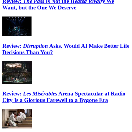
Review:
The Pass
Is Not the
Heated Rivalry
We
Want, but the One We Deserve
Review:
Disruption
Asks, Would AI Make Better Life
Decisions Than You?
Review:
Les Misérables
Arena Spectacular at Radio
City Is a Glorious Farewell to a Bygone Era