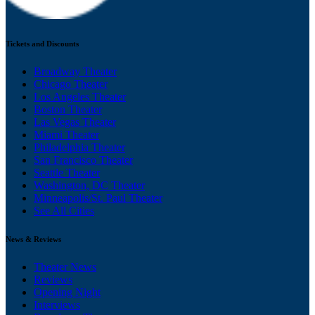
Tickets and Discounts
Broadway Theater
Chicago Theater
Los Angeles Theater
Boston Theater
Las Vegas Theater
Miami Theater
Philadelphia Theater
San Francisco Theater
Seattle Theater
Washington, DC Theater
Minneapolis/St. Paul Theater
See All Cities
News & Reviews
Theater News
Reviews
Opening Night
Interviews