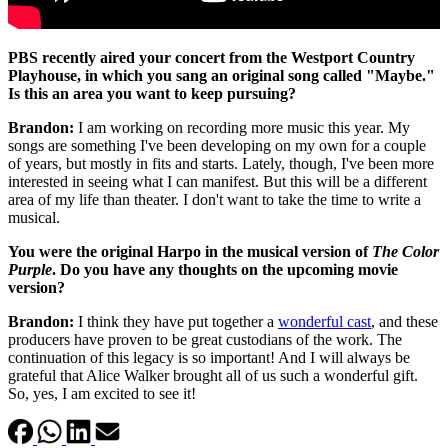
PBS recently aired your concert from the Westport Country
Playhouse, in which you sang an original song called "Maybe."
Is this an area you want to keep pursuing?
Brandon:
I am working on recording more music this year. My
songs are something I've been developing on my own for a couple
of years, but mostly in fits and starts. Lately, though, I've been more
interested in seeing what I can manifest. But this will be a different
area of my life than theater. I don't want to take the time to write a
musical.
You were the original Harpo in the musical version of
The Color
Purple
. Do you have any thoughts on the upcoming movie
version?
Brandon:
I think they have put together a
wonderful cast
, and these
producers have proven to be great custodians of the work. The
continuation of this legacy is so important! And I will always be
grateful that Alice Walker brought all of us such a wonderful gift.
So, yes, I am excited to see it!