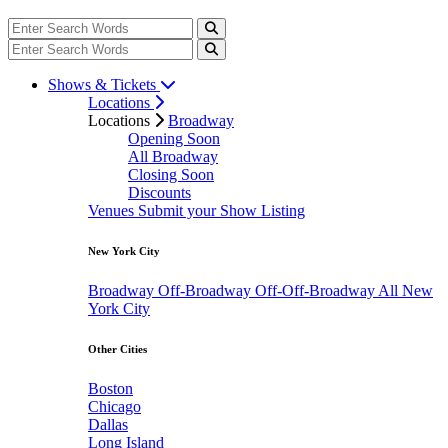
Shows & Tickets
Locations
Locations
Broadway
Opening Soon
All Broadway
Closing Soon
Discounts
Venues
Submit your Show Listing
New York City
Broadway
Off-Broadway
Off-Off-Broadway
All New
York City
Other Cities
Boston
Chicago
Dallas
Long Island