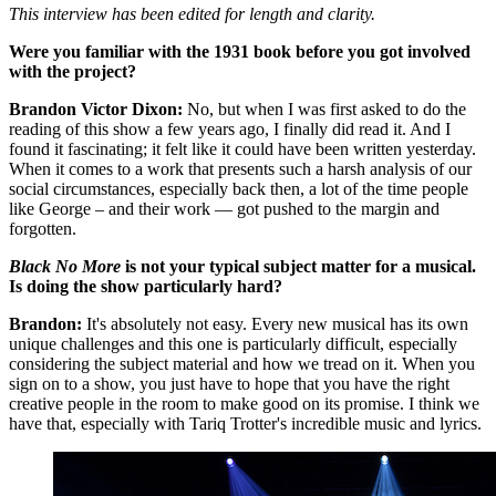
This interview has been edited for length and clarity.
Were you familiar with the 1931 book before you got involved
with the project?
Brandon Victor Dixon:
No, but when I was first asked to do the
reading of this show a few years ago, I finally did read it. And I
found it fascinating; it felt like it could have been written yesterday.
When it comes to a work that presents such a harsh analysis of our
social circumstances, especially back then, a lot of the time people
like George – and their work — got pushed to the margin and
forgotten.
Black No More
is not your typical subject matter for a musical.
Is doing the show particularly hard?
Brandon:
It's absolutely not easy. Every new musical has its own
unique challenges and this one is particularly difficult, especially
considering the subject material and how we tread on it. When you
sign on to a show, you just have to hope that you have the right
creative people in the room to make good on its promise. I think we
have that, especially with Tariq Trotter's incredible music and lyrics.