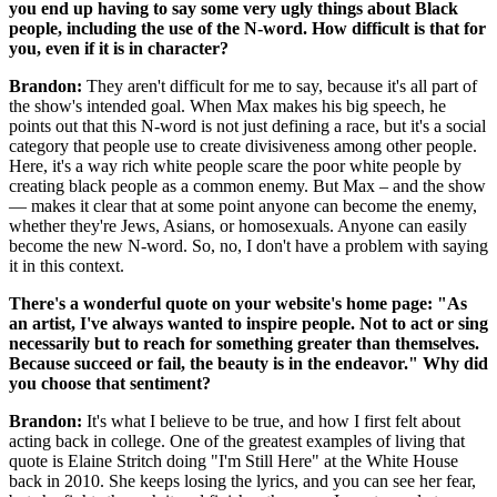
you end up having to say some very ugly things about Black
people, including the use of the N-word. How difficult is that for
you, even if it is in character?
Brandon:
They aren't difficult for me to say, because it's all part of
the show's intended goal. When Max makes his big speech, he
points out that this N-word is not just defining a race, but it's a social
category that people use to create divisiveness among other people.
Here, it's a way rich white people scare the poor white people by
creating black people as a common enemy. But Max – and the show
— makes it clear that at some point anyone can become the enemy,
whether they're Jews, Asians, or homosexuals. Anyone can easily
become the new N-word. So, no, I don't have a problem with saying
it in this context.
There's a wonderful quote on your website's home page: "As
an artist, I've always wanted to inspire people. Not to act or sing
necessarily but to reach for something greater than themselves.
Because succeed or fail, the beauty is in the endeavor." Why did
you choose that sentiment?
Brandon:
It's what I believe to be true, and how I first felt about
acting back in college. One of the greatest examples of living that
quote is Elaine Stritch doing "I'm Still Here" at the White House
back in 2010. She keeps losing the lyrics, and you can see her fear,