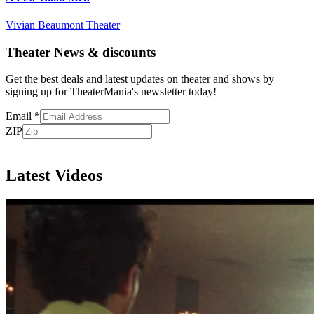
Vivian Beaumont Theater
Theater News & discounts
Get the best deals and latest updates on theater and shows by
signing up for TheaterMania's newsletter today!
Email
*
ZIP
Subscribe
Latest Videos