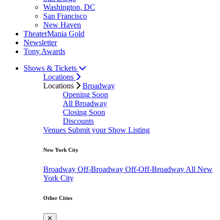
Washington, DC
San Francisco
New Haven
TheaterMania Gold
Newsletter
Tony Awards
Shows & Tickets
Locations
Locations
Broadway
Opening Soon
All Broadway
Closing Soon
Discounts
Venues
Submit your Show Listing
New York City
Broadway
Off-Broadway
Off-Off-Broadway
All New
York City
Other Cities
✕