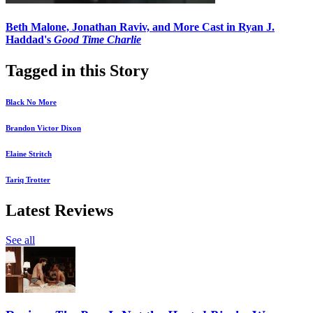
Beth Malone, Jonathan Raviv, and More Cast in Ryan J.
Haddad's
Good Time Charlie
Tagged in this Story
Black No More
Brandon Victor Dixon
Elaine Stritch
Tariq Trotter
Latest Reviews
See all