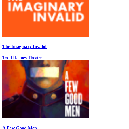
The Imaginary Invalid
Todd Haimes Theatre
A Few Good Men