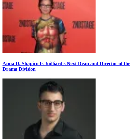
Anna D. Shapiro Is Juilliard's Next Dean and Director of the
Drama Division