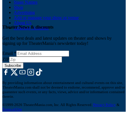
Stage Names
Shop
Advertising
Add or manage your show or venue
About Us
Theater News & discounts
Ticketing Solutions
Get the best deals and latest updates on theater and shows by
signing up for TheaterMania's newsletter today!
Email
*
ZIP
Subscribe
By providing information about entertainment and cultural events on this site,
TheaterMania.com shall not be deemed to endorse, recommend, approve and/or
guarantee such events, or any facts, views, advice and/or information contained
therein.
©1999-2026 TheaterMania.com, Inc. All Rights Reserved.
Privacy Policy
&
Terms of Use