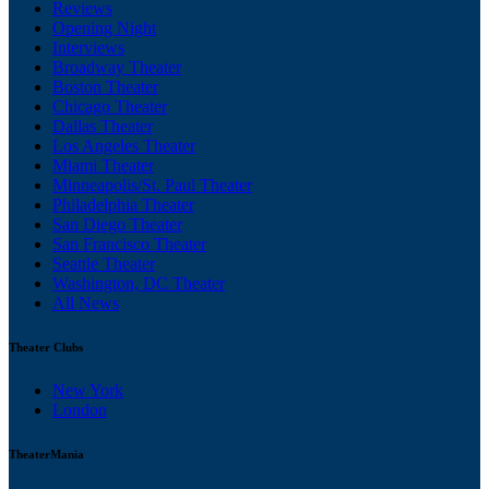
Reviews
Opening Night
Interviews
Broadway Theater
Boston Theater
Chicago Theater
Dallas Theater
Los Angeles Theater
Miami Theater
Minneapolis/St. Paul Theater
Philadelphia Theater
San Diego Theater
San Francisco Theater
Seattle Theater
Washington, DC Theater
All News
Theater Clubs
New York
London
TheaterMania