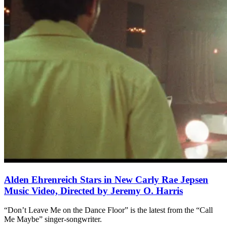
Alden Ehrenreich Stars in New Carly Rae Jepsen
Music Video, Directed by Jeremy O. Harris
“Don’t Leave Me on the Dance Floor” is the latest from the “Call
Me Maybe” singer-songwriter.