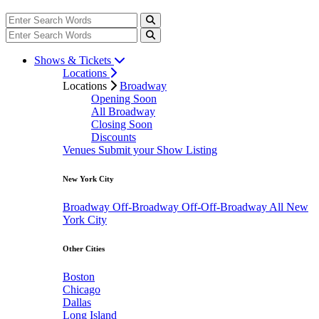
Shows & Tickets
Locations
Locations
Broadway
Opening Soon
All Broadway
Closing Soon
Discounts
Venues
Submit your Show Listing
New York City
Broadway
Off-Broadway
Off-Off-Broadway
All New
York City
Other Cities
Boston
Chicago
Dallas
Long Island