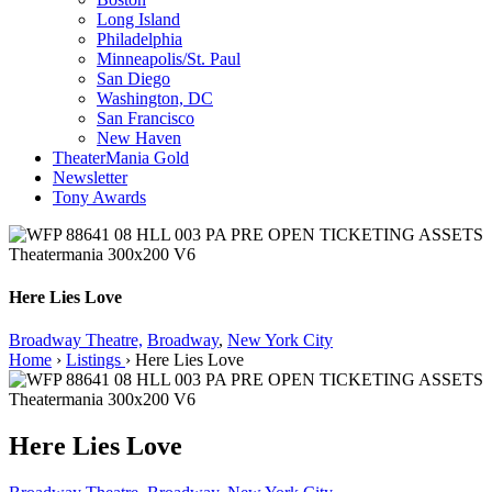
Long Island
Philadelphia
Minneapolis/St. Paul
San Diego
Washington, DC
San Francisco
New Haven
TheaterMania Gold
Newsletter
Tony Awards
Here Lies Love
Broadway Theatre,
Broadway
,
New York City
Home
›
Listings
›
Here Lies Love
Here Lies Love