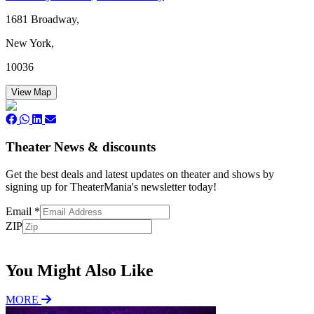
1681 Broadway,
New York,
10036
View Map
Theater News & discounts
Get the best deals and latest updates on theater and shows by
signing up for TheaterMania's newsletter today!
Email
*
ZIP
Subscribe
You Might Also Like
MORE