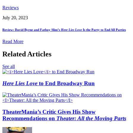
Reviews
July 20, 2023
Review: David Byrne and Fatboy Slim’s
Here Lies Love
Is the Party to End All Parties
Read More
Related Articles
See all
Here Lies Love
to End Broadway Run
TheaterMania’s Critic Gives His Show
Recommendations on
Theater: All the Moving Parts