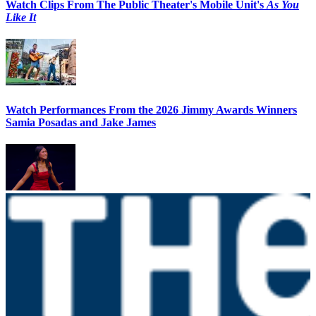
Watch Clips From The Public Theater's Mobile Unit's
As You
Like It
Watch Performances From the 2026 Jimmy Awards Winners
Samia Posadas and Jake James