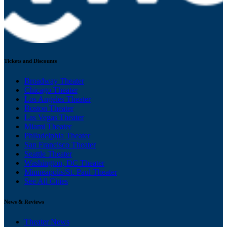
Tickets and Discounts
Broadway Theater
Chicago Theater
Los Angeles Theater
Boston Theater
Las Vegas Theater
Miami Theater
Philadelphia Theater
San Francisco Theater
Seattle Theater
Washington, DC Theater
Minneapolis/St. Paul Theater
See All Cities
News & Reviews
Theater News