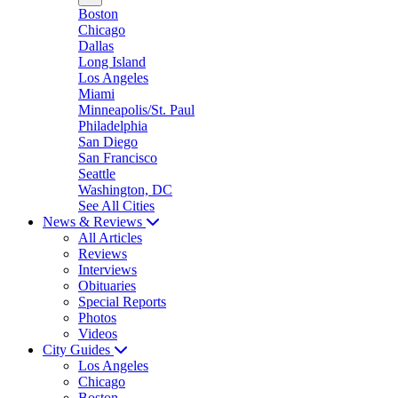
Boston
Chicago
Dallas
Long Island
Los Angeles
Miami
Minneapolis/St. Paul
Philadelphia
San Diego
San Francisco
Seattle
Washington, DC
See All Cities
News & Reviews
All Articles
Reviews
Interviews
Obituaries
Special Reports
Photos
Videos
City Guides
Los Angeles
Chicago
Boston