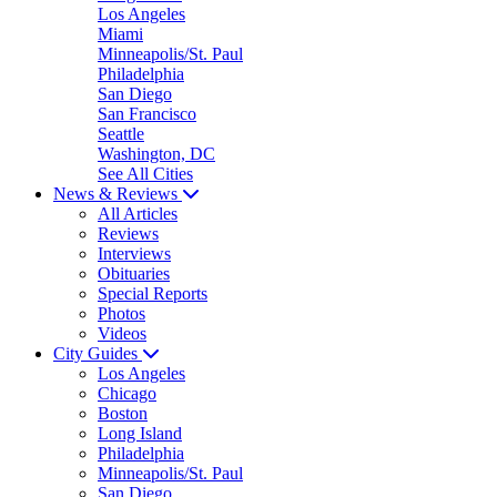
Los Angeles
Miami
Minneapolis/St. Paul
Philadelphia
San Diego
San Francisco
Seattle
Washington, DC
See All Cities
News & Reviews
All Articles
Reviews
Interviews
Obituaries
Special Reports
Photos
Videos
City Guides
Los Angeles
Chicago
Boston
Long Island
Philadelphia
Minneapolis/St. Paul
San Diego