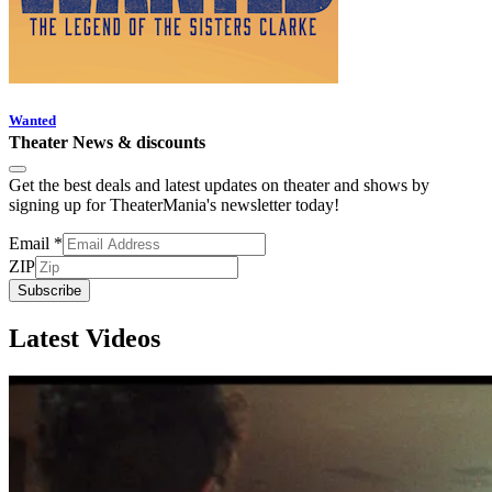
Wanted
Theater News & discounts
Get the best deals and latest updates on theater and shows by
signing up for TheaterMania's newsletter today!
Email
*
ZIP
Subscribe
Latest Videos