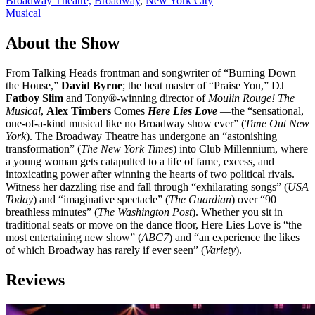
Broadway Theatre,
Broadway
,
New York City
Musical
About the Show
From Talking Heads frontman and songwriter of “Burning Down
the House,”
David Byrne
; the beat master of “Praise You,” DJ
Fatboy Slim
and Tony®-winning director of
Moulin Rouge! The
Musical
,
Alex Timbers
Comes
Here Lies Love
—the “sensational,
one-of-a-kind musical like no Broadway show ever” (
Time Out New
York
). The Broadway Theatre has undergone an “astonishing
transformation” (
The New York Times
) into Club Millennium, where
a young woman gets catapulted to a life of fame, excess, and
intoxicating power after winning the hearts of two political rivals.
Witness her dazzling rise and fall through “exhilarating songs” (
USA
Today
) and “imaginative spectacle” (
The Guardian
) over “90
breathless minutes” (
The Washington Post
). Whether you sit in
traditional seats or move on the dance floor, Here Lies Love is “the
most entertaining new show” (
ABC7
) and “an experience the likes
of which Broadway has rarely if ever seen” (
Variety
).
Reviews