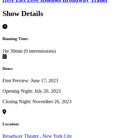
Show Details
Running Time:
1hr 30min (0 intermissions)
Dates:
First Preview: June 17, 2023
Opening Night: July 20, 2023
Closing Night: November 26, 2023
Location:
Broadway Theatre
,
New York City