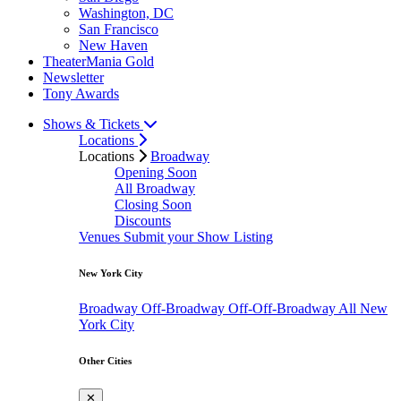
Washington, DC
San Francisco
New Haven
TheaterMania Gold
Newsletter
Tony Awards
Shows & Tickets
Locations
Locations
Broadway
Opening Soon
All Broadway
Closing Soon
Discounts
Venues
Submit your Show Listing
New York City
Broadway
Off-Broadway
Off-Off-Broadway
All New
York City
Other Cities
✕