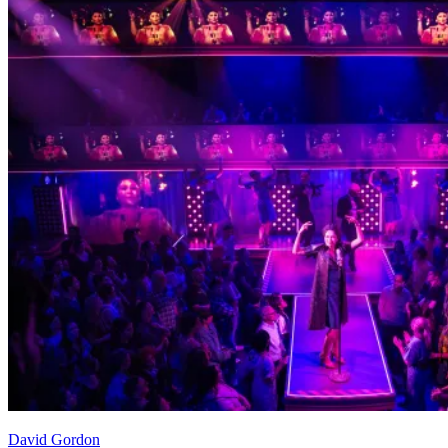
David Gordon