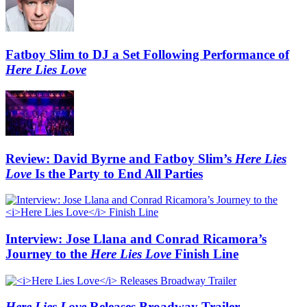
Fatboy Slim to DJ a Set Following Performance of
Here Lies Love
Review: David Byrne and Fatboy Slim’s
Here Lies
Love
Is the Party to End All Parties
Interview: Jose Llana and Conrad Ricamora’s
Journey to the
Here Lies Love
Finish Line
Here Lies Love
Releases Broadway Trailer