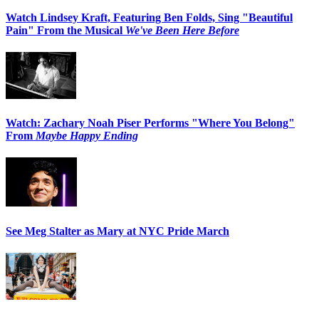
Watch Lindsey Kraft, Featuring Ben Folds, Sing "Beautiful
Pain" From the Musical
We've Been Here Before
Watch: Zachary Noah Piser Performs "Where You Belong"
From
Maybe Happy Ending
See Meg Stalter as Mary at NYC Pride March