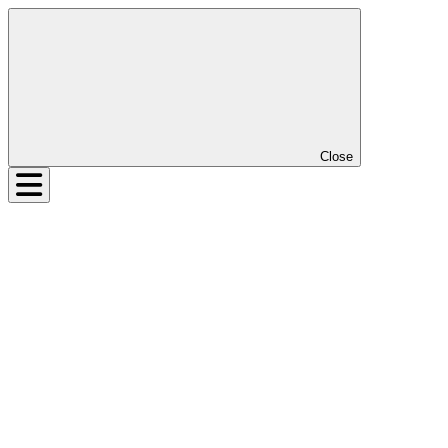
Close