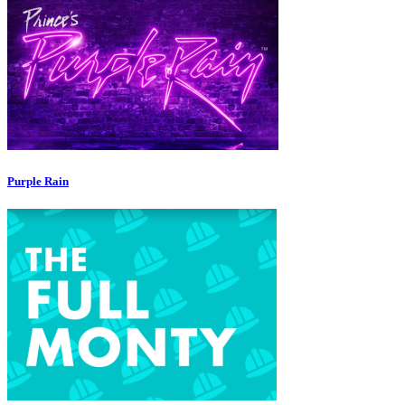
Purple Rain