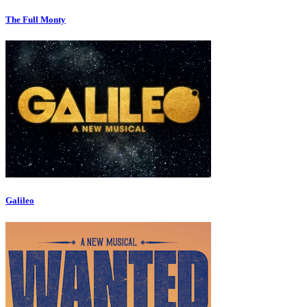
The Full Monty
Galileo