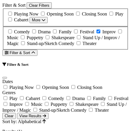
Filter & Sort
Clear Filters
Playing Now
Opening Soon
Closing Soon
Play
Cabaret
More
Comedy
Drama
Family
Festival
Improv
Music
Puppetry
Shakespeare
Stand Up / Improv /
Magic
Stand-up/Sketch Comedy
Theater
Filter & Sort
Filter & Sort
Dates
Playing Now
Opening Soon
Closing Soon
Genres
Play
Cabaret
Comedy
Drama
Family
Festival
Improv
Music
Puppetry
Shakespeare
Stand Up /
Improv / Magic
Stand-up/Sketch Comedy
Theater
Clear
View Results
Sort by: Alphabetical