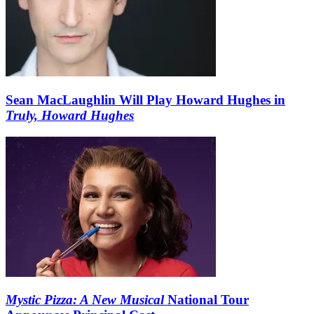
Sean MacLaughlin Will Play Howard Hughes in
Truly, Howard Hughes
Mystic Pizza: A New Musical
National Tour