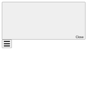
Close