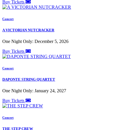
Buy Tickets
Concert
A VICTORIAN NUTCRACKER
One Night Only: December 5, 2026
Buy Tickets
Concert
DAPONTE STRING QUARTET
One Night Only: January 24, 2027
Buy Tickets
Concert
THE STEP CREW