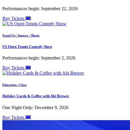
Performances begin: September 22, 2026
Buy Tickets
Stand Up / Improv / Magic
US Open Tennis Comedy Show
Performances begin: September 2, 2026
Buy Tickets
Education / Class
Holiday Cards & Coffee with Abi Brewer
One Night Only: December 9, 2026
Buy Tickets