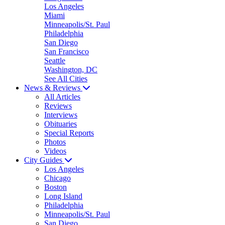
Los Angeles
Miami
Minneapolis/St. Paul
Philadelphia
San Diego
San Francisco
Seattle
Washington, DC
See All Cities
News & Reviews
All Articles
Reviews
Interviews
Obituaries
Special Reports
Photos
Videos
City Guides
Los Angeles
Chicago
Boston
Long Island
Philadelphia
Minneapolis/St. Paul
San Diego