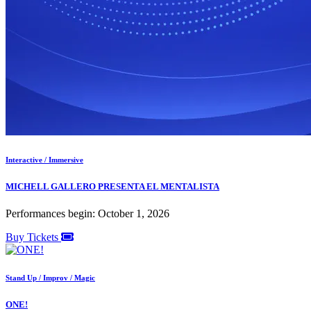
Interactive / Immersive
MICHELL GALLERO PRESENTA EL MENTALISTA
Performances begin: October 1, 2026
Buy Tickets
Stand Up / Improv / Magic
ONE!