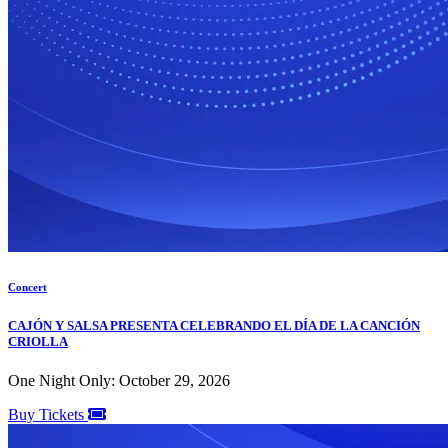
Concert
CAJÓN Y SALSA PRESENTA CELEBRANDO EL DÍA DE LA CANCIÓN
CRIOLLA
One Night Only: October 29, 2026
Buy Tickets