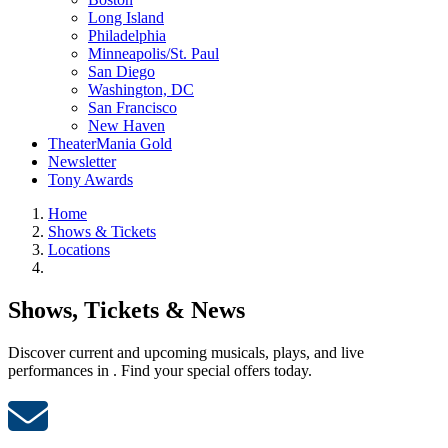
Long Island
Philadelphia
Minneapolis/St. Paul
San Diego
Washington, DC
San Francisco
New Haven
TheaterMania Gold
Newsletter
Tony Awards
Home
Shows & Tickets
Locations
Shows, Tickets & News
Discover current and upcoming musicals, plays, and live
performances in . Find your special offers today.