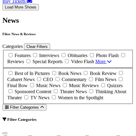
Buy Tickets
Load More Shows
News
Filter News & Reviews
Categories
Clear Filters
Features
Interviews
Obituaries
Photo Flash
Reviews
Special Reports
Video Flash
More
Best of In Pictures
Book News
Book Review
Cabaret News
CEO
Commentary
Film News
Final Bow
Music News
Music Reviews
Quizzes
Sponsored Content
Theater News
Thinking About
Theater
TV News
Women in the Spotlight
Filter Categories
Filter Categories