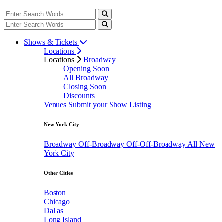
Shows & Tickets
Locations
Locations
Broadway
Opening Soon
All Broadway
Closing Soon
Discounts
Venues
Submit your Show Listing
New York City
Broadway
Off-Broadway
Off-Off-Broadway
All New
York City
Other Cities
Boston
Chicago
Dallas
Long Island