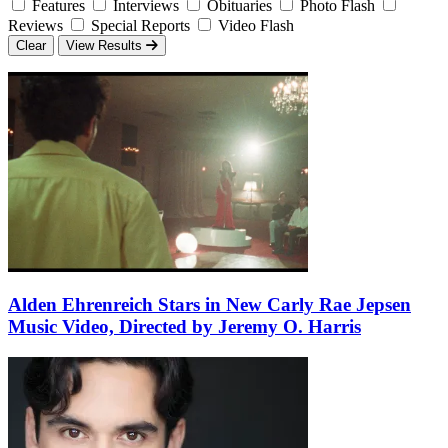
Features
Interviews
Obituaries
Photo Flash
Reviews
Special Reports
Video Flash
Clear
View Results
Alden Ehrenreich Stars in New Carly Rae Jepsen
Music Video, Directed by Jeremy O. Harris