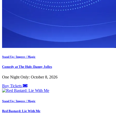
Stand Up / Improv / Magic
Comedy at The Hub: Danny Jolles
One Night Only: October 8, 2026
Buy Tickets
Stand Up / Improv / Magic
Red Bastard: Lie With Me