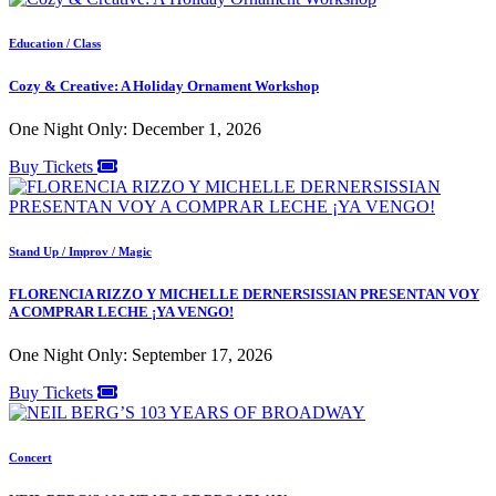
Education / Class
Cozy & Creative: A Holiday Ornament Workshop
One Night Only: December 1, 2026
Buy Tickets
Stand Up / Improv / Magic
FLORENCIA RIZZO Y MICHELLE DERNERSISSIAN PRESENTAN VOY
A COMPRAR LECHE ¡YA VENGO!
One Night Only: September 17, 2026
Buy Tickets
Concert