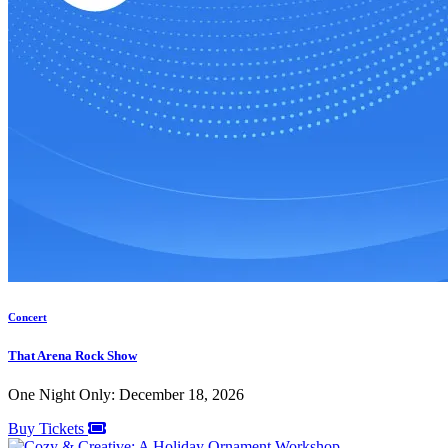
Concert
That Arena Rock Show
One Night Only: December 18, 2026
Buy Tickets