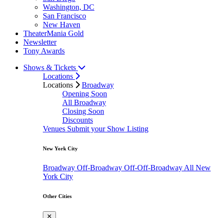
Washington, DC
San Francisco
New Haven
TheaterMania Gold
Newsletter
Tony Awards
Shows & Tickets
Locations
Locations
Broadway
Opening Soon
All Broadway
Closing Soon
Discounts
Venues
Submit your Show Listing
New York City
Broadway
Off-Broadway
Off-Off-Broadway
All New
York City
Other Cities
✕