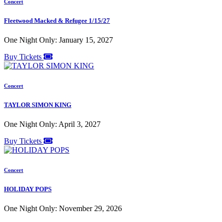
Concert
Fleetwood Macked & Refugee 1/15/27
One Night Only: January 15, 2027
Buy Tickets
Concert
TAYLOR SIMON KING
One Night Only: April 3, 2027
Buy Tickets
Concert
HOLIDAY POPS
One Night Only: November 29, 2026