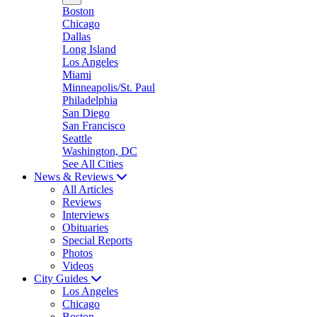
Boston
Chicago
Dallas
Long Island
Los Angeles
Miami
Minneapolis/St. Paul
Philadelphia
San Diego
San Francisco
Seattle
Washington, DC
See All Cities
News & Reviews
All Articles
Reviews
Interviews
Obituaries
Special Reports
Photos
Videos
City Guides
Los Angeles
Chicago
Boston