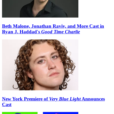
Beth Malone, Jonathan Raviv, and More Cast in
Ryan J. Haddad's
Good Time Charlie
New York Premiere of
Very Blue Light
Announces
Cast