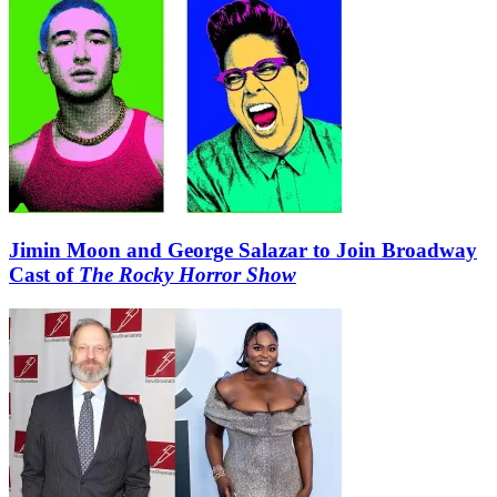
Jimin Moon and George Salazar to Join Broadway
Cast of
The Rocky Horror Show