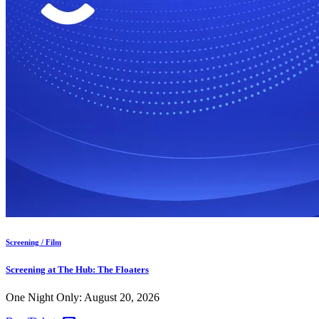
Screening / Film
Screening at The Hub: The Floaters
One Night Only: August 20, 2026