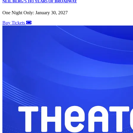
NEIL BERG’S 103 YEARS OF BROADWAY
One Night Only: January 30, 2027
Buy Tickets