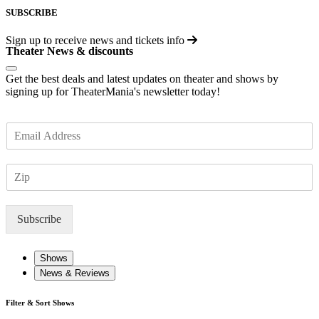
SUBSCRIBE
Sign up to receive
news and tickets info
Theater News & discounts
Get the best deals and latest updates on theater and shows by
signing up for TheaterMania's newsletter today!
E
m
a
Z
i
I
l
P
*
Subscribe
Shows
News & Reviews
Filter & Sort Shows