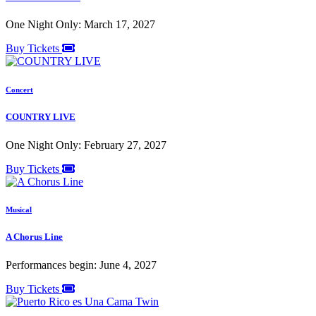
One Night Only: March 17, 2027
Buy Tickets
Concert
COUNTRY LIVE
One Night Only: February 27, 2027
Buy Tickets
Musical
A Chorus Line
Performances begin: June 4, 2027
Buy Tickets