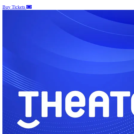
Buy Tickets