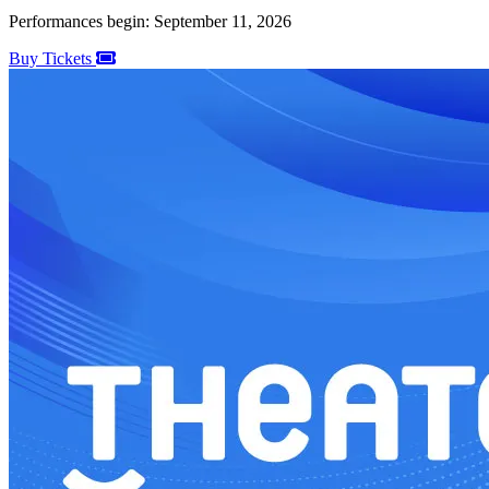
Performances begin: September 11, 2026
Buy Tickets