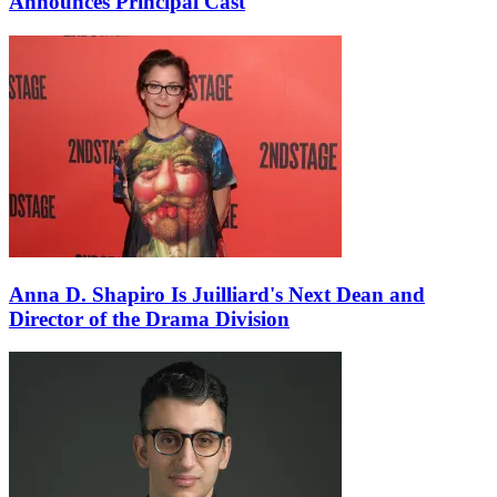
Announces Principal Cast
Anna D. Shapiro Is Juilliard's Next Dean and
Director of the Drama Division