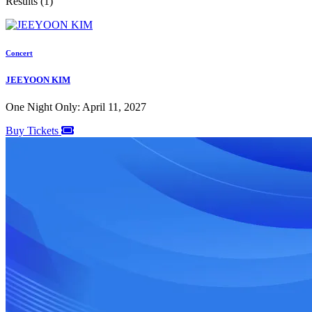
Results (1)
Concert
JEEYOON KIM
One Night Only: April 11, 2027
Buy Tickets