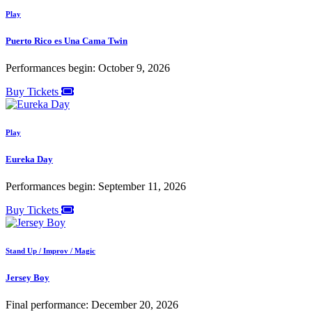
Play
Puerto Rico es Una Cama Twin
Performances begin: October 9, 2026
Buy Tickets
Play
Eureka Day
Performances begin: September 11, 2026
Buy Tickets
Stand Up / Improv / Magic
Jersey Boy
Final performance: December 20, 2026