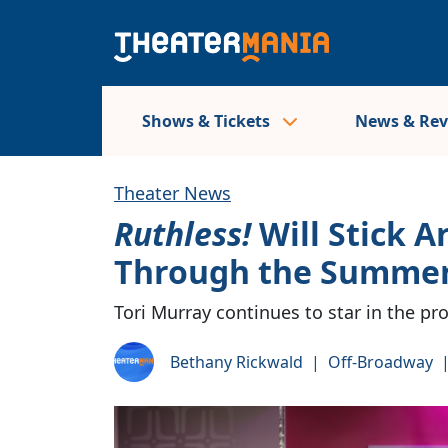
Shows & Tickets
News & Re
Theater News
Ruthless!
Will Stick 
Through the Summe
Tori Murray continues to star in the pr
Bethany Rickwald
|
Off-Broadway