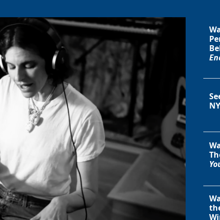
Wa
Pe
Be
En
Se
NY
Wa
Th
You
Wa
th
Wi