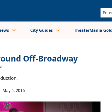
views
City Guides
TheaterMania Gol
Around Off-Broadway
r
oduction.
|
May 4, 2016