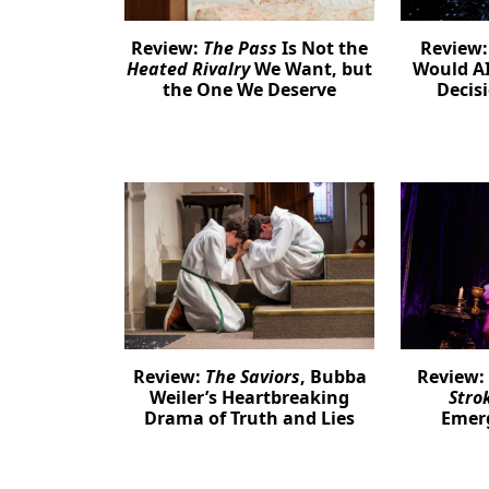
Review:
The Pass
Is Not the
Review
Heated Rivalry
We Want, but
Would AI
the One We Deserve
Decis
Review:
The Saviors
, Bubba
Review:
Weiler’s Heartbreaking
Stro
Drama of Truth and Lies
Emer