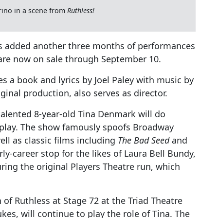
rino in a scene from
Ruthless!
 added another three months of performances
 are now on sale through September 10.
s a book and lyrics by Joel Paley with music by
ginal production, also serves as director.
 talented 8-year-old Tina Denmark will do
l play. The show famously spoofs Broadway
well as classic films including
The Bad Seed
and
rly-career stop for the likes of Laura Bell Bundy,
ring the original Players Theatre run, which
 of Ruthless at Stage 72 at the Triad Theatre
kes, will continue to play the role of Tina. The