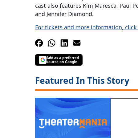
cast also features Kim Maresca, Paul P
and Jennifer Diamond.
For tickets and more information, click
Add as a preferred
source on Google
Featured In This Story