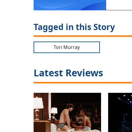
Tagged in this Story
Tori Murray
Latest Reviews