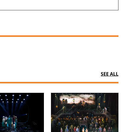
SEE ALL