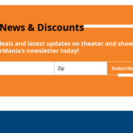
 News & Discounts
deals and latest updates on theater and show
rMania's newsletter today!
Z
Subscrib
I
P