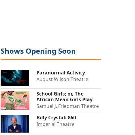
Shows Opening Soon
Paranormal Activity
August Wilson Theatre
Close
School Girls; or, The
African Mean Girls Play
Samuel J. Friedman Theatre
Billy Crystal: 860
Imperial Theatre