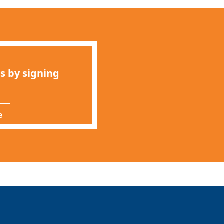
s by signing
e