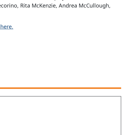
ecorino, Rita McKenzie, Andrea McCullough,
 here.