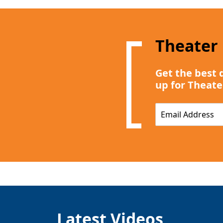
Theater
Get the best 
up for Theate
E
m
a
i
l
*
Latest Videos