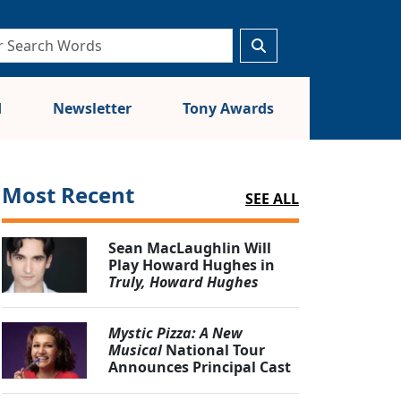
d
Newsletter
Tony Awards
Most Recent
SEE ALL
Sean MacLaughlin Will
Play Howard Hughes in
Truly, Howard Hughes
Mystic Pizza: A New
Musical
National Tour
Announces Principal Cast