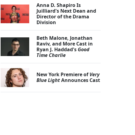
Anna D. Shapiro Is
Juilliard's Next Dean and
Director of the Drama
Division
Beth Malone, Jonathan
Raviv, and More Cast in
Ryan J. Haddad's
Good
Time Charlie
New York Premiere of
Very
Blue Light
Announces Cast