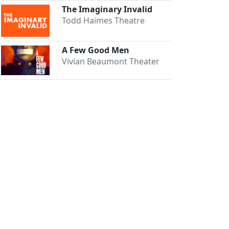
The Imaginary Invalid
Todd Haimes Theatre
A Few Good Men
Vivian Beaumont Theater