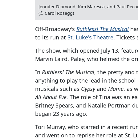
Jennifer Diamond, Kim Maresca, and Paul Peco
(© Carol Rosegg)
Off-Broadway's
Ruthless! The Musical
has
to its run at
St. Luke's Theatre
. Tickets
The show, which opened July 13, feature
Marvin Laird. Paley, who helmed the ori
In
Ruthless! The Musical
, the pretty and
anything to play the lead in the schoo
musicals such as
Gypsy
and
Mame
, as 
All About Eve
. The role of Tina was an ea
Britney Spears, and Natalie Portman du
began 23 years ago.
Tori Murray, who starred in a recent run
and went on to reprise her role at St. Lu