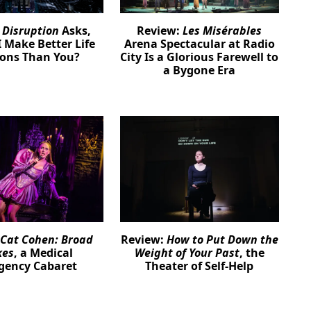
:
Disruption
Asks,
Review:
Les Misérables
 Make Better Life
Arena Spectacular at Radio
ions Than You?
City Is a Glorious Farewell to
a Bygone Era
Cat Cohen: Broad
Review:
How to Put Down the
kes
, a Medical
Weight of Your Past
, the
gency Cabaret
Theater of Self-Help