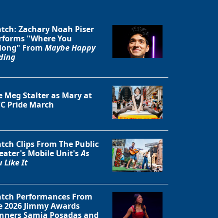
tch: Zachary Noah Piser
rforms "Where You
long" From
Maybe Happy
ding
e Meg Stalter as Mary at
C Pride March
tch Clips From The Public
eater's Mobile Unit's
As
 Like It
tch Performances From
e 2026 Jimmy Awards
nners Samia Posadas and