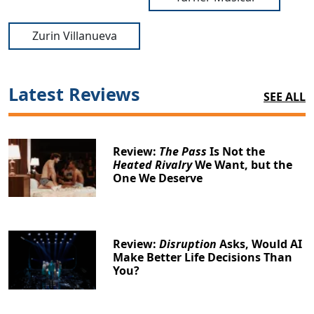
Zurin Villanueva
Latest Reviews
SEE ALL
Review:
The Pass
Is Not the
Heated Rivalry
We Want, but the
One We Deserve
Review:
Disruption
Asks, Would AI
Make Better Life Decisions Than
You?