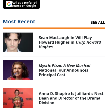
Add as a preferred
source on Google
Most Recent
SEE ALL
Sean MacLaughlin Will Play
Howard Hughes in
Truly, Howard
Hughes
Mystic Pizza: A New Musical
National Tour Announces
Principal Cast
Anna D. Shapiro Is Juilliard's Next
Dean and Director of the Drama
Division