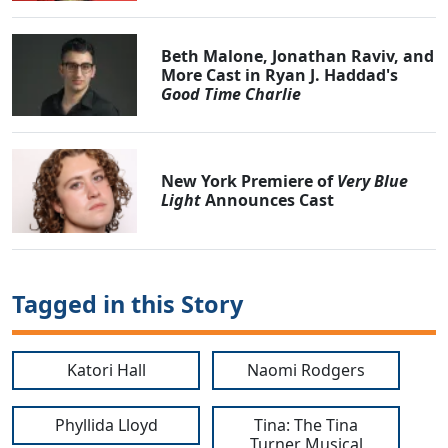
Beth Malone, Jonathan Raviv, and
More Cast in Ryan J. Haddad's
Good Time Charlie
New York Premiere of
Very Blue
Light
Announces Cast
Tagged in this Story
Katori Hall
Naomi Rodgers
Phyllida Lloyd
Tina: The Tina
Turner Musical