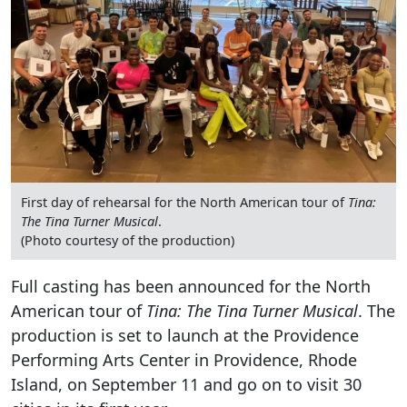
First day of rehearsal for the North American tour of
Tina:
The Tina Turner Musical
.
(Photo courtesy of the production)
Full casting has been announced for the North
American tour of
Tina: The Tina Turner Musical
. The
production is set to launch at the Providence
Performing Arts Center in Providence, Rhode
Island, on September 11 and go on to visit 30