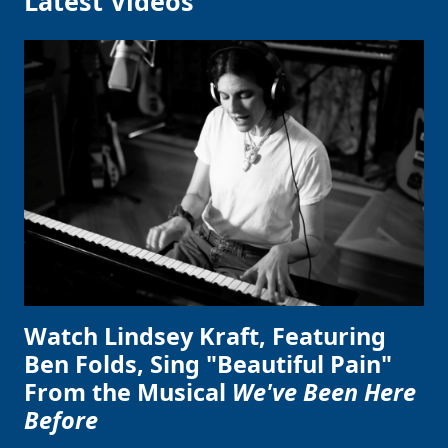
Latest Videos
Watch Lindsey Kraft, Featuring
Ben Folds, Sing "Beautiful Pain"
From the Musical
We've Been Here
Before