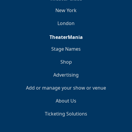
New York
London
TheaterMania
Stage Names
Shop
Advertising
Add or manage your show or venue
About Us
Ticketing Solutions