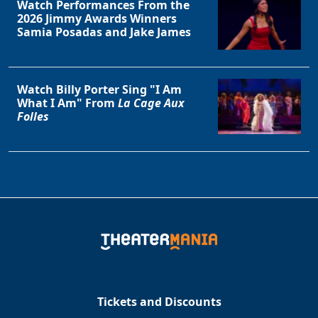
Watch Performances From the
2026 Jimmy Awards Winners
Samia Posadas and Jake James
Watch Billy Porter Sing "I Am
What I Am" From
La Cage Aux
Folles
Tickets and Discounts