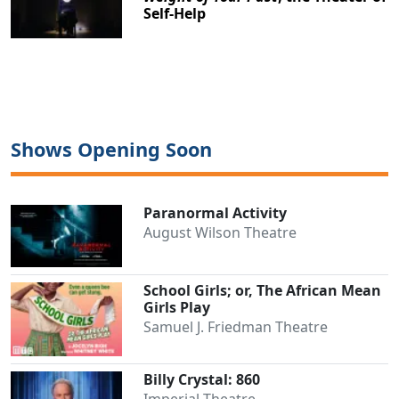
Self-Help
Shows Opening Soon
Paranormal Activity
August Wilson Theatre
School Girls; or, The African Mean
Girls Play
Samuel J. Friedman Theatre
Billy Crystal: 860
Imperial Theatre