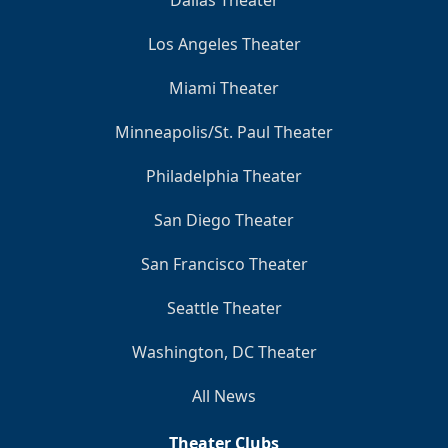
Dallas Theater
Los Angeles Theater
Miami Theater
Minneapolis/St. Paul Theater
Philadelphia Theater
San Diego Theater
San Francisco Theater
Seattle Theater
Washington, DC Theater
All News
Theater Clubs