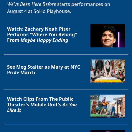
We’ve Been Here Before
starts performances on
August 4 at SoHo Playhouse.
Watch: Zachary Noah Piser
Performs "Where You Belong"
From
Maybe Happy Ending
See Meg Stalter as Mary at NYC
Pride March
Watch Clips From The Public
Theater's Mobile Unit's
As You
Like It