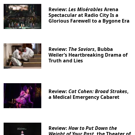
Review:
Les Misérables
Arena
Spectacular at Radio City Is a
Glorious Farewell to a Bygone Era
Review:
The Saviors
, Bubba
Weiler’s Heartbreaking Drama of
Truth and Lies
Review:
Cat Cohen: Broad Strokes
,
a Medical Emergency Cabaret
Review:
How to Put Down the
Weight of Your Past
, the Theater of