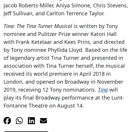
Jacob Roberts-Miller, Aniya Simone, Chris Stevens,
Jeff Sullivan, and Carlton Terrence Taylor.
Tina: The Tina Turner Musical
is written by Tony
nominee and Pulitzer Prize winner Katori Hall
with Frank Ketelaar and Kees Prins, and directed
by Tony nominee Phyllida Lloyd. Based on the life
of legendary artist Tina Turner and presented in
association with Tina Turner herself, the musical
received its world premiere in April 2018 in
London, and opened on Broadway in November
2019, receiving 12 Tony nominations.
Tina
will
play its final Broadway performance at the Lunt-
Fontanne Theatre on August 14.