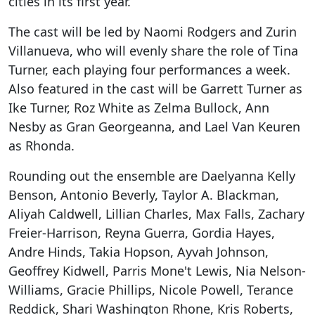
cities in its first year.
The cast will be led by Naomi Rodgers and Zurin
Villanueva, who will evenly share the role of Tina
Turner, each playing four performances a week.
Also featured in the cast will be Garrett Turner as
Ike Turner, Roz White as Zelma Bullock, Ann
Nesby as Gran Georgeanna, and Lael Van Keuren
as Rhonda.
Rounding out the ensemble are Daelyanna Kelly
Benson, Antonio Beverly, Taylor A. Blackman,
Aliyah Caldwell, Lillian Charles, Max Falls, Zachary
Freier-Harrison, Reyna Guerra, Gordia Hayes,
Andre Hinds, Takia Hopson, Ayvah Johnson,
Geoffrey Kidwell, Parris Mone't Lewis, Nia Nelson-
Williams, Gracie Phillips, Nicole Powell, Terance
Reddick, Shari Washington Rhone, Kris Roberts,