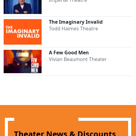
The Imaginary Invalid
Todd Haimes Theatre
A Few Good Men
Vivian Beaumont Theater
Clo
Theater News & Discounts