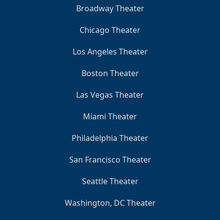
Broadway Theater
Chicago Theater
Los Angeles Theater
Boston Theater
Las Vegas Theater
Miami Theater
Philadelphia Theater
San Francisco Theater
Seattle Theater
Washington, DC Theater