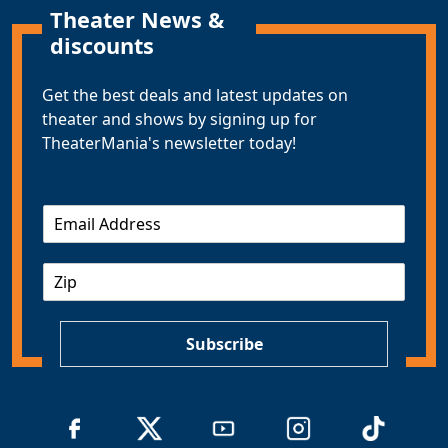
Theater News &
discounts
Get the best deals and latest updates on
theater and shows by signing up for
TheaterMania's newsletter today!
E
m
a
Z
i
I
l
P
*
Subscribe