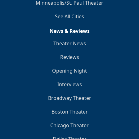
Minneapolis/St. Paul Theater
See All Cities
News & Reviews
Theater News
Reviews
Opening Night
Interviews
Broadway Theater
Boston Theater
Chicago Theater