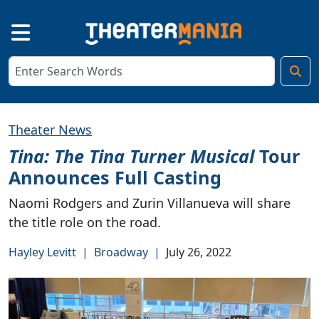
Theater News
Tina: The Tina Turner Musical
Tour
Announces Full Casting
Naomi Rodgers and Zurin Villanueva will share
the title role on the road.
Hayley Levitt
|
Broadway
|
July 26, 2022