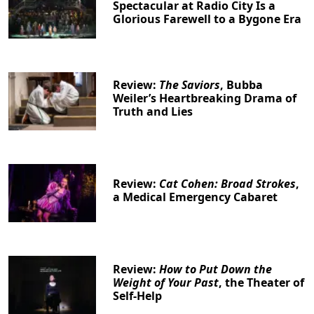
Spectacular at Radio City Is a
Glorious Farewell to a Bygone Era
Review:
The Saviors
, Bubba
Weiler’s Heartbreaking Drama of
Truth and Lies
Review:
Cat Cohen: Broad Strokes
,
a Medical Emergency Cabaret
Review:
How to Put Down the
Weight of Your Past
, the Theater of
Self-Help