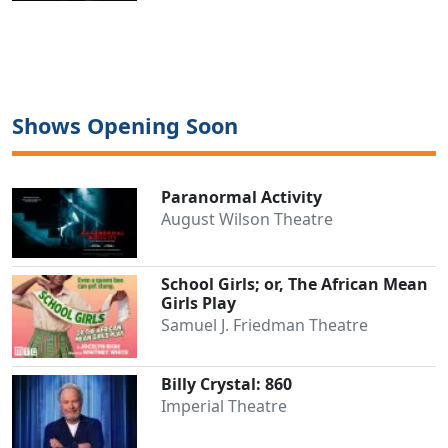
Shows Opening Soon
Paranormal Activity
August Wilson Theatre
School Girls; or, The African Mean
Girls Play
Samuel J. Friedman Theatre
Billy Crystal: 860
Imperial Theatre