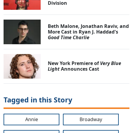
Division
Beth Malone, Jonathan Raviv, and
More Cast in Ryan J. Haddad's
Good Time Charlie
New York Premiere of
Very Blue
Light
Announces Cast
Tagged in this Story
Annie
Broadway