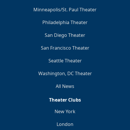
Minneapolis/St. Paul Theater
Philadelphia Theater
San Diego Theater
San Francisco Theater
Seattle Theater
Washington, DC Theater
All News
Theater Clubs
New York
London