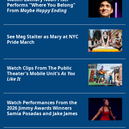
Performs "Where You Belong"
From
Maybe Happy Ending
See Meg Stalter as Mary at NYC
Pride March
Watch Clips From The Public
Theater's Mobile Unit's
As You
Like It
Watch Performances From the
2026 Jimmy Awards Winners
Samia Posadas and Jake James