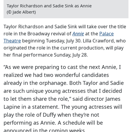
Taylor Richardson and Sadie Sink as Annie
(© Jade Albert)
Taylor Richardson and Sadie Sink will take over the title
role in the Broadway revival of
Annie
at the
Palace
Theatre
beginning Tuesday, July 30. Lilla Crawford, who
originated the role in the current production, will play
her final performance Sunday, July 28.
“As we were preparing to cast the next Annie, I
realized we had two wonderful candidates
already in the orphanage. Both Taylor and Sadie
are such unique young actresses that I decided
to let them share the role,” said director James
Lapine in a statement. The young actresses will
play the role of Duffy when they’re not
performing as Annie. A schedule will be
announced in the coming weeks.