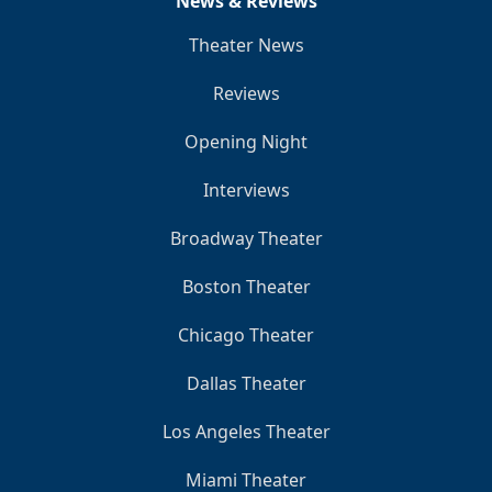
News & Reviews
Theater News
Reviews
Opening Night
Interviews
Broadway Theater
Boston Theater
Chicago Theater
Dallas Theater
Los Angeles Theater
Miami Theater