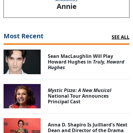
Annie
Most Recent
SEE ALL
Sean MacLaughlin Will Play
Howard Hughes in
Truly, Howard
Hughes
Mystic Pizza: A New Musical
National Tour Announces
Principal Cast
Anna D. Shapiro Is Juilliard's Next
Dean and Director of the Drama