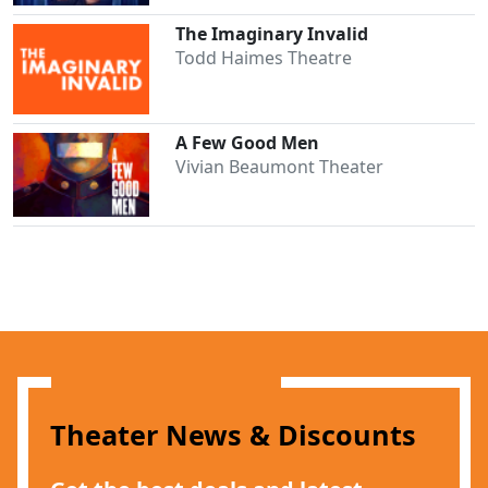
The Imaginary Invalid
Todd Haimes Theatre
A Few Good Men
Clo
Vivian Beaumont Theater
Theater News & Discounts