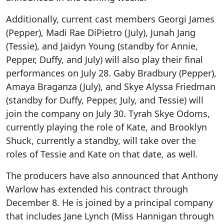
Additionally, current cast members Georgi James
(Pepper), Madi Rae DiPietro (July), Junah Jang
(Tessie), and Jaidyn Young (standby for Annie,
Pepper, Duffy, and July) will also play their final
performances on July 28. Gaby Bradbury (Pepper),
Amaya Braganza (July), and Skye Alyssa Friedman
(standby for Duffy, Pepper, July, and Tessie) will
join the company on July 30. Tyrah Skye Odoms,
currently playing the role of Kate, and Brooklyn
Shuck, currently a standby, will take over the
roles of Tessie and Kate on that date, as well.
The producers have also announced that Anthony
Warlow has extended his contract through
December 8. He is joined by a principal company
that includes Jane Lynch (Miss Hannigan through