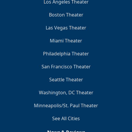
Los Angeles Theater
Boston Theater
Las Vegas Theater
Miami Theater
Philadelphia Theater
San Francisco Theater
Seattle Theater
Washington, DC Theater
Minneapolis/St. Paul Theater
See All Cities