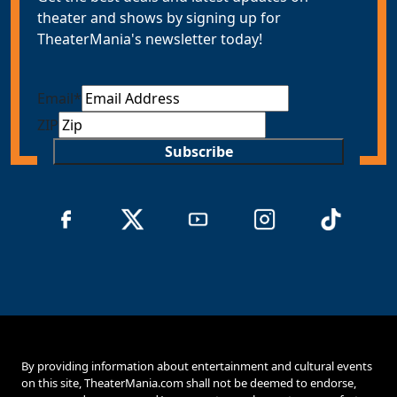
theater and shows by signing up for
TheaterMania's newsletter today!
Email
*
ZIP
Subscribe
By providing information about entertainment and cultural events
on this site, TheaterMania.com shall not be deemed to endorse,