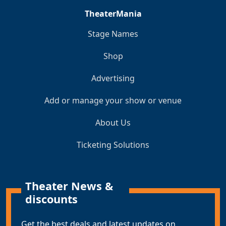
TheaterMania
Stage Names
Shop
Advertising
Add or manage your show or venue
About Us
Ticketing Solutions
Theater News &
discounts
Get the best deals and latest updates on