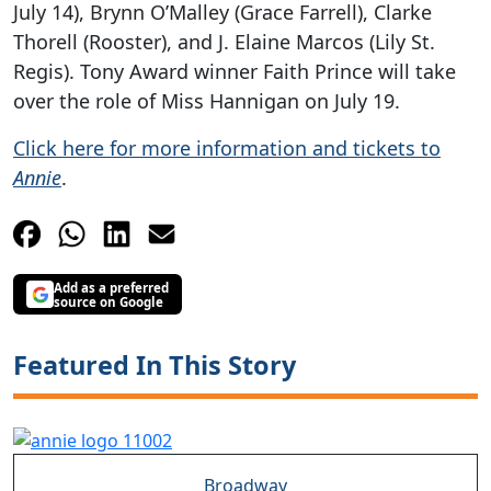
July 14), Brynn O’Malley (Grace Farrell), Clarke
Thorell (Rooster), and J. Elaine Marcos (Lily St.
Regis). Tony Award winner Faith Prince will take
over the role of Miss Hannigan on July 19.
Click here for more information and tickets to
Annie
.
Add as a preferred
source on Google
Featured In This Story
Broadway