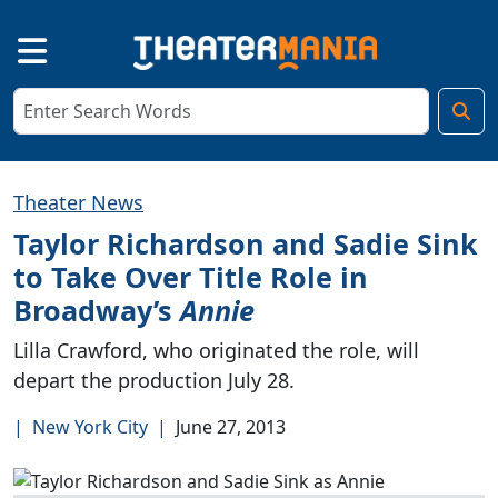
Theater News
Taylor Richardson and Sadie Sink
to Take Over Title Role in
Broadway’s
Annie
Lilla Crawford, who originated the role, will
depart the production July 28.
|
New York City
|
June 27, 2013