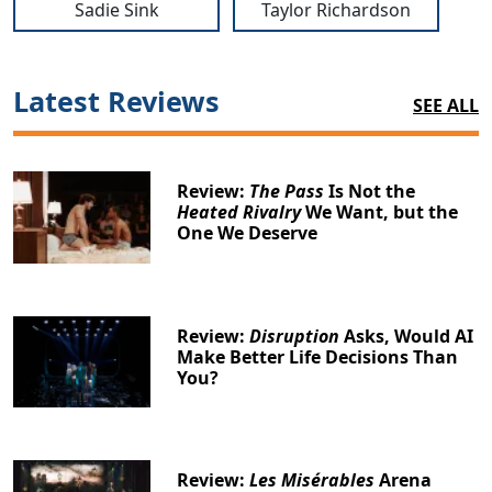
Sadie Sink
Taylor Richardson
Latest Reviews
SEE ALL
Review:
The Pass
Is Not the
Heated Rivalry
We Want, but the
One We Deserve
Review:
Disruption
Asks, Would AI
Make Better Life Decisions Than
You?
Review:
Les Misérables
Arena