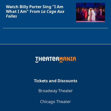
Watch Billy Porter Sing "I Am
What I Am" From
La Cage Aux
Folles
Tickets and Discounts
Broadway Theater
Chicago Theater