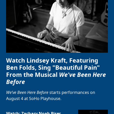
Watch Lindsey Kraft, Featuring
Ben Folds, Sing "Beautiful Pain"
From the Musical
We've Been Here
Before
We’ve Been Here Before
starts performances on
August 4 at SoHo Playhouse.
Watch: Zachary Noah Piser