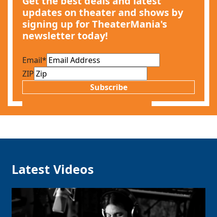
Get the best deals and latest
updates on theater and shows by
signing up for TheaterMania's
newsletter today!
Email
*
ZIP
Subscribe
Latest Videos