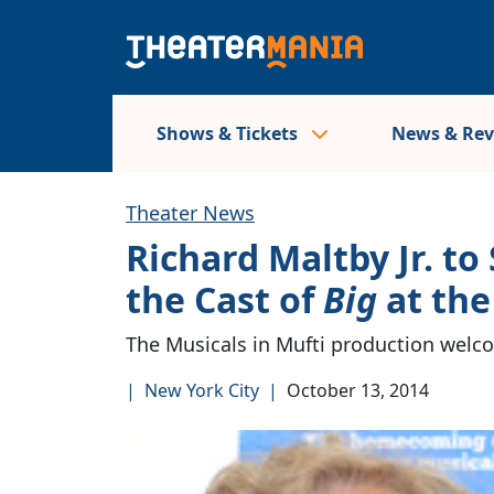
Shows & Tickets
News & Re
Theater News
Richard Maltby Jr. to
the Cast of
Big
at the
The Musicals in Mufti production welcom
|
New York City
|
October 13, 2014