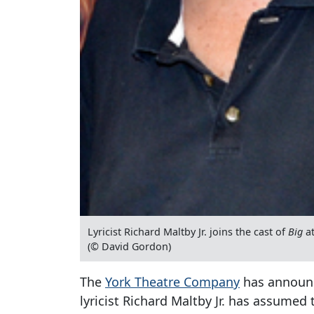
Lyricist Richard Maltby Jr. joins the cast of
Big
at
(© David Gordon)
The
York Theatre Company
has announc
lyricist Richard Maltby Jr. has assumed