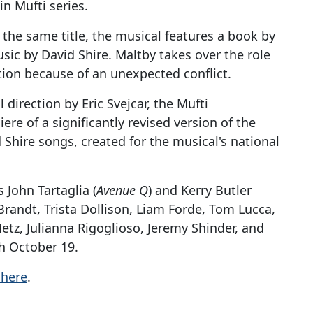
in Mufti series.
 the same title, the musical features a book by
sic by David Shire. Maltby takes over the role
tion because of an unexpected conflict.
direction by Eric Svejcar, the Mufti
e of a significantly revised version of the
Shire songs, created for the musical's national
John Tartaglia (
Avenue Q
) and Kerry Butler
Brandt, Trista Dollison, Liam Forde, Tom Lucca,
tz, Julianna Rigoglioso, Jeremy Shinder, and
h October 19.
 here
.