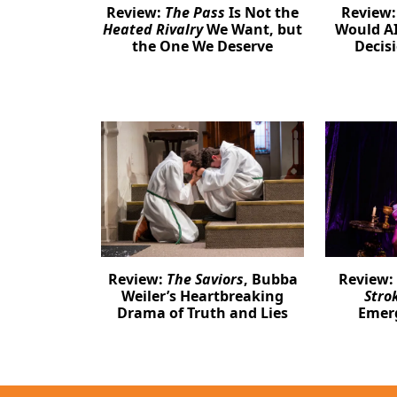
Review:
The Pass
Is Not the
Review
Heated Rivalry
We Want, but
Would AI
the One We Deserve
Decis
Review:
The Saviors
, Bubba
Review:
Weiler’s Heartbreaking
Stro
Drama of Truth and Lies
Emer