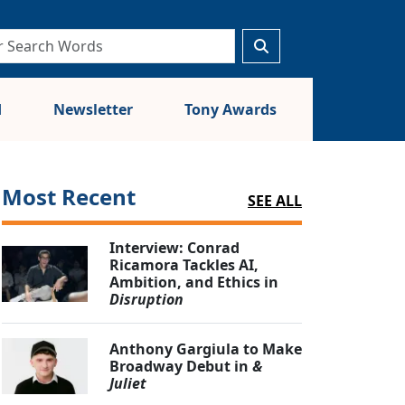
d
Newsletter
Tony Awards
Most Recent
SEE ALL
Interview: Conrad
Ricamora Tackles AI,
Ambition, and Ethics in
Disruption
Anthony Gargiula to Make
Broadway Debut in
&
Juliet