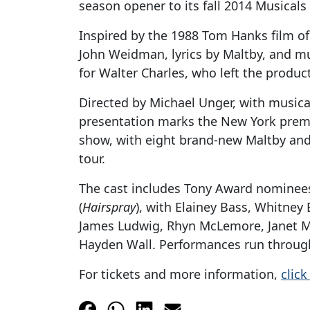
season opener to its fall 2014 Musicals 
Inspired by the 1988 Tom Hanks film of
John Weidman, lyrics by Maltby, and mu
for Walter Charles, who left the produc
Directed by Michael Unger, with musical 
presentation marks the New York premier
show, with eight brand-new Maltby and 
tour.
The cast includes Tony Award nominees 
(
Hairspray
), with Elainey Bass, Whitney 
James Ludwig, Rhyn McLemore, Janet Me
Hayden Wall. Performances run throug
For tickets and more information,
click