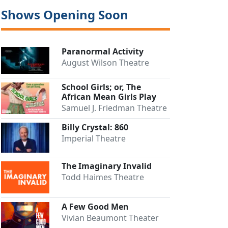
Shows Opening Soon
Paranormal Activity
August Wilson Theatre
School Girls; or, The
African Mean Girls Play
Samuel J. Friedman Theatre
Billy Crystal: 860
Imperial Theatre
The Imaginary Invalid
Todd Haimes Theatre
A Few Good Men
Vivian Beaumont Theater