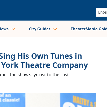
views
City Guides
TheaterMania Gol
 Sing His Own Tunes in
 York Theatre Company
es the show’s lyricist to the cast.