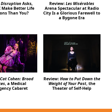
:
Disruption
Asks,
Review:
Les Misérables
 Make Better Life
Arena Spectacular at Radio
ions Than You?
City Is a Glorious Farewell to
a Bygone Era
Cat Cohen: Broad
Review:
How to Put Down the
kes
, a Medical
Weight of Your Past
, the
gency Cabaret
Theater of Self-Help