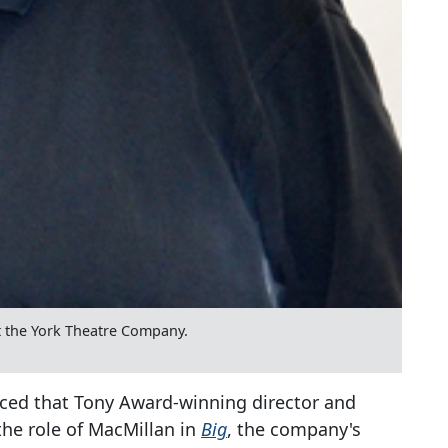
 the York Theatre Company.
ed that Tony Award-winning director and
 the role of MacMillan in
Big
, the company's