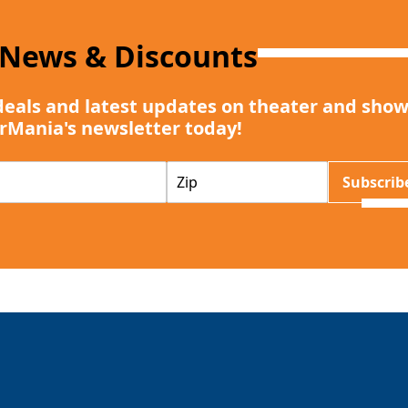
 News & Discounts
deals and latest updates on theater and show
rMania's newsletter today!
Z
Subscrib
I
P