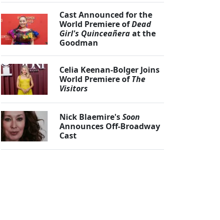
Cast Announced for the
World Premiere of
Dead
Girl's Quinceañera
at the
Goodman
Celia Keenan-Bolger Joins
World Premiere of
The
Visitors
Nick Blaemire's
Soon
Announces Off-Broadway
Cast