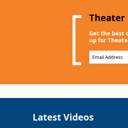
Theater
Get the best 
up for Theate
E
m
a
i
l
*
Latest Videos