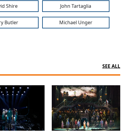
id Shire
John Tartaglia
ry Butler
Michael Unger
SEE ALL