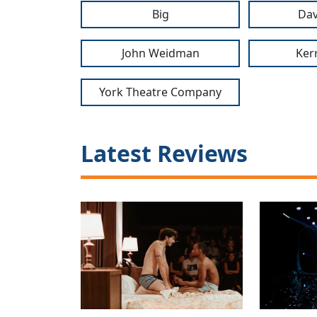
Big
Dav
John Weidman
Ker
York Theatre Company
Latest Reviews