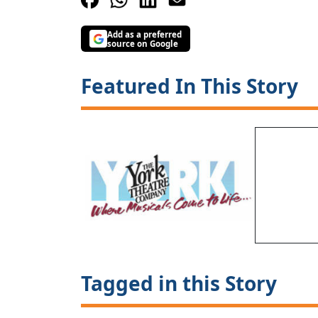
Add as a preferred
source on Google
Featured In This Story
Tagged in this Story