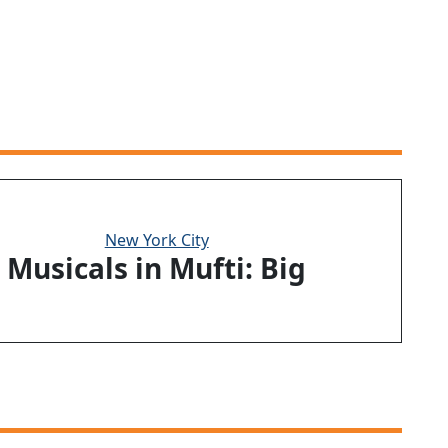
New York City
Musicals in Mufti: Big