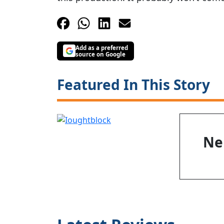
Add as a preferred
source on Google
Featured In This Story
Nei