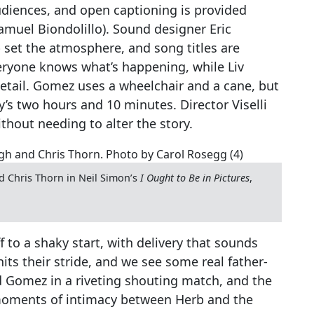
audiences, and open captioning is provided
amuel Biondolillo). Sound designer Eric
 set the atmosphere, and song titles are
veryone knows what’s happening, while Liv
etail. Gomez uses a wheelchair and a cane, but
’s two hours and 10 minutes. Director Viselli
thout needing to alter the story.
Chris Thorn in Neil Simon’s
I Ought to Be in Pictures
,
to a shaky start, with delivery that sounds
hits their stride, and we see some real father-
Gomez in a riveting shouting match, and the
 moments of intimacy between Herb and the