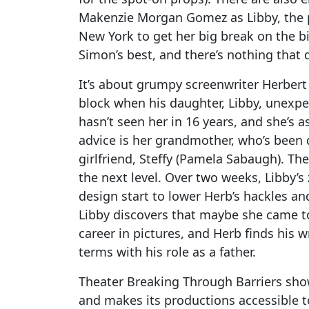
Makenzie Morgan Gomez as Libby, the p
New York to get her big break on the bi
Simon’s best, and there’s nothing that di
It’s about grumpy screenwriter Herbert 
block when his daughter, Libby, unexpe
hasn’t seen her in 16 years, and she’s as
advice is her grandmother, who’s been d
girlfriend, Steffy (Pamela Sabaugh). The
the next level. Over two weeks, Libby’s 
design start to lower Herb’s hackles and
Libby discovers that maybe she came t
career in pictures, and Herb finds his w
terms with his role as a father.
Theater Breaking Through Barriers show
and makes its productions accessible t