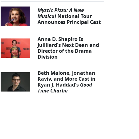
Mystic Pizza: A New
Musical
National Tour
Announces Principal Cast
Anna D. Shapiro Is
Juilliard's Next Dean and
Director of the Drama
Division
Beth Malone, Jonathan
Raviv, and More Cast in
Ryan J. Haddad's
Good
Time Charlie