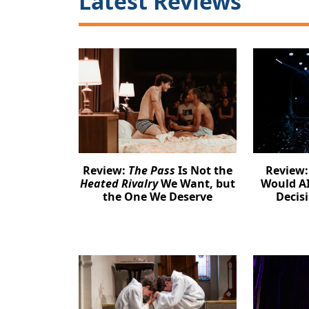
Latest Reviews
Review:
The Pass
Is Not the
Review
Heated Rivalry
We Want, but
Would AI
the One We Deserve
Decis