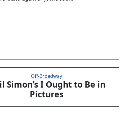
Off-Broadway
l Simon’s I Ought to Be in
Pictures