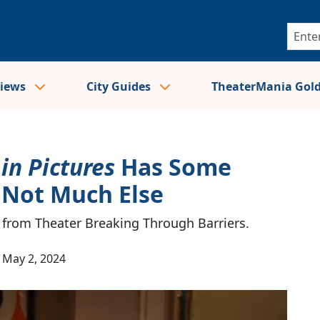
views
City Guides
TheaterMania Gol
in Pictures
Has Some
 Not Much Else
l from Theater Breaking Through Barriers.
May 2, 2024