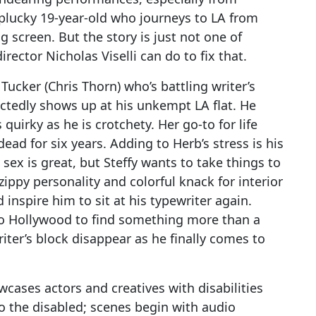
lucky 19-year-old who journeys to LA from
g screen. But the story is just not one of
rector Nicholas Viselli can do to fix that.
Tucker (Chris Thorn) who’s battling writer’s
ctedly shows up at his unkempt LA flat. He
 quirky as he is crotchety. Her go-to for life
ead for six years. Adding to Herb’s stress is his
 sex is great, but Steffy wants to take things to
zippy personality and colorful knack for interior
 inspire him to sit at his typewriter again.
o Hollywood to find something more than a
riter’s block disappear as he finally comes to
cases actors and creatives with disabilities
o the disabled; scenes begin with audio