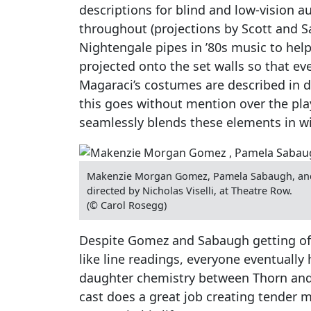
descriptions for blind and low-vision 
throughout (projections by Scott and S
Nightengale pipes in ’80s music to help
projected onto the set walls so that e
Magaraci’s costumes are described in d
this goes without mention over the play
seamlessly blends these elements in wi
Makenzie Morgan Gomez, Pamela Sabaugh, and 
directed by Nicholas Viselli, at Theatre Row.
(© Carol Rosegg)
Despite Gomez and Sabaugh getting off 
like line readings, everyone eventually 
daughter chemistry between Thorn and 
cast does a great job creating tender