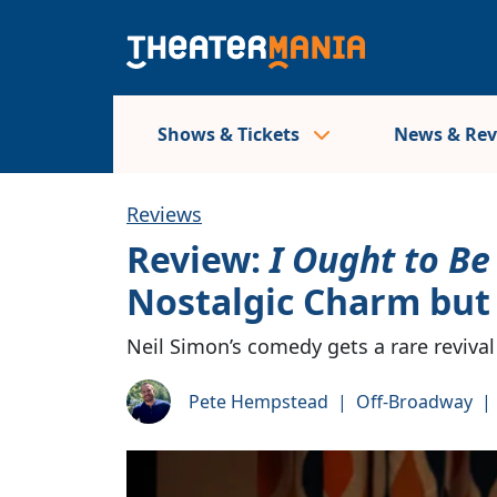
Shows & Tickets
News & Re
Reviews
Review:
I Ought to Be 
Nostalgic Charm but
Neil Simon’s comedy gets a rare reviva
Pete Hempstead
|
Off-Broadway
|