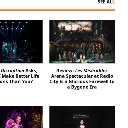
SEE ALL
:
Disruption
Asks,
Review:
Les Misérables
 Make Better Life
Arena Spectacular at Radio
ions Than You?
City Is a Glorious Farewell to
a Bygone Era