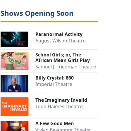
Shows Opening Soon
Paranormal Activity
August Wilson Theatre
School Girls; or, The
African Mean Girls Play
Samuel J. Friedman Theatre
Billy Crystal: 860
Imperial Theatre
The Imaginary Invalid
Todd Haimes Theatre
A Few Good Men
Vivian Beaumont Theater