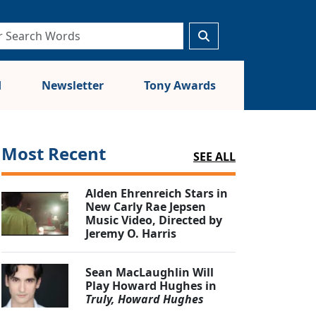
d
Newsletter
Tony Awards
Most Recent
SEE ALL
Alden Ehrenreich Stars in
New Carly Rae Jepsen
Music Video, Directed by
Jeremy O. Harris
Sean MacLaughlin Will
Play Howard Hughes in
Truly, Howard Hughes