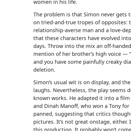
women in his life.
The problem is that Simon never gets t
on tried-and-true tropes of opposites:
relationship-averse man and a love-dep
that these characters have evolved into
days. Throw into the mix an off-hand
mention of her brother’s high voice — “
and you have some painfully creaky dia
deletion.
Simon’s usual wit is on display, and the
laughs. Nevertheless, the play seems de
known works. He adapted it into a film
and Dinah Manoff, who won a Tony for or
panned, suggesting that critics thoug
pictures. It’s not great onstage, either.
this production. It probably won’t co