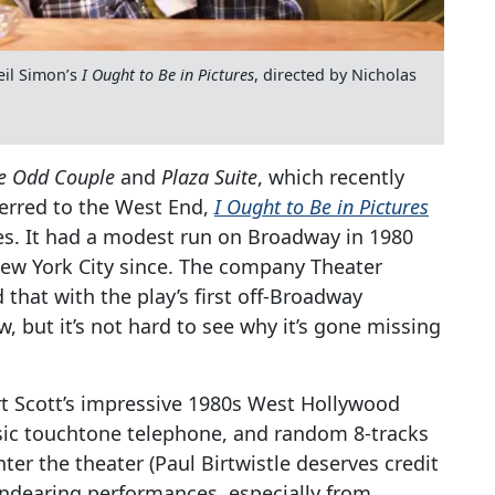
il Simon’s
I Ought to Be in Pictures
, directed by Nicholas
e Odd Couple
and
Plaza Suite
, which recently
ferred to the West End,
I Ought to Be in Pictures
s. It had a modest run on Broadway in 1980
New York City since. The company Theater
that with the play’s first off-Broadway
 but it’s not hard to see why it’s gone missing
ert Scott’s impressive 1980s West Hollywood
assic touchtone telephone, and random 8-tracks
er the theater (Paul Birtwistle deserves credit
 endearing performances, especially from