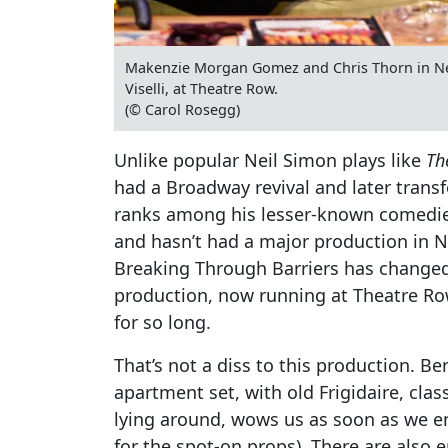
Makenzie Morgan Gomez and Chris Thorn in Ne
Viselli, at Theatre Row.
(© Carol Rosegg)
Unlike popular Neil Simon plays like
Th
had a Broadway revival and later trans
ranks among his lesser-known comedie
and hasn’t had a major production in 
Breaking Through Barriers has changed 
production, now running at Theatre Row,
for so long.
That’s not a diss to this production. B
apartment set, with old Frigidaire, cl
lying around, wows us as soon as we ent
for the spot-on props). There are also