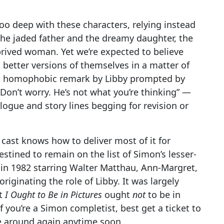
oo deep with these characters, relying instead
 the jaded father and the dreamy daughter, the
rived woman. Yet we’re expected to believe
 better versions of themselves in a matter of
ed homophobic remark by Libby prompted by
Don’t worry. He’s not what you’re thinking” —
logue and story lines begging for revision or
 cast knows how to deliver most of it for
stined to remain on the list of Simon’s lesser-
 in 1982 starring Walter Matthau, Ann-Margret,
iginating the role of Libby. It was largely
ht
I Ought to Be in Pictures
ought
not
to be in
 If you’re a Simon completist, best get a ticket to
me around again anytime soon.