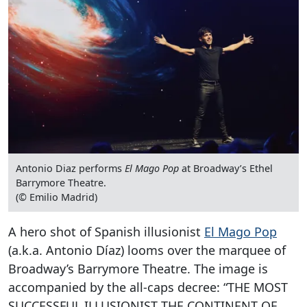
Antonio Diaz performs
El Mago Pop
at Broadway’s Ethel
Barrymore Theatre.
(© Emilio Madrid)
A hero shot of Spanish illusionist
El Mago Pop
(a.k.a. Antonio Díaz) looms over the marquee of
Broadway’s Barrymore Theatre. The image is
accompanied by the all-caps decree: “THE MOST
SUCCESSFUL ILLUSIONIST THE CONTINENT OF