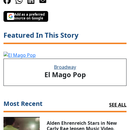
Add as a preferred
source on Google
Featured In This Story
Broadway
El Mago Pop
Most Recent
SEE ALL
Alden Ehrenreich Stars in New
Carly Rae Jepsen Music Video,