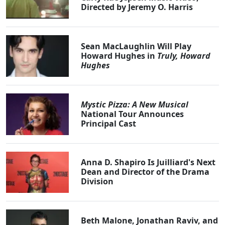
Directed by Jeremy O. Harris
Sean MacLaughlin Will Play
Howard Hughes in
Truly, Howard
Hughes
Mystic Pizza: A New Musical
National Tour Announces
Principal Cast
Anna D. Shapiro Is Juilliard's Next
Dean and Director of the Drama
Division
Beth Malone, Jonathan Raviv, and