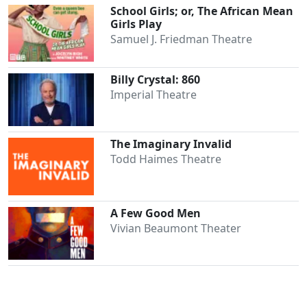
School Girls; or, The African Mean
Girls Play
Samuel J. Friedman Theatre
Billy Crystal: 860
Imperial Theatre
The Imaginary Invalid
Todd Haimes Theatre
A Few Good Men
Vivian Beaumont Theater