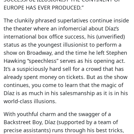
EUROPE HAS EVER PRODUCED.”
The clunkily phrased superlatives continue inside
the theater where an infomercial about Díaz’s
international box office success, his (unverified)
status as the youngest illusionist to perform a
show on Broadway, and the time he left Stephen
Hawking “speechless” serves as his opening act.
It’s a suspiciously hard sell for a crowd that has
already spent money on tickets. But as the show
continues, you come to learn that the magic of
Díaz is as much in his salesmanship as it is in his
world-class illusions.
With youthful charm and the swagger of a
Backstreet Boy, Díaz (supported by a team of
precise assistants) runs through his best tricks,