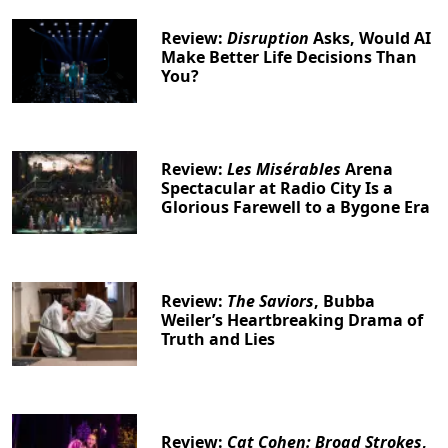
Review:
Disruption
Asks, Would AI
Make Better Life Decisions Than
You?
Review:
Les Misérables
Arena
Spectacular at Radio City Is a
Glorious Farewell to a Bygone Era
Review:
The Saviors
, Bubba
Weiler’s Heartbreaking Drama of
Truth and Lies
Review:
Cat Cohen: Broad Strokes
,