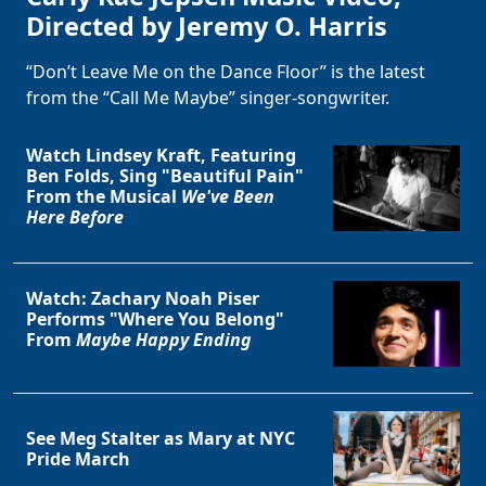
Directed by Jeremy O. Harris
“Don’t Leave Me on the Dance Floor” is the latest
from the “Call Me Maybe” singer-songwriter.
Watch Lindsey Kraft, Featuring
Ben Folds, Sing "Beautiful Pain"
From the Musical
We've Been
Here Before
Watch: Zachary Noah Piser
Performs "Where You Belong"
From
Maybe Happy Ending
See Meg Stalter as Mary at NYC
Pride March