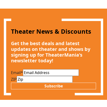
Theater News & Discounts
Get the best deals and latest
updates on theater and shows by
signing up for TheaterMania's
newsletter today!
Email
*
ZIP
Subscribe