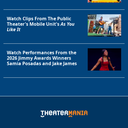
Watch Clips From The Public
Theater's Mobile Unit's
As You
Like It
Watch Performances From the
2026 Jimmy Awards Winners
Samia Posadas and Jake James