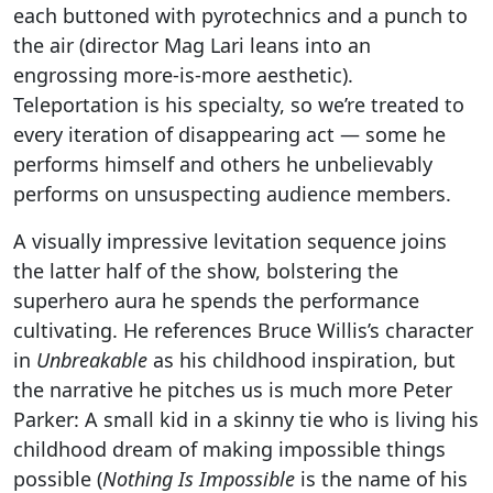
each buttoned with pyrotechnics and a punch to
the air (director Mag Lari leans into an
engrossing more-is-more aesthetic).
Teleportation is his specialty, so we’re treated to
every iteration of disappearing act — some he
performs himself and others he unbelievably
performs on unsuspecting audience members.
A visually impressive levitation sequence joins
the latter half of the show, bolstering the
superhero aura he spends the performance
cultivating. He references Bruce Willis’s character
in
Unbreakable
as his childhood inspiration, but
the narrative he pitches us is much more Peter
Parker: A small kid in a skinny tie who is living his
childhood dream of making impossible things
possible (
Nothing Is Impossible
is the name of his