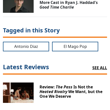
More Cast in Ryan J. Haddad's
Good Time Charlie
Tagged in this Story
Antonio Diaz
El Mago Pop
Latest Reviews
SEE ALL
Review:
The Pass
Is Not the
Heated Rivalry
We Want, but the
One We Deserve