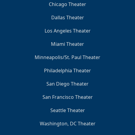
Chicago Theater
Dallas Theater
Los Angeles Theater
Miami Theater
Minneapolis/St. Paul Theater
Philadelphia Theater
San Diego Theater
San Francisco Theater
Seattle Theater
Washington, DC Theater