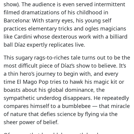
show). The audience is even served intermittent
filmed dramatizations of his childhood in
Barcelona: With starry eyes, his young self
practices elementary tricks and ogles magicians
like Cardini whose dexterous work with a billiard
ball Díaz expertly replicates live.
This sugary rags-to-riches tale turns out to be the
most difficult piece of Díaz’s show to believe. It’s
a thin hero’s journey to begin with, and every
time El Mago Pop tries to hawk his magic kit or
boasts about his global dominance, the
sympathetic underdog disappears. He repeatedly
compares himself to a bumblebee — that miracle
of nature that defies science by flying via the
sheer power of belief.