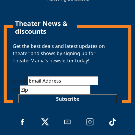
Theater News &
discounts
Get the best deals and latest updates on
theater and shows by signing up for
TheaterMania's newsletter today!
Email
*
ZIP
Subscribe