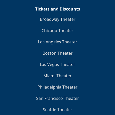
Tickets and Discounts
Broadway Theater
Chicago Theater
Los Angeles Theater
Boston Theater
Las Vegas Theater
Miami Theater
Philadelphia Theater
San Francisco Theater
Seattle Theater