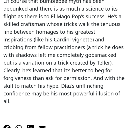
Of course that bumblebee myth has been
debunked and there is as much a science to its
flight as there is to El Mago Pop’s success. He’s a
skilled craftsman whose tricks walk the tenuous
line between homages to his greatest
inspirations (like his Cardini vignette) and
cribbing from fellow practitioners (a trick he does
with shadows left me completely gobsmacked
but is a variation on a trick created by Teller).
Clearly, he’s learned that it’s better to beg for
forgiveness than ask for permission. And with the
skill to match his hype, Díaz’s unflinching
confidence may be his most powerful illusion of
all.