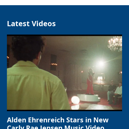
Latest Videos
Alden Ehrenreich Stars in New
Carly Rae Jepsen Music Video,