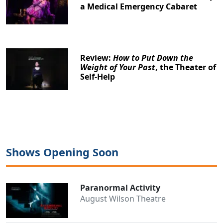
a Medical Emergency Cabaret
Review:
How to Put Down the
Weight of Your Past
, the Theater of
Self-Help
Clo
Shows Opening Soon
Paranormal Activity
August Wilson Theatre