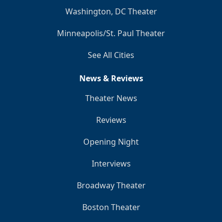
Washington, DC Theater
Minneapolis/St. Paul Theater
See All Cities
News & Reviews
Theater News
Reviews
Opening Night
Interviews
Broadway Theater
Boston Theater