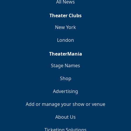
All News
Theater Clubs
New York
London
TheaterMania
Stage Names
Shop
Advertising
Add or manage your show or venue
About Us
Ticketing Solutions