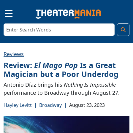
Reviews
Review:
El Mago Pop
Is a Great
Magician but a Poor Underdog
Antonio Díaz brings his
Nothing Is Impossible
performance to Broadway through August 27.
Hayley Levitt
|
Broadway
|
August 23, 2023