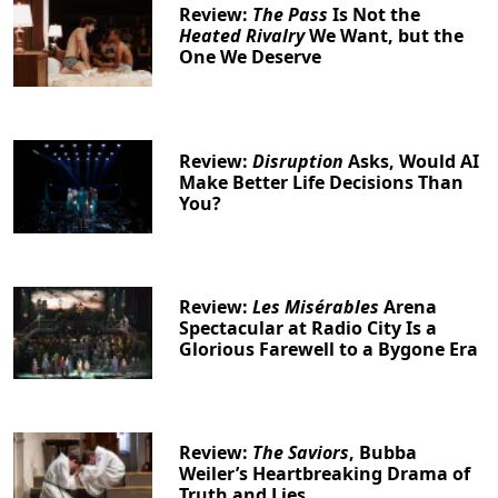
Review:
The Pass
Is Not the
Heated Rivalry
We Want, but the
One We Deserve
Clo
Review:
Disruption
Asks, Would AI
Make Better Life Decisions Than
You?
Review:
Les Misérables
Arena
Spectacular at Radio City Is a
Glorious Farewell to a Bygone Era
Review:
The Saviors
, Bubba
Weiler’s Heartbreaking Drama of
Truth and Lies