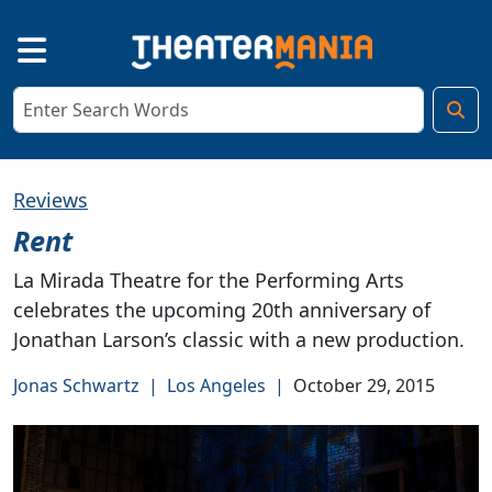
Reviews
Rent
La Mirada Theatre for the Performing Arts
celebrates the upcoming 20th anniversary of
Jonathan Larson’s classic with a new production.
Jonas Schwartz
|
Los Angeles
|
October 29, 2015