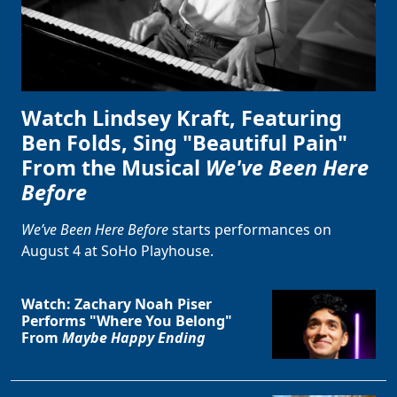
Watch Lindsey Kraft, Featuring
Ben Folds, Sing "Beautiful Pain"
From the Musical
We've Been Here
Before
We’ve Been Here Before
starts performances on
August 4 at SoHo Playhouse.
Watch: Zachary Noah Piser
Performs "Where You Belong"
From
Maybe Happy Ending