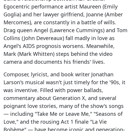
Egocentric performance artist Maureen (Emily
Goglia) and her lawyer girlfriend, Joanne (Amber
Mercomes), are constantly in a battle of wills.
Drag queen Angel (Lawrence Cummings) and Tom
Collins (John Devereaux) fall madly in love as
Angel's AIDS prognosis worsens. Meanwhile,
Mark (Mark Whitten) steps behind the video
camera and documents his friends' lives.
Composer, lyricist, and book writer Jonathan
Larson's musical wasn't just timely for the '90s, it
was inventive. Filled with power ballads,
commentary about Generation X, and several
poignant love stories, many of the show's songs
— including "Take Me or Leave Me," "Seasons of
Love," and the rousing Act 1 finale "La Vie
Bohème" — have become iconic and generation-