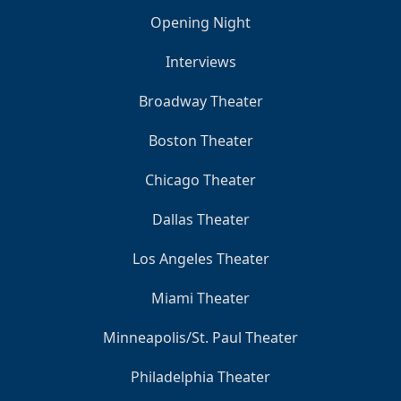
Opening Night
Interviews
Broadway Theater
Boston Theater
Chicago Theater
Dallas Theater
Los Angeles Theater
Miami Theater
Minneapolis/St. Paul Theater
Philadelphia Theater