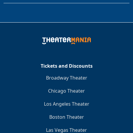
Tickets and Discounts
Broadway Theater
Chicago Theater
Los Angeles Theater
Boston Theater
Las Vegas Theater