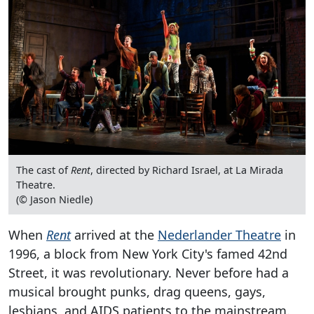
The cast of
Rent
, directed by Richard Israel, at La Mirada
Theatre.
(© Jason Niedle)
When
Rent
arrived at the
Nederlander Theatre
in
1996, a block from New York City's famed 42nd
Street, it was revolutionary. Never before had a
musical brought punks, drag queens, gays,
lesbians, and AIDS patients to the mainstream.