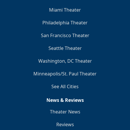
Miami Theater
Philadelphia Theater
San Francisco Theater
Seattle Theater
Washington, DC Theater
Minneapolis/St. Paul Theater
See All Cities
News & Reviews
Theater News
Reviews