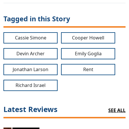
Tagged in this Story
Cassie Simone
Cooper Howell
Devin Archer
Emily Goglia
Jonathan Larson
Rent
Richard Israel
Latest Reviews
SEE ALL