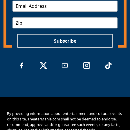
E
m
a
Z
i
I
l
P
*
Subscribe
By providing information about entertainment and cultural events
on this site, TheaterMania.com shall not be deemed to endorse,
recommend, approve and/or guarantee such events, or any facts,