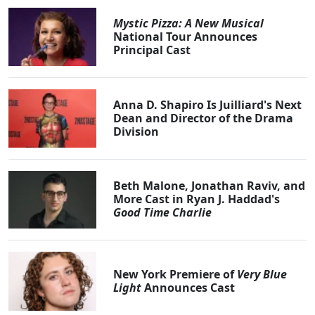
Mystic Pizza: A New Musical
National Tour Announces
Principal Cast
Anna D. Shapiro Is Juilliard's Next
Dean and Director of the Drama
Division
Beth Malone, Jonathan Raviv, and
More Cast in Ryan J. Haddad's
Good Time Charlie
New York Premiere of
Very Blue
Light
Announces Cast