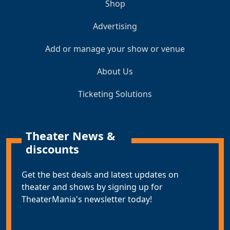
Shop
Advertising
Add or manage your show or venue
About Us
Ticketing Solutions
Theater News &
discounts
Get the best deals and latest updates on
theater and shows by signing up for
TheaterMania's newsletter today!