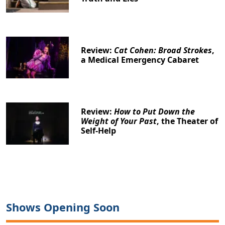
Review:
Cat Cohen: Broad Strokes
,
a Medical Emergency Cabaret
Review:
How to Put Down the
Weight of Your Past
, the Theater of
Self-Help
Shows Opening Soon