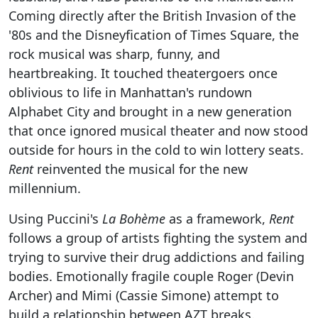
Coming directly after the British Invasion of the
'80s and the Disneyfication of Times Square, the
rock musical was sharp, funny, and
heartbreaking. It touched theatergoers once
oblivious to life in Manhattan's rundown
Alphabet City and brought in a new generation
that once ignored musical theater and now stood
outside for hours in the cold to win lottery seats.
Rent
reinvented the musical for the new
millennium.
Using Puccini's
La Bohème
as a framework,
Rent
follows a group of artists fighting the system and
trying to survive their drug addictions and failing
bodies. Emotionally fragile couple Roger (Devin
Archer) and Mimi (Cassie Simone) attempt to
build a relationship between AZT breaks.