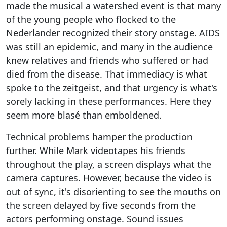
made the musical a watershed event is that many
of the young people who flocked to the
Nederlander recognized their story onstage. AIDS
was still an epidemic, and many in the audience
knew relatives and friends who suffered or had
died from the disease. That immediacy is what
spoke to the zeitgeist, and that urgency is what's
sorely lacking in these performances. Here they
seem more blasé than emboldened.
Technical problems hamper the production
further. While Mark videotapes his friends
throughout the play, a screen displays what the
camera captures. However, because the video is
out of sync, it's disorienting to see the mouths on
the screen delayed by five seconds from the
actors performing onstage. Sound issues