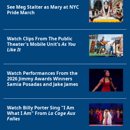
See Meg Stalter as Mary at NYC
Pride March
Watch Clips From The Public
Theater's Mobile Unit's
As You
Like It
Watch Performances From the
2026 Jimmy Awards Winners
Samia Posadas and Jake James
Watch Billy Porter Sing "I Am
What I Am" From
La Cage Aux
Folles