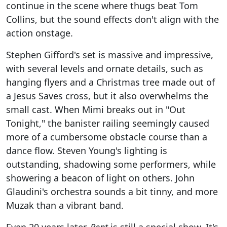
continue in the scene where thugs beat Tom
Collins, but the sound effects don't align with the
action onstage.
Stephen Gifford's set is massive and impressive,
with several levels and ornate details, such as
hanging flyers and a Christmas tree made out of
a Jesus Saves cross, but it also overwhelms the
small cast. When Mimi breaks out in "Out
Tonight," the banister railing seemingly caused
more of a cumbersome obstacle course than a
dance flow. Steven Young's lighting is
outstanding, shadowing some performers, while
showering a beacon of light on others. John
Glaudini's orchestra sounds a bit tinny, and more
Muzak than a vibrant band.