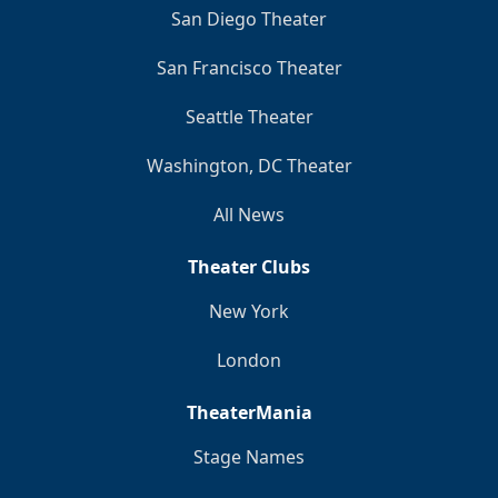
San Diego Theater
San Francisco Theater
Seattle Theater
Washington, DC Theater
All News
Theater Clubs
New York
London
TheaterMania
Stage Names