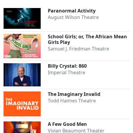
Paranormal Activity
August Wilson Theatre
School Girls; or, The African Mean
Girls Play
Samuel J. Friedman Theatre
Billy Crystal: 860
Imperial Theatre
The Imaginary Invalid
Todd Haimes Theatre
A Few Good Men
Vivian Beaumont Theater