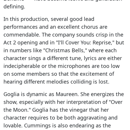
defining.
In this production, several good lead
performances and an excellent chorus are
commendable. The company sounds crisp in the
Act 2 opening and in "I'll Cover You: Reprise," but
in numbers like "Christmas Bells," where each
character sings a different tune, lyrics are either
indecipherable or the microphones are too low
on some members so that the excitement of
hearing different melodies colliding is lost.
Goglia is dynamic as Maureen. She energizes the
show, especially with her interpretation of "Over
the Moon." Goglia has the vinegar that her
character requires to be both aggravating and
lovable. Cummings is also endearing as the