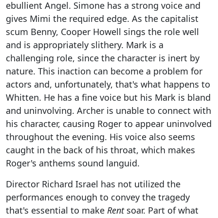
ebullient Angel. Simone has a strong voice and
gives Mimi the required edge. As the capitalist
scum Benny, Cooper Howell sings the role well
and is appropriately slithery. Mark is a
challenging role, since the character is inert by
nature. This inaction can become a problem for
actors and, unfortunately, that's what happens to
Whitten. He has a fine voice but his Mark is bland
and uninvolving. Archer is unable to connect with
his character, causing Roger to appear uninvolved
throughout the evening. His voice also seems
caught in the back of his throat, which makes
Roger's anthems sound languid.
Director Richard Israel has not utilized the
performances enough to convey the tragedy
that's essential to make
Rent
soar. Part of what