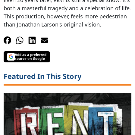
Even 20 years later,
Rent
is still a special show. It's
both a masterful tragedy and a celebration of life.
This production, however, feels more pedestrian
than Jonathan Larson's original vision.
Add as a preferred
source on Google
Featured In This Story