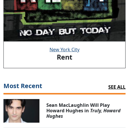
New York City
Rent
Most Recent
SEE ALL
Sean MacLaughlin Will Play
Howard Hughes in
Truly, Howard
Hughes