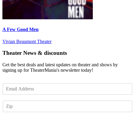
A Few Good Men
Vivian Beaumont Theater
Theater News & discounts
Get the best deals and latest updates on theater and shows by
signing up for TheaterMania's newsletter today!
E
m
a
Z
i
I
l
P
*
Subscribe