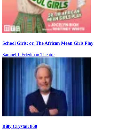
School Girls; or, The African Mean Girls Play
Samuel J. Friedman Theatre
Billy Crystal: 860