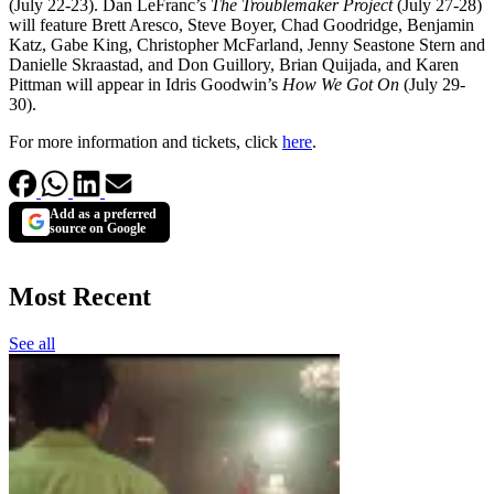
(July 22-23). Dan LeFranc’s
The Troublemaker Project
(July 27-28)
will feature Brett Aresco, Steve Boyer, Chad Goodridge, Benjamin
Katz, Gabe King, Christopher McFarland, Jenny Seastone Stern and
Danielle Skraastad, and Don Guillory, Brian Quijada, and Karen
Pittman will appear in Idris Goodwin’s
How We Got On
(July 29-
30).
For more information and tickets, click
here
.
Add as a preferred
source on Google
Most Recent
See all