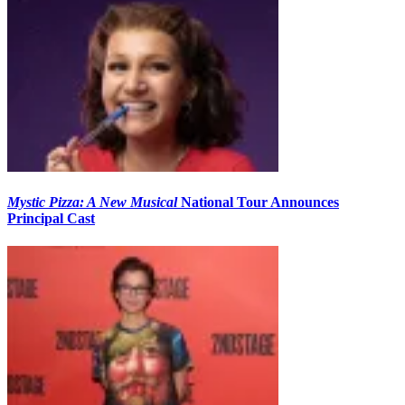
Mystic Pizza: A New Musical
National Tour Announces
Principal Cast