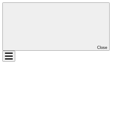
Close