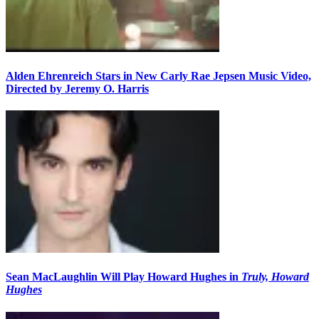
Alden Ehrenreich Stars in New Carly Rae Jepsen Music Video,
Directed by Jeremy O. Harris
Sean MacLaughlin Will Play Howard Hughes in
Truly, Howard
Hughes