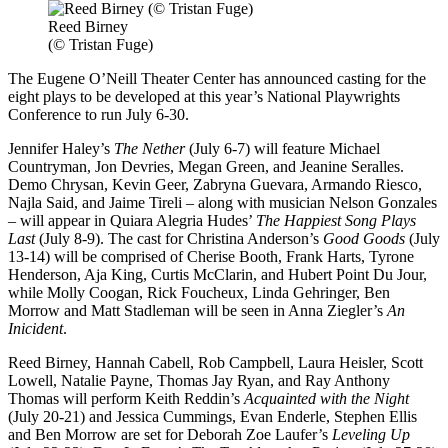
Reed Birney
(© Tristan Fuge)
The Eugene O’Neill Theater Center has announced casting for the
eight plays to be developed at this year’s National Playwrights
Conference to run July 6-30.
Jennifer Haley’s
The Nether
(July 6-7) will feature Michael
Countryman, Jon Devries, Megan Green, and Jeanine Seralles.
Demo Chrysan, Kevin Geer, Zabryna Guevara, Armando Riesco,
Najla Said, and Jaime Tireli – along with musician Nelson Gonzales
– will appear in Quiara Alegria Hudes’
The Happiest Song Plays
Last
(July 8-9). The cast for Christina Anderson’s
Good Goods
(July
13-14) will be comprised of Cherise Booth, Frank Harts, Tyrone
Henderson, Aja King, Curtis McClarin, and Hubert Point Du Jour,
while Molly Coogan, Rick Foucheux, Linda Gehringer, Ben
Morrow and Matt Stadleman will be seen in Anna Ziegler’s
An
Inicident
.
Reed Birney, Hannah Cabell, Rob Campbell, Laura Heisler, Scott
Lowell, Natalie Payne, Thomas Jay Ryan, and Ray Anthony
Thomas will perform Keith Reddin’s
Acquainted with the Night
(July 20-21) and Jessica Cummings, Evan Enderle, Stephen Ellis
and Ben Morrow are set for Deborah Zoe Laufer’s
Leveling Up