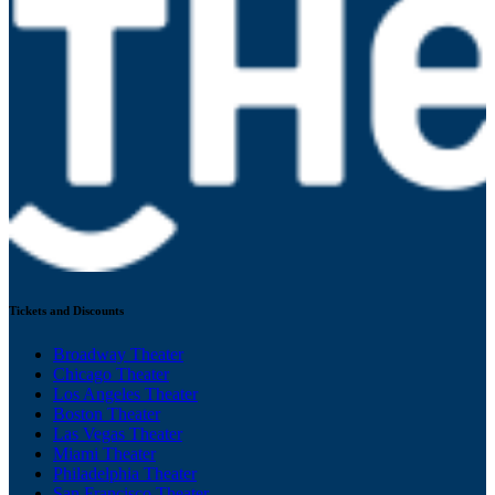
Tickets and Discounts
Broadway Theater
Chicago Theater
Los Angeles Theater
Boston Theater
Las Vegas Theater
Miami Theater
Philadelphia Theater
San Francisco Theater