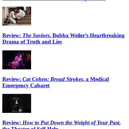
Review:
The Saviors
, Bubba Weiler’s Heartbreaking
Drama of Truth and Lies
Review:
Cat Cohen: Broad Strokes
, a Medical
Emergency Cabaret
Review:
How to Put Down the Weight of Your Past
,
the Theater of Self-Help