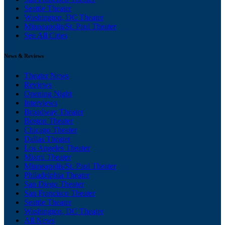
Seattle Theater
Washington, DC Theater
Minneapolis/St. Paul Theater
See All Cities
News & Reviews
Theater News
Reviews
Opening Night
Interviews
Broadway Theater
Boston Theater
Chicago Theater
Dallas Theater
Los Angeles Theater
Miami Theater
Minneapolis/St. Paul Theater
Philadelphia Theater
San Diego Theater
San Francisco Theater
Seattle Theater
Washington, DC Theater
All News