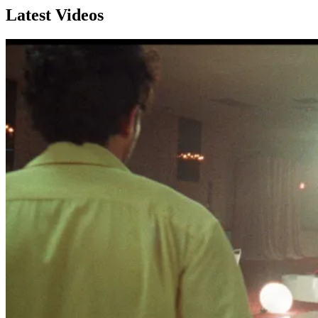
Latest Videos