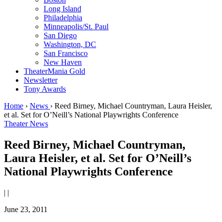
Long Island
Philadelphia
Minneapolis/St. Paul
San Diego
Washington, DC
San Francisco
New Haven
TheaterMania Gold
Newsletter
Tony Awards
Home
›
News
›
Reed Birney, Michael Countryman, Laura Heisler,
et al. Set for O’Neill’s National Playwrights Conference
Theater News
Reed Birney, Michael Countryman,
Laura Heisler, et al. Set for O’Neill’s
National Playwrights Conference
|
|
June 23, 2011