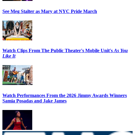
See Meg Stalter as Mary at NYC Pride March
Watch Clips From The Public Theater's Mobile Unit's
As You
Like It
Watch Performances From the 2026 Jimmy Awards Winners
Samia Posadas and Jake James