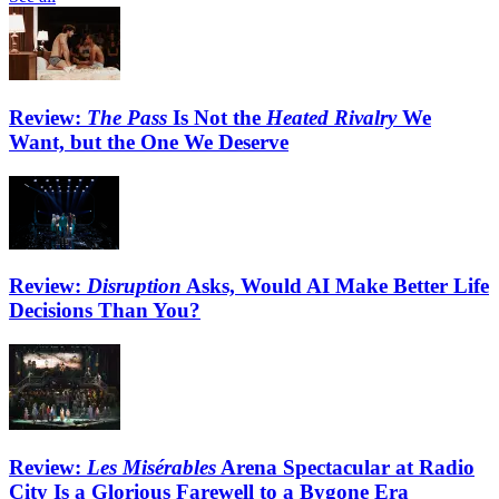
Review:
The Pass
Is Not the
Heated Rivalry
We
Want, but the One We Deserve
Review:
Disruption
Asks, Would AI Make Better Life
Decisions Than You?
Review:
Les Misérables
Arena Spectacular at Radio
City Is a Glorious Farewell to a Bygone Era