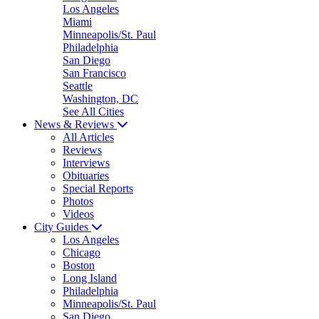
Los Angeles
Miami
Minneapolis/St. Paul
Philadelphia
San Diego
San Francisco
Seattle
Washington, DC
See All Cities
News & Reviews
All Articles
Reviews
Interviews
Obituaries
Special Reports
Photos
Videos
City Guides
Los Angeles
Chicago
Boston
Long Island
Philadelphia
Minneapolis/St. Paul
San Diego