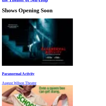
Shows Opening Soon
Paranormal Activity
August Wilson Theatre