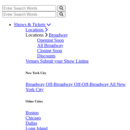
Shows & Tickets
Locations
Locations
Broadway
Opening Soon
All Broadway
Closing Soon
Discounts
Venues
Submit your Show Listing
New York City
Broadway
Off-Broadway
Off-Off-Broadway
All New
York City
Other Cities
Boston
Chicago
Dallas
Long Island