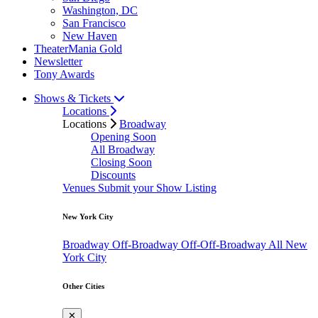
Washington, DC
San Francisco
New Haven
TheaterMania Gold
Newsletter
Tony Awards
Shows & Tickets
Locations
Locations
Broadway
Opening Soon
All Broadway
Closing Soon
Discounts
Venues
Submit your Show Listing
New York City
Broadway
Off-Broadway
Off-Off-Broadway
All New
York City
Other Cities
✕