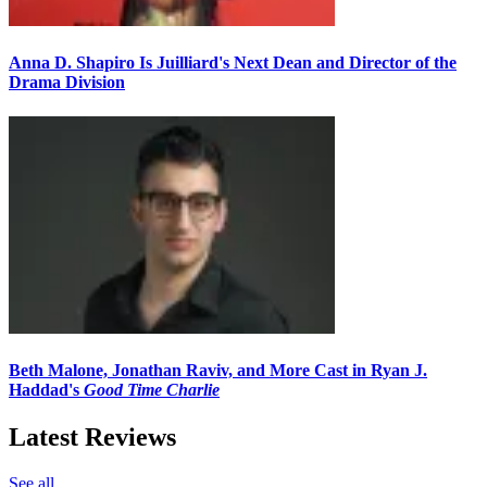
Anna D. Shapiro Is Juilliard's Next Dean and Director of the
Drama Division
Beth Malone, Jonathan Raviv, and More Cast in Ryan J.
Haddad's
Good Time Charlie
Latest Reviews
See all