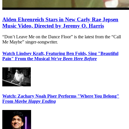
Alden Ehrenreich Stars in New Carly Rae Jepsen
Music Video, Directed by Jeremy O. Harris
“Don’t Leave Me on the Dance Floor” is the latest from the “Call
Me Maybe” singer-songwriter.
Watch Lindsey Kraft, Featuring Ben Folds, Sing "Beautiful
Pain" From the Musical
We've Been Here Before
Watch: Zachary Noah Piser Performs "Where You Belong"
From
Maybe Happy Ending