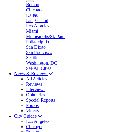
Boston
Chicago
Dallas
Long Island
Los Angeles
Miami
Minneapolis/St. Paul
Philadelphia
San Diego
San Francisco
Seattle
Washington, DC
See All Cities
News & Reviews
All Articles
Reviews
Interviews
Obituaries
Special Reports
Photos
Videos
City Guides
Los Angeles
Chicago
Boston