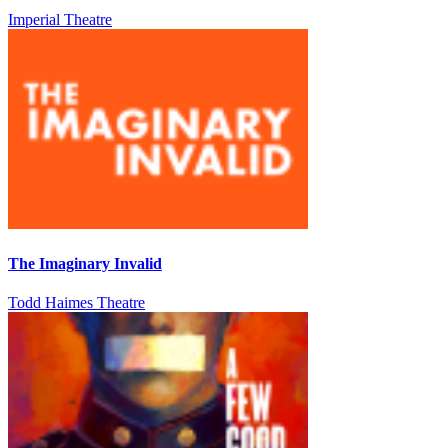
Imperial Theatre
The Imaginary Invalid
Todd Haimes Theatre