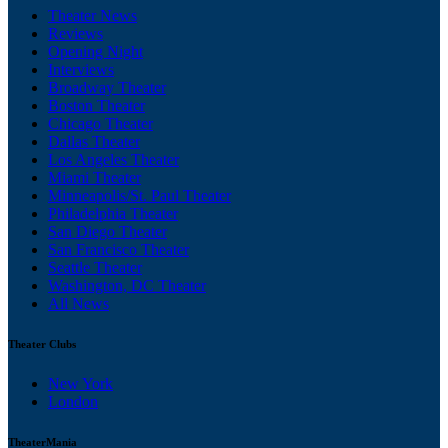
Theater News
Reviews
Opening Night
Interviews
Broadway Theater
Boston Theater
Chicago Theater
Dallas Theater
Los Angeles Theater
Miami Theater
Minneapolis/St. Paul Theater
Philadelphia Theater
San Diego Theater
San Francisco Theater
Seattle Theater
Washington, DC Theater
All News
Theater Clubs
New York
London
TheaterMania