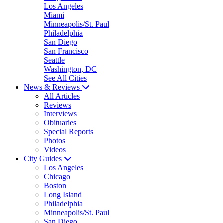
Los Angeles
Miami
Minneapolis/St. Paul
Philadelphia
San Diego
San Francisco
Seattle
Washington, DC
See All Cities
News & Reviews
All Articles
Reviews
Interviews
Obituaries
Special Reports
Photos
Videos
City Guides
Los Angeles
Chicago
Boston
Long Island
Philadelphia
Minneapolis/St. Paul
San Diego