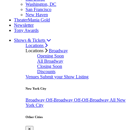
Washington, DC
San Francisco
New Haven
TheaterMania Gold
Newsletter
Tony Awards
Shows & Tickets
Locations
Locations
Broadway
Opening Soon
All Broadway
Closing Soon
Discounts
Venues
Submit your Show Listing
New York City
Broadway
Off-Broadway
Off-Off-Broadway
All New
York City
Other Cities
✕