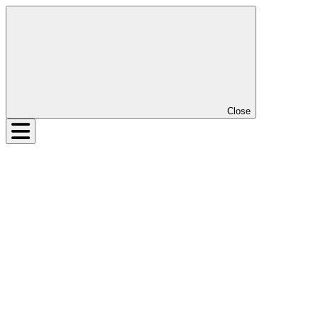
Close