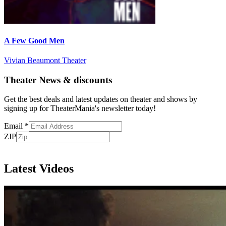
A Few Good Men
Vivian Beaumont Theater
Theater News & discounts
Get the best deals and latest updates on theater and shows by
signing up for TheaterMania's newsletter today!
Email
*
ZIP
Subscribe
Latest Videos