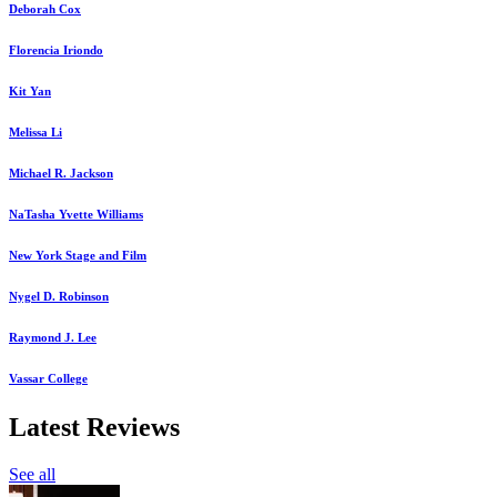
Deborah Cox
Florencia Iriondo
Kit Yan
Melissa Li
Michael R. Jackson
NaTasha Yvette Williams
New York Stage and Film
Nygel D. Robinson
Raymond J. Lee
Vassar College
Latest Reviews
See all