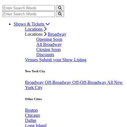
Shows & Tickets
Locations
Locations
Broadway
Opening Soon
All Broadway
Closing Soon
Discounts
Venues
Submit your Show Listing
New York City
Broadway
Off-Broadway
Off-Off-Broadway
All New
York City
Other Cities
Boston
Chicago
Dallas
Long Island