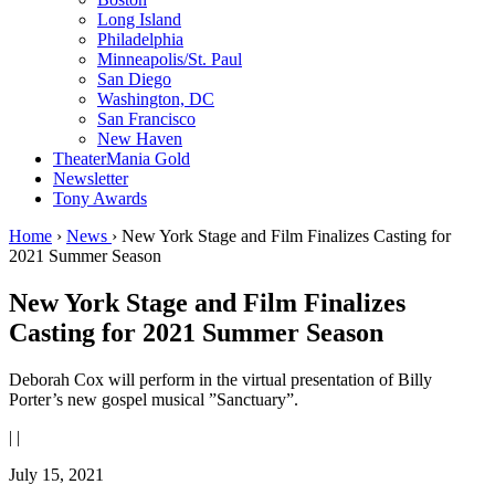
Long Island
Philadelphia
Minneapolis/St. Paul
San Diego
Washington, DC
San Francisco
New Haven
TheaterMania Gold
Newsletter
Tony Awards
Home
›
News
›
New York Stage and Film Finalizes Casting for
2021 Summer Season
New York Stage and Film Finalizes
Casting for 2021 Summer Season
Deborah Cox will perform in the virtual presentation of Billy
Porter’s new gospel musical ”Sanctuary”.
|
|
July 15, 2021