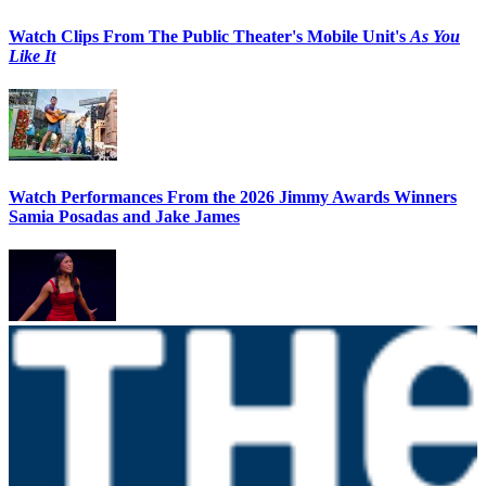
Watch Clips From The Public Theater's Mobile Unit's
As You
Like It
Watch Performances From the 2026 Jimmy Awards Winners
Samia Posadas and Jake James