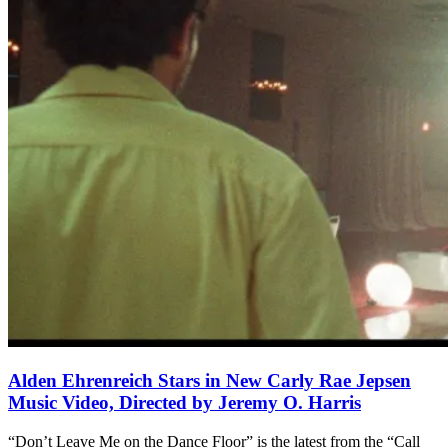
Alden Ehrenreich Stars in New Carly Rae Jepsen
Music Video, Directed by Jeremy O. Harris
“Don’t Leave Me on the Dance Floor” is the latest from the “Call