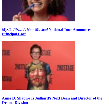
Mystic Pizza: A New Musical
National Tour Announces
Principal Cast
Anna D. Shapiro Is Juilliard's Next Dean and Director of the
Drama Division