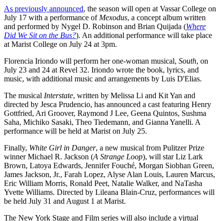
As previously announced
, the season will open at Vassar College on
July 17 with a performance of
Mexodus
, a concept album written
and performed by Nygel D. Robinson and Brian Quijada (
Where
Did We Sit on the Bus?
). An additional performance will take place
at Marist College on July 24 at 3pm.
Florencia Iriondo will perform her one-woman musical,
South
, on
July 23 and 24 at Revel 32. Iriondo wrote the book, lyrics, and
music, with additional music and arrangements by Luis D'Elias.
The musical
Interstate
, written by Melissa Li and Kit Yan and
directed by Jesca Prudencio, has announced a cast featuring Henry
Gottfried, Ari Groover, Raymond J Lee, Geena Quintos, Sushma
Saha, Michiko Sasaki, Theo Tiedemann, and Gianna Yanelli. A
performance will be held at Marist on July 25.
Finally,
White Girl in Danger
, a new musical from Pulitzer Prize
winner Michael R. Jackson (
A Strange Loop
), will star Liz Lark
Brown, Latoya Edwards, Jennifer Fouché, Morgan Siobhan Green,
James Jackson, Jr., Farah Lopez, Alyse Alan Louis, Lauren Marcus,
Eric William Morris, Ronald Peet, Natalie Walker, and NaTasha
Yvette Williams. Directed by Lileana Blain-Cruz, performances will
be held July 31 and August 1 at Marist.
The New York Stage and Film series will also include a virtual