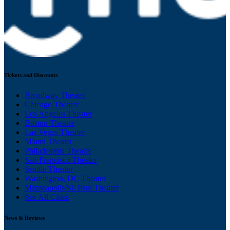
Tickets and Discounts
Broadway Theater
Chicago Theater
Los Angeles Theater
Boston Theater
Las Vegas Theater
Miami Theater
Philadelphia Theater
San Francisco Theater
Seattle Theater
Washington, DC Theater
Minneapolis/St. Paul Theater
See All Cities
News & Reviews