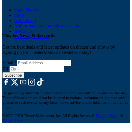
Stage Names
Shop
Advertising
Add or manage your show or venue
About Us
Theater News & discounts
Ticketing Solutions
Get the best deals and latest updates on theater and shows by
signing up for TheaterMania's newsletter today!
Email
*
ZIP
Subscribe
By providing information about entertainment and cultural events on this site,
TheaterMania.com shall not be deemed to endorse, recommend, approve and/or
guarantee such events, or any facts, views, advice and/or information contained
therein.
©1999-2026 TheaterMania.com, Inc. All Rights Reserved.
Privacy Policy
&
Terms of Use