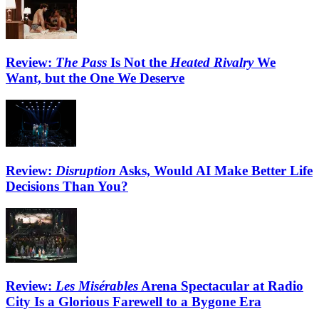
Review:
The Pass
Is Not the
Heated Rivalry
We
Want, but the One We Deserve
Review:
Disruption
Asks, Would AI Make Better Life
Decisions Than You?
Review:
Les Misérables
Arena Spectacular at Radio
City Is a Glorious Farewell to a Bygone Era