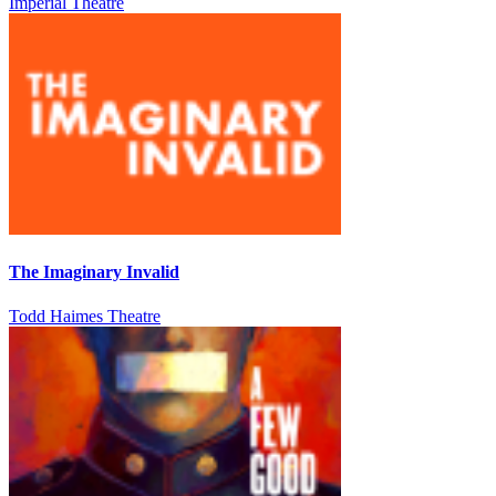
Imperial Theatre
The Imaginary Invalid
Todd Haimes Theatre