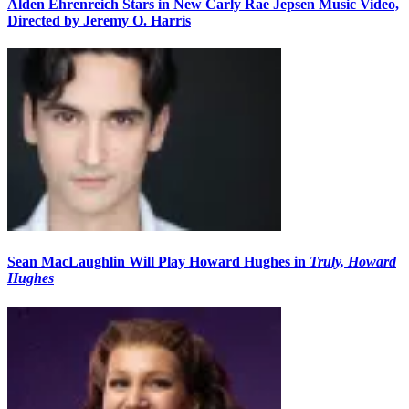
Alden Ehrenreich Stars in New Carly Rae Jepsen Music Video,
Directed by Jeremy O. Harris
Sean MacLaughlin Will Play Howard Hughes in
Truly, Howard
Hughes