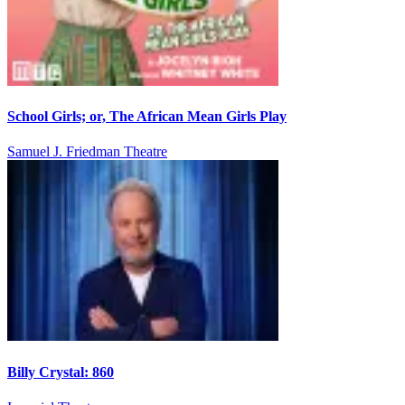
School Girls; or, The African Mean Girls Play
Samuel J. Friedman Theatre
Billy Crystal: 860