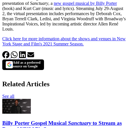
presentation of
Sanctuary
, a
new gospel musical by Billy Porter
(book) and Kurt Carr (music and lyrics). Streaming July 29-August
2, the virtual presentation includes performances by Deborah Cox,
Bryan Terrell Clark, Ledisi, and Virginia Woodruff with Broadway's
Inspirational Voices, led by incoming artistic director Allen René
Louis.
Click here for more information about the shows and venues in New
York Stage and Film's 2021 Summer Season.
Add as a preferred
source on Google
Related Articles
See all
Billy Porter Gospel Musical
Sanctuary
to Stream as