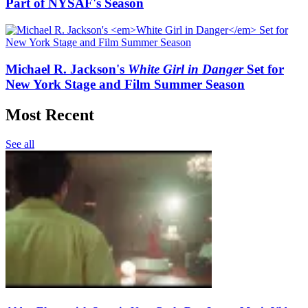
Part of NYSAF's Season
Michael R. Jackson's
White Girl in Danger
Set for
New York Stage and Film Summer Season
Most Recent
See all