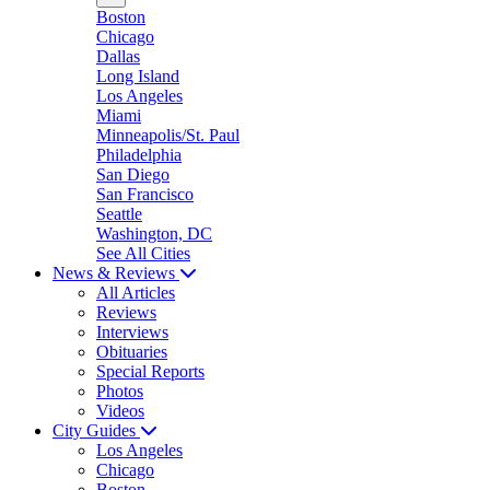
Boston
Chicago
Dallas
Long Island
Los Angeles
Miami
Minneapolis/St. Paul
Philadelphia
San Diego
San Francisco
Seattle
Washington, DC
See All Cities
News & Reviews
All Articles
Reviews
Interviews
Obituaries
Special Reports
Photos
Videos
City Guides
Los Angeles
Chicago
Boston