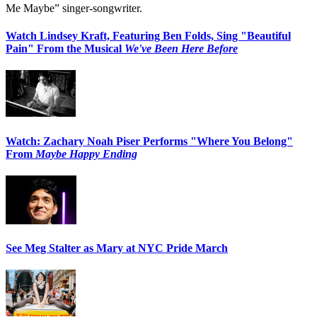
Me Maybe” singer-songwriter.
Watch Lindsey Kraft, Featuring Ben Folds, Sing "Beautiful
Pain" From the Musical
We've Been Here Before
Watch: Zachary Noah Piser Performs "Where You Belong"
From
Maybe Happy Ending
See Meg Stalter as Mary at NYC Pride March