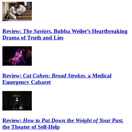
Review:
The Saviors
, Bubba Weiler’s Heartbreaking
Drama of Truth and Lies
Review:
Cat Cohen: Broad Strokes
, a Medical
Emergency Cabaret
Review:
How to Put Down the Weight of Your Past
,
the Theater of Self-Help