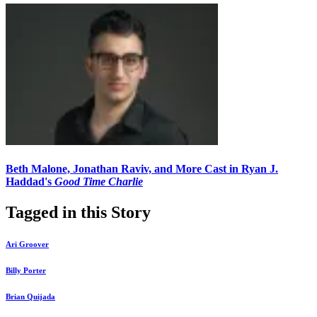
Beth Malone, Jonathan Raviv, and More Cast in Ryan J.
Haddad's
Good Time Charlie
Tagged in this Story
Ari Groover
Billy Porter
Brian Quijada