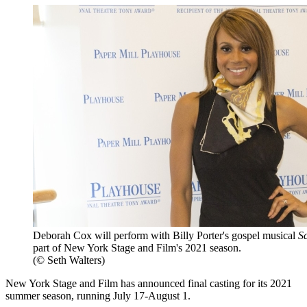
Deborah Cox will perform with Billy Porter's gospel musical
S
part of New York Stage and Film's 2021 season.
(© Seth Walters)
New York Stage and Film has announced final casting for its 2021
summer season, running July 17-August 1.