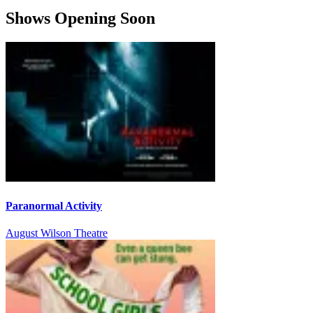
Shows Opening Soon
Paranormal Activity
August Wilson Theatre