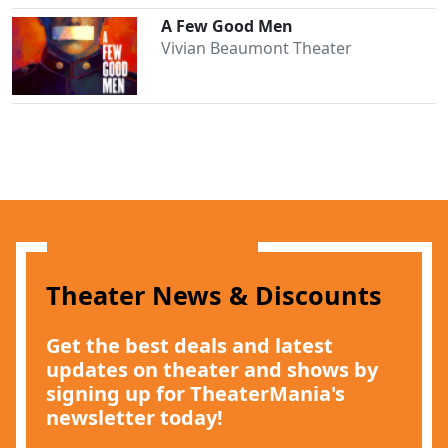
A Few Good Men
Vivian Beaumont Theater
Theater News & Discounts
Get the best deals and latest
updates on theater and shows by
signing up for TheaterMania's
newsletter today!