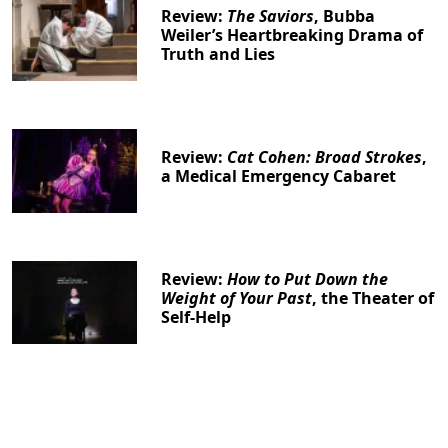
Review:
The Saviors
, Bubba
Weiler’s Heartbreaking Drama of
Truth and Lies
Review:
Cat Cohen: Broad Strokes
,
a Medical Emergency Cabaret
Review:
How to Put Down the
Weight of Your Past
, the Theater of
Self-Help