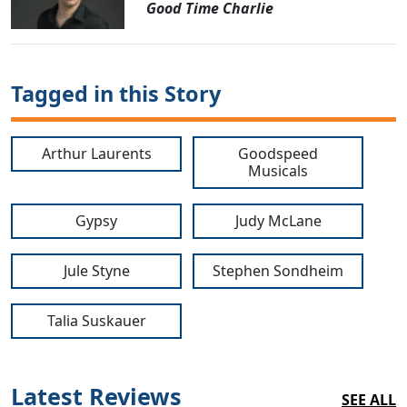
Good Time Charlie
Tagged in this Story
Arthur Laurents
Goodspeed
Musicals
Gypsy
Judy McLane
Jule Styne
Stephen Sondheim
Talia Suskauer
Latest Reviews
SEE ALL