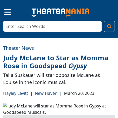
Theater News
Judy McLane to Star as Momma
Rose in Goodspeed
Gypsy
Talia Suskauer will star opposite McLane as
Louise in the iconic musical.
Hayley Levitt
|
New Haven
|
March 20, 2023