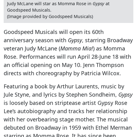
Judy McLane will star as Momma Rose in
Gypsy
at
Goodspeed Musicals.
(Image provided by Goodspeed Musicals)
Goodspeed Musicals will open its 60th
anniversary season with
Gypsy
, starring Broadway
veteran Judy McLane (
Mamma Mia!
) as Momma
Rose. Performances will run April 28-June 18 with
an official opening on May 10. Jenn Thompson
directs with choreography by Patricia Wilcox.
Featuring a book by Arthur Laurents, music by
Jule Styne, and lyrics by Stephen Sondheim,
Gypsy
is loosely based on striptease artist Gypsy Rose
Lee’s autobiography and tracks her relationship
with her overbearing stage mother. The musical
debuted on Broadway in 1959 with Ethel Merman
starring as Momma Rose. It has since been