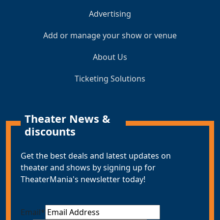
Advertising
Add or manage your show or venue
About Us
Ticketing Solutions
Theater News &
discounts
Get the best deals and latest updates on
theater and shows by signing up for
TheaterMania's newsletter today!
Email
*