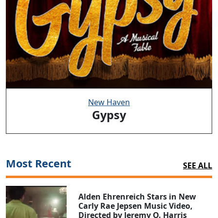
New Haven
Gypsy
Most Recent
SEE ALL
Alden Ehrenreich Stars in New
Carly Rae Jepsen Music Video,
Directed by Jeremy O. Harris