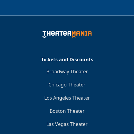
Tickets and Discounts
Broadway Theater
Chicago Theater
Los Angeles Theater
Boston Theater
Las Vegas Theater