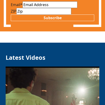
Email
*
ZIP
Subscribe
Latest Videos