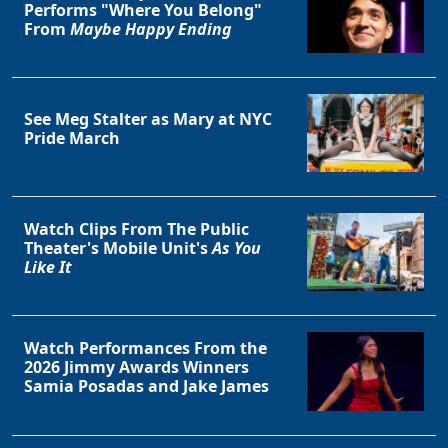
Performs "Where You Belong"
From
Maybe Happy Ending
See Meg Stalter as Mary at NYC
Pride March
Watch Clips From The Public
Theater's Mobile Unit's
As You
Like It
Watch Performances From the
2026 Jimmy Awards Winners
Samia Posadas and Jake James