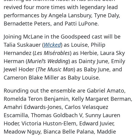
revived four more times with legendary lead
performances by Angela Lansbury, Tyne Daly,
Bernadette Peters, and Patti LuPone.
Joining McLane in the Goodspeed cast will be
Talia Suskauer (
Wicked
) as Louise, Philip
Hernandez (
Les Misérables
) as Herbie, Laura Sky
Herman (
Muriel’s Wedding
) as Dainty June, Emily
Jewel Hoder (
The Music Man
) as Baby June, and
Cameron Blake Miller as Baby Louise.
Rounding out the ensemble are Gabriel Amato,
Romelda Teron Benjamin, Kelly Margaret Berman,
Amahri Edwards-Jones, Carlos Velasquez
Escamilla, Thomas Goldbach V, Sunny Lauren
Hoder, Victoria Huston-Elem, Edward Juvier,
Meadow Nguy, Bianca Belle Palana, Maddie