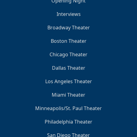
Opening Night
Interviews
Broadway Theater
Boston Theater
Chicago Theater
Dallas Theater
Los Angeles Theater
Miami Theater
Minneapolis/St. Paul Theater
Philadelphia Theater
San Diego Theater