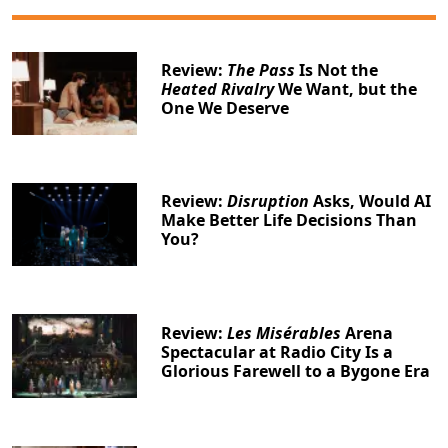
Review:
The Pass
Is Not the
Heated Rivalry
We Want, but the
One We Deserve
Review:
Disruption
Asks, Would AI
Make Better Life Decisions Than
You?
Review:
Les Misérables
Arena
Spectacular at Radio City Is a
Glorious Farewell to a Bygone Era