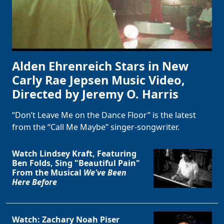
Alden Ehrenreich Stars in New
Carly Rae Jepsen Music Video,
Directed by Jeremy O. Harris
“Don’t Leave Me on the Dance Floor” is the latest
from the “Call Me Maybe” singer-songwriter.
Watch Lindsey Kraft, Featuring
Ben Folds, Sing "Beautiful Pain"
From the Musical
We've Been
Here Before
Watch: Zachary Noah Piser