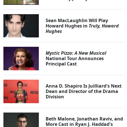
Sean MacLaughlin Will Play
Howard Hughes in
Truly, Howard
Hughes
Mystic Pizza: A New Musical
National Tour Announces
Principal Cast
Anna D. Shapiro Is Juilliard's Next
Dean and Director of the Drama
Division
Beth Malone, Jonathan Raviv, and
More Cast in Ryan J. Haddad's