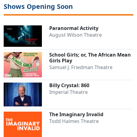
Shows Opening Soon
Paranormal Activity
August Wilson Theatre
School Girls; or, The African Mean
Girls Play
Samuel J. Friedman Theatre
Billy Crystal: 860
Clo
Imperial Theatre
The Imaginary Invalid
Todd Haimes Theatre