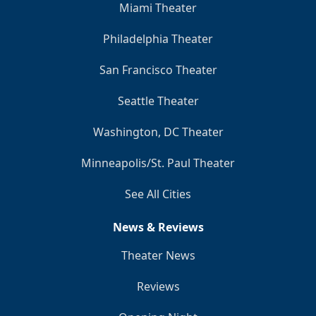
Miami Theater
Philadelphia Theater
San Francisco Theater
Seattle Theater
Washington, DC Theater
Minneapolis/St. Paul Theater
See All Cities
News & Reviews
Theater News
Reviews