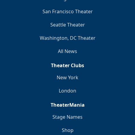
San Francisco Theater
Seattle Theater
Washington, DC Theater
All News
Theater Clubs
New York
London
TheaterMania
Stage Names
Shop