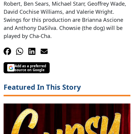
Robert, Ben Sears, Michael Starr, Geoffrey Wade,
David Cochise Williams, and Valerie Wright.
Swings for this production are Brianna Ascione
and Anthony DaSilva. Chowsie (the dog) will be
played by Cha-Cha.
Add as a preferred
source on Google
Featured In This Story