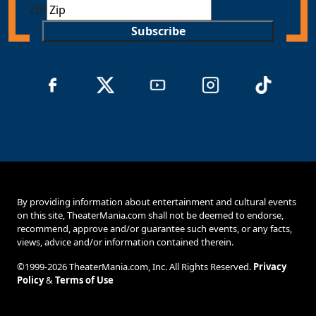
ZIP
Subscribe
By providing information about entertainment and cultural events
on this site, TheaterMania.com shall not be deemed to endorse,
recommend, approve and/or guarantee such events, or any facts,
views, advice and/or information contained therein.
©1999-2026 TheaterMania.com, Inc. All Rights Reserved.
Privacy
Policy
&
Terms of Use