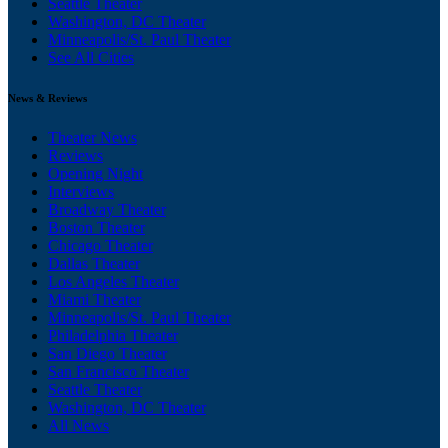
Seattle Theater
Washington, DC Theater
Minneapolis/St. Paul Theater
See All Cities
News & Reviews
Theater News
Reviews
Opening Night
Interviews
Broadway Theater
Boston Theater
Chicago Theater
Dallas Theater
Los Angeles Theater
Miami Theater
Minneapolis/St. Paul Theater
Philadelphia Theater
San Diego Theater
San Francisco Theater
Seattle Theater
Washington, DC Theater
All News