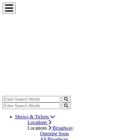
Shows & Tickets
Locations
Locations
Broadway
Opening Soon
All Broadway