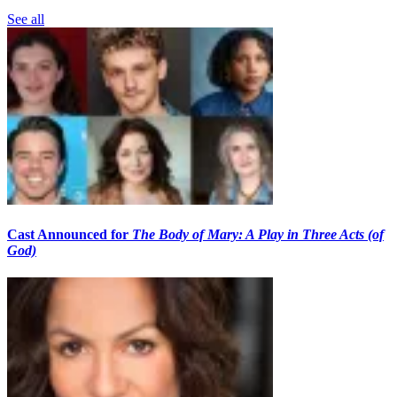
See all
Cast Announced for
The Body of Mary: A Play in Three Acts (of
God)