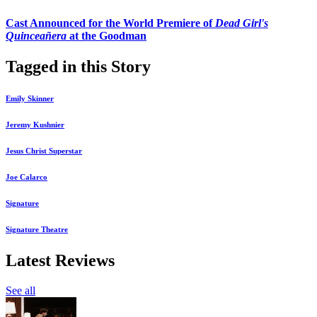
Cast Announced for the World Premiere of
Dead Girl's
Quinceañera
at the Goodman
Tagged in this Story
Emily Skinner
Jeremy Kushnier
Jesus Christ Superstar
Joe Calarco
Signature
Signature Theatre
Latest Reviews
See all