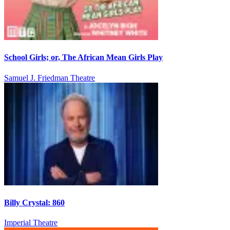
School Girls; or, The African Mean Girls Play
Samuel J. Friedman Theatre
Billy Crystal: 860
Imperial Theatre