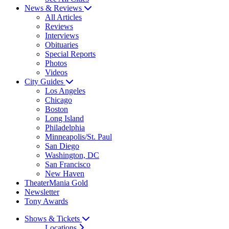
News & Reviews
All Articles
Reviews
Interviews
Obituaries
Special Reports
Photos
Videos
City Guides
Los Angeles
Chicago
Boston
Long Island
Philadelphia
Minneapolis/St. Paul
San Diego
Washington, DC
San Francisco
New Haven
TheaterMania Gold
Newsletter
Tony Awards
Shows & Tickets
Locations