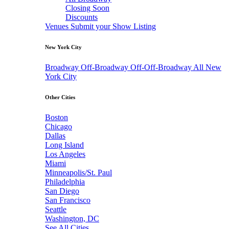
Closing Soon
Discounts
Venues
Submit your Show Listing
New York City
Broadway
Off-Broadway
Off-Off-Broadway
All New
York City
Other Cities
Boston
Chicago
Dallas
Long Island
Los Angeles
Miami
Minneapolis/St. Paul
Philadelphia
San Diego
San Francisco
Seattle
Washington, DC
See All Cities