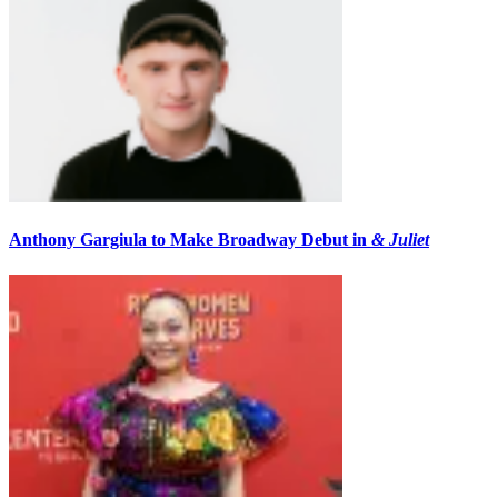
Anthony Gargiula to Make Broadway Debut in
& Juliet