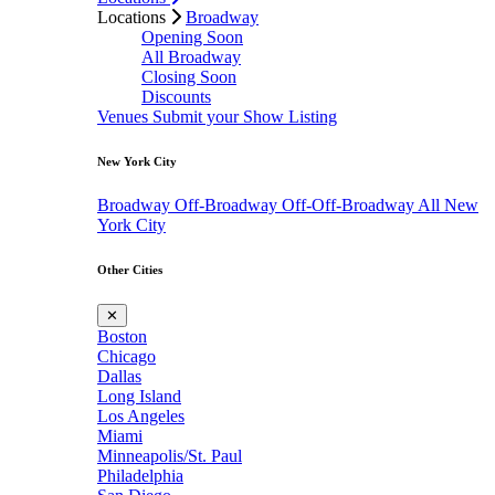
Locations
Broadway
Opening Soon
All Broadway
Closing Soon
Discounts
Venues
Submit your Show Listing
New York City
Broadway
Off-Broadway
Off-Off-Broadway
All New
York City
Other Cities
✕
Boston
Chicago
Dallas
Long Island
Los Angeles
Miami
Minneapolis/St. Paul
Philadelphia