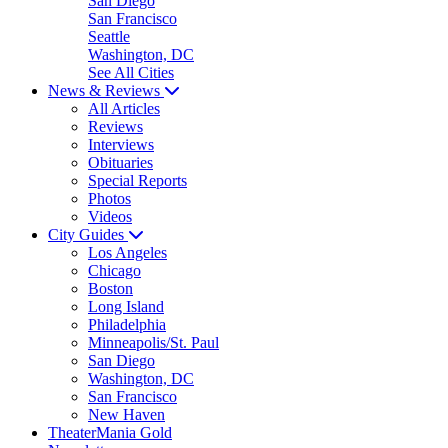
San Diego
San Francisco
Seattle
Washington, DC
See All Cities
News & Reviews
All Articles
Reviews
Interviews
Obituaries
Special Reports
Photos
Videos
City Guides
Los Angeles
Chicago
Boston
Long Island
Philadelphia
Minneapolis/St. Paul
San Diego
Washington, DC
San Francisco
New Haven
TheaterMania Gold