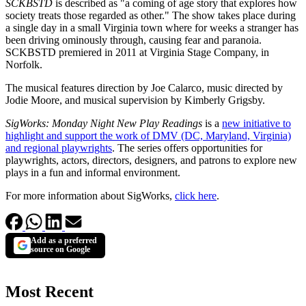
SCKBSTD
is described as "a coming of age story that explores how
society treats those regarded as other." The show takes place during
a single day in a small Virginia town where for weeks a stranger has
been driving ominously through, causing fear and paranoia.
SCKBSTD premiered in 2011 at Virginia Stage Company, in
Norfolk.
The musical features direction by Joe Calarco, music directed by
Jodie Moore, and musical supervision by Kimberly Grigsby.
SigWorks: Monday Night New Play Readings
is a
new initiative to
highlight and support the work of DMV (DC, Maryland, Virginia)
and regional playwrights
. The series offers opportunities for
playwrights, actors, directors, designers, and patrons to explore new
plays in a fun and informal environment.
For more information about SigWorks,
click here
.
Add as a preferred
source on Google
Most Recent