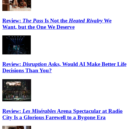
Review:
The Pass
Is Not the
Heated Rivalry
We
Want, but the One We Deserve
Review:
Disruption
Asks, Would AI Make Better Life
Decisions Than You?
Review:
Les Misérables
Arena Spectacular at Radio
City Is a Glorious Farewell to a Bygone Era