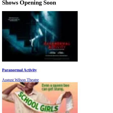
Shows Opening Soon
Paranormal Activity
August Wilson Theatre