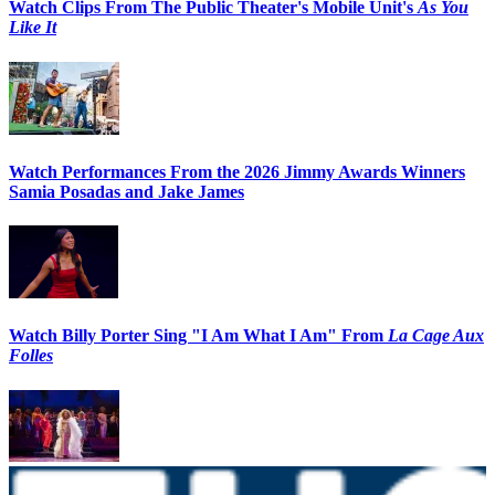
Watch Clips From The Public Theater's Mobile Unit's
As You
Like It
Watch Performances From the 2026 Jimmy Awards Winners
Samia Posadas and Jake James
Watch Billy Porter Sing "I Am What I Am" From
La Cage Aux
Folles