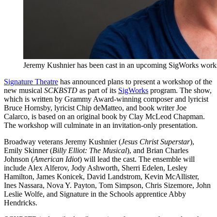
Jeremy Kushnier has been cast in an upcoming SigWorks wor
Signature Theatre
has announced plans to present a workshop of the
new musical
SCKBSTD
as part of its
SigWorks
program. The show,
which is written by Grammy Award-winning composer and lyricist
Bruce Hornsby, lyricist Chip deMatteo, and book writer Joe
Calarco, is based on an original book by Clay McLeod Chapman.
The workshop will culminate in an invitation-only presentation.
Broadway veterans Jeremy Kushnier (
Jesus Christ Superstar
),
Emily Skinner (
Billy Elliot: The Musical
), and Brian Charles
Johnson (
American Idiot
) will lead the cast. The ensemble will
include Alex Alferov, Jody Ashworth, Sherri Edelen, Lesley
Hamilton, James Konicek, David Landstrom, Kevin McAllister,
Ines Nassara, Nova Y. Payton, Tom Simpson, Chris Sizemore, John
Leslie Wolfe, and Signature in the Schools apprentice Abby
Hendricks.