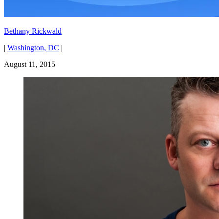
Bethany Rickwald
|
Washington, DC
|
August 11, 2015