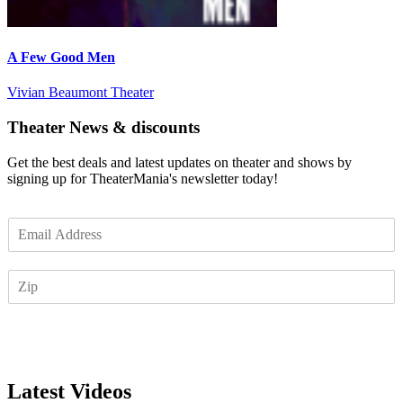
A Few Good Men
Vivian Beaumont Theater
Theater News & discounts
Get the best deals and latest updates on theater and shows by
signing up for TheaterMania's newsletter today!
E
m
a
Z
i
I
l
P
*
Subscribe
Latest Videos