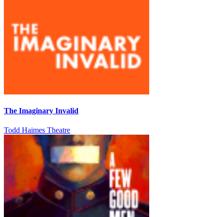
The Imaginary Invalid
Todd Haimes Theatre