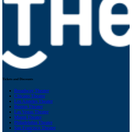
Tickets and Discounts
Broadway Theater
Chicago Theater
Los Angeles Theater
Boston Theater
Las Vegas Theater
Miami Theater
Philadelphia Theater
San Francisco Theater