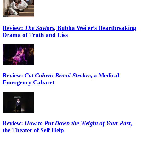
Review:
The Saviors
, Bubba Weiler’s Heartbreaking
Drama of Truth and Lies
Review:
Cat Cohen: Broad Strokes
, a Medical
Emergency Cabaret
Review:
How to Put Down the Weight of Your Past
,
the Theater of Self-Help