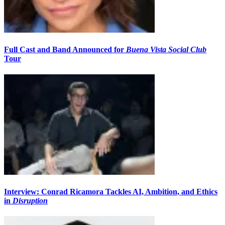
Full Cast and Band Announced for
Buena Vista Social Club
Tour
Interview: Conrad Ricamora Tackles AI, Ambition, and Ethics
in
Disruption