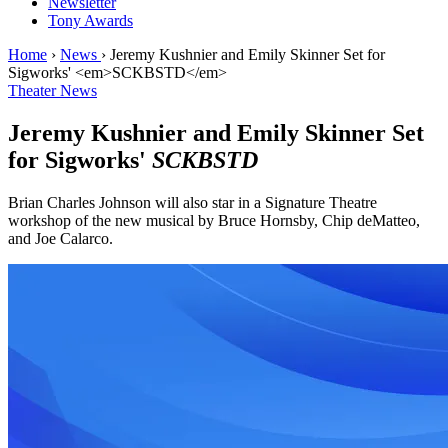
Newsletter
Tony Awards
Home
›
News
›
Jeremy Kushnier and Emily Skinner Set for
Sigworks' <em>SCKBSTD</em>
Theater News
Jeremy Kushnier and Emily Skinner Set
for Sigworks'
SCKBSTD
Brian Charles Johnson will also star in a Signature Theatre
workshop of the new musical by Bruce Hornsby, Chip deMatteo,
and Joe Calarco.