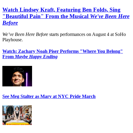
Watch Lindsey Kraft, Featuring Ben Folds, Sing
"Beautiful Pain" From the Musical
We've Been Here
Before
We’ve Been Here Before
starts performances on August 4 at SoHo
Playhouse.
Watch: Zachary Noah Piser Performs "Where You Belong"
From
Maybe Happy Ending
See Meg Stalter as Mary at NYC Pride March