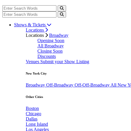
Shows & Tickets
Locations
Locations
Broadway
Opening Soon
All Broadway
Closing Soon
Discounts
Venues
Submit your Show Listing
New York City
Broadway
Off-Broadway
Off-Off-Broadway
All New Y
Other Cities
Boston
Chicago
Dallas
Long Island
Los Angeles