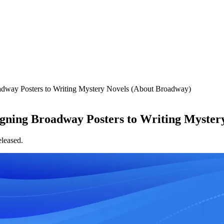
adway Posters to Writing Mystery Novels (About Broadway)
igning Broadway Posters to Writing Myster
released.