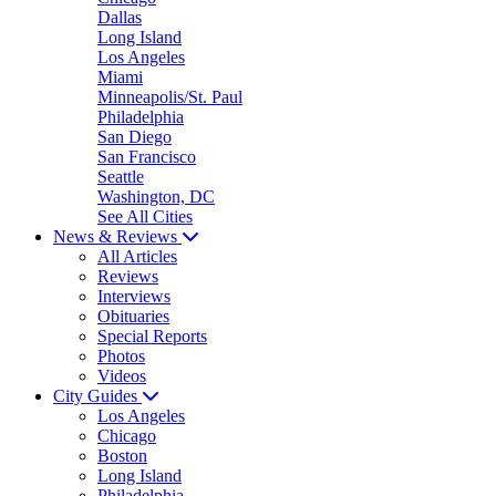
Dallas
Long Island
Los Angeles
Miami
Minneapolis/St. Paul
Philadelphia
San Diego
San Francisco
Seattle
Washington, DC
See All Cities
News & Reviews
All Articles
Reviews
Interviews
Obituaries
Special Reports
Photos
Videos
City Guides
Los Angeles
Chicago
Boston
Long Island
Philadelphia