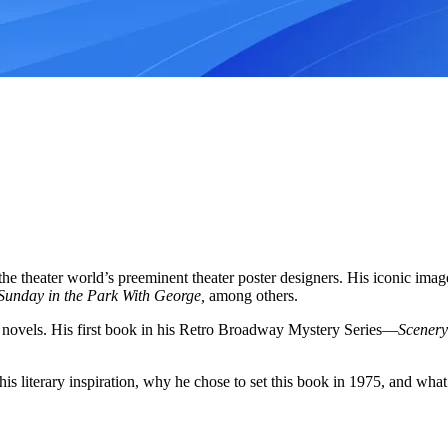
he theater world’s preeminent theater poster designers. His iconic ima
Sunday in the Park With George,
among others.
ing novels. His first book in his Retro Broadway Mystery Series—
Scenery
is literary inspiration, why he chose to set this book in 1975, and what’s