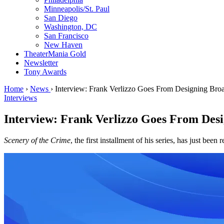
Minneapolis/St. Paul
San Diego
Washington, DC
San Francisco
New Haven
TheaterMania Gold
Newsletter
Tony Awards
Home
›
News
›
Interview: Frank Verlizzo Goes From Designing Bro
Interviews
Interview: Frank Verlizzo Goes From Des
Scenery of the Crime
, the first installment of his series, has just been 