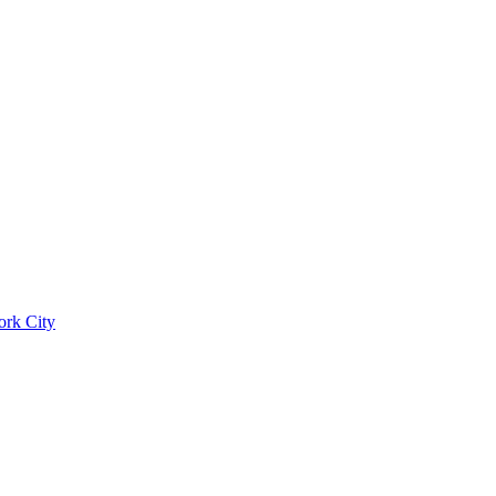
ork City