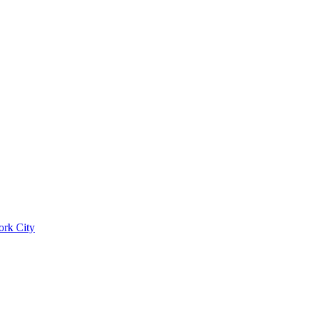
ork City