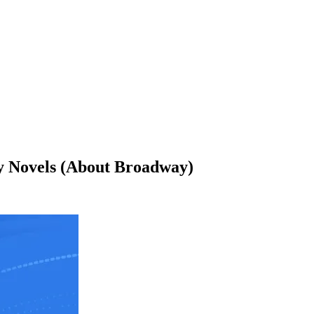
y Novels (About Broadway)