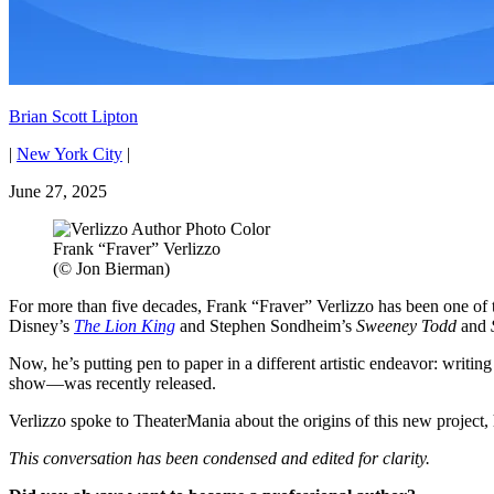
Brian Scott Lipton
|
New York City
|
June 27, 2025
Frank “Fraver” Verlizzo
(© Jon Bierman)
For more than five decades, Frank “Fraver” Verlizzo has been one of t
Disney’s
The Lion King
and Stephen Sondheim’s
Sweeney Todd
and
Now, he’s putting pen to paper in a different artistic endeavor: writ
show—was recently released.
Verlizzo spoke to TheaterMania about the origins of this new project, h
This conversation has been condensed and edited for clarity.