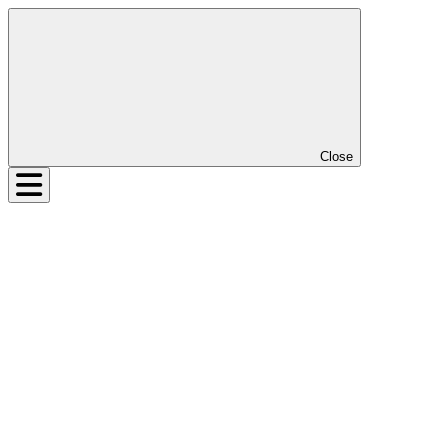
Close