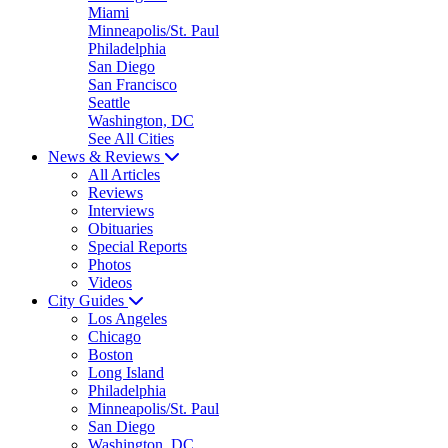
Miami
Minneapolis/St. Paul
Philadelphia
San Diego
San Francisco
Seattle
Washington, DC
See All Cities
News & Reviews
All Articles
Reviews
Interviews
Obituaries
Special Reports
Photos
Videos
City Guides
Los Angeles
Chicago
Boston
Long Island
Philadelphia
Minneapolis/St. Paul
San Diego
Washington, DC