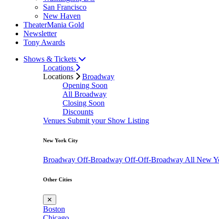
San Francisco
New Haven
TheaterMania Gold
Newsletter
Tony Awards
Shows & Tickets
Locations
Locations
Broadway
Opening Soon
All Broadway
Closing Soon
Discounts
Venues
Submit your Show Listing
New York City
Broadway
Off-Broadway
Off-Off-Broadway
All New Y
Other Cities
✕
Boston
Chicago