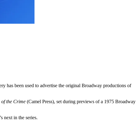
gery has been used to advertise the original Broadway productions of
 of the Crime
(Camel Press), set during previews of a 1975 Broadway
 next in the series.