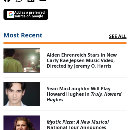
Add as a preferred
source on Google
Most Recent
SEE ALL
Alden Ehrenreich Stars in New
Carly Rae Jepsen Music Video,
Directed by Jeremy O. Harris
Sean MacLaughlin Will Play
Howard Hughes in
Truly, Howard
Hughes
Mystic Pizza: A New Musical
National Tour Announces