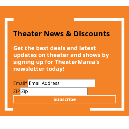
Theater News & Discounts
Get the best deals and latest
updates on theater and shows by
signing up for TheaterMania's
newsletter today!
Email
*
ZIP
Subscribe