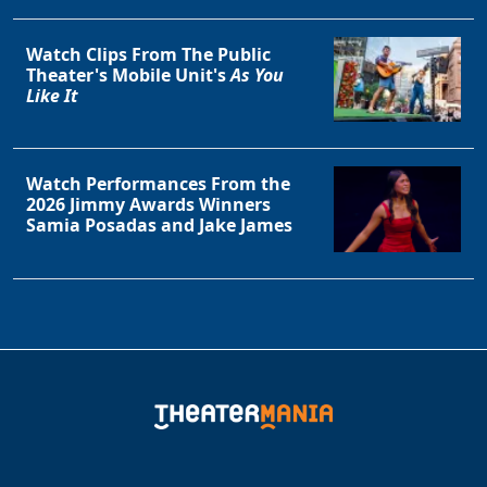
Watch Clips From The Public
Theater's Mobile Unit's
As You
Like It
Watch Performances From the
2026 Jimmy Awards Winners
Samia Posadas and Jake James