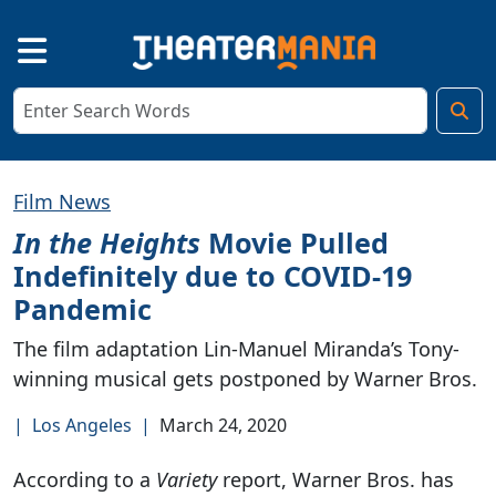
Film News
In the Heights
Movie Pulled
Indefinitely due to COVID-19
Pandemic
The film adaptation Lin-Manuel Miranda’s Tony-
winning musical gets postponed by Warner Bros.
|
Los Angeles
|
March 24, 2020
According to a
Variety
report, Warner Bros. has