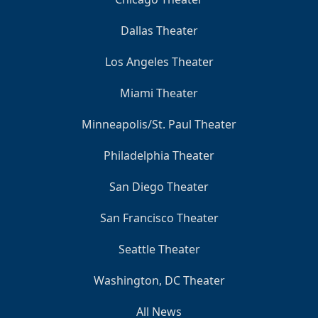
Dallas Theater
Los Angeles Theater
Miami Theater
Minneapolis/St. Paul Theater
Philadelphia Theater
San Diego Theater
San Francisco Theater
Seattle Theater
Washington, DC Theater
All News