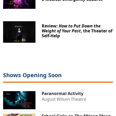
Review:
How to Put Down the
Weight of Your Past
, the Theater of
Self-Help
Shows Opening Soon
Paranormal Activity
August Wilson Theatre