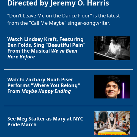
Directed by Jeremy O. Harris
“Don’t Leave Me on the Dance Floor” is the latest
from the “Call Me Maybe” singer-songwriter.
Watch Lindsey Kraft, Featuring
Ben Folds, Sing "Beautiful Pain"
From the Musical
We've Been
Here Before
Watch: Zachary Noah Piser
Performs "Where You Belong"
From
Maybe Happy Ending
See Meg Stalter as Mary at NYC
Pride March