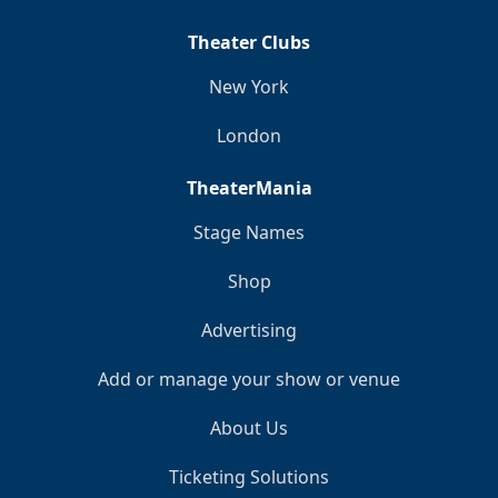
Theater Clubs
New York
London
TheaterMania
Stage Names
Shop
Advertising
Add or manage your show or venue
About Us
Ticketing Solutions