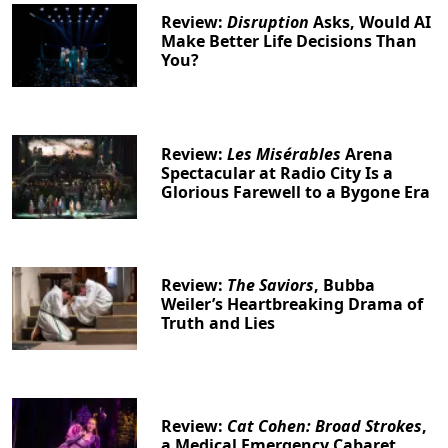
Review:
Disruption
Asks, Would AI
Make Better Life Decisions Than
You?
Review:
Les Misérables
Arena
Spectacular at Radio City Is a
Glorious Farewell to a Bygone Era
Review:
The Saviors
, Bubba
Weiler’s Heartbreaking Drama of
Truth and Lies
Review:
Cat Cohen: Broad Strokes
,
a Medical Emergency Cabaret