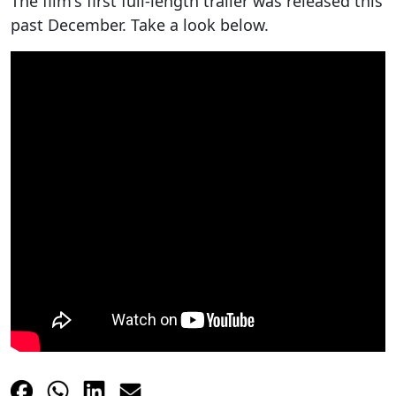
The film's first full-length trailer was released this
past December. Take a look below.