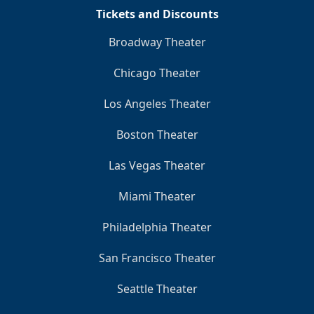
Tickets and Discounts
Broadway Theater
Chicago Theater
Los Angeles Theater
Boston Theater
Las Vegas Theater
Miami Theater
Philadelphia Theater
San Francisco Theater
Seattle Theater