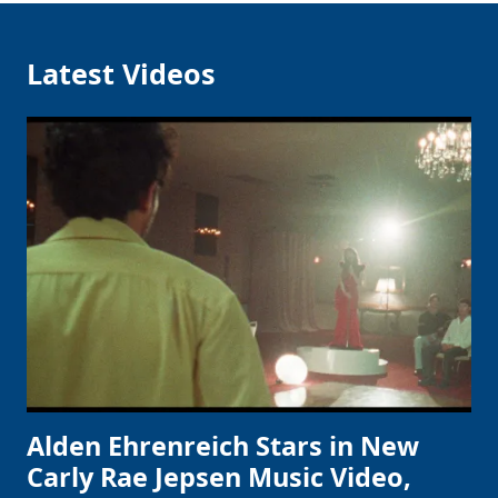
Latest Videos
Alden Ehrenreich Stars in New
Carly Rae Jepsen Music Video,