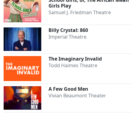
School Girls; or, The African Mean
Girls Play
Samuel J. Friedman Theatre
Billy Crystal: 860
Imperial Theatre
The Imaginary Invalid
Todd Haimes Theatre
A Few Good Men
Vivian Beaumont Theater
Clo