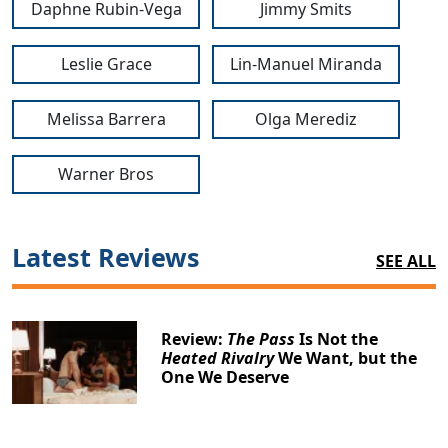
Daphne Rubin-Vega
Jimmy Smits
Leslie Grace
Lin-Manuel Miranda
Melissa Barrera
Olga Merediz
Warner Bros
Latest Reviews
SEE ALL
Review:
The Pass
Is Not the
Heated Rivalry
We Want, but the
One We Deserve