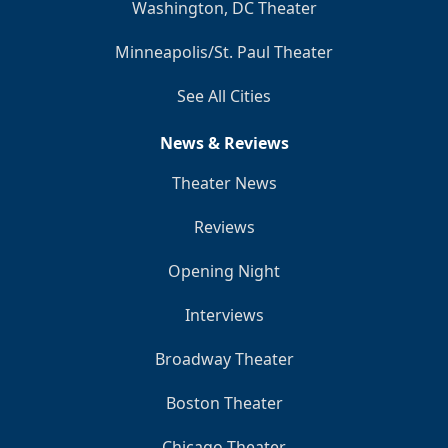
Washington, DC Theater
Minneapolis/St. Paul Theater
See All Cities
News & Reviews
Theater News
Reviews
Opening Night
Interviews
Broadway Theater
Boston Theater
Chicago Theater