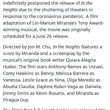
indefinitely postponed the release of
In the
Heights
due to the shuttering of theaters in
response to the coronavirus pandemic. A film
adaptation of Lin-Manuel Miranda's Tony Award-
winning musical, the movie was originally
scheduled for a June 26 release.
Directed by Jon M. Chu,
In the Heights
features a
score by Miranda and a screenplay by the
musical's original book writer Quiara Alegría
Hudes. The film stars Anthony Ramos as Usnavi,
Corey Hawkins as Benny, Melissa Barrera as
Vanessa, Leslie Grace as Nina, Olga Merediz as
Abuela Claudia, Daphne Rubin-Vega as Daniela,
Jimmy Smits as Kevin Rosario, and Miranda as
Piragua Guy.