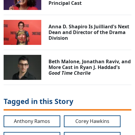
Principal Cast
Anna D. Shapiro Is Juilliard's Next
Dean and Director of the Drama
Division
Beth Malone, Jonathan Raviv, and
More Cast in Ryan J. Haddad's
Good Time Charlie
Tagged in this Story
Anthony Ramos
Corey Hawkins