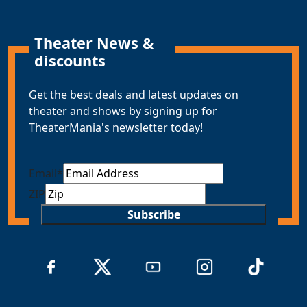
Theater News &
discounts
Get the best deals and latest updates on
theater and shows by signing up for
TheaterMania's newsletter today!
Email
*
ZIP
Subscribe