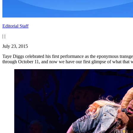
Editorial Staff
|
|
July 23, 2015
Taye Diggs celebrated his first performance as the eponymous transg
through October 11, and now we have our first glimpse of what that w