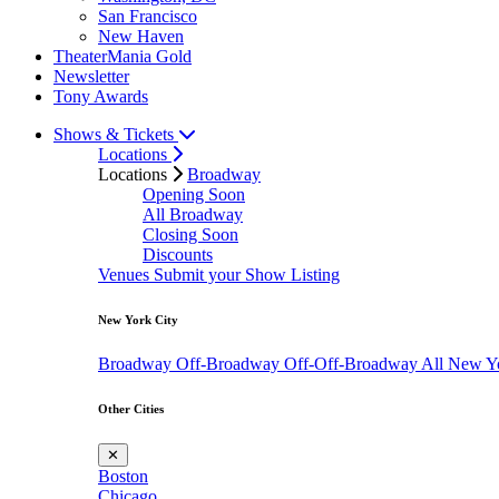
San Francisco
New Haven
TheaterMania Gold
Newsletter
Tony Awards
Shows & Tickets
Locations
Locations
Broadway
Opening Soon
All Broadway
Closing Soon
Discounts
Venues
Submit your Show Listing
New York City
Broadway
Off-Broadway
Off-Off-Broadway
All New Y
Other Cities
✕
Boston
Chicago