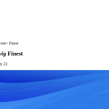
/em> Finest
ig
Finest
ly 22.