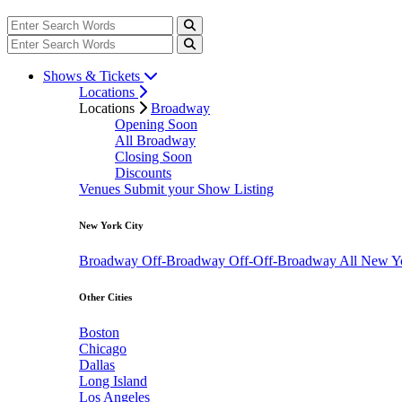
Shows & Tickets
Locations
Locations
Broadway
Opening Soon
All Broadway
Closing Soon
Discounts
Venues
Submit your Show Listing
New York City
Broadway
Off-Broadway
Off-Off-Broadway
All New Y
Other Cities
Boston
Chicago
Dallas
Long Island
Los Angeles