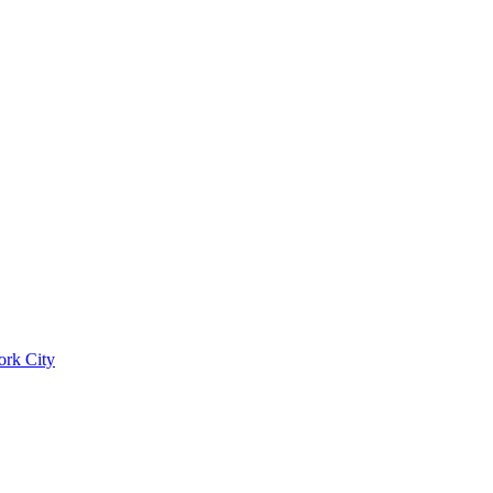
ork City