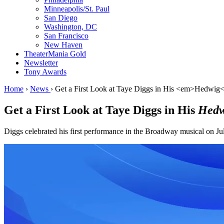
Minneapolis/St. Paul
San Diego
Washington, DC
San Francisco
New Haven
TheaterMania Gold
Newsletter
Tony Awards
Home
›
News
›
Get a First Look at Taye Diggs in His <em>Hedwig<
Get a First Look at Taye Diggs in His
Hedw
Diggs celebrated his first performance in the Broadway musical on Ju