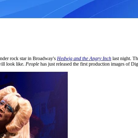
ender rock star in Broadway's
Hedwig and the Angry Inch
last night. Th
ill look like.
People
has just released the first production images of Di