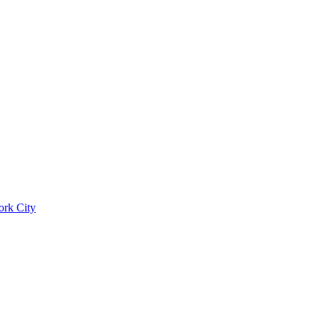
ork City