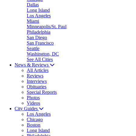
Dallas
Long Island
Los Angeles
Miami
Minneapolis/St. Paul
Philadelphia
San Diego
San Francisco
Seattle
Washington, DC
See All Cities
News & Reviews
All Articles
Reviews
Interviews
Obituaries
Special Reports
Photos
Videos
City Guides
Los Angeles
Chicago
Boston
Long Island
Philadelphia