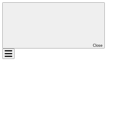
Close