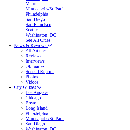
Miami
Minneapolis/St. Paul
Philadelphia
San Diego
San Francisco
Seattle
Washington, DC
See All Cities
News & Reviews
All Articles
Reviews
Interviews
Obituaries
Special Reports
Photos
Videos
City Guides
Los Angeles
Chicago
Boston
Long Island
Philadelphia
Minneapolis/St. Paul
San Diego
Washington, DC