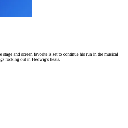
e stage and screen favorite is set to continue his run in the musical
ggs rocking out in Hedwig's heals.