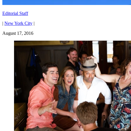
Editorial Staff
|
New York City
|
August 17, 2016