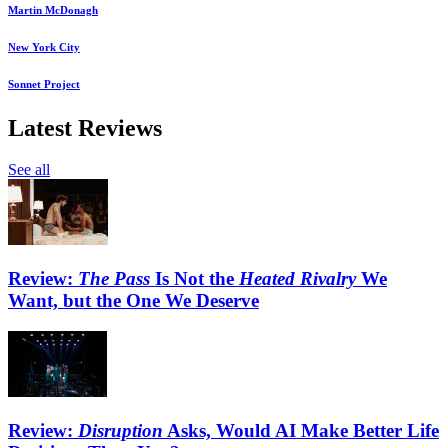
Martin McDonagh
New York City
Sonnet Project
Latest Reviews
See all
Review:
The Pass
Is Not the
Heated Rivalry
We
Want, but the One We Deserve
Review:
Disruption
Asks, Would AI Make Better Life