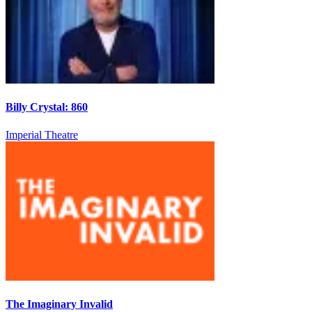
Billy Crystal: 860
Imperial Theatre
The Imaginary Invalid