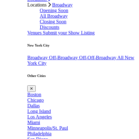
Locations
Broadway
Opening Soon
All Broadway
Closing Soon
Discounts
Venues
Submit your Show Listing
New York City
Broadway
Off-Broadway
Off-Off-Broadway
All New
York City
Other Cities
✕
Boston
Chicago
Dallas
Long Island
Los Angeles
Miami
Minneapolis/St. Paul
Philadelphia