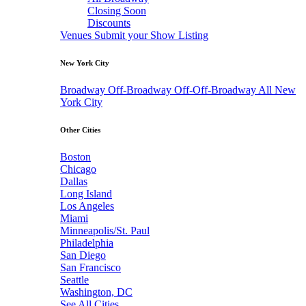
Closing Soon
Discounts
Venues
Submit your Show Listing
New York City
Broadway
Off-Broadway
Off-Off-Broadway
All New
York City
Other Cities
Boston
Chicago
Dallas
Long Island
Los Angeles
Miami
Minneapolis/St. Paul
Philadelphia
San Diego
San Francisco
Seattle
Washington, DC
See All Cities