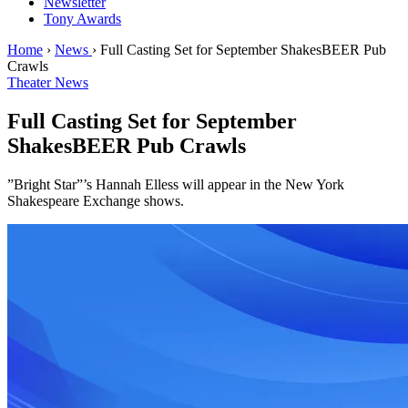
Newsletter
Tony Awards
Home
›
News
›
Full Casting Set for September ShakesBEER Pub
Crawls
Theater News
Full Casting Set for September
ShakesBEER Pub Crawls
”Bright Star”’s Hannah Elless will appear in the New York
Shakespeare Exchange shows.