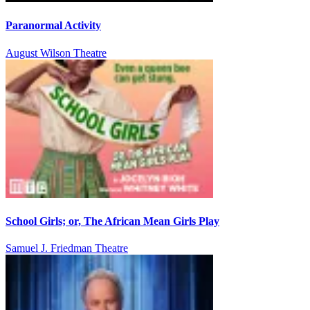
Paranormal Activity
August Wilson Theatre
School Girls; or, The African Mean Girls Play
Samuel J. Friedman Theatre