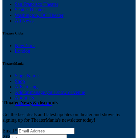
San Francisco Theater
Seattle Theater
Washington, DC Theater
All News
Theater Clubs
New York
London
TheaterMania
Stage Names
Shop
Advertising
Add or manage your show or venue
About Us
Theater News & discounts
Ticketing Solutions
Get the best deals and latest updates on theater and shows by
signing up for TheaterMania's newsletter today!
Email
*
ZIP