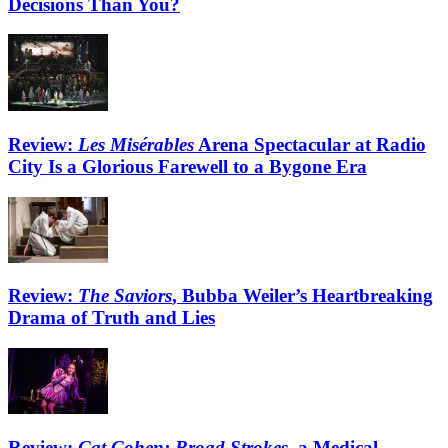
Decisions Than You?
Review:
Les Misérables
Arena Spectacular at Radio
City Is a Glorious Farewell to a Bygone Era
Review:
The Saviors
, Bubba Weiler’s Heartbreaking
Drama of Truth and Lies
Review:
Cat Cohen: Broad Strokes
, a Medical