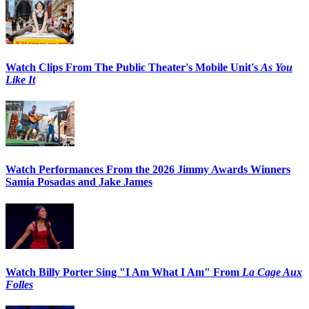
Watch Clips From The Public Theater's Mobile Unit's
As You
Like It
Watch Performances From the 2026 Jimmy Awards Winners
Samia Posadas and Jake James
Watch Billy Porter Sing "I Am What I Am" From
La Cage Aux
Folles