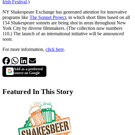
Irish Festival
.)
NY Shakespeare Exchange has generated attention for innovative
programs like
The Sonnet Project
, in which short films based on all
154 Shakespeare sonnets are being shot in areas throughout New
York City by diverse filmmakers. (The collection now numbers
110.) The launch of an international initiative will be announced
soon.
For more information,
click here
.
Add as a preferred
source on Google
Featured In This Story