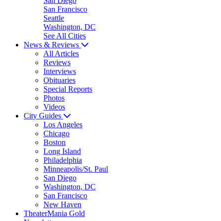
San Diego
San Francisco
Seattle
Washington, DC
See All Cities
News & Reviews
All Articles
Reviews
Interviews
Obituaries
Special Reports
Photos
Videos
City Guides
Los Angeles
Chicago
Boston
Long Island
Philadelphia
Minneapolis/St. Paul
San Diego
Washington, DC
San Francisco
New Haven
TheaterMania Gold