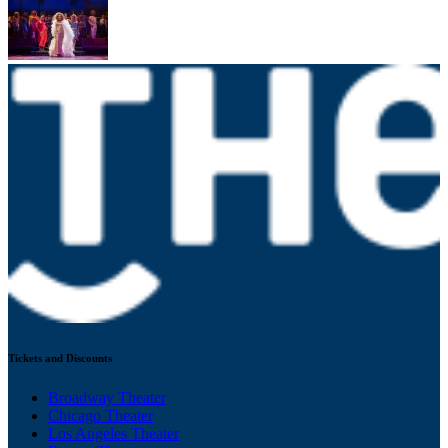
Tickets and Discounts
Broadway Theater
Chicago Theater
Los Angeles Theater