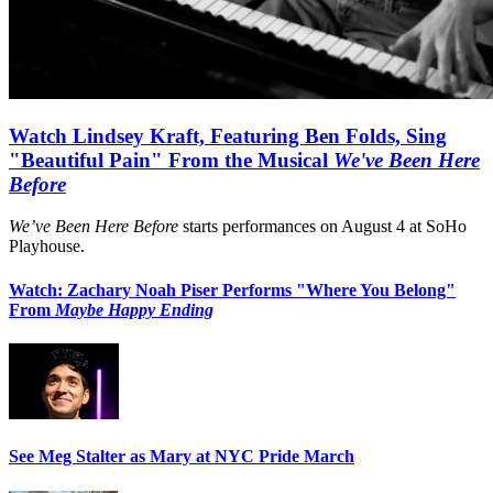
Watch Lindsey Kraft, Featuring Ben Folds, Sing
"Beautiful Pain" From the Musical
We've Been Here
Before
We’ve Been Here Before
starts performances on August 4 at SoHo
Playhouse.
Watch: Zachary Noah Piser Performs "Where You Belong"
From
Maybe Happy Ending
See Meg Stalter as Mary at NYC Pride March