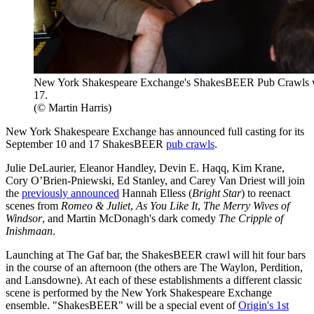
New York Shakespeare Exchange's ShakesBEER Pub Crawls wi
17.
(© Martin Harris)
New York Shakespeare Exchange has announced full casting for its
September 10 and 17 ShakesBEER
pub crawls
.
Julie DeLaurier, Eleanor Handley, Devin E. Haqq, Kim Krane,
Cory O’Brien-Pniewski, Ed Stanley, and Carey Van Driest will join
the
previously announced
Hannah Elless (
Bright Star
) to reenact
scenes from
Romeo & Juliet
,
As You Like It
,
The Merry Wives of
Windsor
, and Martin McDonagh's dark comedy
The Cripple of
Inishmaan
.
Launching at The Gaf bar, the ShakesBEER crawl will hit four bars
in the course of an afternoon (the others are The Waylon, Perdition,
and Lansdowne). At each of these establishments a different classic
scene is performed by the New York Shakespeare Exchange
ensemble. "ShakesBEER" will be a special event of
Origin's 1st