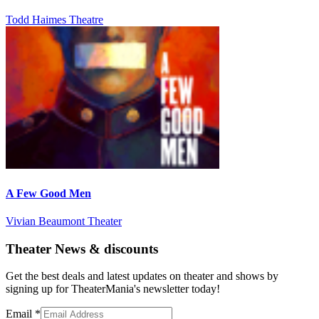
Todd Haimes Theatre
A Few Good Men
Vivian Beaumont Theater
Theater News & discounts
Get the best deals and latest updates on theater and shows by
signing up for TheaterMania's newsletter today!
Email
*