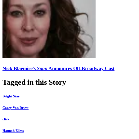
Nick Blaemire's
Soon
Announces Off-Broadway Cast
Tagged in this Story
Bright Star
Carey Van Driest
click
Hannah Elless