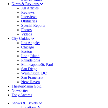
News & Reviews
All Articles
Reviews
Interviews
Obituaries
Special Reports
Photos
Videos
City Guides
Los Angeles
Chicago
Boston
Long Island
Philadelphia
Minneapolis/St. Paul
San Diego
Washington, DC
San Francisco
New Haven
TheaterMania Gold
Newsletter
Tony Awards
Shows & Tickets
Locations