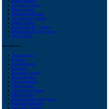
Boston Theater
Las Vegas Theater
Miami Theater
Philadelphia Theater
San Francisco Theater
Seattle Theater
Washington, DC Theater
Minneapolis/St. Paul Theater
See All Cities
News & Reviews
Theater News
Reviews
Opening Night
Interviews
Broadway Theater
Boston Theater
Chicago Theater
Dallas Theater
Los Angeles Theater
Miami Theater
Minneapolis/St. Paul Theater
Philadelphia Theater
San Diego Theater