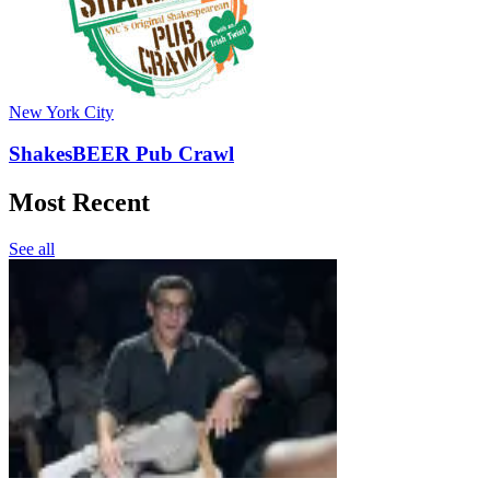
New York City
ShakesBEER Pub Crawl
Most Recent
See all