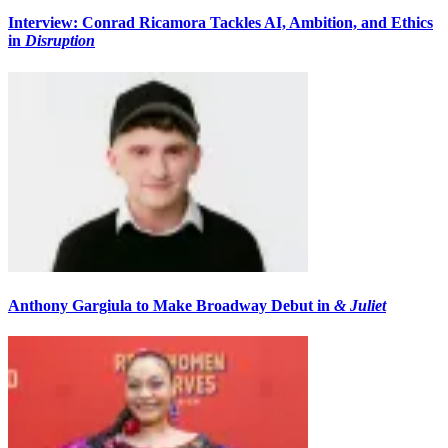
Interview: Conrad Ricamora Tackles AI, Ambition, and Ethics
in
Disruption
Anthony Gargiula to Make Broadway Debut in
& Juliet