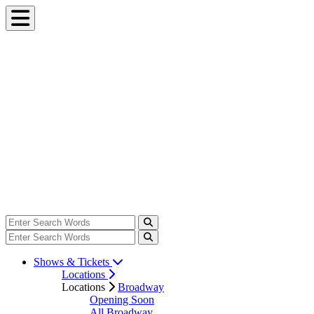
Shows & Tickets
Locations
Locations
Broadway
Opening Soon
All Broadway