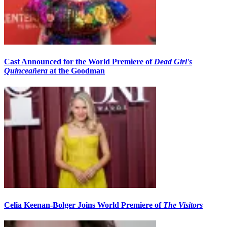
Cast Announced for the World Premiere of
Dead Girl's
Quinceañera
at the Goodman
Celia Keenan-Bolger Joins World Premiere of
The Visitors