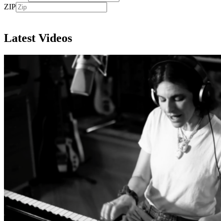
ZIP
Subscribe
Latest Videos