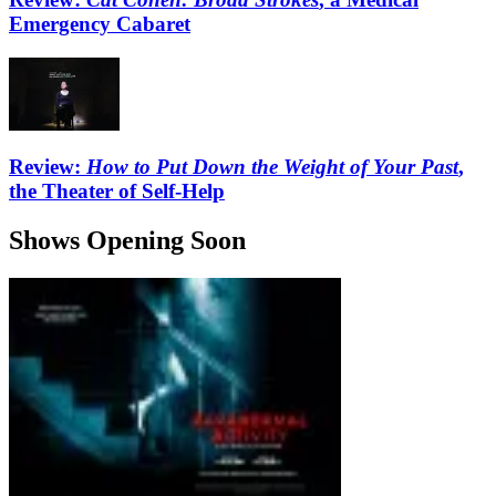
Emergency Cabaret
Review:
How to Put Down the Weight of Your Past
,
the Theater of Self-Help
Shows Opening Soon