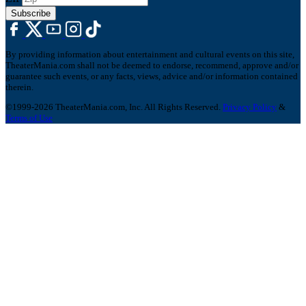
Subscribe
By providing information about entertainment and cultural events on this site,
TheaterMania.com shall not be deemed to endorse, recommend, approve and/or
guarantee such events, or any facts, views, advice and/or information contained
therein.
©1999-2026 TheaterMania.com, Inc. All Rights Reserved.
Privacy Policy
&
Terms of Use