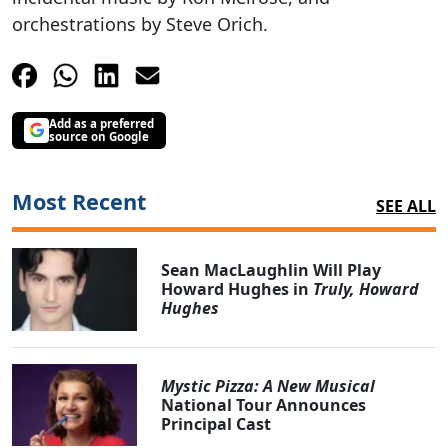
orchestrations by Steve Orich.
Add as a preferred
source on Google
Most Recent
SEE ALL
Sean MacLaughlin Will Play
Howard Hughes in
Truly, Howard
Hughes
Mystic Pizza: A New Musical
National Tour Announces
Principal Cast