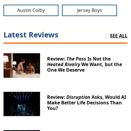
Austin Colby
Jersey Boys
Latest Reviews
SEE ALL
Review:
The Pass
Is Not the
Heated Rivalry
We Want, but the
One We Deserve
Review:
Disruption
Asks, Would AI
Make Better Life Decisions Than
You?