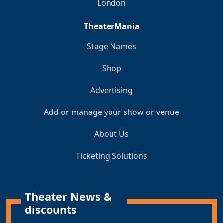
London
TheaterMania
Stage Names
Shop
Advertising
Add or manage your show or venue
About Us
Ticketing Solutions
Theater News &
discounts