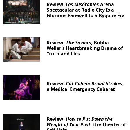
Review:
Les Misérables
Arena
Spectacular at Radio City Is a
Glorious Farewell to a Bygone Era
Review:
The Saviors
, Bubba
Weiler’s Heartbreaking Drama of
Truth and Lies
Review:
Cat Cohen: Broad Strokes
,
a Medical Emergency Cabaret
Review:
How to Put Down the
Weight of Your Past
, the Theater of
Self-Help