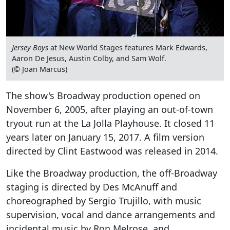
Jersey Boys
at New World Stages features Mark Edwards,
Aaron De Jesus, Austin Colby, and Sam Wolf.
(© Joan Marcus)
The show's Broadway production opened on
November 6, 2005, after playing an out-of-town
tryout run at the La Jolla Playhouse. It closed 11
years later on January 15, 2017. A film version
directed by Clint Eastwood was released in 2014.
Like the Broadway production, the off-Broadway
staging is directed by Des McAnuff and
choreographed by Sergio Trujillo, with music
supervision, vocal and dance arrangements and
incidental music by Ron Melrose, and