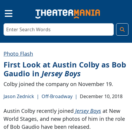
Photo Flash
First Look at Austin Colby as Bob
Gaudio in
Jersey Boys
Colby joined the company on November 19.
Jason Zednick
|
Off-Broadway
|
December 10, 2018
Austin Colby recently joined
Jersey Boys
at New
World Stages, and new photos of him in the role
of Bob Gaudio have been released.