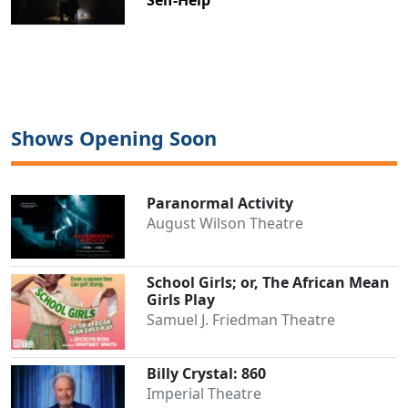
Clo
Shows Opening Soon
Paranormal Activity
August Wilson Theatre
School Girls; or, The African Mean
Girls Play
Samuel J. Friedman Theatre
Billy Crystal: 860
Imperial Theatre