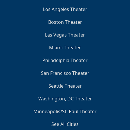
Los Angeles Theater
Boston Theater
Las Vegas Theater
Miami Theater
Philadelphia Theater
San Francisco Theater
Seattle Theater
Washington, DC Theater
Minneapolis/St. Paul Theater
See All Cities