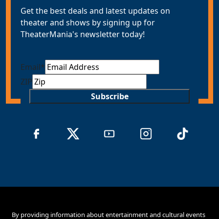
Get the best deals and latest updates on
theater and shows by signing up for
TheaterMania's newsletter today!
Email
*
ZIP
Subscribe
By providing information about entertainment and cultural events