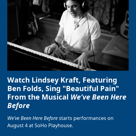
Watch Lindsey Kraft, Featuring
Ben Folds, Sing "Beautiful Pain"
From the Musical
We've Been Here
Before
We’ve Been Here Before
starts performances on
August 4 at SoHo Playhouse.