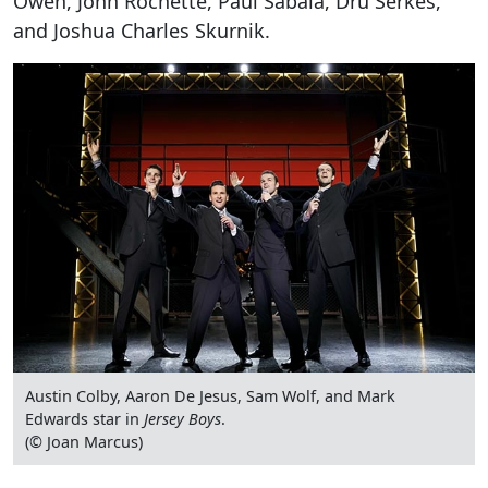
Owen, John Rochette, Paul Sabala, Dru Serkes,
and Joshua Charles Skurnik.
Austin Colby, Aaron De Jesus, Sam Wolf, and Mark
Edwards star in
Jersey Boys
.
(© Joan Marcus)