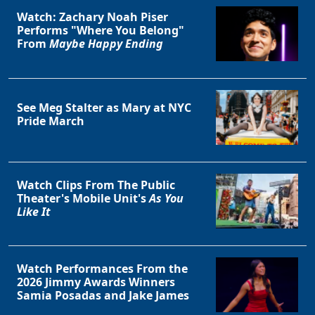
Watch: Zachary Noah Piser
Performs "Where You Belong"
From
Maybe Happy Ending
See Meg Stalter as Mary at NYC
Pride March
Watch Clips From The Public
Theater's Mobile Unit's
As You
Like It
Watch Performances From the
2026 Jimmy Awards Winners
Samia Posadas and Jake James