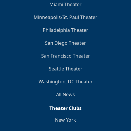
Miami Theater
Minneapolis/St. Paul Theater
Philadelphia Theater
San Diego Theater
San Francisco Theater
Seattle Theater
Washington, DC Theater
All News
Theater Clubs
New York