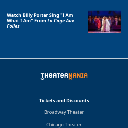
Watch Billy Porter Sing "I Am
What I Am" From
La Cage Aux
Folles
Tickets and Discounts
Broadway Theater
Chicago Theater