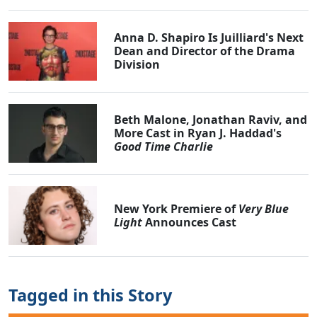
Anna D. Shapiro Is Juilliard's Next
Dean and Director of the Drama
Division
Beth Malone, Jonathan Raviv, and
More Cast in Ryan J. Haddad's
Good Time Charlie
New York Premiere of
Very Blue
Light
Announces Cast
Tagged in this Story