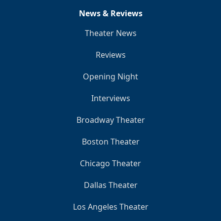
News & Reviews
Theater News
Reviews
Opening Night
Interviews
Broadway Theater
Boston Theater
Chicago Theater
Dallas Theater
Los Angeles Theater