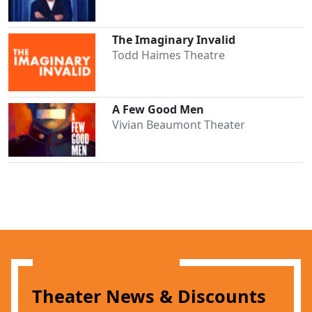
The Imaginary Invalid
Todd Haimes Theatre
A Few Good Men
Vivian Beaumont Theater
Theater News & Discounts