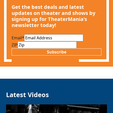
Get the best deals and latest
updates on theater and shows by
signing up for TheaterMania's
newsletter today!
Email
*
ZIP
Subscribe
Latest Videos