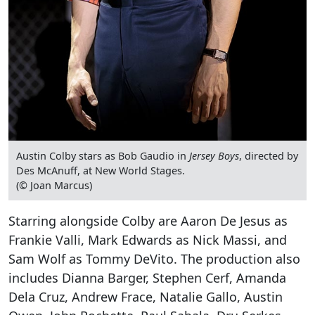
Austin Colby stars as Bob Gaudio in
Jersey Boys
, directed by
Des McAnuff, at New World Stages.
(© Joan Marcus)
Starring alongside Colby are Aaron De Jesus as
Frankie Valli, Mark Edwards as Nick Massi, and
Sam Wolf as Tommy DeVito. The production also
includes Dianna Barger, Stephen Cerf, Amanda
Dela Cruz, Andrew Frace, Natalie Gallo, Austin