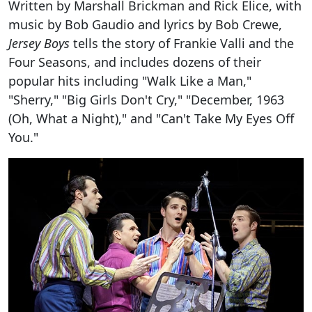
Written by Marshall Brickman and Rick Elice, with
music by Bob Gaudio and lyrics by Bob Crewe,
Jersey Boys
tells the story of Frankie Valli and the
Four Seasons, and includes dozens of their
popular hits including "Walk Like a Man,"
"Sherry," "Big Girls Don't Cry," "December, 1963
(Oh, What a Night)," and "Can't Take My Eyes Off
You."