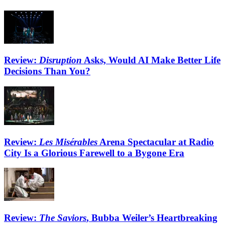
Review:
Disruption
Asks, Would AI Make Better Life
Decisions Than You?
Review:
Les Misérables
Arena Spectacular at Radio
City Is a Glorious Farewell to a Bygone Era
Review:
The Saviors
, Bubba Weiler’s Heartbreaking