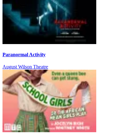
Paranormal Activity
August Wilson Theatre