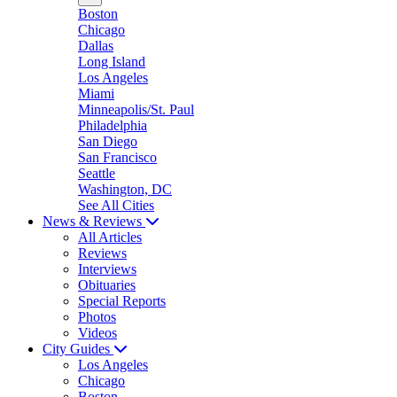
Boston
Chicago
Dallas
Long Island
Los Angeles
Miami
Minneapolis/St. Paul
Philadelphia
San Diego
San Francisco
Seattle
Washington, DC
See All Cities
News & Reviews
All Articles
Reviews
Interviews
Obituaries
Special Reports
Photos
Videos
City Guides
Los Angeles
Chicago
Boston