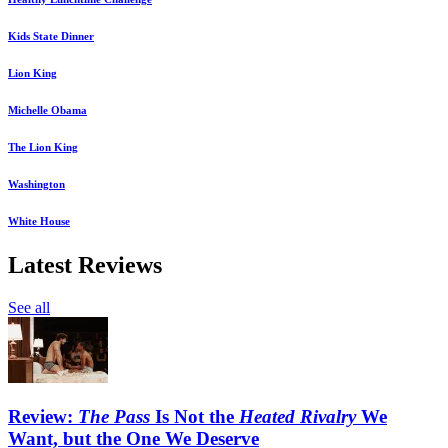
Kids State Dinner
Lion King
Michelle Obama
The Lion King
Washington
White House
Latest Reviews
See all
Review:
The Pass
Is Not the
Heated Rivalry
We
Want, but the One We Deserve