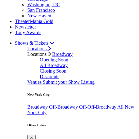
Washington, DC
San Francisco
New Haven
TheaterMania Gold
Newsletter
Tony Awards
Shows & Tickets
Locations
Locations
Broadway
Opening Soon
All Broadway
Closing Soon
Discounts
Venues
Submit your Show Listing
New York City
Broadway
Off-Broadway
Off-Off-Broadway
All New
York City
Other Cities
✕