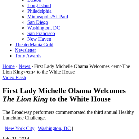
Long Island
Philadelphia
Minneapolis/St. Paul
San Diego
Washington, DC
San Francisco
New Haven
TheaterMania Gold
Newsletter
Tony Awards
Home
›
News
›
First Lady Michelle Obama Welcomes <em>The
Lion King</em> to the White House
Video Flash
First Lady Michelle Obama Welcomes
The Lion King
to the White House
The Broadway performers commemorated the third annual Healthy
Lunchtime Challenge.
|
New York City
|
Washington, DC
|
July 21, 2014