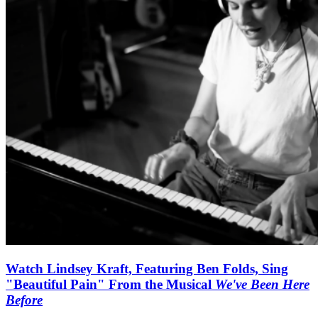
Watch Lindsey Kraft, Featuring Ben Folds, Sing
"Beautiful Pain" From the Musical
We've Been Here
Before