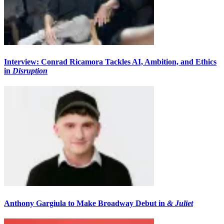
Interview: Conrad Ricamora Tackles AI, Ambition, and Ethics
in
Disruption
Anthony Gargiula to Make Broadway Debut in
& Juliet