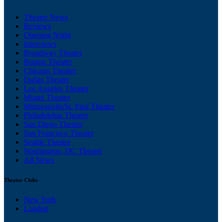
Theater News
Reviews
Opening Night
Interviews
Broadway Theater
Boston Theater
Chicago Theater
Dallas Theater
Los Angeles Theater
Miami Theater
Minneapolis/St. Paul Theater
Philadelphia Theater
San Diego Theater
San Francisco Theater
Seattle Theater
Washington, DC Theater
All News
Theater Clubs
New York
London