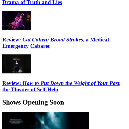
Drama of Truth and Lies
Review:
Cat Cohen: Broad Strokes
, a Medical
Emergency Cabaret
Review:
How to Put Down the Weight of Your Past
,
the Theater of Self-Help
Shows Opening Soon