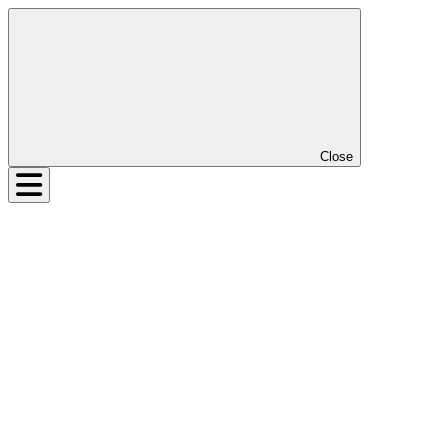
Close