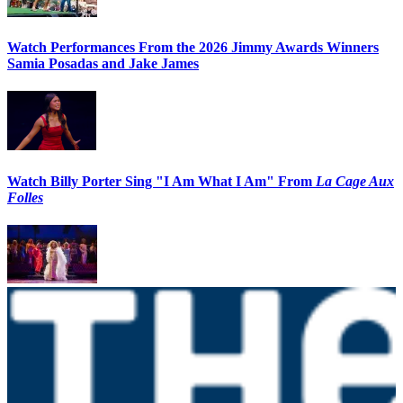
Watch Performances From the 2026 Jimmy Awards Winners
Samia Posadas and Jake James
Watch Billy Porter Sing "I Am What I Am" From
La Cage Aux
Folles