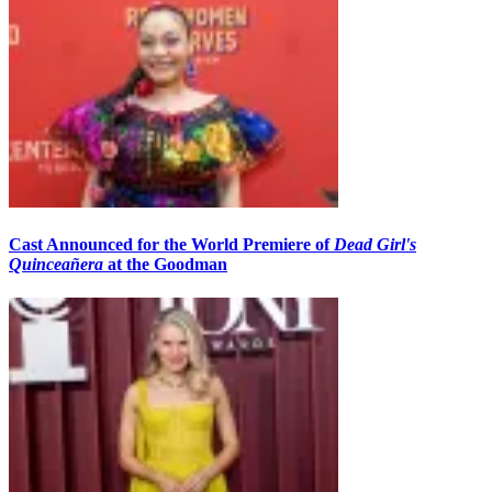
Cast Announced for the World Premiere of
Dead Girl's
Quinceañera
at the Goodman