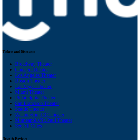
Tickets and Discounts
Broadway Theater
Chicago Theater
Los Angeles Theater
Boston Theater
Las Vegas Theater
Miami Theater
Philadelphia Theater
San Francisco Theater
Seattle Theater
Washington, DC Theater
Minneapolis/St. Paul Theater
See All Cities
News & Reviews