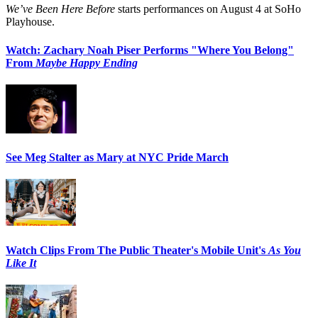
We’ve Been Here Before
starts performances on August 4 at SoHo
Playhouse.
Watch: Zachary Noah Piser Performs "Where You Belong"
From
Maybe Happy Ending
See Meg Stalter as Mary at NYC Pride March
Watch Clips From The Public Theater's Mobile Unit's
As You
Like It