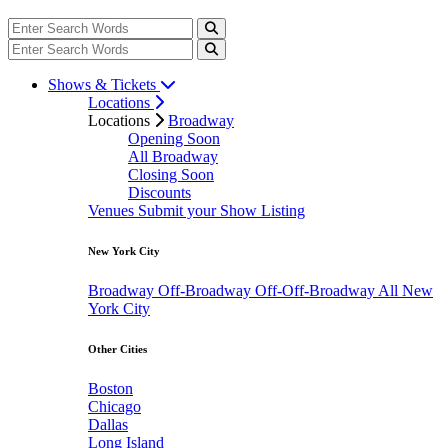
Shows & Tickets
Locations
Locations
Broadway
Opening Soon
All Broadway
Closing Soon
Discounts
Venues
Submit your Show Listing
New York City
Broadway
Off-Broadway
Off-Off-Broadway
All New
York City
Other Cities
Boston
Chicago
Dallas
Long Island