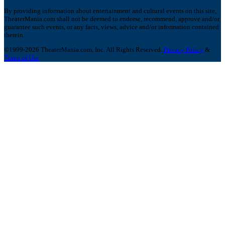
By providing information about entertainment and cultural events on this site,
TheaterMania.com shall not be deemed to endorse, recommend, approve and/or
guarantee such events, or any facts, views, advice and/or information contained
therein.
©1999-2026 TheaterMania.com, Inc. All Rights Reserved.
Privacy Policy
&
Terms of Use