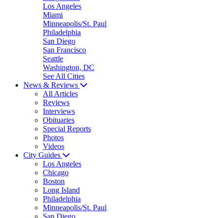
Los Angeles
Miami
Minneapolis/St. Paul
Philadelphia
San Diego
San Francisco
Seattle
Washington, DC
See All Cities
News & Reviews
All Articles
Reviews
Interviews
Obituaries
Special Reports
Photos
Videos
City Guides
Los Angeles
Chicago
Boston
Long Island
Philadelphia
Minneapolis/St. Paul
San Diego