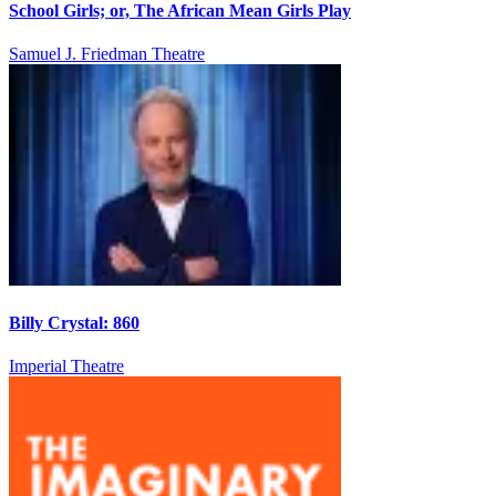
School Girls; or, The African Mean Girls Play
Samuel J. Friedman Theatre
Billy Crystal: 860
Imperial Theatre