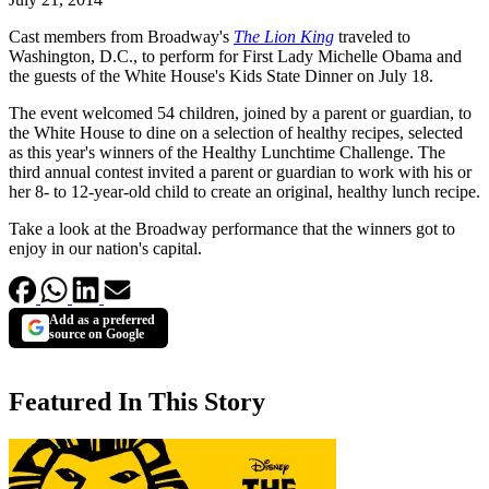
Cast members from Broadway's
The Lion King
traveled to
Washington, D.C., to perform for First Lady Michelle Obama and
the guests of the White House's Kids State Dinner on July 18.
The event welcomed 54 children, joined by a parent or guardian, to
the White House to dine on a selection of healthy recipes, selected
as this year's winners of the Healthy Lunchtime Challenge. The
third annual contest invited a parent or guardian to work with his or
her 8- to 12-year-old child to create an original, healthy lunch recipe.
Take a look at the Broadway performance that the winners got to
enjoy in our nation's capital.
Add as a preferred
source on Google
Featured In This Story