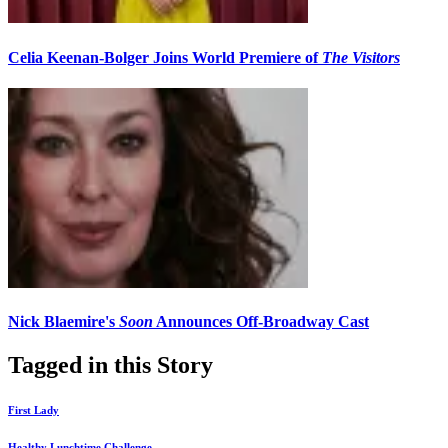
Celia Keenan-Bolger Joins World Premiere of
The Visitors
Nick Blaemire's
Soon
Announces Off-Broadway Cast
Tagged in this Story
First Lady
Healthy Lunchtime Challenge