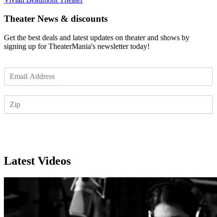
Theater News & discounts
Get the best deals and latest updates on theater and shows by
signing up for TheaterMania's newsletter today!
E
m
a
Z
i
I
l
P
*
Subscribe
Latest Videos