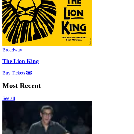
Broadway
The Lion King
Buy Tickets
Most Recent
See all