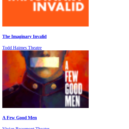
The Imaginary Invalid
Todd Haimes Theatre
A Few Good Men
Vivian Beaumont Theater