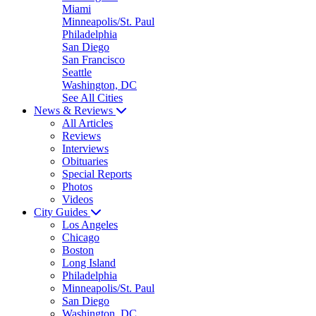
Miami
Minneapolis/St. Paul
Philadelphia
San Diego
San Francisco
Seattle
Washington, DC
See All Cities
News & Reviews
All Articles
Reviews
Interviews
Obituaries
Special Reports
Photos
Videos
City Guides
Los Angeles
Chicago
Boston
Long Island
Philadelphia
Minneapolis/St. Paul
San Diego
Washington, DC