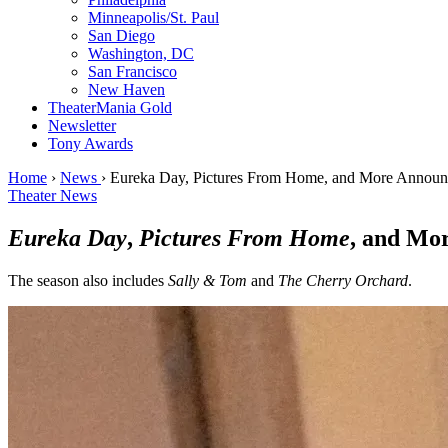
Minneapolis/St. Paul
San Diego
Washington, DC
San Francisco
New Haven
TheaterMania Gold
Newsletter
Tony Awards
Home
›
News
›
Eureka Day, Pictures From Home, and More Announc
Theater News
Eureka Day
,
Pictures From Home
, and Mo
The season also includes
Sally & Tom
and
The Cherry Orchard
.