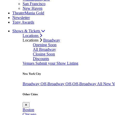
San Francisco
New Haven
TheaterMania Gold
Newsletter
Tony Awards
Shows & Tickets
Locations
Locations
Broadway
Opening Soon
All Broadway
Closing Soon
Discounts
Venues
Submit your Show Listing
New York City
Broadway
Off-Broadway
Off-Off-Broadway
All New Y
Other Cities
✕
Boston
Chicago