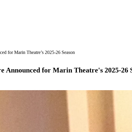
ed for Marin Theatre’s 2025-26 Season
re Announced for Marin Theatre's 2025-26 