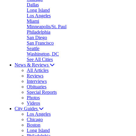
Dallas
Long Island
Los Angeles
Miami
Minneapolis/St. Paul
Philadelphia
San Diego
San Francisco
Seattle
Washington, DC
See All Cities
News & Reviews
All Articles
Reviews
Interviews
Obituaries
Special Reports
Photos
Videos
City Guides
Los Angeles
Chicago
Boston
Long Island
Philadelphia