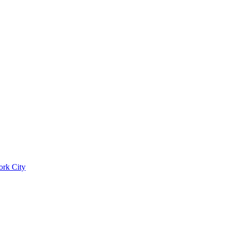
ork City