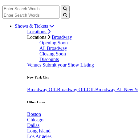
Shows & Tickets
Locations
Locations
Broadway
Opening Soon
All Broadway
Closing Soon
Discounts
Venues
Submit your Show Listing
New York City
Broadway
Off-Broadway
Off-Off-Broadway
All New Y
Other Cities
Boston
Chicago
Dallas
Long Island
Los Angeles