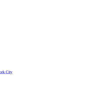
ork City