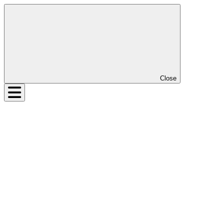
Close