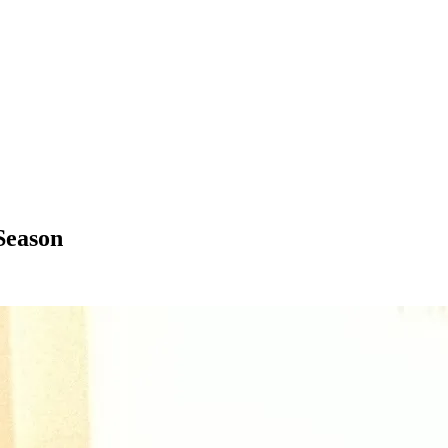
Season