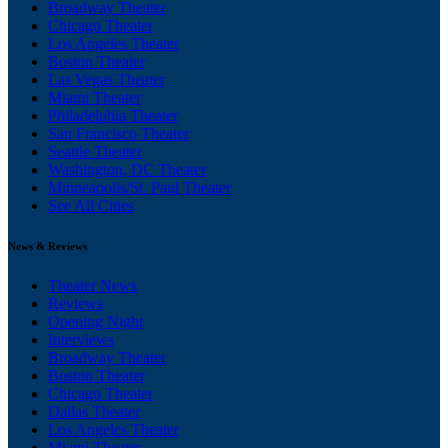
Broadway Theater
Chicago Theater
Los Angeles Theater
Boston Theater
Las Vegas Theater
Miami Theater
Philadelphia Theater
San Francisco Theater
Seattle Theater
Washington, DC Theater
Minneapolis/St. Paul Theater
See All Cities
News & Reviews
Theater News
Reviews
Opening Night
Interviews
Broadway Theater
Boston Theater
Chicago Theater
Dallas Theater
Los Angeles Theater
Miami Theater