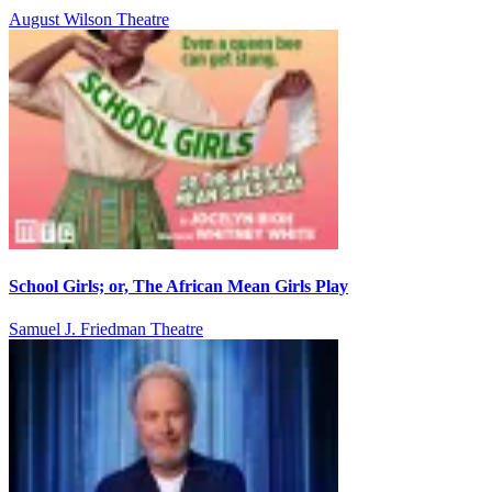
August Wilson Theatre
School Girls; or, The African Mean Girls Play
Samuel J. Friedman Theatre