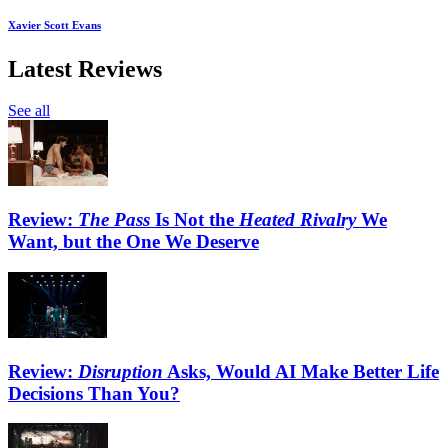
Xavier Scott Evans
Latest Reviews
See all
Review:
The Pass
Is Not the
Heated Rivalry
We
Want, but the One We Deserve
Review:
Disruption
Asks, Would AI Make Better Life
Decisions Than You?