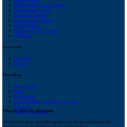
Minneapolis/St. Paul Theater
Philadelphia Theater
San Diego Theater
San Francisco Theater
Seattle Theater
Washington, DC Theater
All News
Theater Clubs
New York
London
TheaterMania
Stage Names
Shop
Advertising
Add or manage your show or venue
About Us
Theater News & discounts
Ticketing Solutions
Get the best deals and latest updates on theater and shows by
signing up for TheaterMania's newsletter today!