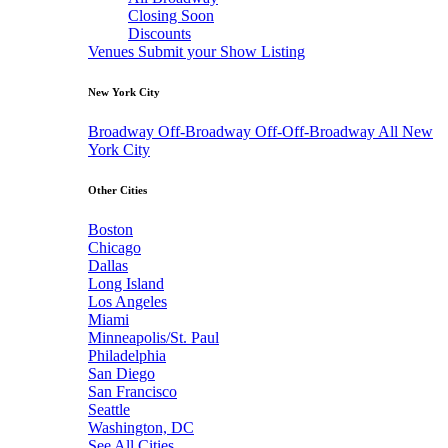
Closing Soon
Discounts
Venues
Submit your Show Listing
New York City
Broadway
Off-Broadway
Off-Off-Broadway
All New
York City
Other Cities
Boston
Chicago
Dallas
Long Island
Los Angeles
Miami
Minneapolis/St. Paul
Philadelphia
San Diego
San Francisco
Seattle
Washington, DC
See All Cities