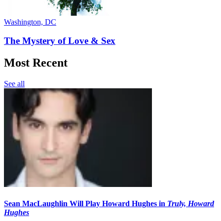
Washington, DC
The Mystery of Love & Sex
Most Recent
See all
Sean MacLaughlin Will Play Howard Hughes in
Truly, Howard
Hughes