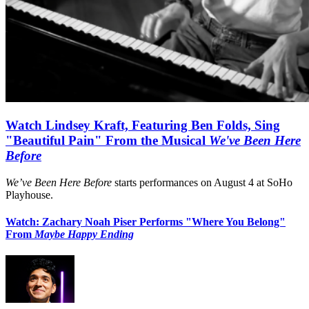
Watch Lindsey Kraft, Featuring Ben Folds, Sing
"Beautiful Pain" From the Musical
We've Been Here
Before
We’ve Been Here Before
starts performances on August 4 at SoHo
Playhouse.
Watch: Zachary Noah Piser Performs "Where You Belong"
From
Maybe Happy Ending