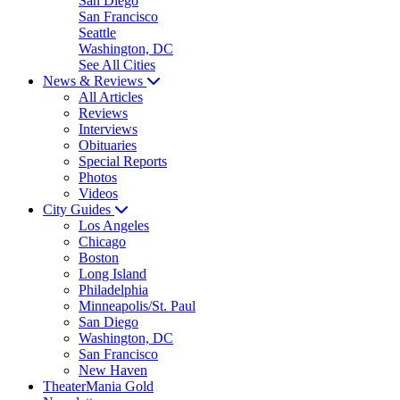
San Diego
San Francisco
Seattle
Washington, DC
See All Cities
News & Reviews
All Articles
Reviews
Interviews
Obituaries
Special Reports
Photos
Videos
City Guides
Los Angeles
Chicago
Boston
Long Island
Philadelphia
Minneapolis/St. Paul
San Diego
Washington, DC
San Francisco
New Haven
TheaterMania Gold