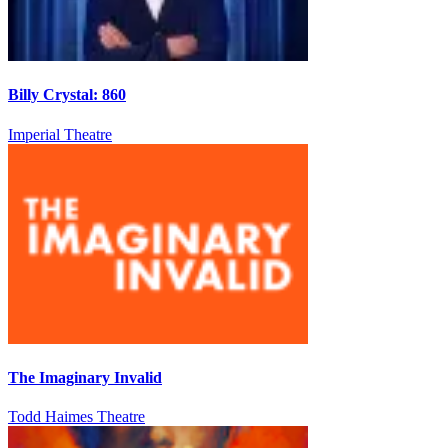
Billy Crystal: 860
Imperial Theatre
The Imaginary Invalid
Todd Haimes Theatre