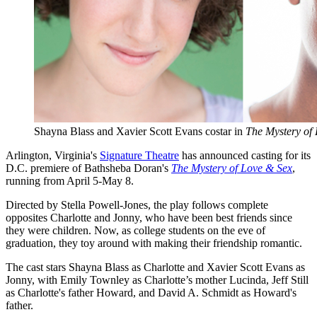
Shayna Blass and Xavier Scott Evans costar in
The Mystery of
Arlington, Virginia's
Signature Theatre
has announced casting for its
D.C. premiere of Bathsheba Doran's
The Mystery of Love & Sex
,
running from April 5-May 8.
Directed by Stella Powell-Jones, the play follows complete
opposites Charlotte and Jonny, who have been best friends since
they were children. Now, as college students on the eve of
graduation, they toy around with making their friendship romantic.
The cast stars Shayna Blass as Charlotte and Xavier Scott Evans as
Jonny, with Emily Townley as Charlotte’s mother Lucinda, Jeff Still
as Charlotte's father Howard, and David A. Schmidt as Howard's
father.