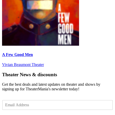
A Few Good Men
Vivian Beaumont Theater
Theater News & discounts
Get the best deals and latest updates on theater and shows by
signing up for TheaterMania's newsletter today!
E
m
a