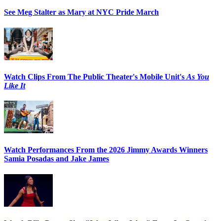
See Meg Stalter as Mary at NYC Pride March
Watch Clips From The Public Theater's Mobile Unit's
As You
Like It
Watch Performances From the 2026 Jimmy Awards Winners
Samia Posadas and Jake James