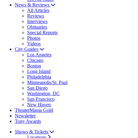
News & Reviews
All Articles
Reviews
Interviews
Obituaries
Special Reports
Photos
Videos
City Guides
Los Angeles
Chicago
Boston
Long Island
Philadelphia
Minneapolis/St. Paul
San Diego
Washington, DC
San Francisco
New Haven
TheaterMania Gold
Newsletter
Tony Awards
Shows & Tickets
Locations