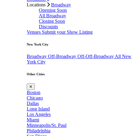
Locations
Broadway
Opening Soon
All Broadway
Closing Soon
Discounts
Venues
Submit your Show Listing
New York City
Broadway
Off-Broadway
Off-Off-Broadway
All New
York City
Other Cities
✕
Boston
Chicago
Dallas
Long Island
Los Angeles
Miami
Minneapolis/St. Paul
Philadelphia