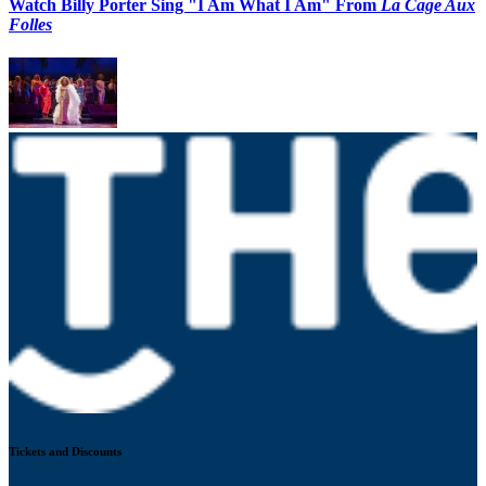
Watch Billy Porter Sing "I Am What I Am" From
La Cage Aux
Folles
Tickets and Discounts