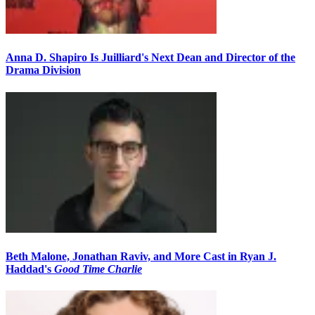
Anna D. Shapiro Is Juilliard's Next Dean and Director of the
Drama Division
Beth Malone, Jonathan Raviv, and More Cast in Ryan J.
Haddad's
Good Time Charlie