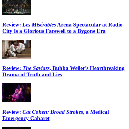
Review:
Les Misérables
Arena Spectacular at Radio
City Is a Glorious Farewell to a Bygone Era
Review:
The Saviors
, Bubba Weiler’s Heartbreaking
Drama of Truth and Lies
Review:
Cat Cohen: Broad Strokes
, a Medical
Emergency Cabaret