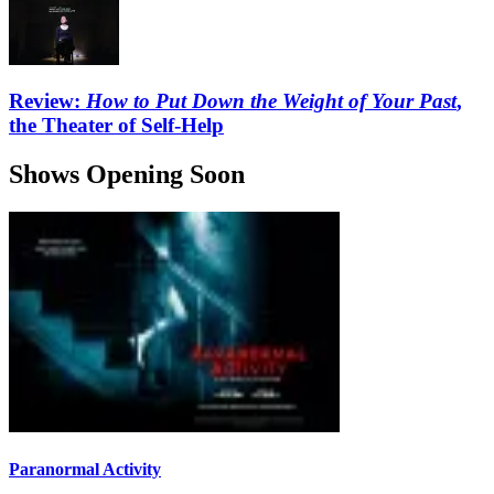
Review:
How to Put Down the Weight of Your Past
,
the Theater of Self-Help
Shows Opening Soon
Paranormal Activity