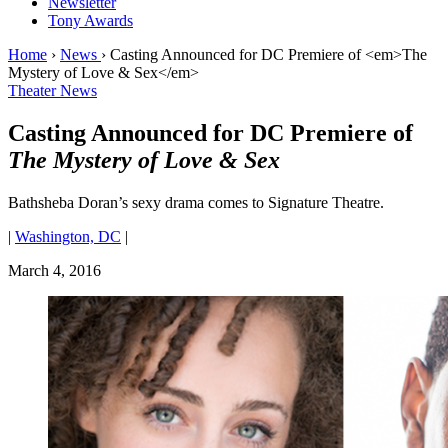
Newsletter
Tony Awards
Home
›
News
›
Casting Announced for DC Premiere of <em>The
Mystery of Love & Sex</em>
Theater News
Casting Announced for DC Premiere of
The Mystery of Love & Sex
Bathsheba Doran’s sexy drama comes to Signature Theatre.
|
Washington, DC
|
March 4, 2016