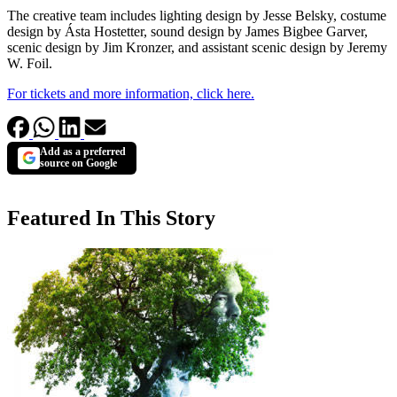
The creative team includes lighting design by Jesse Belsky, costume
design by Ásta Hostetter, sound design by James Bigbee Garver,
scenic design by Jim Kronzer, and assistant scenic design by Jeremy
W. Foil.
For tickets and more information, click here.
Add as a preferred
source on Google
Featured In This Story