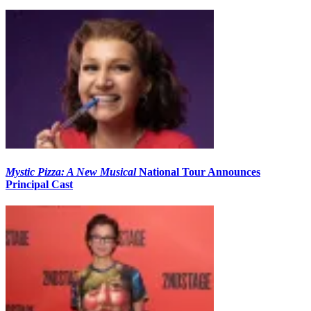
Mystic Pizza: A New Musical
National Tour Announces
Principal Cast