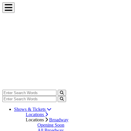
Shows & Tickets
Locations
Locations
Broadway
Opening Soon
All Broadway