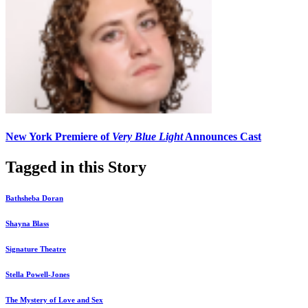
New York Premiere of
Very Blue Light
Announces Cast
Tagged in this Story
Bathsheba Doran
Shayna Blass
Signature Theatre
Stella Powell-Jones
The Mystery of Love and Sex