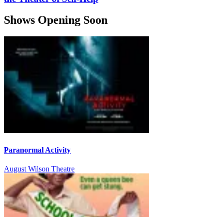
Shows Opening Soon
Paranormal Activity
August Wilson Theatre