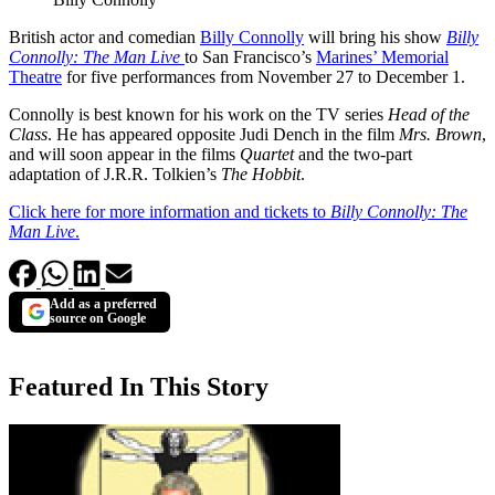
British actor and comedian
Billy Connolly
will bring his show
Billy
Connolly: The Man Live
to San Francisco’s
Marines’ Memorial
Theatre
for five performances from November 27 to December 1.
Connolly is best known for his work on the TV series
Head of the
Class
. He has appeared opposite Judi Dench in the film
Mrs. Brown
,
and will soon appear in the films
Quartet
and the two-part
adaptation of J.R.R. Tolkien’s
The Hobbit
.
Click here for more information and tickets to
Billy Connolly: The
Man Live
.
Add as a preferred
source on Google
Featured In This Story