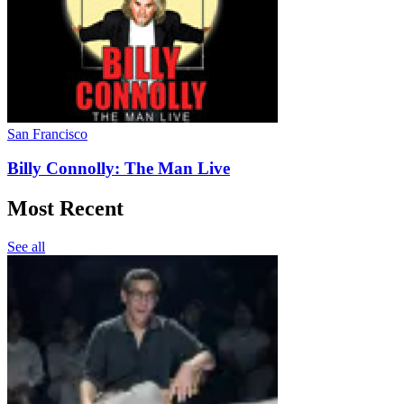
San Francisco
Billy Connolly: The Man Live
Most Recent
See all