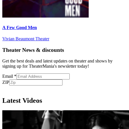
A Few Good Men
Vivian Beaumont Theater
Theater News & discounts
Get the best deals and latest updates on theater and shows by
signing up for TheaterMania's newsletter today!
Email
*
ZIP
Subscribe
Latest Videos