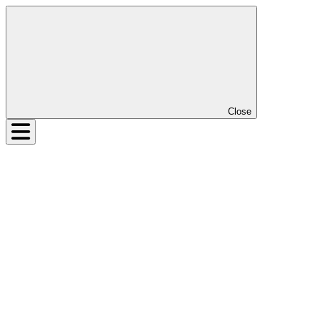
Close