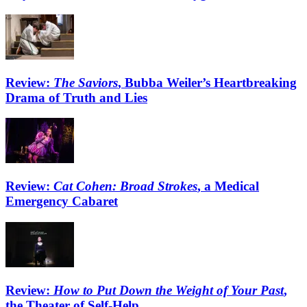
Review:
The Saviors
, Bubba Weiler’s Heartbreaking
Drama of Truth and Lies
Review:
Cat Cohen: Broad Strokes
, a Medical
Emergency Cabaret
Review:
How to Put Down the Weight of Your Past
,
the Theater of Self-Help