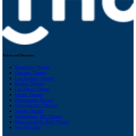
Tickets and Discounts
Broadway Theater
Chicago Theater
Los Angeles Theater
Boston Theater
Las Vegas Theater
Miami Theater
Philadelphia Theater
San Francisco Theater
Seattle Theater
Washington, DC Theater
Minneapolis/St. Paul Theater
See All Cities