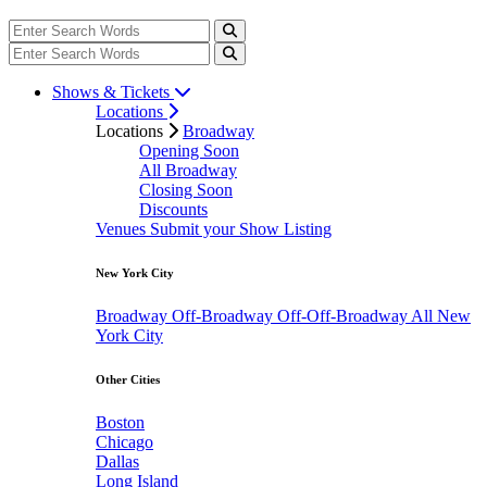
Shows & Tickets
Locations
Locations
Broadway
Opening Soon
All Broadway
Closing Soon
Discounts
Venues
Submit your Show Listing
New York City
Broadway
Off-Broadway
Off-Off-Broadway
All New
York City
Other Cities
Boston
Chicago
Dallas
Long Island