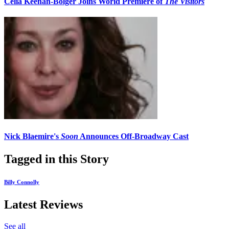
Celia Keenan-Bolger Joins World Premiere of
The Visitors
Nick Blaemire's
Soon
Announces Off-Broadway Cast
Tagged in this Story
Billy Connolly
Latest Reviews
See all