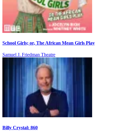
School Girls; or, The African Mean Girls Play
Samuel J. Friedman Theatre
Billy Crystal: 860