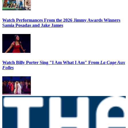
Watch Performances From the 2026 Jimmy Awards Winners
Samia Posadas and Jake James
Watch Billy Porter Sing "I Am What I Am" From
La Cage Aux
Folles