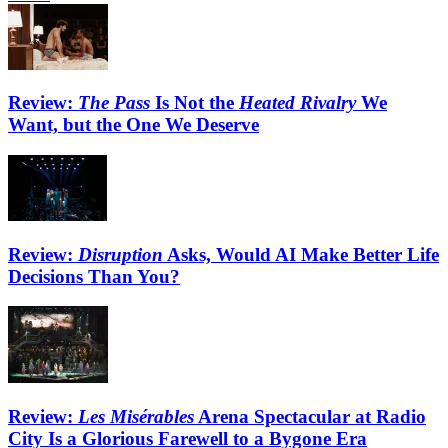
Review:
The Pass
Is Not the
Heated Rivalry
We
Want, but the One We Deserve
Review:
Disruption
Asks, Would AI Make Better Life
Decisions Than You?
Review:
Les Misérables
Arena Spectacular at Radio
City Is a Glorious Farewell to a Bygone Era