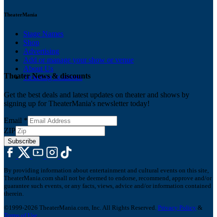
TheaterMania
Stage Names
Shop
Advertising
Add or manage your show or venue
About Us
Theater News & discounts
Ticketing Solutions
Get the best deals and latest updates on theater and shows by
signing up for TheaterMania's newsletter today!
Email
*
ZIP
Subscribe
By providing information about entertainment and cultural events on this site,
TheaterMania.com shall not be deemed to endorse, recommend, approve and/or
guarantee such events, or any facts, views, advice and/or information contained
therein.
©1999-2026 TheaterMania.com, Inc. All Rights Reserved.
Privacy Policy
&
Terms of Use