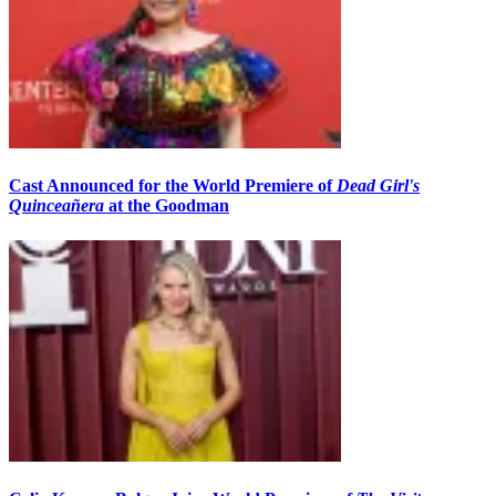
Cast Announced for the World Premiere of
Dead Girl's
Quinceañera
at the Goodman