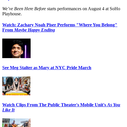
We’ve Been Here Before
starts performances on August 4 at SoHo
Playhouse.
Watch: Zachary Noah Piser Performs "Where You Belong"
From
Maybe Happy Ending
See Meg Stalter as Mary at NYC Pride March
Watch Clips From The Public Theater's Mobile Unit's
As You
Like It