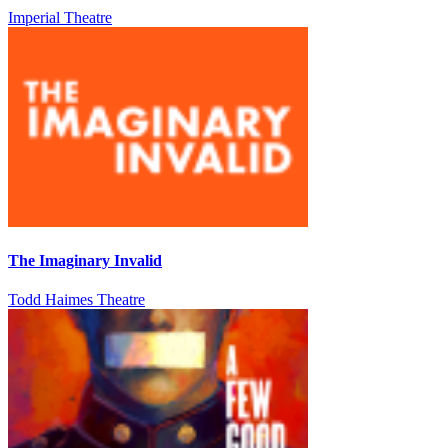
Imperial Theatre
The Imaginary Invalid
Todd Haimes Theatre