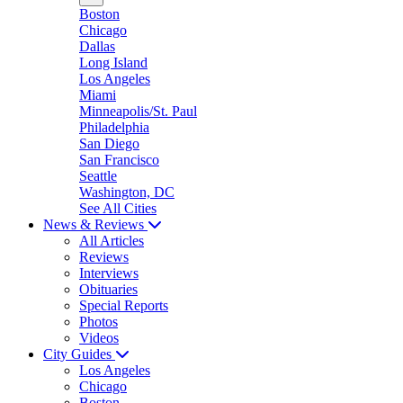
Boston
Chicago
Dallas
Long Island
Los Angeles
Miami
Minneapolis/St. Paul
Philadelphia
San Diego
San Francisco
Seattle
Washington, DC
See All Cities
News & Reviews
All Articles
Reviews
Interviews
Obituaries
Special Reports
Photos
Videos
City Guides
Los Angeles
Chicago
Boston