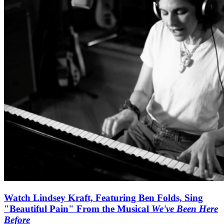
Watch Lindsey Kraft, Featuring Ben Folds, Sing
"Beautiful Pain" From the Musical
We've Been Here
Before