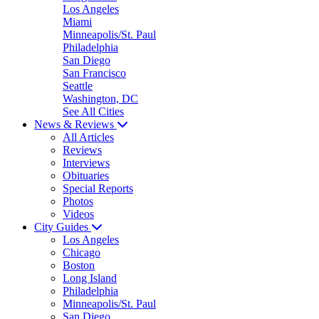
Los Angeles
Miami
Minneapolis/St. Paul
Philadelphia
San Diego
San Francisco
Seattle
Washington, DC
See All Cities
News & Reviews
All Articles
Reviews
Interviews
Obituaries
Special Reports
Photos
Videos
City Guides
Los Angeles
Chicago
Boston
Long Island
Philadelphia
Minneapolis/St. Paul
San Diego