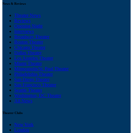
News & Reviews
Theater News
Reviews
Opening Night
Interviews
Broadway Theater
Boston Theater
Chicago Theater
Dallas Theater
Los Angeles Theater
Miami Theater
Minneapolis/St. Paul Theater
Philadelphia Theater
San Diego Theater
San Francisco Theater
Seattle Theater
Washington, DC Theater
All News
Theater Clubs
New York
London