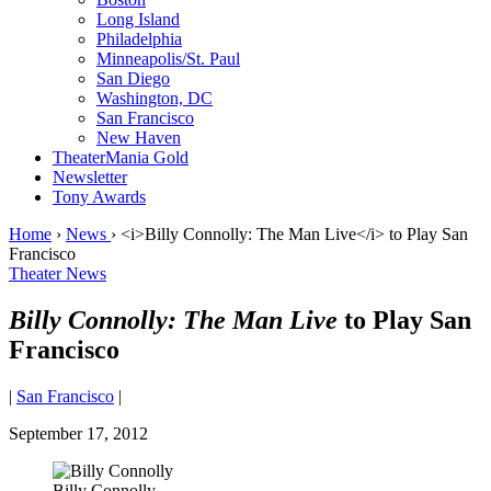
Long Island
Philadelphia
Minneapolis/St. Paul
San Diego
Washington, DC
San Francisco
New Haven
TheaterMania Gold
Newsletter
Tony Awards
Home
›
News
›
<i>Billy Connolly: The Man Live</i> to Play San
Francisco
Theater News
Billy Connolly: The Man Live
to Play San
Francisco
|
San Francisco
|
September 17, 2012
Billy Connolly