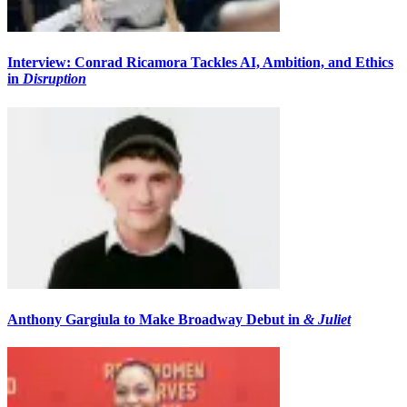
Interview: Conrad Ricamora Tackles AI, Ambition, and Ethics
in
Disruption
Anthony Gargiula to Make Broadway Debut in
& Juliet