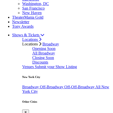
Washington, DC
San Francisco
New Haven
TheaterMania Gold
Newsletter
Tony Awards
Shows & Tickets
Locations
Locations
Broadway
Opening Soon
All Broadway
Closing Soon
Discounts
Venues
Submit your Show Listing
New York City
Broadway
Off-Broadway
Off-Off-Broadway
All New
York City
Other Cities
✕