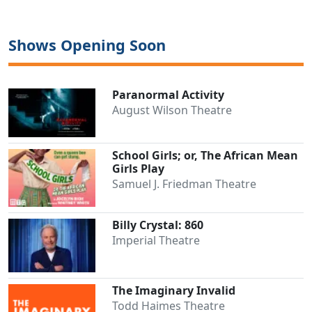
Shows Opening Soon
Paranormal Activity
August Wilson Theatre
School Girls; or, The African Mean
Girls Play
Samuel J. Friedman Theatre
Billy Crystal: 860
Imperial Theatre
The Imaginary Invalid
Todd Haimes Theatre