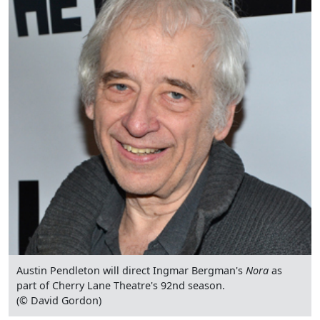
Austin Pendleton will direct Ingmar Bergman's
Nora
as
part of Cherry Lane Theatre's 92nd season.
(© David Gordon)