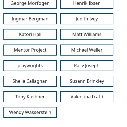
George Morfogen
Henrik Ibsen
Ingmar Bergman
Judith Ivey
Katori Hall
Matt Williams
Mentor Project
Michael Weller
playwrights
Rajiv Joseph
Sheila Callaghan
Susann Brinkley
Tony Kushner
Valentina Fratti
Wendy Wasserstein