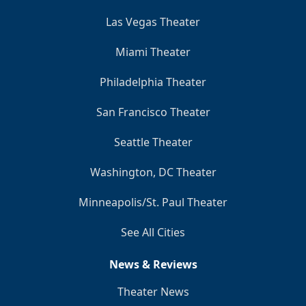
Las Vegas Theater
Miami Theater
Philadelphia Theater
San Francisco Theater
Seattle Theater
Washington, DC Theater
Minneapolis/St. Paul Theater
See All Cities
News & Reviews
Theater News