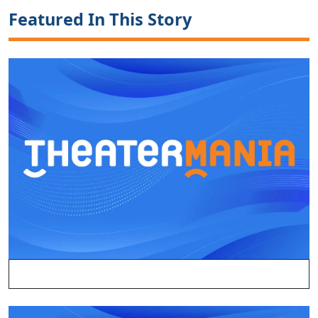
Featured In This Story