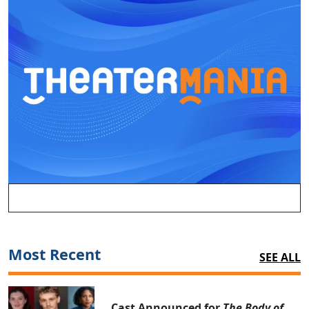
Most Recent
SEE ALL
Cast Announced for
The Body of