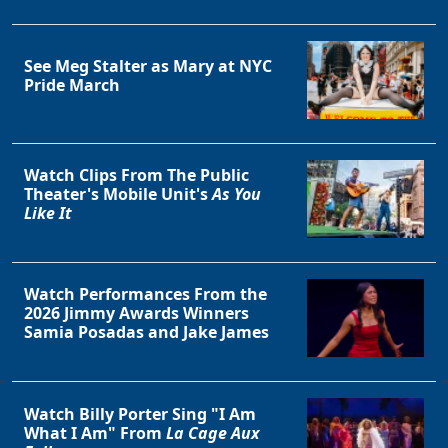
See Meg Stalter as Mary at NYC
Pride March
Watch Clips From The Public
Theater's Mobile Unit's
As You
Like It
Watch Performances From the
2026 Jimmy Awards Winners
Samia Posadas and Jake James
Watch Billy Porter Sing "I Am
What I Am" From
La Cage Aux