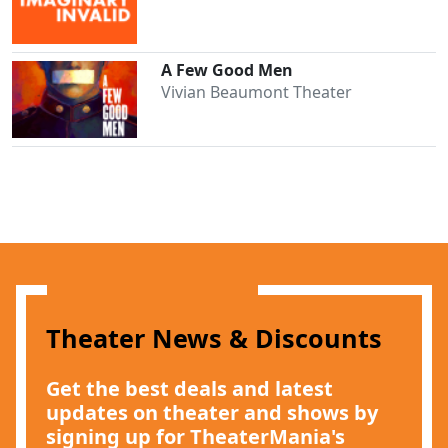
A Few Good Men
Vivian Beaumont Theater
Theater News & Discounts
Get the best deals and latest
updates on theater and shows by
signing up for TheaterMania's