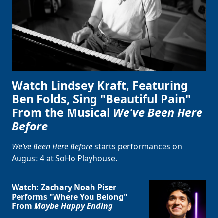
Watch Lindsey Kraft, Featuring
Ben Folds, Sing "Beautiful Pain"
From the Musical
We've Been Here
Before
We’ve Been Here Before
starts performances on
August 4 at SoHo Playhouse.
Watch: Zachary Noah Piser
Performs "Where You Belong"
From
Maybe Happy Ending