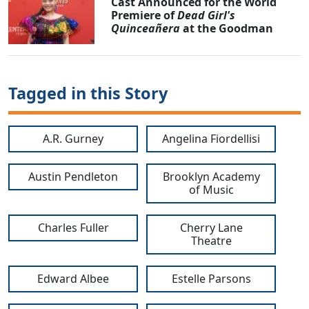
Cast Announced for the World
Premiere of
Dead Girl's
Quinceañera
at the Goodman
Tagged in this Story
A.R. Gurney
Angelina Fiordellisi
Austin Pendleton
Brooklyn Academy
of Music
Charles Fuller
Cherry Lane
Theatre
Edward Albee
Estelle Parsons