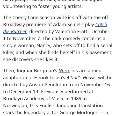
volunteering to foster young artists.
The Cherry Lane season will kick off with the off-
Broadway premiere of Adam Seidel's play
Catch
the Butcher
, directed by Valentina Fratti, October
1 to November 7. The dark comedy concerns a
single woman, Nancy, who sets off to find a serial
killer, and when she finds herself in his basement,
she discovers she likes it.
Then, Ingmar Bergman's
Nora
, his acclaimed
adaptation of Henrik Ibsen's
A Doll's House
, will be
directed by Austin Pendleton from November 16
to December 13. Previously performed at
Brooklyn Academy of Music in 1989 in
Norwegian, this English-language translation
stars the legendary actor George Morfogen — a