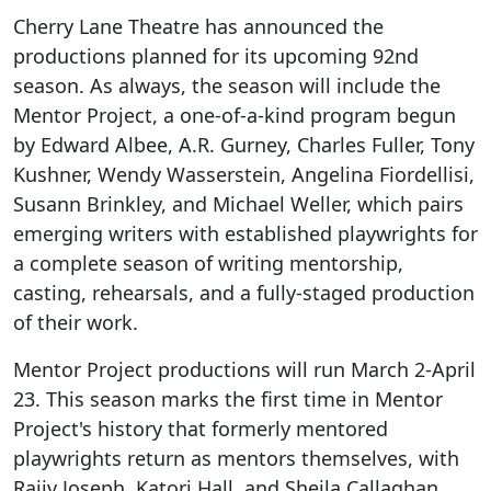
Cherry Lane Theatre has announced the
productions planned for its upcoming 92nd
season. As always, the season will include the
Mentor Project, a one-of-a-kind program begun
by Edward Albee, A.R. Gurney, Charles Fuller, Tony
Kushner, Wendy Wasserstein, Angelina Fiordellisi,
Susann Brinkley, and Michael Weller, which pairs
emerging writers with established playwrights for
a complete season of writing mentorship,
casting, rehearsals, and a fully-staged production
of their work.
Mentor Project productions will run March 2-April
23. This season marks the first time in Mentor
Project's history that formerly mentored
playwrights return as mentors themselves, with
Rajiv Joseph, Katori Hall, and Sheila Callaghan