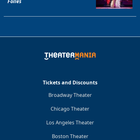
Folles
Tickets and Discounts
Broadway Theater
Chicago Theater
Los Angeles Theater
Boston Theater