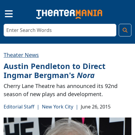
Theater News
Austin Pendleton to Direct
Ingmar Bergman's
Nora
Cherry Lane Theatre has announced its 92nd
season of new plays and development.
Editorial Staff
|
New York City
|
June 26, 2015