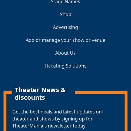
Stage Names
Shop
Advertising
Add or manage your show or venue
About Us
Ticketing Solutions
Theater News &
discounts
Get the best deals and latest updates on
theater and shows by signing up for
TheaterMania's newsletter today!