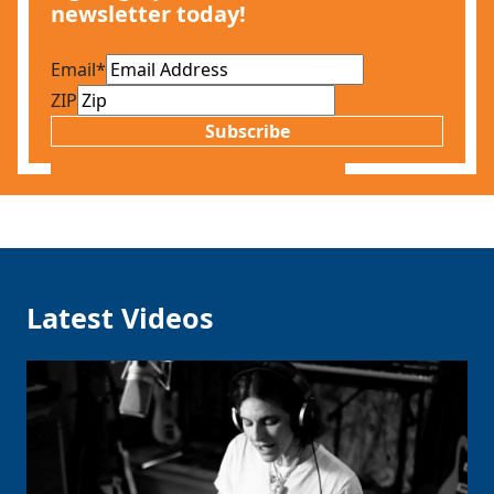
newsletter today!
Email
*
ZIP
Subscribe
Latest Videos