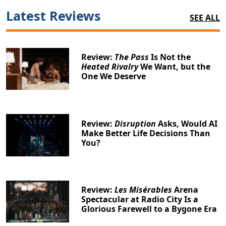
Latest Reviews
SEE ALL
Review:
The Pass
Is Not the
Heated Rivalry
We Want, but the
One We Deserve
Review:
Disruption
Asks, Would AI
Make Better Life Decisions Than
You?
Review:
Les Misérables
Arena
Spectacular at Radio City Is a
Glorious Farewell to a Bygone Era