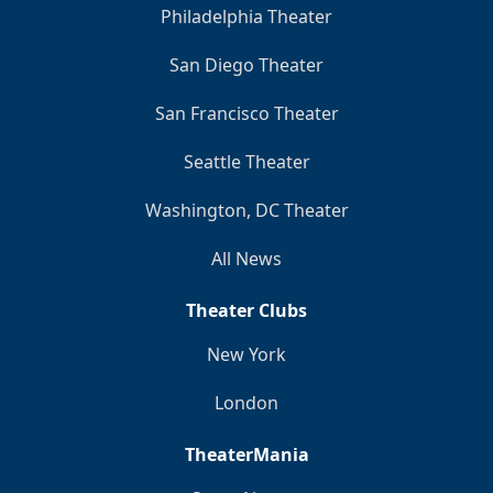
Philadelphia Theater
San Diego Theater
San Francisco Theater
Seattle Theater
Washington, DC Theater
All News
Theater Clubs
New York
London
TheaterMania