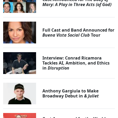
Mary: A Play in Three Acts (of God)
Full Cast and Band Announced for
Buena Vista Social Club
Tour
Interview: Conrad Ricamora
Tackles AI, Ambition, and Ethics
in
Disruption
Anthony Gargiula to Make
Broadway Debut in
& Juliet