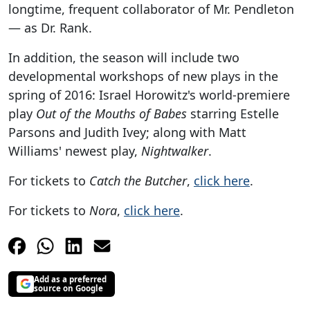
longtime, frequent collaborator of Mr. Pendleton
— as Dr. Rank.
In addition, the season will include two
developmental workshops of new plays in the
spring of 2016: Israel Horowitz's world-premiere
play
Out of the Mouths of Babes
starring Estelle
Parsons and Judith Ivey; along with Matt
Williams' newest play,
Nightwalker
.
For tickets to
Catch the Butcher
,
click here
.
For tickets to
Nora
,
click here
.
Add as a preferred
source on Google