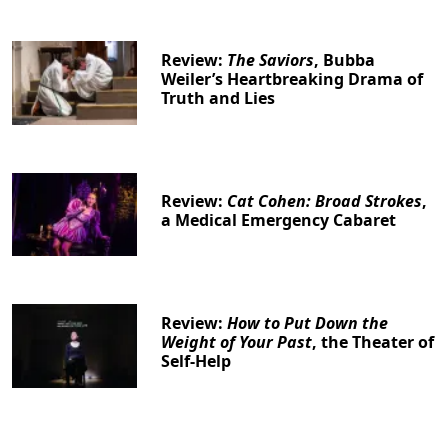
Review:
The Saviors
, Bubba
Weiler’s Heartbreaking Drama of
Truth and Lies
Clo
Review:
Cat Cohen: Broad Strokes
,
a Medical Emergency Cabaret
Review:
How to Put Down the
Weight of Your Past
, the Theater of
Self-Help