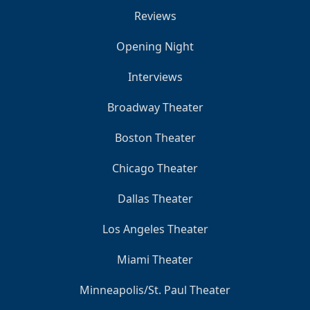
Reviews
Opening Night
Interviews
Broadway Theater
Boston Theater
Chicago Theater
Dallas Theater
Los Angeles Theater
Miami Theater
Minneapolis/St. Paul Theater