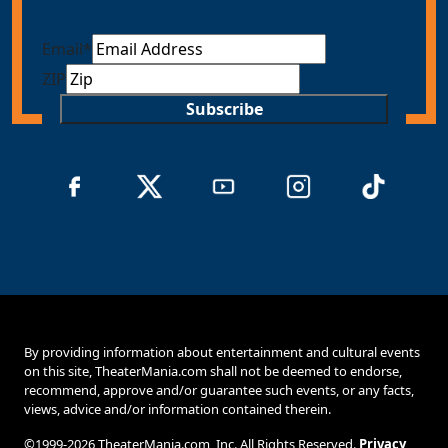
Email
*
ZIP
Subscribe
By providing information about entertainment and cultural events
on this site, TheaterMania.com shall not be deemed to endorse,
recommend, approve and/or guarantee such events, or any facts,
views, advice and/or information contained therein.
©1999-2026 TheaterMania.com, Inc. All Rights Reserved.
Privacy