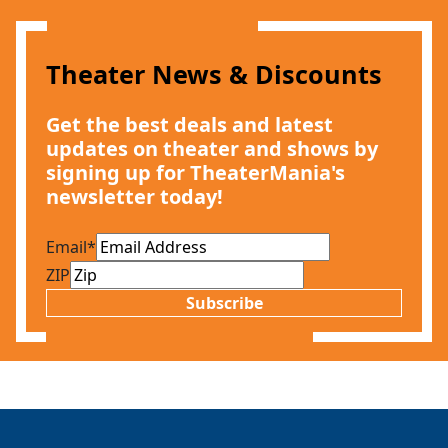
Theater News & Discounts
Get the best deals and latest
updates on theater and shows by
signing up for TheaterMania's
Clo
newsletter today!
Email
*
ZIP
Subscribe