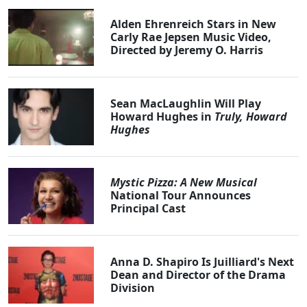
Alden Ehrenreich Stars in New
Carly Rae Jepsen Music Video,
Directed by Jeremy O. Harris
Sean MacLaughlin Will Play
Howard Hughes in
Truly, Howard
Hughes
Mystic Pizza: A New Musical
National Tour Announces
Principal Cast
Anna D. Shapiro Is Juilliard's Next
Dean and Director of the Drama
Division