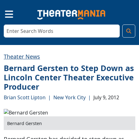
Theater News
Bernard Gersten to Step Down as
Lincoln Center Theater Executive
Producer
Brian Scott Lipton
|
New York City
|
July 9, 2012
Bernard Gersten
Bernard Gersten has decided to step down as