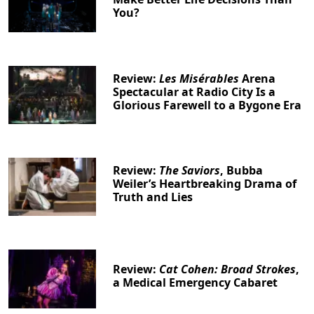
You?
Review:
Les Misérables
Arena
Spectacular at Radio City Is a
Glorious Farewell to a Bygone Era
Review:
The Saviors
, Bubba
Weiler’s Heartbreaking Drama of
Truth and Lies
Review:
Cat Cohen: Broad Strokes
,
a Medical Emergency Cabaret