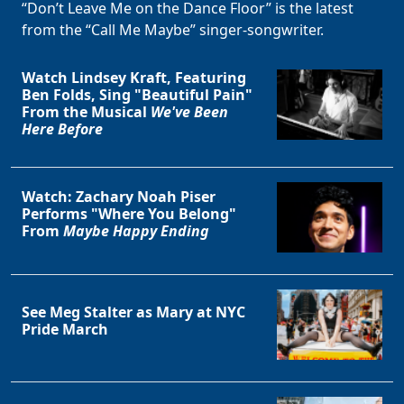
“Don’t Leave Me on the Dance Floor” is the latest
from the “Call Me Maybe” singer-songwriter.
Watch Lindsey Kraft, Featuring
Ben Folds, Sing "Beautiful Pain"
From the Musical
We've Been
Here Before
Watch: Zachary Noah Piser
Performs "Where You Belong"
From
Maybe Happy Ending
See Meg Stalter as Mary at NYC
Pride March