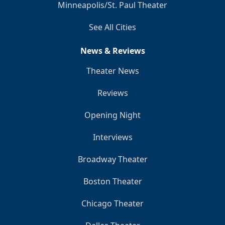
Minneapolis/St. Paul Theater
See All Cities
News & Reviews
Theater News
Reviews
Opening Night
Interviews
Broadway Theater
Boston Theater
Chicago Theater