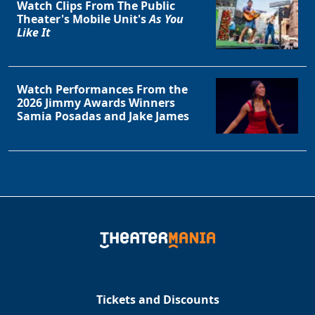
Watch Clips From The Public
Theater's Mobile Unit's
As You
Like It
Watch Performances From the
2026 Jimmy Awards Winners
Samia Posadas and Jake James
Tickets and Discounts