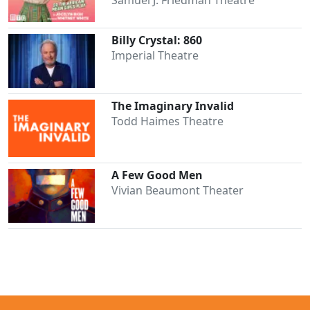
Billy Crystal: 860
Imperial Theatre
The Imaginary Invalid
Todd Haimes Theatre
A Few Good Men
Vivian Beaumont Theater