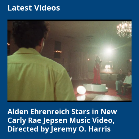
Latest Videos
Alden Ehrenreich Stars in New
Carly Rae Jepsen Music Video,
Directed by Jeremy O. Harris