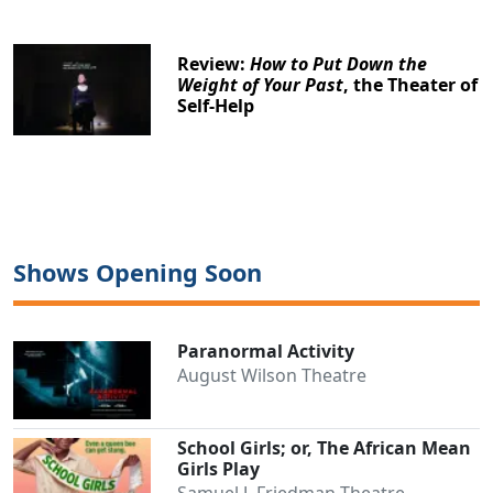
Review:
How to Put Down the
Weight of Your Past
, the Theater of
Self-Help
Shows Opening Soon
Paranormal Activity
August Wilson Theatre
School Girls; or, The African Mean
Girls Play
Samuel J. Friedman Theatre