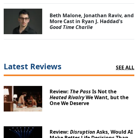
Beth Malone, Jonathan Raviv, and
More Cast in Ryan J. Haddad's
Good Time Charlie
Latest Reviews
SEE ALL
Review:
The Pass
Is Not the
Heated Rivalry
We Want, but the
One We Deserve
Review:
Disruption
Asks, Would AI
Make Better Life Decisions Than