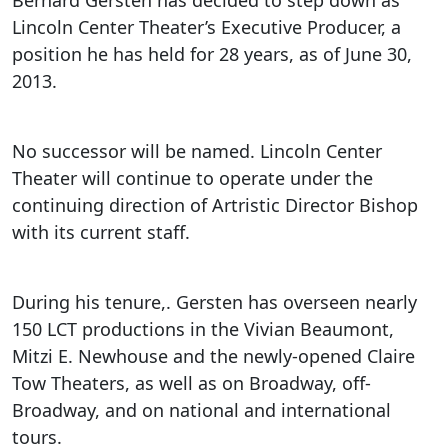
Lincoln Center Theater’s Executive Producer, a
position he has held for 28 years, as of June 30,
2013.
No successor will be named. Lincoln Center
Theater will continue to operate under the
continuing direction of Artristic Director Bishop
with its current staff.
During his tenure,. Gersten has overseen nearly
150 LCT productions in the Vivian Beaumont,
Mitzi E. Newhouse and the newly-opened Claire
Tow Theaters, as well as on Broadway, off-
Broadway, and on national and international
tours.