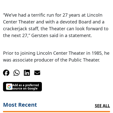
“We’ve had a terrific run for 27 years at Lincoln
Center Theater and with a devoted Board and a
crackerjack staff, the Theater can look forward to
the next 27,” Gersten said in a statement.
Prior to joining Lincoln Center Theater in 1985, he
was associate producer of the Public Theater.
Add as a preferred
source on Google
Most Recent
SEE ALL