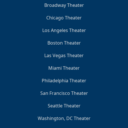
Broadway Theater
Chicago Theater
Los Angeles Theater
Boston Theater
Las Vegas Theater
Miami Theater
Philadelphia Theater
San Francisco Theater
Seattle Theater
Washington, DC Theater