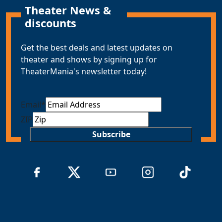
Theater News &
discounts
Get the best deals and latest updates on
theater and shows by signing up for
TheaterMania's newsletter today!
Email
*
ZIP
Subscribe