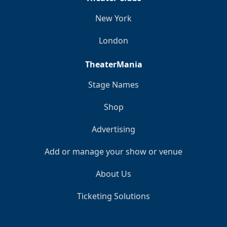
New York
London
TheaterMania
Stage Names
Shop
Advertising
Add or manage your show or venue
About Us
Ticketing Solutions