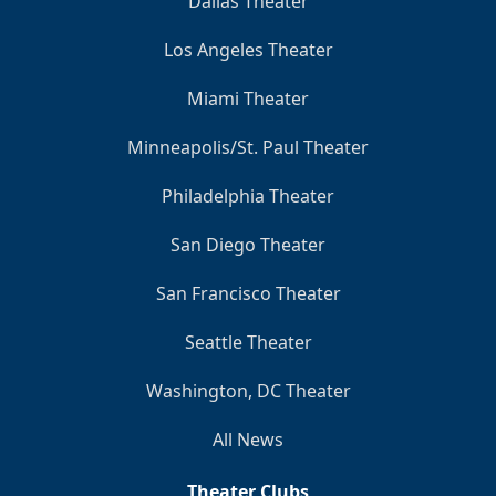
Dallas Theater
Los Angeles Theater
Miami Theater
Minneapolis/St. Paul Theater
Philadelphia Theater
San Diego Theater
San Francisco Theater
Seattle Theater
Washington, DC Theater
All News
Theater Clubs