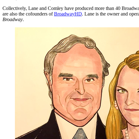
Collectively, Lane and Comley have produced more than 40 Broadway
are also the cofounders of
BroadwayHD
. Lane is the owner and ope
Broadway
.