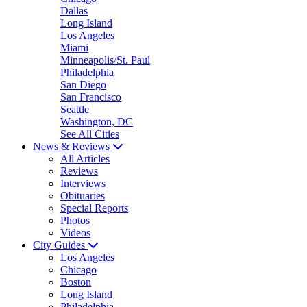
Dallas
Long Island
Los Angeles
Miami
Minneapolis/St. Paul
Philadelphia
San Diego
San Francisco
Seattle
Washington, DC
See All Cities
News & Reviews
All Articles
Reviews
Interviews
Obituaries
Special Reports
Photos
Videos
City Guides
Los Angeles
Chicago
Boston
Long Island
Philadelphia