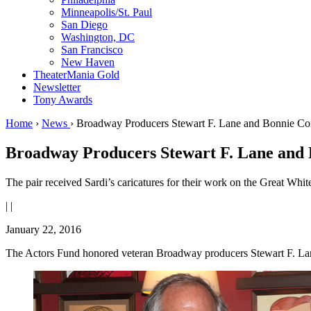
Minneapolis/St. Paul
San Diego
Washington, DC
San Francisco
New Haven
TheaterMania Gold
Newsletter
Tony Awards
Home
›
News
›
Broadway Producers Stewart F. Lane and Bonnie Co
Broadway Producers Stewart F. Lane and
The pair received Sardi’s caricatures for their work on the Great Whi
|
|
January 22, 2016
The Actors Fund honored veteran Broadway producers Stewart F. Lane