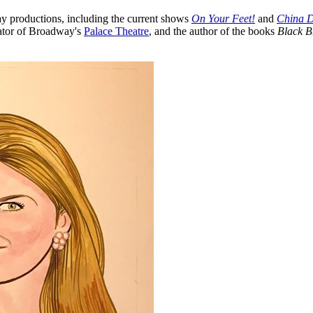
 productions, including the current shows
On Your Feet!
and
China D
rator of Broadway's
Palace Theatre
, and the author of the books
Black B