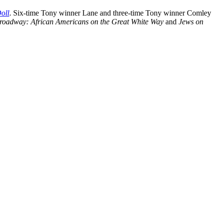
oll
. Six-time Tony winner Lane and three-time Tony winner Comley
roadway: African Americans on the Great White Way
and
Jews on