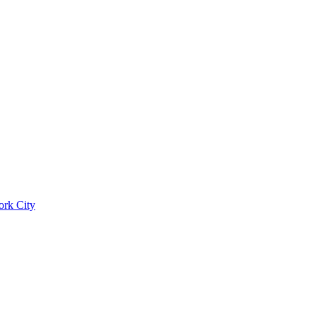
ork City