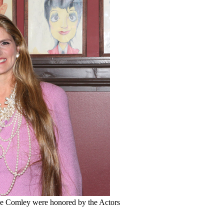
e Comley were honored by the Actors