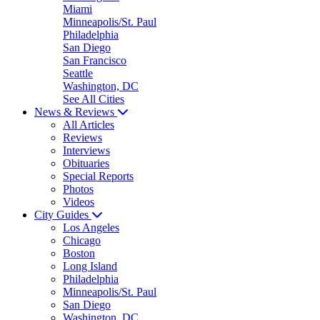
Miami
Minneapolis/St. Paul
Philadelphia
San Diego
San Francisco
Seattle
Washington, DC
See All Cities
News & Reviews
All Articles
Reviews
Interviews
Obituaries
Special Reports
Photos
Videos
City Guides
Los Angeles
Chicago
Boston
Long Island
Philadelphia
Minneapolis/St. Paul
San Diego
Washington, DC