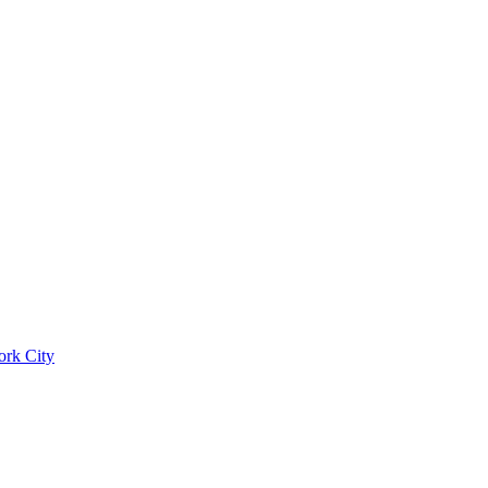
ork City