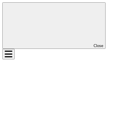
Close