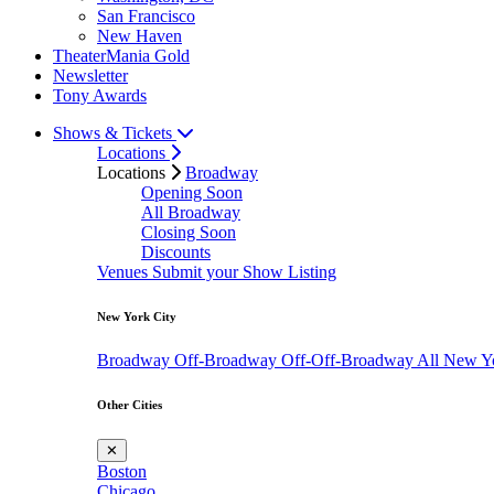
San Francisco
New Haven
TheaterMania Gold
Newsletter
Tony Awards
Shows & Tickets
Locations
Locations
Broadway
Opening Soon
All Broadway
Closing Soon
Discounts
Venues
Submit your Show Listing
New York City
Broadway
Off-Broadway
Off-Off-Broadway
All New Y
Other Cities
✕
Boston
Chicago