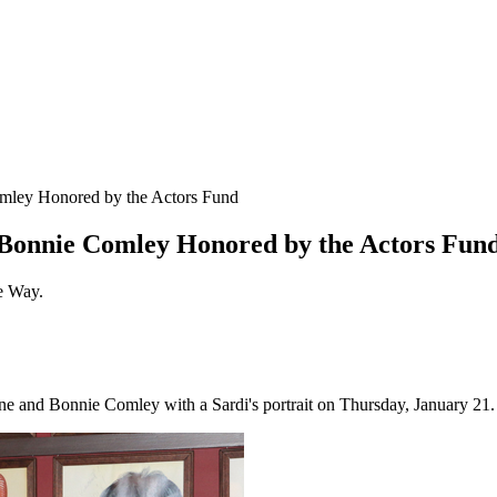
mley Honored by the Actors Fund
 Bonnie Comley Honored by the Actors Fun
te Way.
 and Bonnie Comley with a Sardi's portrait on Thursday, January 21.