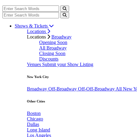
Shows & Tickets
Locations
Locations
Broadway
Opening Soon
All Broadway
Closing Soon
Discounts
Venues
Submit your Show Listing
New York City
Broadway
Off-Broadway
Off-Off-Broadway
All New Y
Other Cities
Boston
Chicago
Dallas
Long Island
Los Angeles