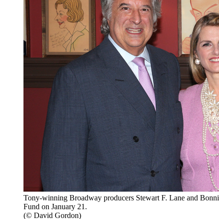
Tony-winning Broadway producers Stewart F. Lane and Bonni
Fund on January 21.
(© David Gordon)