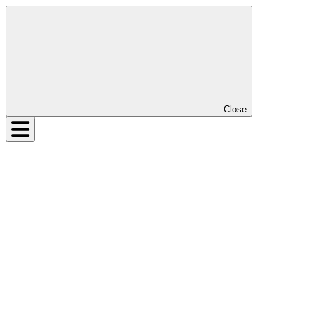
Close