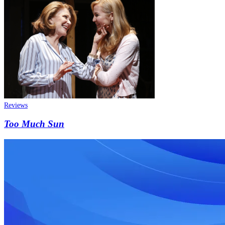
Reviews
Too Much Sun