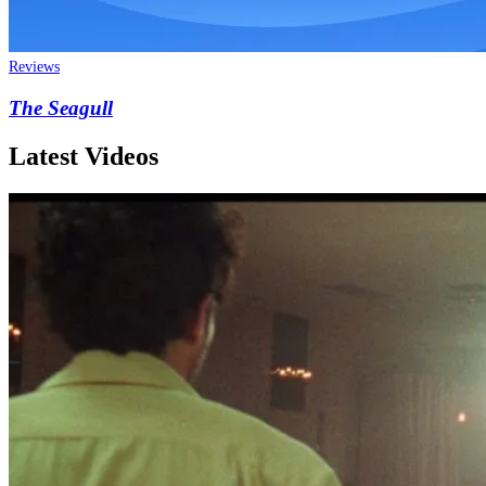
Reviews
The Seagull
Latest Videos