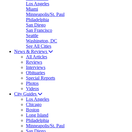
Los Angeles
Miami
Minneapolis/St. Paul
Philadelphia
San Diego
San Francisco
Seattle
Washington, DC
See All Cities
News & Reviews
All Articles
Reviews
Interviews
Obituaries
Special Reports
Photos
Videos
City Guides
Los Angeles
Chicago
Boston
Long Island
Philadelphia
Minneapolis/St. Paul
San Diego