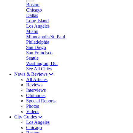
Boston
Chicago
Dallas
Long Island
Los Angeles
Miami
Minneapolis/St. Paul
Philadelphia
San Diego
San Francisco
Seattle
Washington, DC
See All Cities
News & Reviews
All Articles
Reviews
Interviews
Obituaries
Special Reports
Photos
Videos
City Guides
Los Angeles
Chicago
Boston