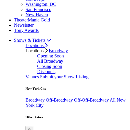
Washington, DC
San Francisco
New Haven
TheaterMania Gold
Newsletter
Tony Awards
Shows & Tickets
Locations
Locations
Broadway
Opening Soon
All Broadway
Closing Soon
Discounts
Venues
Submit your Show Listing
New York City
Broadway
Off-Broadway
Off-Off-Broadway
All New
York City
Other Cities
✕