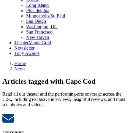
Long Island
Philadelphia
Minneapolis/St. Paul
San Diego
Washington, DC
San Francisco
New Haven
TheaterMania Gold
Newsletter
Tony Awards
Home
News
Articles tagged with Cape Cod
Read all our theater and the performing-arts coverage across the
U.S., including exclusive interviews, insightful reviews, and must-
see photos and videos.
SUBSCRIBE