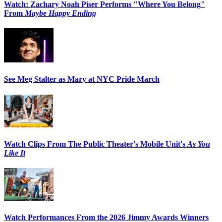
Watch: Zachary Noah Piser Performs "Where You Belong"
From
Maybe Happy Ending
See Meg Stalter as Mary at NYC Pride March
Watch Clips From The Public Theater's Mobile Unit's
As You
Like It
Watch Performances From the 2026 Jimmy Awards Winners