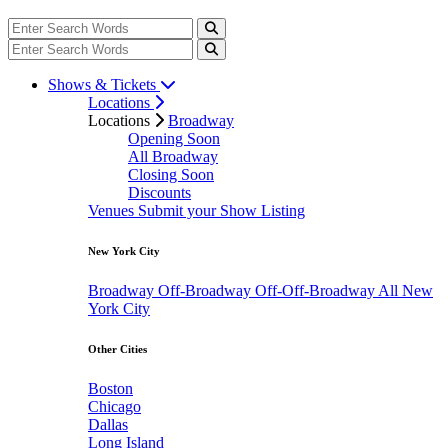
Shows & Tickets
Locations
Locations
Broadway
Opening Soon
All Broadway
Closing Soon
Discounts
Venues
Submit your Show Listing
New York City
Broadway
Off-Broadway
Off-Off-Broadway
All New
York City
Other Cities
Boston
Chicago
Dallas
Long Island