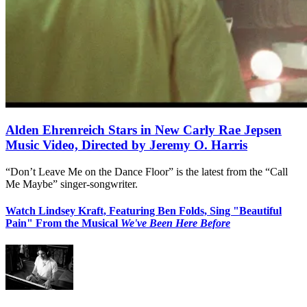
Alden Ehrenreich Stars in New Carly Rae Jepsen
Music Video, Directed by Jeremy O. Harris
“Don’t Leave Me on the Dance Floor” is the latest from the “Call
Me Maybe” singer-songwriter.
Watch Lindsey Kraft, Featuring Ben Folds, Sing "Beautiful
Pain" From the Musical
We've Been Here Before