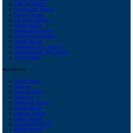
Chicago Theater
Los Angeles Theater
Boston Theater
Las Vegas Theater
Miami Theater
Philadelphia Theater
San Francisco Theater
Seattle Theater
Washington, DC Theater
Minneapolis/St. Paul Theater
See All Cities
News & Reviews
Theater News
Reviews
Opening Night
Interviews
Broadway Theater
Boston Theater
Chicago Theater
Dallas Theater
Los Angeles Theater
Miami Theater