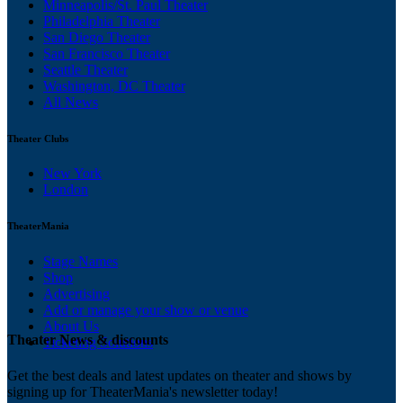
Minneapolis/St. Paul Theater
Philadelphia Theater
San Diego Theater
San Francisco Theater
Seattle Theater
Washington, DC Theater
All News
Theater Clubs
New York
London
TheaterMania
Stage Names
Shop
Advertising
Add or manage your show or venue
About Us
Theater News & discounts
Ticketing Solutions
Get the best deals and latest updates on theater and shows by
signing up for TheaterMania's newsletter today!