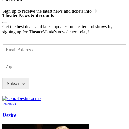
Sign up to receive the latest news and tickets info
Theater News & discounts
Get the best deals and latest updates on theater and shows by
signing up for TheaterMania's newsletter today!
E
m
a
Z
i
I
l
P
*
Subscribe
Reviews
Desire