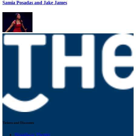
Samia Posadas and Jake James
Tickets and Discounts
Broadway Theater