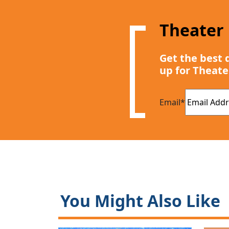
Theater
Get the best 
up for Theate
Email
*
You Might Also Like