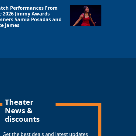
tch Performances From
e 2026 Jimmy Awards
nners Samia Posadas and
ke James
Theater
News &
discounts
Get the best deals and latest updates