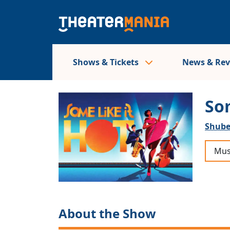
Shows & Tickets
News & Re
So
Shube
Mus
About the Show