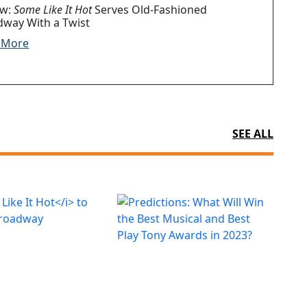
ew:
Some Like It Hot
Serves Old-Fashioned
dway With a Twist
 More
SEE ALL