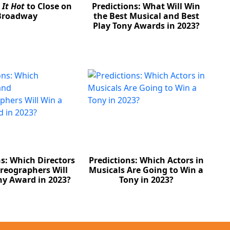
 It Hot
to Close on
Predictions: What Will Win
Broadway
the Best Musical and Best
Play Tony Awards in 2023?
ns: Which Directors
Predictions: Which Actors in
reographers Will
Musicals Are Going to Win a
ny Award in 2023?
Tony in 2023?