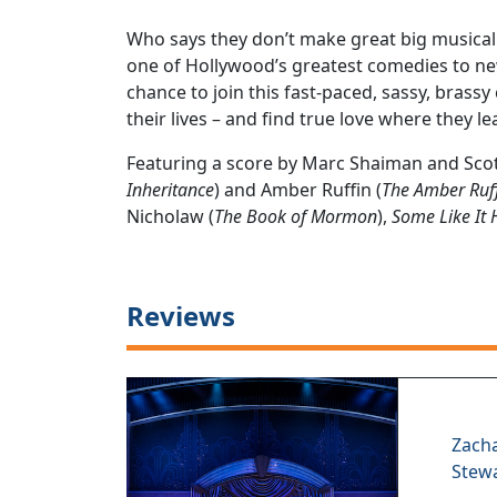
Who says they don’t make great big musical
one of Hollywood’s greatest comedies to ne
chance to join this fast-paced, sassy, brass
their lives – and find true love where they lea
Featuring a score by Marc Shaiman and Scot
Inheritance
) and Amber Ruffin (
The Amber Ruf
Nicholaw (
The Book of Mormon
),
Some Like It 
Reviews
Zach
Stew