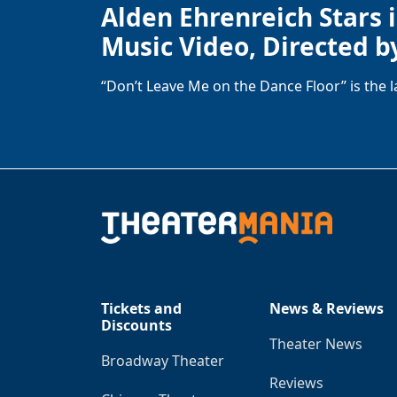
Alden Ehrenreich Stars 
Music Video, Directed b
“Don’t Leave Me on the Dance Floor” is the 
Tickets and
News & Reviews
Discounts
Theater News
Broadway Theater
Reviews