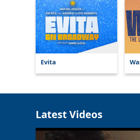
Evita
Wa
Latest Videos