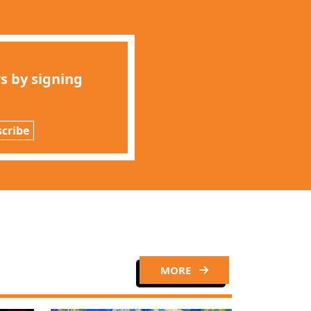
s by signing
cribe
Close
MORE