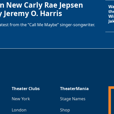
in New Carly Rae Jepsen
Wa
y Jeremy O. Harris
th
Wi
Ja
latest from the “Call Me Maybe” singer-songwriter.
Theater Clubs
TheaterMania
New York
Stage Names
London
Shop