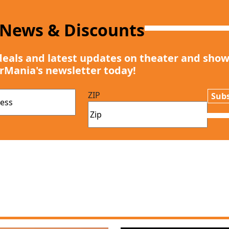
 News & Discounts
deals and latest updates on theater and show
rMania's newsletter today!
ZIP
Subs