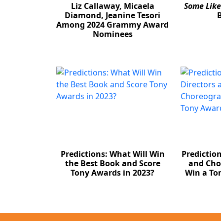
Liz Callaway, Micaela
Some Like
Diamond, Jeanine Tesori
Among 2024 Grammy Award
Nominees
Predictions: What Will Win
Predictio
the Best Book and Score
and Cho
Tony Awards in 2023?
Win a To