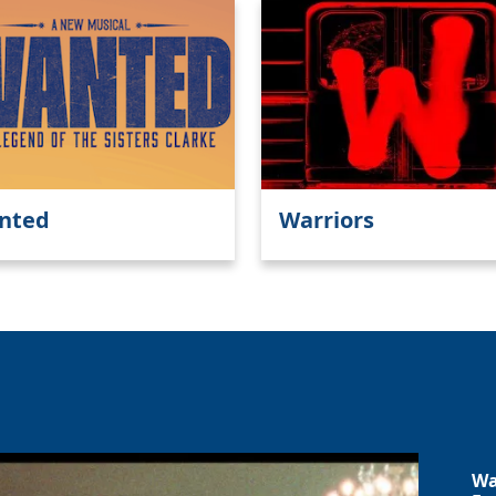
nted
Warriors
Wa