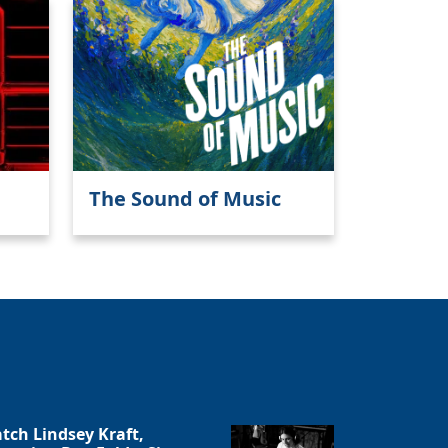
The Sound of Music
tch Lindsey Kraft,