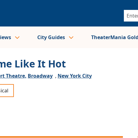
views
City Guides
TheaterMania Gol
me Like It Hot
rt Theatre,
Broadway
,
New York City
ical