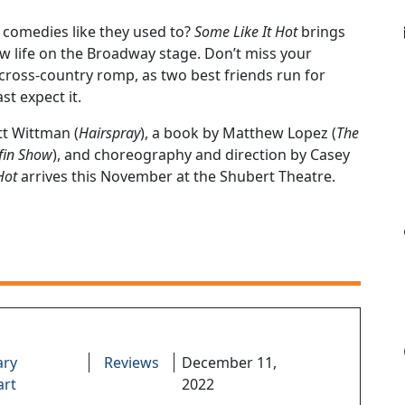
 comedies like they used to?
Some Like It Hot
brings
w life on the Broadway stage. Don’t miss your
y cross-country romp, as two best friends run for
st expect it.
t Wittman (
Hairspray
), a book by Matthew Lopez (
The
fin Show
), and choreography and direction by Casey
Hot
arrives this November at the Shubert Theatre.
ary
Reviews
December 11,
art
2022