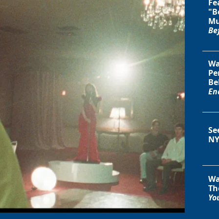
Fe
"B
Mu
Be
Wa
Pe
Be
En
Se
NY
Wa
Th
You