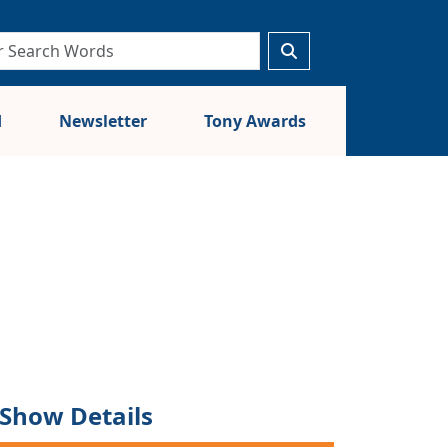
d
Newsletter
Tony Awards
Show Details