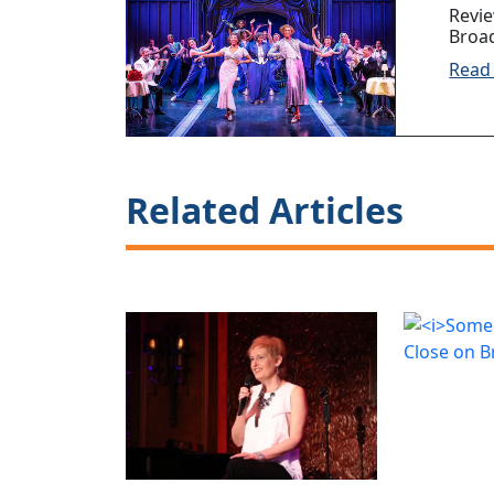
Revi
Broa
Read
Related Articles