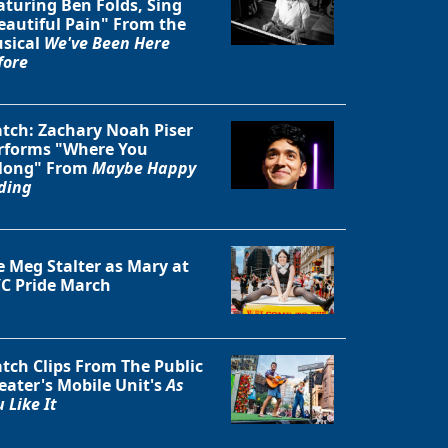
aturing Ben Folds, Sing
eautiful Pain" From the
sical
We've Been Here
fore
tch: Zachary Noah Piser
rforms "Where You
long" From
Maybe Happy
ding
e Meg Stalter as Mary at
C Pride March
tch Clips From The Public
eater's Mobile Unit's
As
 Like It