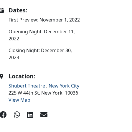
Dates:
First Preview: November 1, 2022
Opening Night: December 11,
2022
Closing Night: December 30,
2023
Location:
Shubert Theatre
,
New York City
225 W 44th St,
New York,
10036
View Map