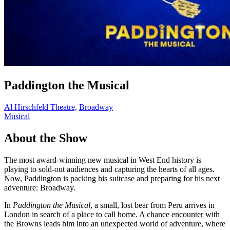
Paddington the Musical
Al Hirschfeld Theatre,
Broadway
Musical
About the Show
The most award-winning new musical in West End history is
playing to sold-out audiences and capturing the hearts of all ages.
Now, Paddington is packing his suitcase and preparing for his next
adventure: Broadway.
In
Paddington the Musical
, a small, lost bear from Peru arrives in
London in search of a place to call home. A chance encounter with
the Browns leads him into an unexpected world of adventure, where