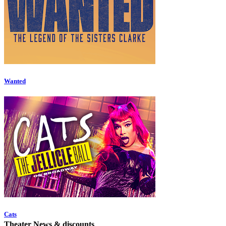
Wanted
Cats
Theater News & discounts