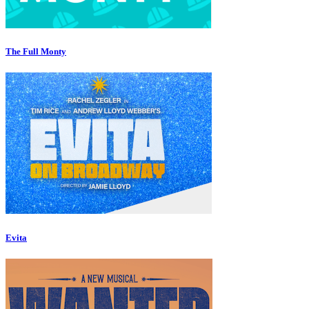
The Full Monty
Evita