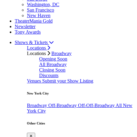
Washington, DC
San Francisco
New Haven
TheaterMania Gold
Newsletter
Tony Awards
Shows & Tickets
Locations
Locations
Broadway
Opening Soon
All Broadway
Closing Soon
Discounts
Venues
Submit your Show Listing
New York City
Broadway
Off-Broadway
Off-Off-Broadway
All New
York City
Other Cities
✕