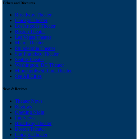
Tickets and Discounts
Broadway Theater
Chicago Theater
Los Angeles Theater
Boston Theater
Las Vegas Theater
Miami Theater
Philadelphia Theater
San Francisco Theater
Seattle Theater
Washington, DC Theater
Minneapolis/St. Paul Theater
See All Cities
News & Reviews
Theater News
Reviews
Opening Night
Interviews
Broadway Theater
Boston Theater
Chicago Theater