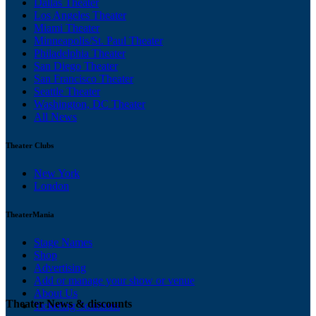
Dallas Theater
Los Angeles Theater
Miami Theater
Minneapolis/St. Paul Theater
Philadelphia Theater
San Diego Theater
San Francisco Theater
Seattle Theater
Washington, DC Theater
All News
Theater Clubs
New York
London
TheaterMania
Stage Names
Shop
Advertising
Add or manage your show or venue
About Us
Theater News & discounts
Ticketing Solutions