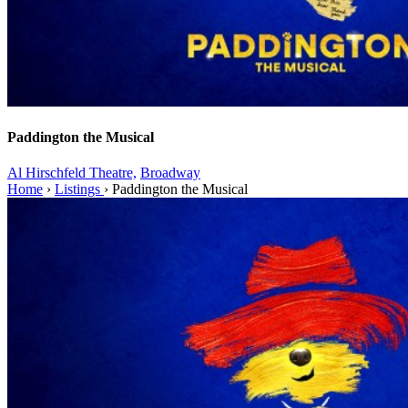
Paddington the Musical
Al Hirschfeld Theatre,
Broadway
Home
›
Listings
›
Paddington the Musical