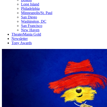
Long Island
Philadelphia
Minneapolis/St. Paul
San Diego
Washington, DC
San Francisco
New Haven
TheaterMania Gold
Newsletter
Tony Awards