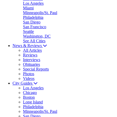
Los Angeles
Miami
Minneapolis/St. Paul
Philadelphia
San Diego
San Francisco
Seattle
Washington, DC
See All Cities
News & Reviews
All Articles
Reviews
Interviews
Obituaries
Special Reports
Photos
Videos
City Guides
Los Angeles
Chicago
Boston
Long Island
Philadelphia
Minneapolis/St. Paul
San Diego