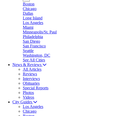
Boston
Chicago
Dallas
Long Island
Los Angeles
Miami
Minneapolis/St. Paul
Philadelphia
San Diego
San Francisco
Seattle
Washington, DC
See All Cities
News & Reviews
All Articles
Reviews
Interviews
Obituaries
Special Reports
Photos
Videos
City Guides
Los Angeles
Chicago
Boston