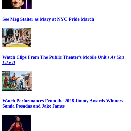
See Meg Stalter as Mary at NYC Pride March
Watch Clips From The Public Theater's Mobile Unit's
As You
Like It
Watch Performances From the 2026 Jimmy Awards Winners
Samia Posadas and Jake James