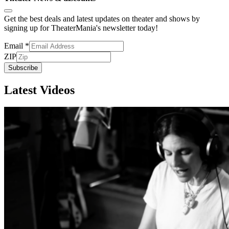
Get the best deals and latest updates on theater and shows by
signing up for TheaterMania's newsletter today!
Email
*
ZIP
Subscribe
Latest Videos