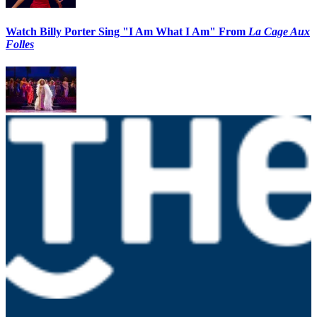
Watch Billy Porter Sing "I Am What I Am" From
La Cage Aux
Folles