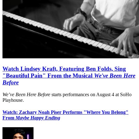
Watch Lindsey Kraft, Featuring Ben Folds, Sing
"Beautiful Pain" From the Musical
We've Been Here
Before
We’ve Been Here Before
starts performances on August 4 at SoHo
Playhouse.
Watch: Zachary Noah Piser Performs "Where You Belong"
From
Maybe Happy Ending