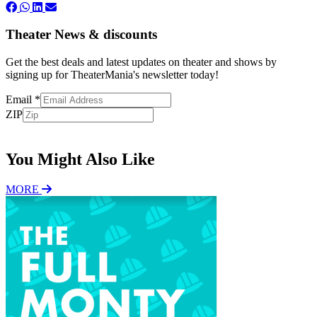
Theater News & discounts
Get the best deals and latest updates on theater and shows by
signing up for TheaterMania's newsletter today!
Email
*
ZIP
Subscribe
You Might Also Like
MORE