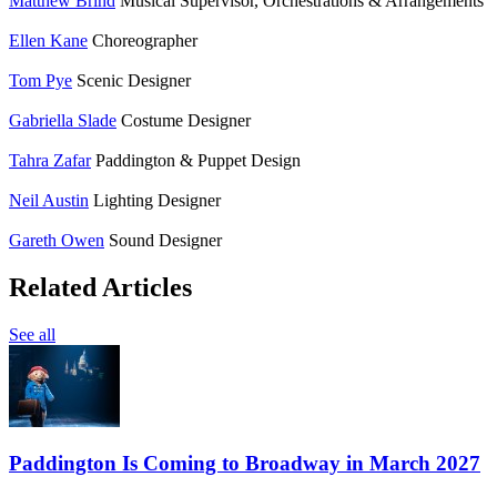
Matthew Brind
Musical Supervisor, Orchestrations & Arrangements
Ellen Kane
Choreographer
Tom Pye
Scenic Designer
Gabriella Slade
Costume Designer
Tahra Zafar
Paddington & Puppet Design
Neil Austin
Lighting Designer
Gareth Owen
Sound Designer
Related Articles
See all
Paddington Is Coming to Broadway in March 2027