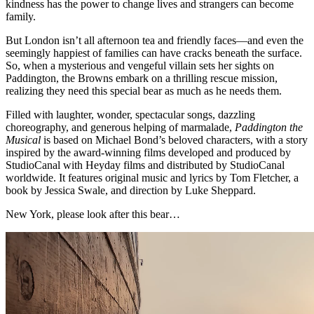
kindness has the power to change lives and strangers can become
family.
But London isn’t all afternoon tea and friendly faces—and even the
seemingly happiest of families can have cracks beneath the surface.
So, when a mysterious and vengeful villain sets her sights on
Paddington, the Browns embark on a thrilling rescue mission,
realizing they need this special bear as much as he needs them.
Filled with laughter, wonder, spectacular songs, dazzling
choreography, and generous helping of marmalade,
Paddington the
Musical
is based on Michael Bond’s beloved characters, with a story
inspired by the award-winning films developed and produced by
StudioCanal with Heyday films and distributed by StudioCanal
worldwide. It features original music and lyrics by Tom Fletcher, a
book by Jessica Swale, and direction by Luke Sheppard.
New York, please look after this bear…