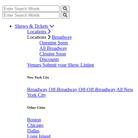
Shows & Tickets
Locations
Locations
Broadway
Opening Soon
All Broadway
Closing Soon
Discounts
Venues
Submit your Show Listing
New York City
Broadway
Off-Broadway
Off-Off-Broadway
All New
York City
Other Cities
Boston
Chicago
Dallas
Long Island