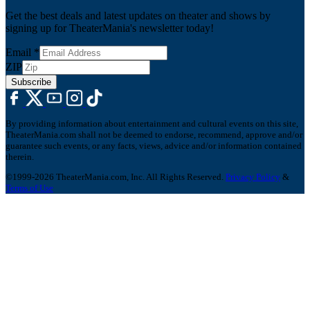
Get the best deals and latest updates on theater and shows by
signing up for TheaterMania's newsletter today!
Email
*
ZIP
Subscribe
By providing information about entertainment and cultural events on this site,
TheaterMania.com shall not be deemed to endorse, recommend, approve and/or
guarantee such events, or any facts, views, advice and/or information contained
therein.
©1999-2026 TheaterMania.com, Inc. All Rights Reserved.
Privacy Policy
&
Terms of Use