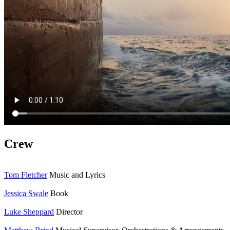
Crew
Tom Fletcher
Music and Lyrics
Jessica Swale
Book
Luke Sheppard
Director