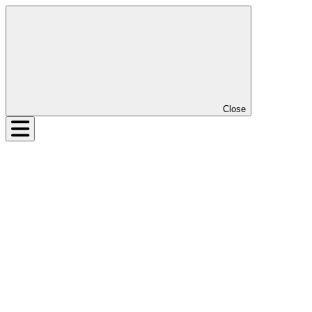
Close