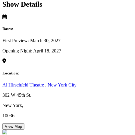
Show Details
Dates:
First Preview: March 30, 2027
Opening Night: April 18, 2027
Location:
Al Hirschfeld Theatre
,
New York City
302 W 45th St,
New York,
10036
View Map