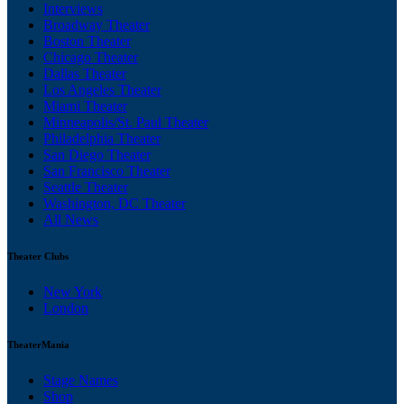
Interviews
Broadway Theater
Boston Theater
Chicago Theater
Dallas Theater
Los Angeles Theater
Miami Theater
Minneapolis/St. Paul Theater
Philadelphia Theater
San Diego Theater
San Francisco Theater
Seattle Theater
Washington, DC Theater
All News
Theater Clubs
New York
London
TheaterMania
Stage Names
Shop