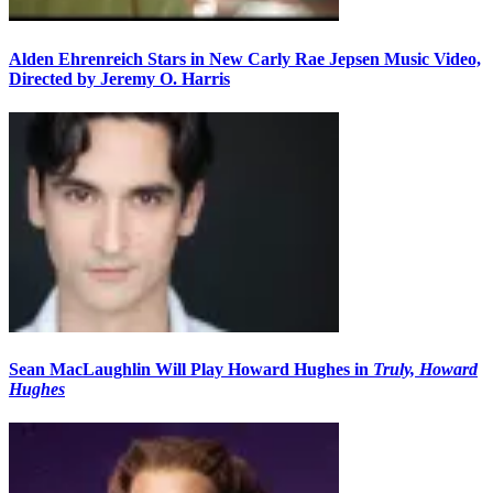
Alden Ehrenreich Stars in New Carly Rae Jepsen Music Video,
Directed by Jeremy O. Harris
Sean MacLaughlin Will Play Howard Hughes in
Truly, Howard
Hughes