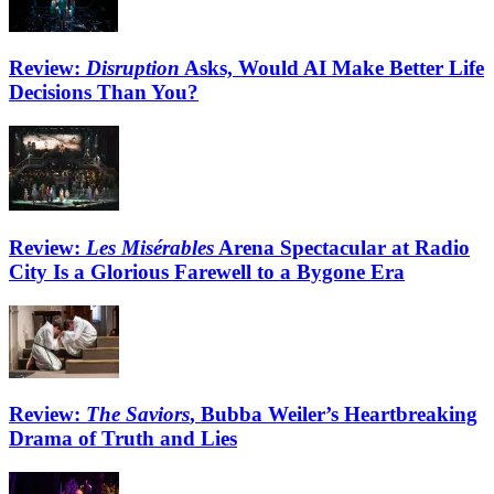
Review:
Disruption
Asks, Would AI Make Better Life
Decisions Than You?
Review:
Les Misérables
Arena Spectacular at Radio
City Is a Glorious Farewell to a Bygone Era
Review:
The Saviors
, Bubba Weiler’s Heartbreaking
Drama of Truth and Lies