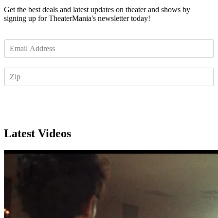
Get the best deals and latest updates on theater and shows by
signing up for TheaterMania's newsletter today!
E
m
a
Z
i
I
l
P
*
Subscribe
Latest Videos