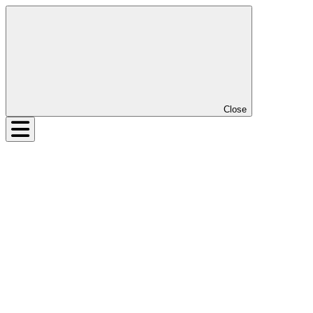
Close