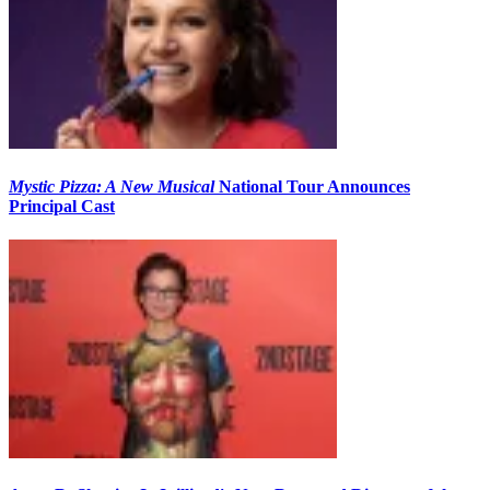
Mystic Pizza: A New Musical
National Tour Announces
Principal Cast