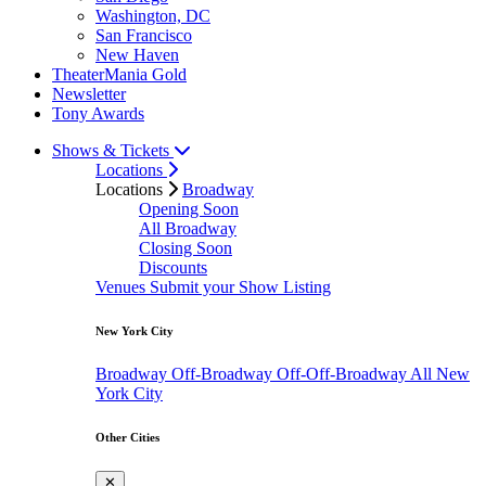
Washington, DC
San Francisco
New Haven
TheaterMania Gold
Newsletter
Tony Awards
Shows & Tickets
Locations
Locations
Broadway
Opening Soon
All Broadway
Closing Soon
Discounts
Venues
Submit your Show Listing
New York City
Broadway
Off-Broadway
Off-Off-Broadway
All New
York City
Other Cities
✕