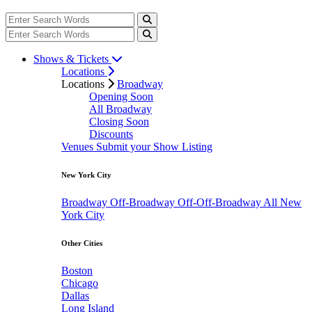
Shows & Tickets
Locations
Locations
Broadway
Opening Soon
All Broadway
Closing Soon
Discounts
Venues
Submit your Show Listing
New York City
Broadway
Off-Broadway
Off-Off-Broadway
All New
York City
Other Cities
Boston
Chicago
Dallas
Long Island