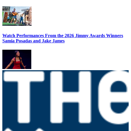
Watch Performances From the 2026 Jimmy Awards Winners
Samia Posadas and Jake James