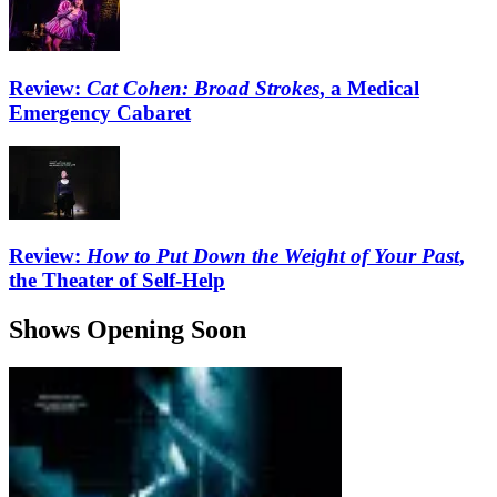
Review:
Cat Cohen: Broad Strokes
, a Medical
Emergency Cabaret
Review:
How to Put Down the Weight of Your Past
,
the Theater of Self-Help
Shows Opening Soon