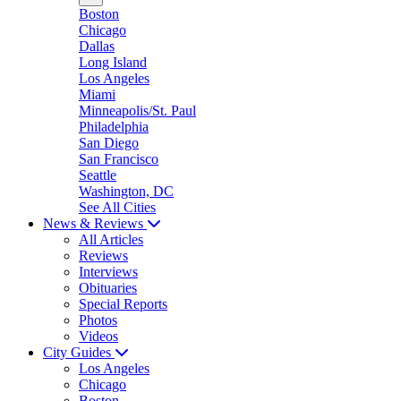
Boston
Chicago
Dallas
Long Island
Los Angeles
Miami
Minneapolis/St. Paul
Philadelphia
San Diego
San Francisco
Seattle
Washington, DC
See All Cities
News & Reviews
All Articles
Reviews
Interviews
Obituaries
Special Reports
Photos
Videos
City Guides
Los Angeles
Chicago
Boston