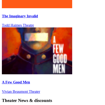
The Imaginary Invalid
Todd Haimes Theatre
A Few Good Men
Vivian Beaumont Theater
Theater News & discounts