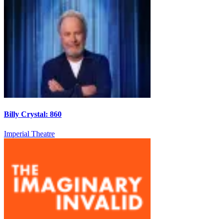
Billy Crystal: 860
Imperial Theatre