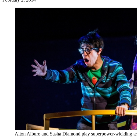
Alton Alburo and Sasha Diamond play superpower-wielding te