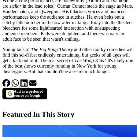
While all the performances are noteworthy (Alburo and Diamond
are
stellar
in the lead roles), Curran Conner steals the stage as Mars,
Bandersnatch, and Qweeguin. His hilarious voices and nuanced
performances keep the audience in stitches. He even belts out a
catchy little number mid-show after making a foray into the theater's
bleachers for some lighthearted interaction with unsuspecting
audience members. Kids were delighted, and there was nary an
adult face to be seen that wasn't smiling.
Young fans of
The Big Bang Theory
and other quirky comedies will
find this sci-fi fest endlessly entertaining, but geeks of all ages will
get a kick out of it. The real secret of
The Wong Kids
? It's likely one
of the best shows currently running in New York for young
theatergoers. But that shouldn't be a secret much longer.
Add as a preferred
source on Google
Featured In This Story