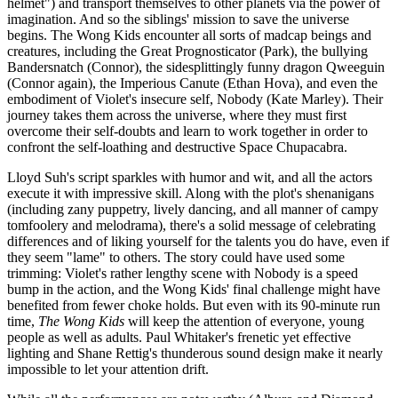
helmet") and transport themselves to other planets via the power of
imagination. And so the siblings' mission to save the universe
begins. The Wong Kids encounter all sorts of madcap beings and
creatures, including the Great Prognosticator (Park), the bullying
Bandersnatch (Connor), the sidesplittingly funny dragon Qweeguin
(Connor again), the Imperious Canute (Ethan Hova), and even the
embodiment of Violet's insecure self, Nobody (Kate Marley). Their
journey takes them across the universe, where they must first
overcome their self-doubts and learn to work together in order to
confront the self-loathing and destructive Space Chupacabra.
Lloyd Suh's script sparkles with humor and wit, and all the actors
execute it with impressive skill. Along with the plot's shenanigans
(including zany puppetry, lively dancing, and all manner of campy
tomfoolery and melodrama), there's a solid message of celebrating
differences and of liking yourself for the talents you do have, even if
they seem "lame" to others. The story could have used some
trimming: Violet's rather lengthy scene with Nobody is a speed
bump in the action, and the Wong Kids' final challenge might have
benefited from fewer choke holds. But even with its 90-minute run
time,
The Wong Kids
will keep the attention of everyone, young
people as well as adults. Paul Whitaker's frenetic yet effective
lighting and Shane Rettig's thunderous sound design make it nearly
impossible to let your attention drift.