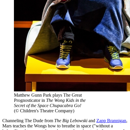
Matthew Gunn Park plays The Great
Prognosticator in
The Wong Kids in the
Secret of the Space Chupacabra Go!
(© Children's Theatre Company)
Channeling The Dude from
The Big Lebowski
and
Zapp Brannigan
,
Mars teaches the Wongs how to breathe in space ("without a