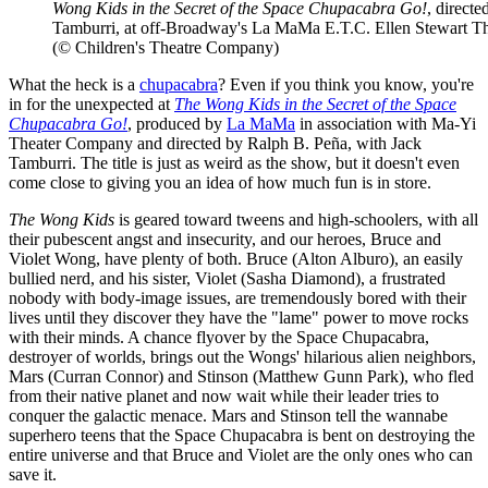
Wong Kids in the Secret of the Space Chupacabra Go!
, direct
Tamburri, at off-Broadway's La MaMa E.T.C. Ellen Stewart Th
(© Children's Theatre Company)
What the heck is a
chupacabra
? Even if you think you know, you're
in for the unexpected at
The Wong Kids in the Secret of the Space
Chupacabra Go!
, produced by
La MaMa
in association with Ma-Yi
Theater Company and directed by Ralph B. Peña, with Jack
Tamburri. The title is just as weird as the show, but it doesn't even
come close to giving you an idea of how much fun is in store.
The Wong Kids
is geared toward tweens and high-schoolers, with all
their pubescent angst and insecurity, and our heroes, Bruce and
Violet Wong, have plenty of both. Bruce (Alton Alburo), an easily
bullied nerd, and his sister, Violet (Sasha Diamond), a frustrated
nobody with body-image issues, are tremendously bored with their
lives until they discover they have the "lame" power to move rocks
with their minds. A chance flyover by the Space Chupacabra,
destroyer of worlds, brings out the Wongs' hilarious alien neighbors,
Mars (Curran Connor) and Stinson (Matthew Gunn Park), who fled
from their native planet and now wait while their leader tries to
conquer the galactic menace. Mars and Stinson tell the wannabe
superhero teens that the Space Chupacabra is bent on destroying the
entire universe and that Bruce and Violet are the only ones who can
save it.