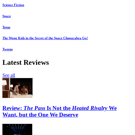
Science Fiction
Space
Teens
The Wong Kids in the Secret of the Space Chupacabra Go!
Tweens
Latest Reviews
See all
Review:
The Pass
Is Not the
Heated Rivalry
We
Want, but the One We Deserve