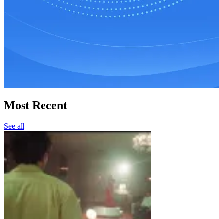
Most Recent
See all