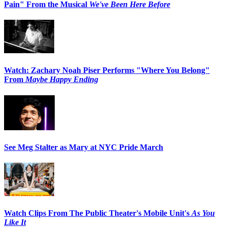
Pain" From the Musical
We've Been Here Before
Watch: Zachary Noah Piser Performs "Where You Belong"
From
Maybe Happy Ending
See Meg Stalter as Mary at NYC Pride March
Watch Clips From The Public Theater's Mobile Unit's
As You
Like It