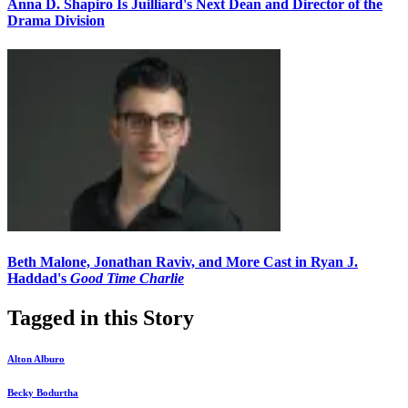
Anna D. Shapiro Is Juilliard's Next Dean and Director of the
Drama Division
Beth Malone, Jonathan Raviv, and More Cast in Ryan J.
Haddad's
Good Time Charlie
Tagged in this Story
Alton Alburo
Becky Bodurtha