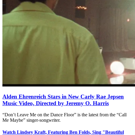
Alden Ehrenreich Stars in New Carly Rae Jepsen
Music Video, Directed by Jeremy O. Harris
“Don’t Leave Me on the Dance Floor” is the latest from the “Call
Me Maybe” singer-songwriter.
Watch Lindsey Kraft, Featuring Ben Folds, Sing "Beautiful