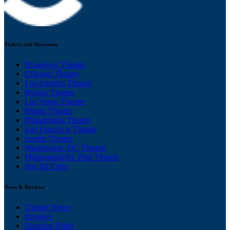
Tickets and Discounts
Broadway Theater
Chicago Theater
Los Angeles Theater
Boston Theater
Las Vegas Theater
Miami Theater
Philadelphia Theater
San Francisco Theater
Seattle Theater
Washington, DC Theater
Minneapolis/St. Paul Theater
See All Cities
News & Reviews
Theater News
Reviews
Opening Night