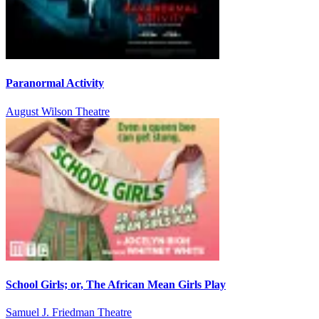
Paranormal Activity
August Wilson Theatre
School Girls; or, The African Mean Girls Play
Samuel J. Friedman Theatre