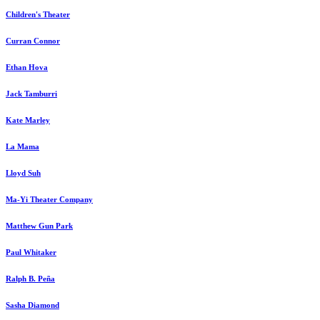
Children's Theater
Curran Connor
Ethan Hova
Jack Tamburri
Kate Marley
La Mama
Lloyd Suh
Ma-Yi Theater Company
Matthew Gun Park
Paul Whitaker
Ralph B. Peña
Sasha Diamond