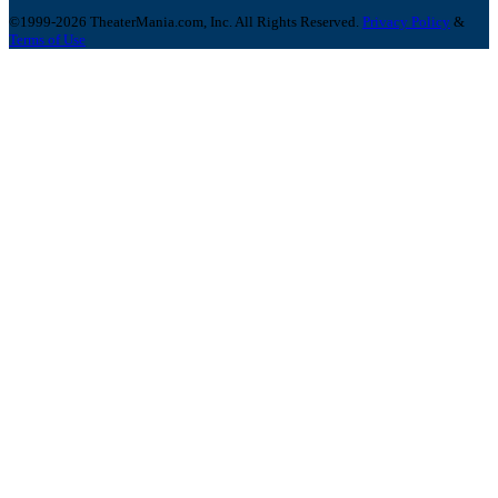
©1999-2026 TheaterMania.com, Inc. All Rights Reserved.
Privacy Policy
&
Terms of Use