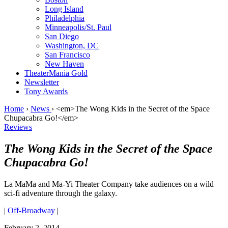
Long Island
Philadelphia
Minneapolis/St. Paul
San Diego
Washington, DC
San Francisco
New Haven
TheaterMania Gold
Newsletter
Tony Awards
Home
›
News
›
<em>The Wong Kids in the Secret of the Space
Chupacabra Go!</em>
Reviews
The Wong Kids in the Secret of the Space
Chupacabra Go!
La MaMa and Ma-Yi Theater Company take audiences on a wild
sci-fi adventure through the galaxy.
|
Off-Broadway
|
February 2, 2014