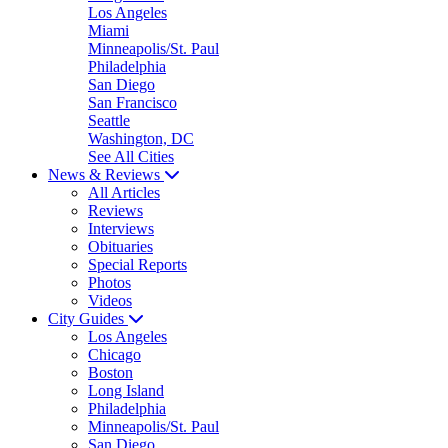
Los Angeles
Miami
Minneapolis/St. Paul
Philadelphia
San Diego
San Francisco
Seattle
Washington, DC
See All Cities
News & Reviews
All Articles
Reviews
Interviews
Obituaries
Special Reports
Photos
Videos
City Guides
Los Angeles
Chicago
Boston
Long Island
Philadelphia
Minneapolis/St. Paul
San Diego