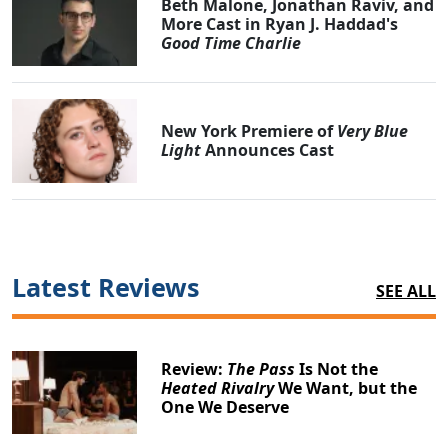
Beth Malone, Jonathan Raviv, and
More Cast in Ryan J. Haddad's
Good Time Charlie
New York Premiere of
Very Blue
Light
Announces Cast
Latest Reviews
SEE ALL
Review:
The Pass
Is Not the
Heated Rivalry
We Want, but the
One We Deserve