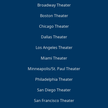
Broadway Theater
Boston Theater
Chicago Theater
Dallas Theater
Los Angeles Theater
Miami Theater
Minneapolis/St. Paul Theater
Philadelphia Theater
San Diego Theater
San Francisco Theater