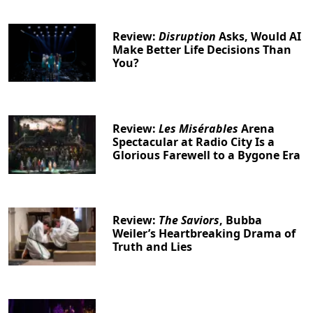
Review:
Disruption
Asks, Would AI
Make Better Life Decisions Than
You?
Review:
Les Misérables
Arena
Spectacular at Radio City Is a
Glorious Farewell to a Bygone Era
Review:
The Saviors
, Bubba
Weiler’s Heartbreaking Drama of
Truth and Lies