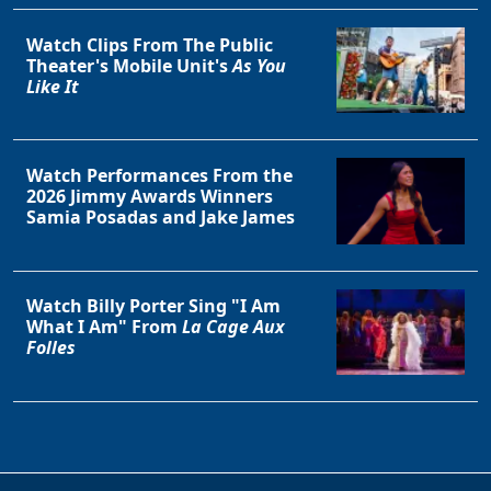
Watch Clips From The Public
Theater's Mobile Unit's
As You
Like It
Watch Performances From the
2026 Jimmy Awards Winners
Samia Posadas and Jake James
Watch Billy Porter Sing "I Am
What I Am" From
La Cage Aux
Folles