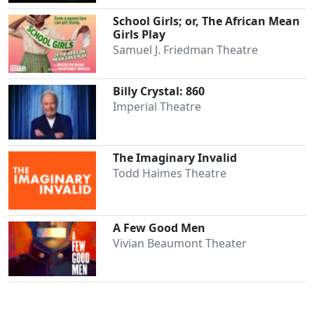
School Girls; or, The African Mean
Girls Play
Samuel J. Friedman Theatre
Billy Crystal: 860
Imperial Theatre
The Imaginary Invalid
Todd Haimes Theatre
A Few Good Men
Vivian Beaumont Theater