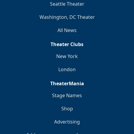
Seattle Theater
Washington, DC Theater
All News
Theater Clubs
New York
London
TheaterMania
Stage Names
Shop
Advertising