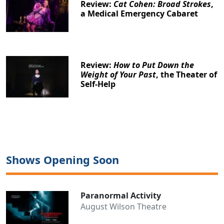
Review:
Cat Cohen: Broad Strokes
,
a Medical Emergency Cabaret
Review:
How to Put Down the
Weight of Your Past
, the Theater of
Self-Help
Shows Opening Soon
Paranormal Activity
August Wilson Theatre