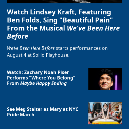
Watch Lindsey Kraft, Featuring
Ben Folds, Sing "Beautiful Pain"
From the Musical
We've Been Here
Before
We’ve Been Here Before
starts performances on
August 4 at SoHo Playhouse.
Watch: Zachary Noah Piser
Performs "Where You Belong"
From
Maybe Happy Ending
See Meg Stalter as Mary at NYC
Pride March