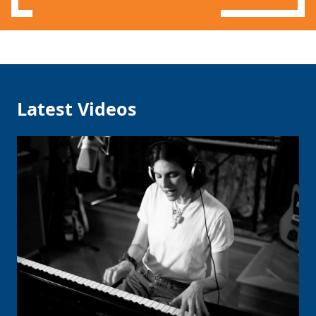
Latest Videos