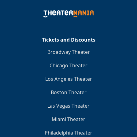
Tickets and Discounts
Broadway Theater
Chicago Theater
Los Angeles Theater
Boston Theater
Las Vegas Theater
Miami Theater
Philadelphia Theater