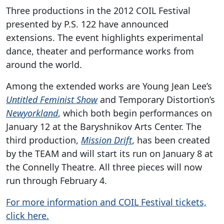
Three productions in the 2012 COIL Festival
presented by P.S. 122 have announced
extensions. The event highlights experimental
dance, theater and performance works from
around the world.
Among the extended works are Young Jean Lee’s
Untitled Feminist Show
and Temporary Distortion’s
Newyorkland
, which both begin performances on
January 12 at the Baryshnikov Arts Center. The
third production,
Mission Drift
, has been created
by the TEAM and will start its run on January 8 at
the Connelly Theatre. All three pieces will now
run through February 4.
For more information and COIL Festival tickets,
click here.