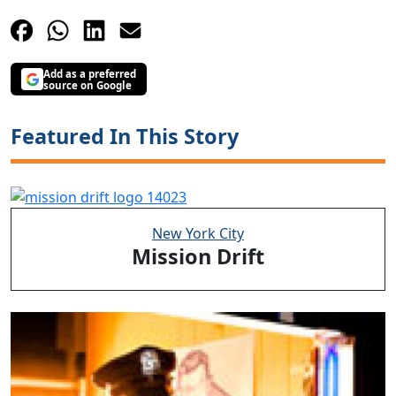
Add as a preferred
source on Google
Featured In This Story
New York City
Mission Drift