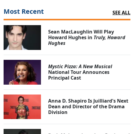
Most Recent
SEE ALL
Sean MacLaughlin Will Play
Howard Hughes in
Truly, Howard
Hughes
Mystic Pizza: A New Musical
National Tour Announces
Principal Cast
Anna D. Shapiro Is Juilliard's Next
Dean and Director of the Drama
Division