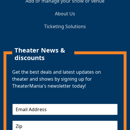
Add or manage your show or venue
About Us
Ticketing Solutions
Theater News &
discounts
Get the best deals and latest updates on
theater and shows by signing up for
TheaterMania's newsletter today!
E
m
a
Z
i
I
l