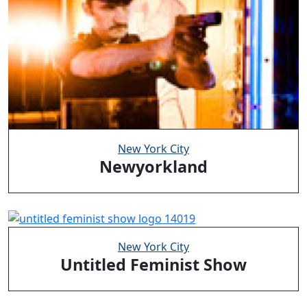
New York City
Newyorkland
New York City
Untitled Feminist Show