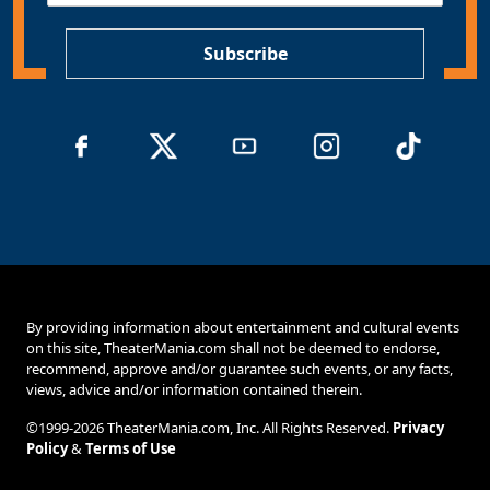
P
*
Subscribe
By providing information about entertainment and cultural events
on this site, TheaterMania.com shall not be deemed to endorse,
recommend, approve and/or guarantee such events, or any facts,
views, advice and/or information contained therein.
©1999-2026 TheaterMania.com, Inc. All Rights Reserved.
Privacy
Policy
&
Terms of Use