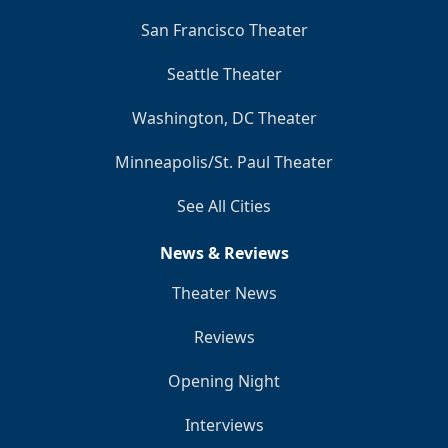
San Francisco Theater
Seattle Theater
Washington, DC Theater
Minneapolis/St. Paul Theater
See All Cities
News & Reviews
Theater News
Reviews
Opening Night
Interviews