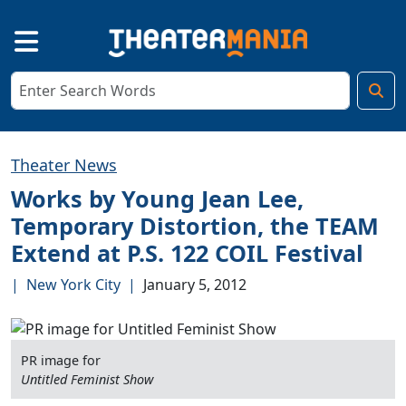
Theater News
Works by Young Jean Lee,
Temporary Distortion, the TEAM
Extend at P.S. 122 COIL Festival
|
New York City
|
January 5, 2012
PR image for
Untitled Feminist Show