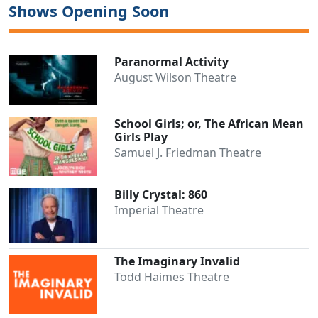
Shows Opening Soon
Paranormal Activity
August Wilson Theatre
School Girls; or, The African Mean
Girls Play
Samuel J. Friedman Theatre
Billy Crystal: 860
Imperial Theatre
The Imaginary Invalid
Todd Haimes Theatre