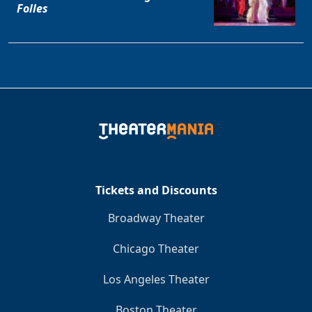
Folles
Tickets and Discounts
Broadway Theater
Chicago Theater
Los Angeles Theater
Boston Theater