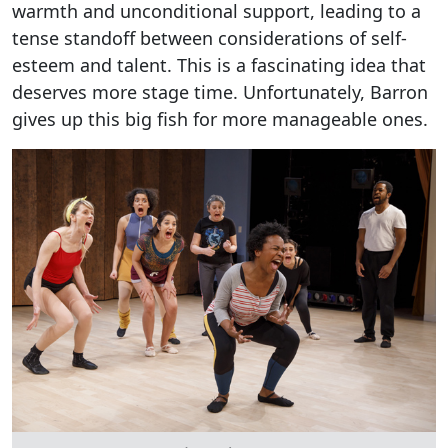
warmth and unconditional support, leading to a
tense standoff between considerations of self-
esteem and talent. This is a fascinating idea that
deserves more stage time. Unfortunately, Barron
gives up this big fish for more manageable ones.