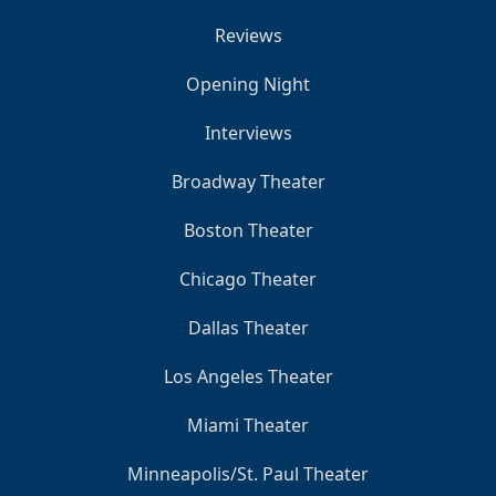
Reviews
Opening Night
Interviews
Broadway Theater
Boston Theater
Chicago Theater
Dallas Theater
Los Angeles Theater
Miami Theater
Minneapolis/St. Paul Theater