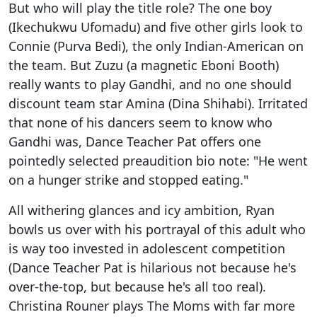
But who will play the title role? The one boy
(Ikechukwu Ufomadu) and five other girls look to
Connie (Purva Bedi), the only Indian-American on
the team. But Zuzu (a magnetic Eboni Booth)
really wants to play Gandhi, and no one should
discount team star Amina (Dina Shihabi). Irritated
that none of his dancers seem to know who
Gandhi was, Dance Teacher Pat offers one
pointedly selected preaudition bio note: "He went
on a hunger strike and stopped eating."
All withering glances and icy ambition, Ryan
bowls us over with his portrayal of this adult who
is way too invested in adolescent competition
(Dance Teacher Pat is hilarious not because he's
over-the-top, but because he's all too real).
Christina Rouner plays The Moms with far more