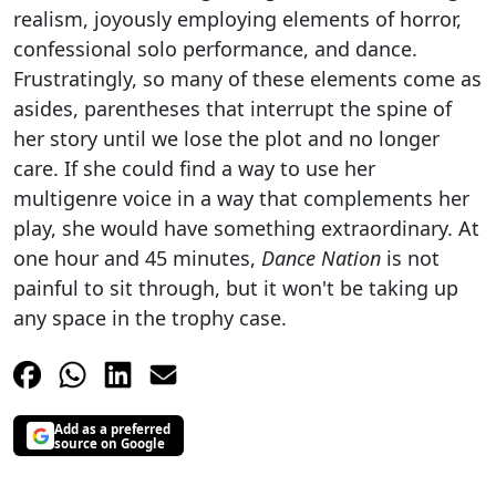
realism, joyously employing elements of horror,
confessional solo performance, and dance.
Frustratingly, so many of these elements come as
asides, parentheses that interrupt the spine of
her story until we lose the plot and no longer
care. If she could find a way to use her
multigenre voice in a way that complements her
play, she would have something extraordinary. At
one hour and 45 minutes,
Dance Nation
is not
painful to sit through, but it won't be taking up
any space in the trophy case.
Add as a preferred
source on Google