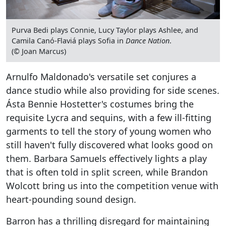
Purva Bedi plays Connie, Lucy Taylor plays Ashlee, and
Camila Canó-Flaviá plays Sofia in
Dance Nation
.
(© Joan Marcus)
Arnulfo Maldonado's versatile set conjures a
dance studio while also providing for side scenes.
Ásta Bennie Hostetter's costumes bring the
requisite Lycra and sequins, with a few ill-fitting
garments to tell the story of young women who
still haven't fully discovered what looks good on
them. Barbara Samuels effectively lights a play
that is often told in split screen, while Brandon
Wolcott bring us into the competition venue with
heart-pounding sound design.
Barron has a thrilling disregard for maintaining