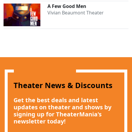
A Few Good Men
Vivian Beaumont Theater
Theater News & Discounts
Get the best deals and latest
updates on theater and shows by
signing up for TheaterMania's
newsletter today!