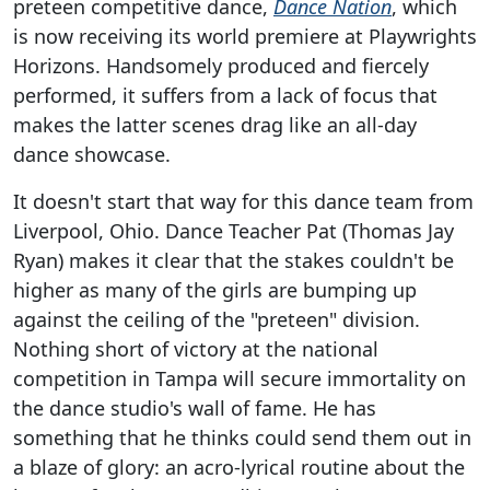
preteen competitive dance,
Dance Nation
, which
is now receiving its world premiere at Playwrights
Horizons. Handsomely produced and fiercely
performed, it suffers from a lack of focus that
makes the latter scenes drag like an all-day
dance showcase.
It doesn't start that way for this dance team from
Liverpool, Ohio. Dance Teacher Pat (Thomas Jay
Ryan) makes it clear that the stakes couldn't be
higher as many of the girls are bumping up
against the ceiling of the "preteen" division.
Nothing short of victory at the national
competition in Tampa will secure immortality on
the dance studio's wall of fame. He has
something that he thinks could send them out in
a blaze of glory: an acro-lyrical routine about the