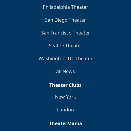
Philadelphia Theater
San Diego Theater
San Francisco Theater
Seattle Theater
Washington, DC Theater
All News
Theater Clubs
New York
London
TheaterMania