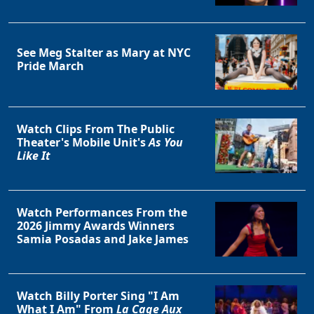
See Meg Stalter as Mary at NYC
Pride March
Watch Clips From The Public
Theater's Mobile Unit's
As You
Like It
Watch Performances From the
2026 Jimmy Awards Winners
Samia Posadas and Jake James
Watch Billy Porter Sing "I Am
What I Am" From
La Cage Aux