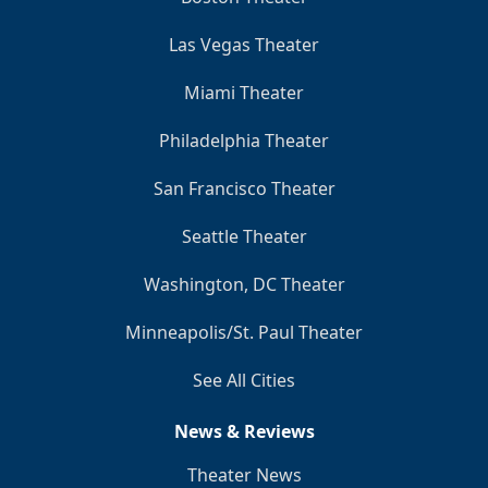
Las Vegas Theater
Miami Theater
Philadelphia Theater
San Francisco Theater
Seattle Theater
Washington, DC Theater
Minneapolis/St. Paul Theater
See All Cities
News & Reviews
Theater News