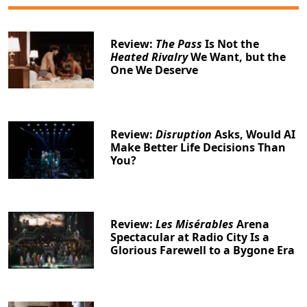
Review:
The Pass
Is Not the
Heated Rivalry
We Want, but the
One We Deserve
Review:
Disruption
Asks, Would AI
Make Better Life Decisions Than
You?
Review:
Les Misérables
Arena
Spectacular at Radio City Is a
Glorious Farewell to a Bygone Era