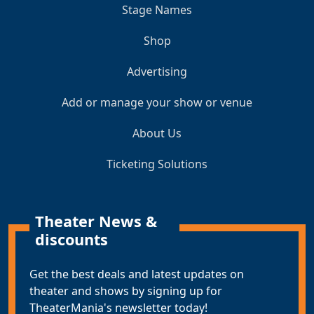
Stage Names
Shop
Advertising
Add or manage your show or venue
About Us
Ticketing Solutions
Theater News &
discounts
Get the best deals and latest updates on
theater and shows by signing up for
TheaterMania's newsletter today!