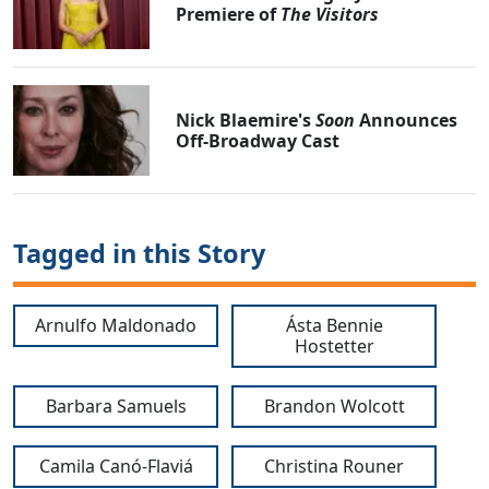
Premiere of
The Visitors
Nick Blaemire's
Soon
Announces
Off-Broadway Cast
Tagged in this Story
Arnulfo Maldonado
Ásta Bennie
Hostetter
Barbara Samuels
Brandon Wolcott
Camila Canó-Flaviá
Christina Rouner