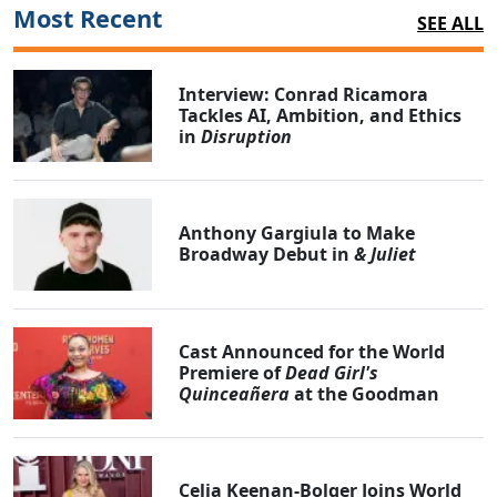
Most Recent
SEE ALL
Interview: Conrad Ricamora
Tackles AI, Ambition, and Ethics
in
Disruption
Anthony Gargiula to Make
Broadway Debut in
& Juliet
Cast Announced for the World
Premiere of
Dead Girl's
Quinceañera
at the Goodman
Celia Keenan-Bolger Joins World