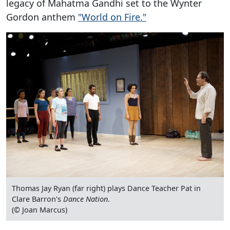
legacy of Mahatma Gandhi set to the Wynter
Gordon anthem
"World on Fire."
Thomas Jay Ryan (far right) plays Dance Teacher Pat in
Clare Barron's
Dance Nation
.
(© Joan Marcus)