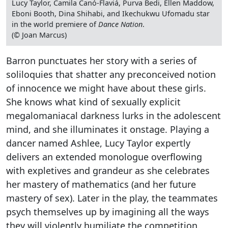
Lucy Taylor, Camila Canó-Flaviá, Purva Bedi, Ellen Maddow,
Eboni Booth, Dina Shihabi, and Ikechukwu Ufomadu star
in the world premiere of
Dance Nation
.
(© Joan Marcus)
Barron punctuates her story with a series of
soliloquies that shatter any preconceived notion
of innocence we might have about these girls.
She knows what kind of sexually explicit
megalomaniacal darkness lurks in the adolescent
mind, and she illuminates it onstage. Playing a
dancer named Ashlee, Lucy Taylor expertly
delivers an extended monologue overflowing
with expletives and grandeur as she celebrates
her mastery of mathematics (and her future
mastery of sex). Later in the play, the teammates
psych themselves up by imagining all the ways
they will violently humiliate the competition.