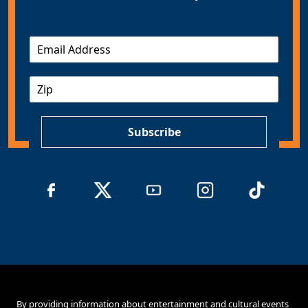
E
m
a
Z
i
I
l
P
*
Subscribe
By providing information about entertainment and cultural events