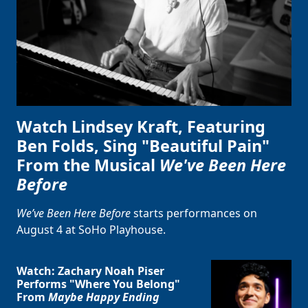
Watch Lindsey Kraft, Featuring
Ben Folds, Sing "Beautiful Pain"
From the Musical
We've Been Here
Before
We’ve Been Here Before
starts performances on
August 4 at SoHo Playhouse.
Watch: Zachary Noah Piser
Performs "Where You Belong"
From
Maybe Happy Ending