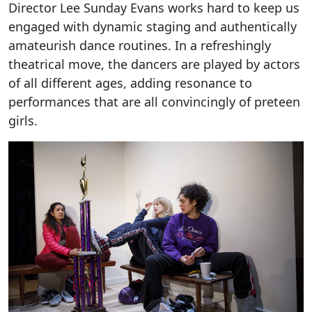
Director Lee Sunday Evans works hard to keep us
engaged with dynamic staging and authentically
amateurish dance routines. In a refreshingly
theatrical move, the dancers are played by actors
of all different ages, adding resonance to
performances that are all convincingly of preteen
girls.