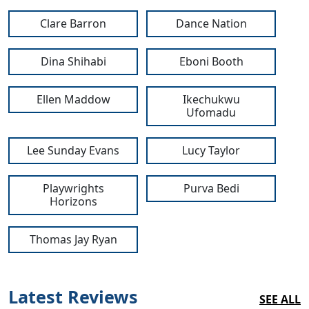
Clare Barron
Dance Nation
Dina Shihabi
Eboni Booth
Ellen Maddow
Ikechukwu
Clo
Ufomadu
Lee Sunday Evans
Lucy Taylor
Playwrights
Purva Bedi
Horizons
Thomas Jay Ryan
Latest Reviews
SEE ALL