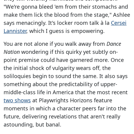
"We're gonna bleed 'em from their stomachs and
make them lick the blood from the stage," Ashlee
says menacingly. It's locker room talk à la
Cersei
Lannister
, which I guess is empowering.
You are not alone if you walk away from
Dance
Nation
wondering if this quirky yet subtly on-
point premise could have garnered more. Once
the initial shock of vulgarity wears off, the
soliloquies begin to sound the same. It also says
something about the predictability of upper-
middle-class life in America that the most recent
two shows
at Playwrights Horizons feature
moments in which a character peers far into the
future, delivering revelations that aren't really
astounding, but banal.