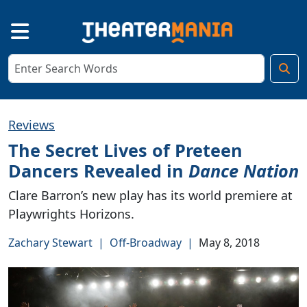
Reviews
The Secret Lives of Preteen
Dancers Revealed in
Dance Nation
Clare Barron’s new play has its world premiere at
Playwrights Horizons.
Zachary Stewart
|
Off-Broadway
|
May 8, 2018