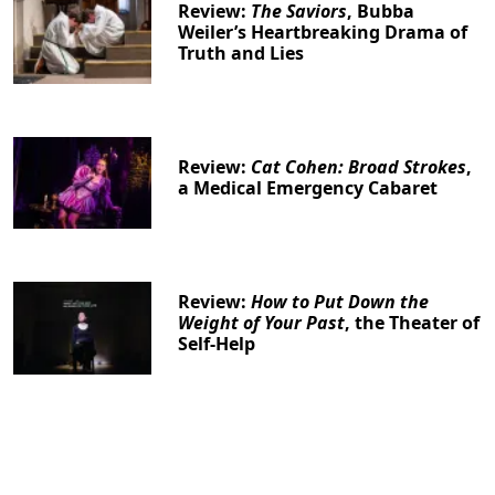
Review:
The Saviors
, Bubba
Weiler’s Heartbreaking Drama of
Truth and Lies
Review:
Cat Cohen: Broad Strokes
,
a Medical Emergency Cabaret
Review:
How to Put Down the
Weight of Your Past
, the Theater of
Self-Help