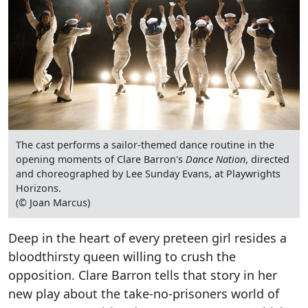
The cast performs a sailor-themed dance routine in the
opening moments of Clare Barron's
Dance Nation
, directed
and choreographed by Lee Sunday Evans, at Playwrights
Horizons.
(© Joan Marcus)
Deep in the heart of every preteen girl resides a
bloodthirsty queen willing to crush the
opposition. Clare Barron tells that story in her
new play about the take-no-prisoners world of