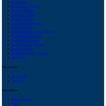
Interviews
Broadway Theater
Boston Theater
Chicago Theater
Dallas Theater
Los Angeles Theater
Miami Theater
Minneapolis/St. Paul Theater
Philadelphia Theater
San Diego Theater
San Francisco Theater
Seattle Theater
Washington, DC Theater
All News
Theater Clubs
New York
London
TheaterMania
Stage Names
Shop