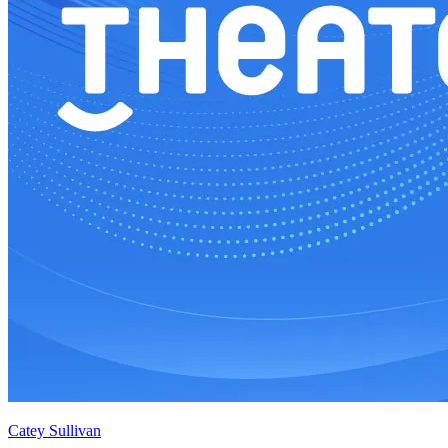
Catey Sullivan