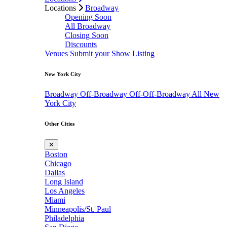
Locations
Broadway
Opening Soon
All Broadway
Closing Soon
Discounts
Venues
Submit your Show Listing
New York City
Broadway
Off-Broadway
Off-Off-Broadway
All New
York City
Other Cities
✕
Boston
Chicago
Dallas
Long Island
Los Angeles
Miami
Minneapolis/St. Paul
Philadelphia