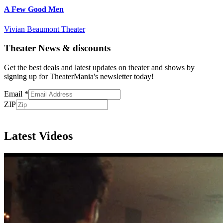
A Few Good Men
Vivian Beaumont Theater
Theater News & discounts
Get the best deals and latest updates on theater and shows by
signing up for TheaterMania's newsletter today!
Email
*
ZIP
Subscribe
Latest Videos