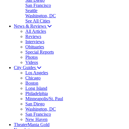
San Diego
San Francisco
Seattle
Washington, DC
See All Cities
News & Reviews
All Articles
Reviews
Interviews
Obituaries
Special Reports
Photos
Videos
City Guides
Los Angeles
Chicago
Boston
Long Island
Philadelphia
Minneapolis/St. Paul
San Diego
Washington, DC
San Francisco
New Haven
TheaterMania Gold