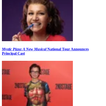
Mystic Pizza: A New Musical
National Tour Announces
Principal Cast