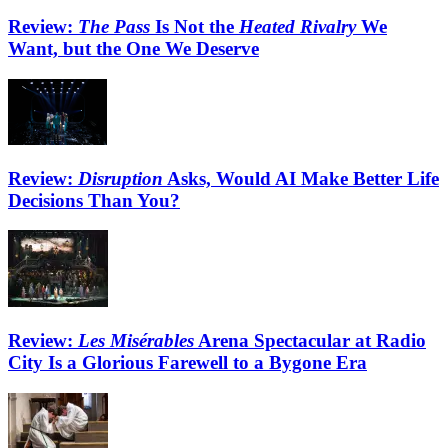
Review:
The Pass
Is Not the
Heated Rivalry
We
Want, but the One We Deserve
Review:
Disruption
Asks, Would AI Make Better Life
Decisions Than You?
Review:
Les Misérables
Arena Spectacular at Radio
City Is a Glorious Farewell to a Bygone Era