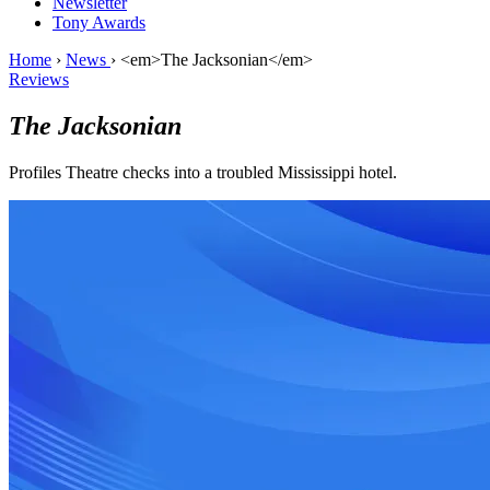
Newsletter
Tony Awards
Home
›
News
›
<em>The Jacksonian</em>
Reviews
The Jacksonian
Profiles Theatre checks into a troubled Mississippi hotel.