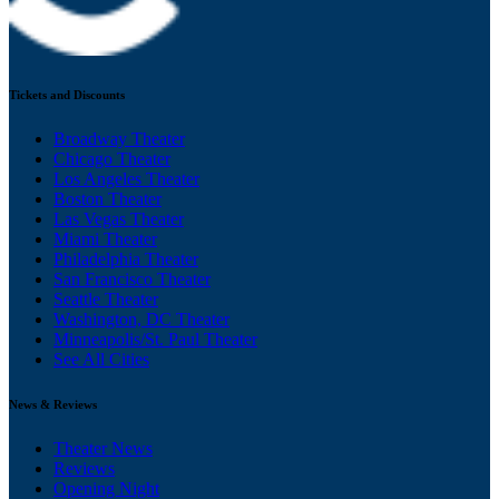
Tickets and Discounts
Broadway Theater
Chicago Theater
Los Angeles Theater
Boston Theater
Las Vegas Theater
Miami Theater
Philadelphia Theater
San Francisco Theater
Seattle Theater
Washington, DC Theater
Minneapolis/St. Paul Theater
See All Cities
News & Reviews
Theater News
Reviews
Opening Night