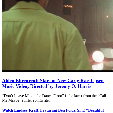
Alden Ehrenreich Stars in New Carly Rae Jepsen
Music Video, Directed by Jeremy O. Harris
“Don’t Leave Me on the Dance Floor” is the latest from the “Call
Me Maybe” singer-songwriter.
Watch Lindsey Kraft, Featuring Ben Folds, Sing "Beautiful