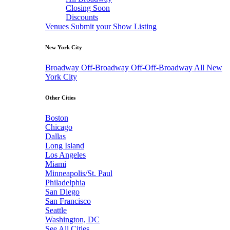
Closing Soon
Discounts
Venues
Submit your Show Listing
New York City
Broadway
Off-Broadway
Off-Off-Broadway
All New
York City
Other Cities
Boston
Chicago
Dallas
Long Island
Los Angeles
Miami
Minneapolis/St. Paul
Philadelphia
San Diego
San Francisco
Seattle
Washington, DC
See All Cities