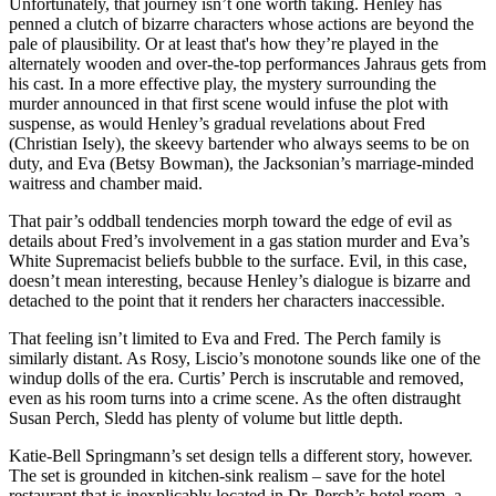
Unfortunately, that journey isn’t one worth taking. Henley has
penned a clutch of bizarre characters whose actions are beyond the
pale of plausibility. Or at least that's how they’re played in the
alternately wooden and over-the-top performances Jahraus gets from
his cast. In a more effective play, the mystery surrounding the
murder announced in that first scene would infuse the plot with
suspense, as would Henley’s gradual revelations about Fred
(Christian Isely), the skeevy bartender who always seems to be on
duty, and Eva (Betsy Bowman), the Jacksonian’s marriage-minded
waitress and chamber maid.
That pair’s oddball tendencies morph toward the edge of evil as
details about Fred’s involvement in a gas station murder and Eva’s
White Supremacist beliefs bubble to the surface. Evil, in this case,
doesn’t mean interesting, because Henley’s dialogue is bizarre and
detached to the point that it renders her characters inaccessible.
That feeling isn’t limited to Eva and Fred. The Perch family is
similarly distant. As Rosy, Liscio’s monotone sounds like one of the
windup dolls of the era. Curtis’ Perch is inscrutable and removed,
even as his room turns into a crime scene. As the often distraught
Susan Perch, Sledd has plenty of volume but little depth.
Katie-Bell Springmann’s set design tells a different story, however.
The set is grounded in kitchen-sink realism – save for the hotel
restaurant that is inexplicably located in Dr. Perch’s hotel room, a