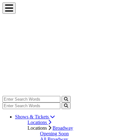
Shows & Tickets
Locations
Locations
Broadway
Opening Soon
All Broadway