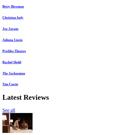
Betsy Bowman
Christian Isely
Joe Jaraus
Juliana Liscio
Profiles Theatre
Rachel Sledd
The Jacksonian
Tim Curtis
Latest Reviews
See all