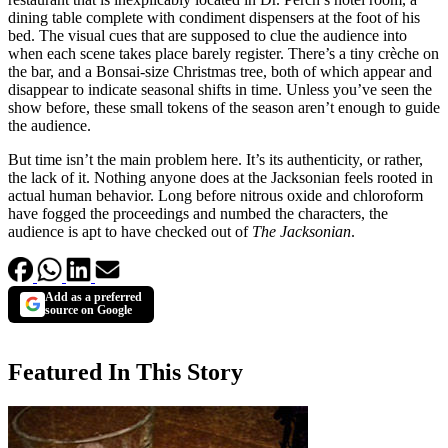
dining table complete with condiment dispensers at the foot of his
bed. The visual cues that are supposed to clue the audience into
when each scene takes place barely register. There’s a tiny crèche on
the bar, and a Bonsai-size Christmas tree, both of which appear and
disappear to indicate seasonal shifts in time. Unless you’ve seen the
show before, these small tokens of the season aren’t enough to guide
the audience.
But time isn’t the main problem here. It’s its authenticity, or rather,
the lack of it. Nothing anyone does at the Jacksonian feels rooted in
actual human behavior. Long before nitrous oxide and chloroform
have fogged the proceedings and numbed the characters, the
audience is apt to have checked out of
The Jacksonian
.
Add as a preferred
source on Google
Featured In This Story