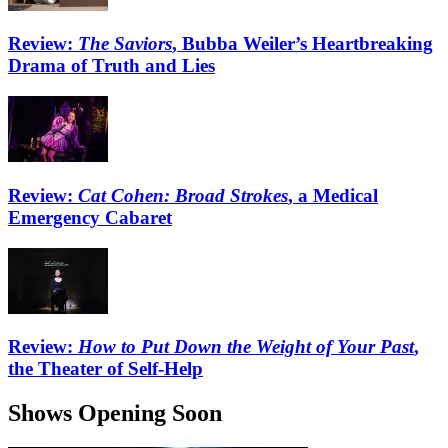
Review:
The Saviors
, Bubba Weiler’s Heartbreaking
Drama of Truth and Lies
Review:
Cat Cohen: Broad Strokes
, a Medical
Emergency Cabaret
Review:
How to Put Down the Weight of Your Past
,
the Theater of Self-Help
Shows Opening Soon