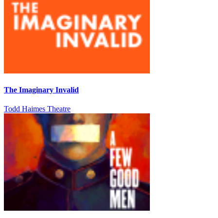
The Imaginary Invalid
Todd Haimes Theatre