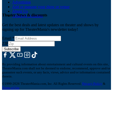
Advertising
Add or manage your show or venue
About Us
Theater News & discounts
Ticketing Solutions
Get the best deals and latest updates on theater and shows by
signing up for TheaterMania's newsletter today!
Email
*
ZIP
Subscribe
By providing information about entertainment and cultural events on this site,
TheaterMania.com shall not be deemed to endorse, recommend, approve and/or
guarantee such events, or any facts, views, advice and/or information contained
therein.
©1999-2026 TheaterMania.com, Inc. All Rights Reserved.
Privacy Policy
&
Terms of Use