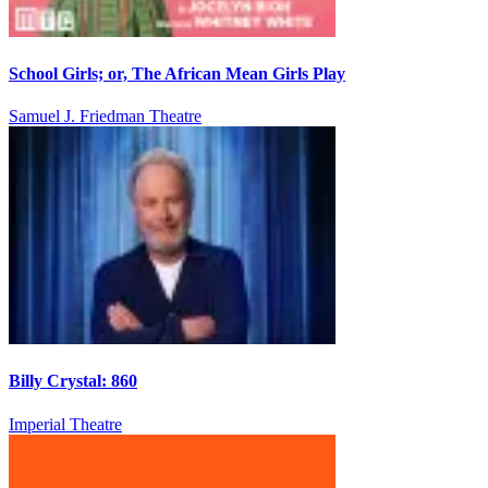
School Girls; or, The African Mean Girls Play
Samuel J. Friedman Theatre
Billy Crystal: 860
Imperial Theatre