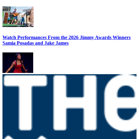
Watch Performances From the 2026 Jimmy Awards Winners
Samia Posadas and Jake James