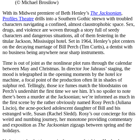
(© Michael Brosilow)
With its Midwest premiere of Beth Henley’s
The Jacksonian
,
Profiles Theatre
drills into a Southern Gothic strewn with troubled
characters navigating a confined, almost claustrophobic space. Sex,
drugs, and violence are woven through a story full of seedy
characters and dangerous situations, all of them festering in the
titular Jackson, Mississippi hotel. Set in 1964, Henley’s plot centers
on the decaying marriage of Bill Perch (Tim Curtis), a dentist with
no business being anywhere near sharp instruments.
Time is out of joint as the nonlinear plot runs through the calendar
between May and Christmas. In director Joe Jahraus’ staging, the
mood is telegraphed in the opening moments by the hotel ice
machine, a focal point of the production often lit in shades of
sulphur red. Tellingly, those ice fumes match the bloodstains on
Perch’s undershirt the first time we see him. It’s no spoiler to note
there’s been a murder at the Jacksonian; we’re informed as much in
the first scene by the rather obviously named Rosy Perch (Juliana
Liscio), the acne-pocked adolescent daughter of Bill and his
estranged wife, Susan (Rachel Sledd). Rosy’s our concierge for this
weird and numbing journey, her monotone providing commentary
and exposition as
The Jacksonian
zigzags between spring and the
holidays.