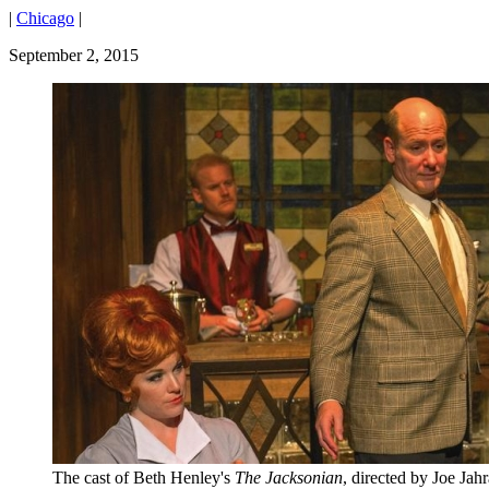
|
Chicago
|
September 2, 2015
The cast of Beth Henley's
The Jacksonian
, directed by Joe Jahr