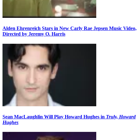
Alden Ehrenreich Stars in New Carly Rae Jepsen Music Video,
Directed by Jeremy O. Harris
Sean MacLaughlin Will Play Howard Hughes in
Truly, Howard
Hughes