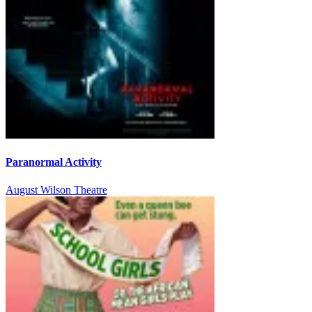
Paranormal Activity
August Wilson Theatre