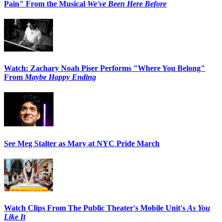
Pain" From the Musical
We've Been Here Before
Watch: Zachary Noah Piser Performs "Where You Belong"
From
Maybe Happy Ending
See Meg Stalter as Mary at NYC Pride March
Watch Clips From The Public Theater's Mobile Unit's
As You
Like It