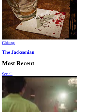
Chicago
The Jacksonian
Most Recent
See all