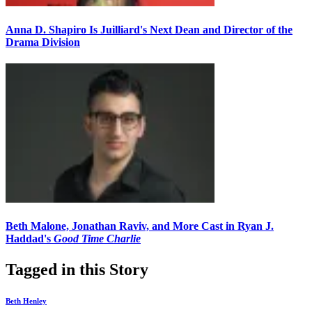
Anna D. Shapiro Is Juilliard's Next Dean and Director of the
Drama Division
Beth Malone, Jonathan Raviv, and More Cast in Ryan J.
Haddad's
Good Time Charlie
Tagged in this Story
Beth Henley