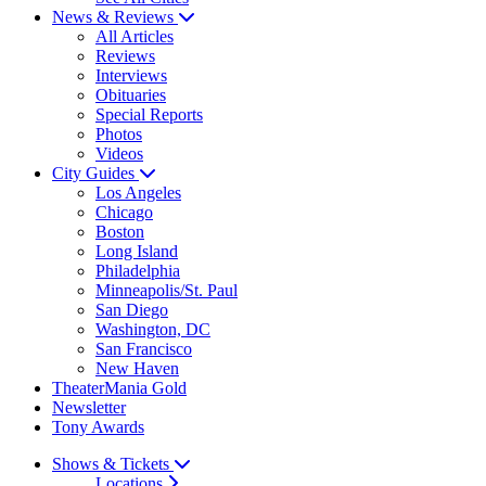
News & Reviews
All Articles
Reviews
Interviews
Obituaries
Special Reports
Photos
Videos
City Guides
Los Angeles
Chicago
Boston
Long Island
Philadelphia
Minneapolis/St. Paul
San Diego
Washington, DC
San Francisco
New Haven
TheaterMania Gold
Newsletter
Tony Awards
Shows & Tickets
Locations