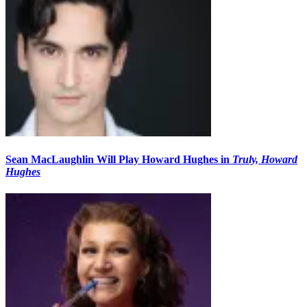
Sean MacLaughlin Will Play Howard Hughes in
Truly, Howard
Hughes