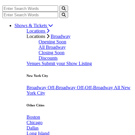
Shows & Tickets
Locations
Locations
Broadway
Opening Soon
All Broadway
Closing Soon
Discounts
Venues
Submit your Show Listing
New York City
Broadway
Off-Broadway
Off-Off-Broadway
All New
York City
Other Cities
Boston
Chicago
Dallas
Long Island