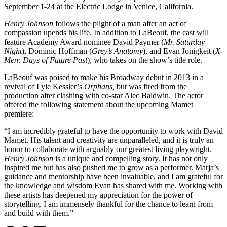
September 1-24 at the Electric Lodge in Venice, California.
Henry Johnson
follows the plight of a man after an act of
compassion upends his life. In addition to LaBeouf, the cast will
feature Academy Award nominee David Paymer (
Mr. Saturday
Night
), Dominic Hoffman (
Grey’s Anatomy
), and Evan Jonigkeit (
X-
Men: Days of Future Past
), who takes on the show’s title role.
LaBeouf was poised to make his Broadway debut in 2013 in a
revival of Lyle Kessler’s
Orphans,
but was fired from the
production after clashing with co-star Alec Baldwin. The actor
offered the following statement about the upcoming Mamet
premiere:
“I am incredibly grateful to have the opportunity to work with David
Mamet. His talent and creativity are unparalleled, and it is truly an
honor to collaborate with arguably our greatest living playwright.
Henry Johnson
is a unique and compelling story. It has not only
inspired me but has also pushed me to grow as a performer. Marja’s
guidance and mentorship have been invaluable, and I am grateful for
the knowledge and wisdom Evan has shared with me. Working with
these artists has deepened my appreciation for the power of
storytelling. I am immensely thankful for the chance to learn from
and build with them.”