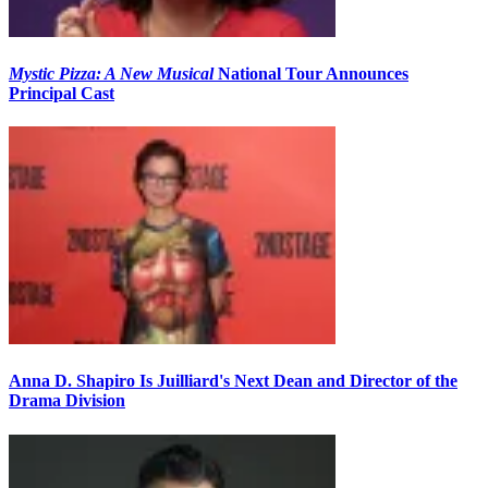
Mystic Pizza: A New Musical
National Tour Announces
Principal Cast
Anna D. Shapiro Is Juilliard's Next Dean and Director of the
Drama Division