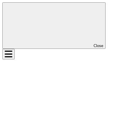
Close