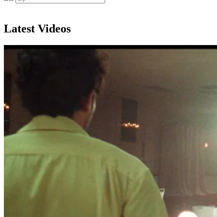
Subscribe
Latest Videos