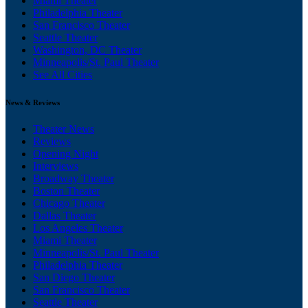
Miami Theater
Philadelphia Theater
San Francisco Theater
Seattle Theater
Washington, DC Theater
Minneapolis/St. Paul Theater
See All Cities
News & Reviews
Theater News
Reviews
Opening Night
Interviews
Broadway Theater
Boston Theater
Chicago Theater
Dallas Theater
Los Angeles Theater
Miami Theater
Minneapolis/St. Paul Theater
Philadelphia Theater
San Diego Theater
San Francisco Theater
Seattle Theater