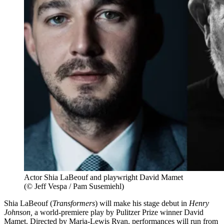
Actor Shia LaBeouf and playwright David Mamet
(© Jeff Vespa / Pam Susemiehl)
Shia LaBeouf (
Transformers
) will make his stage debut in
Henry
Johnson,
a world-premiere play by Pulitzer Prize winner David
Mamet. Directed by Marja-Lewis Ryan, performances will run from