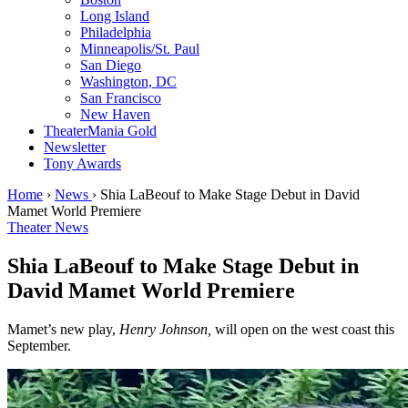
Long Island
Philadelphia
Minneapolis/St. Paul
San Diego
Washington, DC
San Francisco
New Haven
TheaterMania Gold
Newsletter
Tony Awards
Home
›
News
›
Shia LaBeouf to Make Stage Debut in David
Mamet World Premiere
Theater News
Shia LaBeouf to Make Stage Debut in
David Mamet World Premiere
Mamet’s new play,
Henry Johnson,
will open on the west coast this
September.