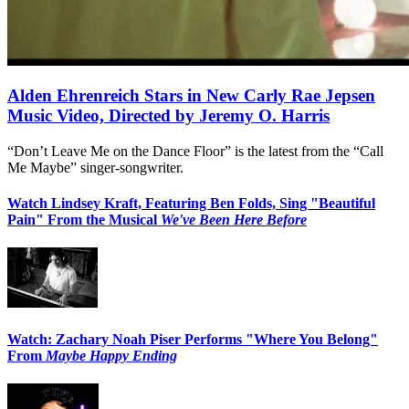
Alden Ehrenreich Stars in New Carly Rae Jepsen
Music Video, Directed by Jeremy O. Harris
“Don’t Leave Me on the Dance Floor” is the latest from the “Call
Me Maybe” singer-songwriter.
Watch Lindsey Kraft, Featuring Ben Folds, Sing "Beautiful
Pain" From the Musical
We've Been Here Before
Watch: Zachary Noah Piser Performs "Where You Belong"
From
Maybe Happy Ending