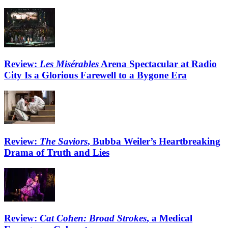
Review:
Les Misérables
Arena Spectacular at Radio
City Is a Glorious Farewell to a Bygone Era
Review:
The Saviors
, Bubba Weiler’s Heartbreaking
Drama of Truth and Lies
Review:
Cat Cohen: Broad Strokes
, a Medical