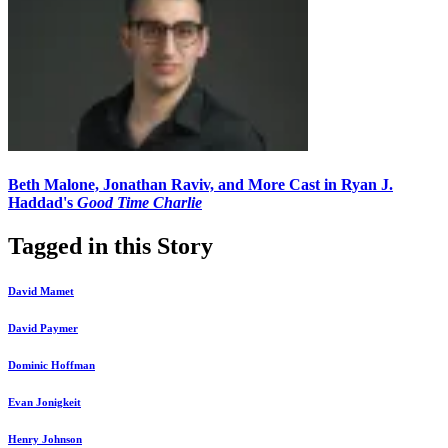
Beth Malone, Jonathan Raviv, and More Cast in Ryan J.
Haddad's
Good Time Charlie
Tagged in this Story
David Mamet
David Paymer
Dominic Hoffman
Evan Jonigkeit
Henry Johnson