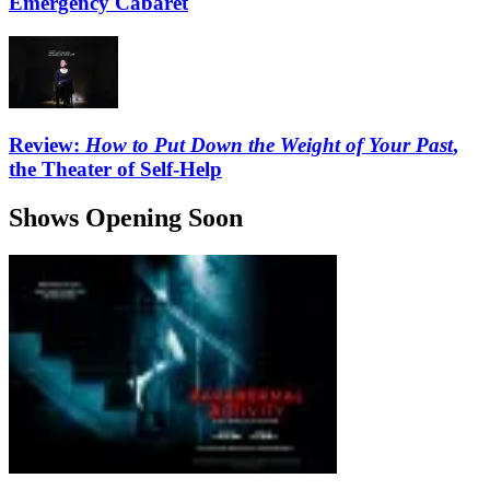
Emergency Cabaret
Review:
How to Put Down the Weight of Your Past
,
the Theater of Self-Help
Shows Opening Soon