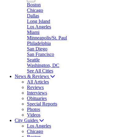
Boston
Chicago
Dallas
Long Island
Los Angeles
Miami
Minneapolis/St. Paul
Philadelphia
San Diego
San Francisco
Seattle
Washington, DC
See All Cities
News & Reviews
All Articles
Reviews
Interviews
Obituaries
Special Reports
Photos
Videos
City Guides
Los Angeles
Chicago
Boston