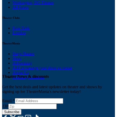
Washington, DC Theater
All News
Theater Clubs
New York
London
TheaterMania
Stage Names
Shop
Advertising
Add or manage your show or venue
About Us
Theater News & discounts
Ticketing Solutions
Get the best deals and latest updates on theater and shows by
signing up for TheaterMania's newsletter today!
Email
*
ZIP
Subscribe