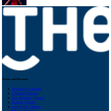
Tickets and Discounts
Broadway Theater
Chicago Theater
Los Angeles Theater
Boston Theater
Las Vegas Theater