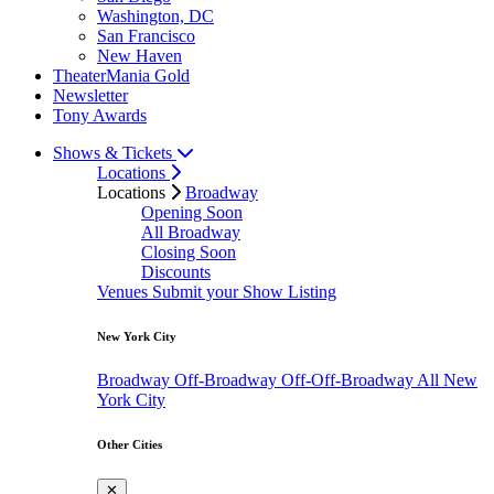
Washington, DC
San Francisco
New Haven
TheaterMania Gold
Newsletter
Tony Awards
Shows & Tickets
Locations
Locations
Broadway
Opening Soon
All Broadway
Closing Soon
Discounts
Venues
Submit your Show Listing
New York City
Broadway
Off-Broadway
Off-Off-Broadway
All New
York City
Other Cities
✕