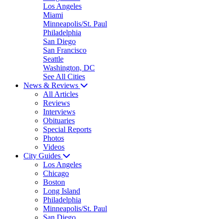
Los Angeles
Miami
Minneapolis/St. Paul
Philadelphia
San Diego
San Francisco
Seattle
Washington, DC
See All Cities
News & Reviews
All Articles
Reviews
Interviews
Obituaries
Special Reports
Photos
Videos
City Guides
Los Angeles
Chicago
Boston
Long Island
Philadelphia
Minneapolis/St. Paul
San Diego