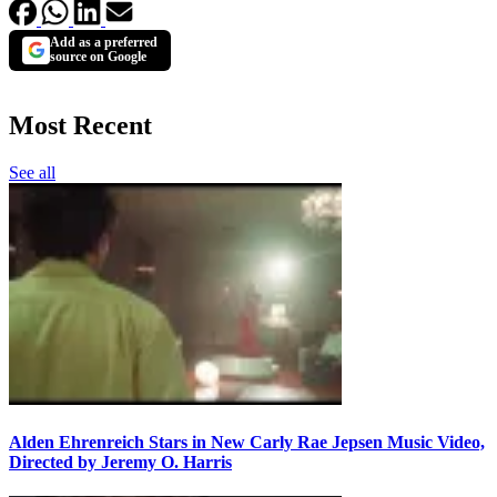
Add as a preferred
source on Google
Most Recent
See all
Alden Ehrenreich Stars in New Carly Rae Jepsen Music Video,
Directed by Jeremy O. Harris