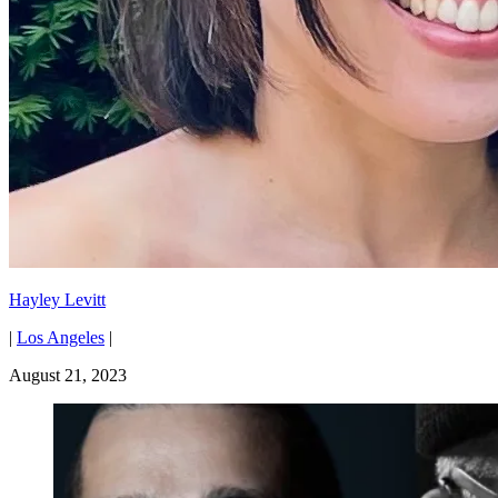
Hayley Levitt
|
Los Angeles
|
August 21, 2023