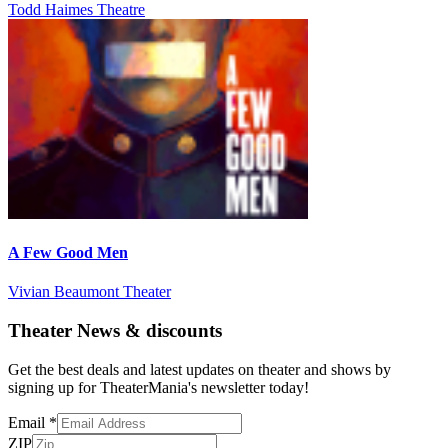
Todd Haimes Theatre
A Few Good Men
Vivian Beaumont Theater
Theater News & discounts
Get the best deals and latest updates on theater and shows by
signing up for TheaterMania's newsletter today!
Email
*
ZIP