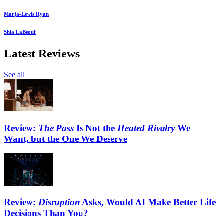
Marja-Lewis Ryan
Shia LaBeouf
Latest Reviews
See all
Review:
The Pass
Is Not the
Heated Rivalry
We
Want, but the One We Deserve
Review:
Disruption
Asks, Would AI Make Better Life
Decisions Than You?