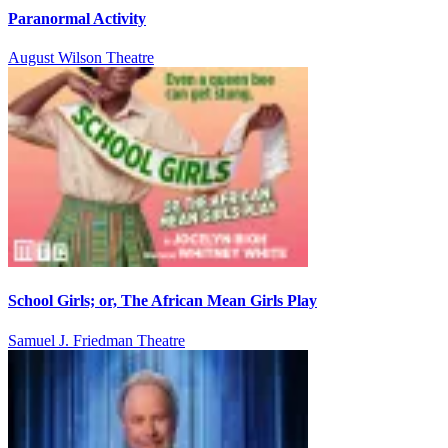
Paranormal Activity
August Wilson Theatre
School Girls; or, The African Mean Girls Play
Samuel J. Friedman Theatre