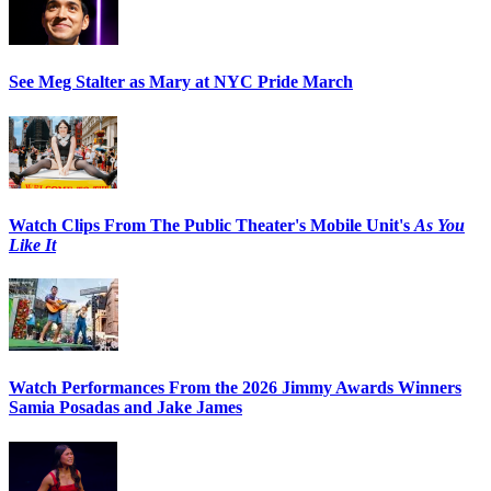
See Meg Stalter as Mary at NYC Pride March
Watch Clips From The Public Theater's Mobile Unit's
As You
Like It
Watch Performances From the 2026 Jimmy Awards Winners
Samia Posadas and Jake James