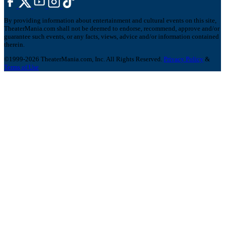
By providing information about entertainment and cultural events on this site,
TheaterMania.com shall not be deemed to endorse, recommend, approve and/or
guarantee such events, or any facts, views, advice and/or information contained
therein.
©1999-2026 TheaterMania.com, Inc. All Rights Reserved.
Privacy Policy
&
Terms of Use