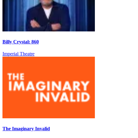
Billy Crystal: 860
Imperial Theatre
The Imaginary Invalid