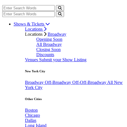
Shows & Tickets
Locations
Locations
Broadway
Opening Soon
All Broadway
Closing Soon
Discounts
Venues
Submit your Show Listing
New York City
Broadway
Off-Broadway
Off-Off-Broadway
All New
York City
Other Cities
Boston
Chicago
Dallas
Long Island