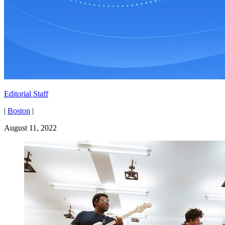
Editorial Staff
|
Boston
|
August 11, 2022