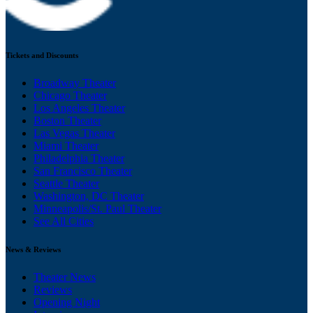
Tickets and Discounts
Broadway Theater
Chicago Theater
Los Angeles Theater
Boston Theater
Las Vegas Theater
Miami Theater
Philadelphia Theater
San Francisco Theater
Seattle Theater
Washington, DC Theater
Minneapolis/St. Paul Theater
See All Cities
News & Reviews
Theater News
Reviews
Opening Night