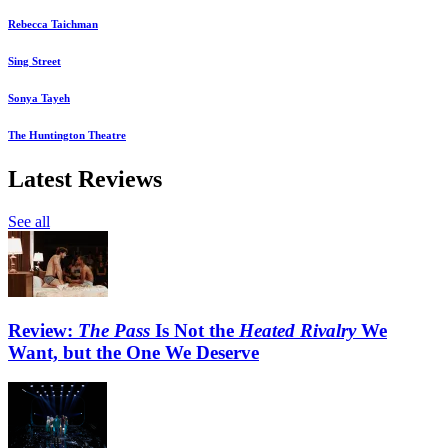
Rebecca Taichman
Sing Street
Sonya Tayeh
The Huntington Theatre
Latest Reviews
See all
Review:
The Pass
Is Not the
Heated Rivalry
We
Want, but the One We Deserve