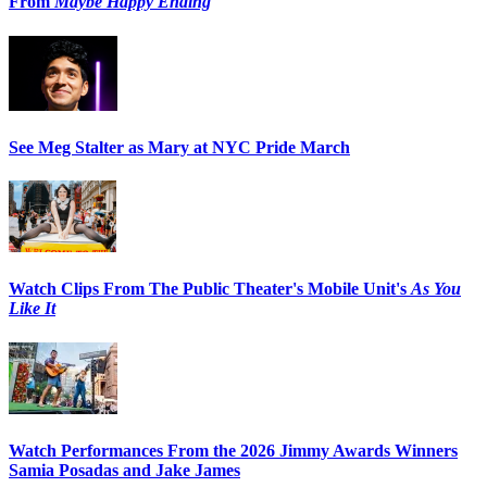
From
Maybe Happy Ending
See Meg Stalter as Mary at NYC Pride March
Watch Clips From The Public Theater's Mobile Unit's
As You
Like It
Watch Performances From the 2026 Jimmy Awards Winners
Samia Posadas and Jake James