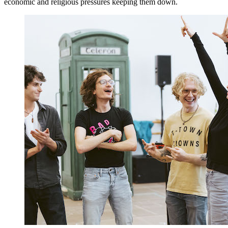
economic and religious pressures keeping them down.