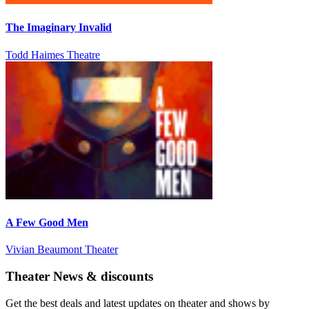
The Imaginary Invalid
Todd Haimes Theatre
A Few Good Men
Vivian Beaumont Theater
Theater News & discounts
Get the best deals and latest updates on theater and shows by