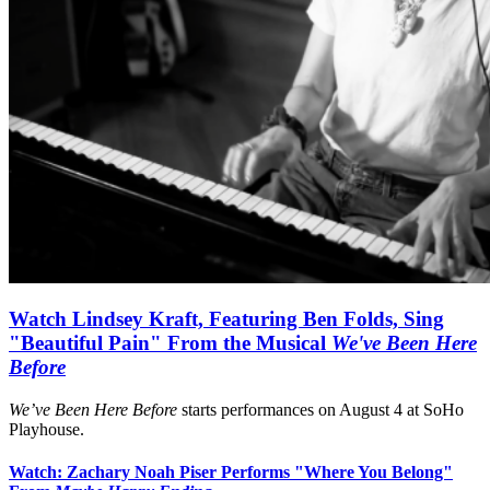
Watch Lindsey Kraft, Featuring Ben Folds, Sing
"Beautiful Pain" From the Musical
We've Been Here
Before
We’ve Been Here Before
starts performances on August 4 at SoHo
Playhouse.
Watch: Zachary Noah Piser Performs "Where You Belong"