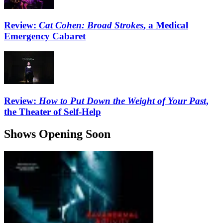
Review:
Cat Cohen: Broad Strokes
, a Medical
Emergency Cabaret
Review:
How to Put Down the Weight of Your Past
,
the Theater of Self-Help
Shows Opening Soon