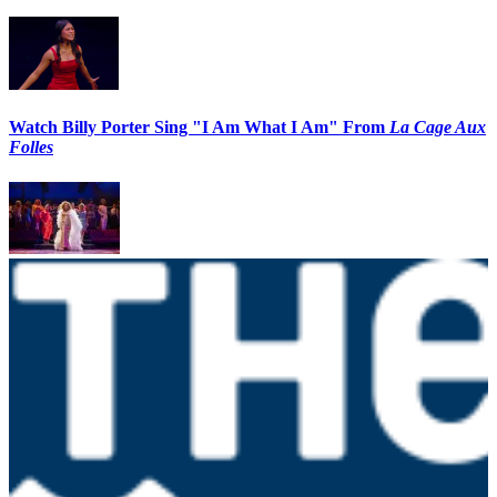
Watch Billy Porter Sing "I Am What I Am" From
La Cage Aux
Folles