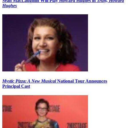
Sean MacLaughlin Will Play Howard Hughes in
Truly, Howard
Hughes
Mystic Pizza: A New Musical
National Tour Announces
Principal Cast