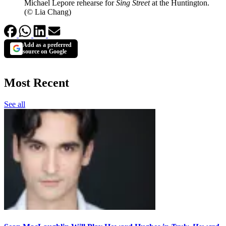
Michael Lepore rehearse for
Sing Street
at the Huntington.
(© Lia Chang)
Add as a preferred
source on Google
Most Recent
See all