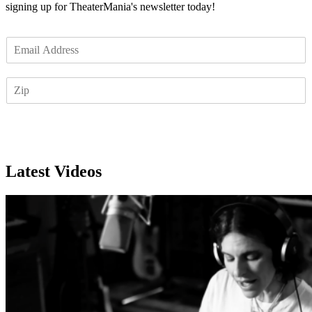
signing up for TheaterMania's newsletter today!
E
m
a
Z
i
I
l
P
*
Subscribe
Latest Videos