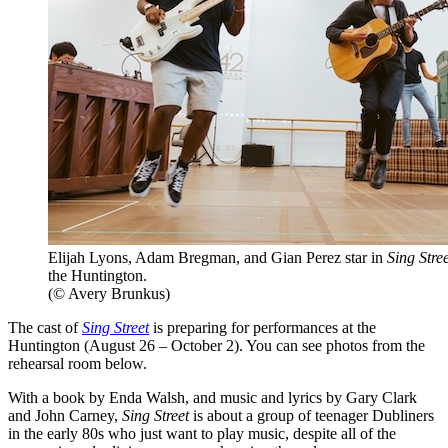
Elijah Lyons, Adam Bregman, and Gian Perez star in
Sing Stree
the Huntington.
(© Avery Brunkus)
The cast of
Sing Street
is preparing for performances at the
Huntington (August 26 – October 2). You can see photos from the
rehearsal room below.
With a book by Enda Walsh, and music and lyrics by Gary Clark
and John Carney,
Sing Street
is about a group of teenager Dubliners
in the early 80s who just want to play music, despite all of the