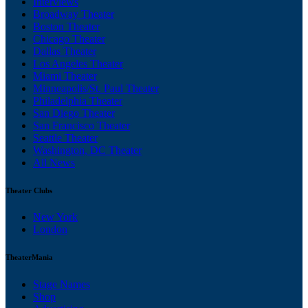
Interviews
Broadway Theater
Boston Theater
Chicago Theater
Dallas Theater
Los Angeles Theater
Miami Theater
Minneapolis/St. Paul Theater
Philadelphia Theater
San Diego Theater
San Francisco Theater
Seattle Theater
Washington, DC Theater
All News
Theater Clubs
New York
London
TheaterMania
Stage Names
Shop