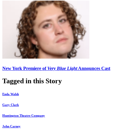
New York Premiere of
Very Blue Light
Announces Cast
Tagged in this Story
Enda Walsh
Gary Clark
Huntington Theatre Company
John Carney