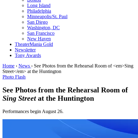
Long Island
Philadelphia
Minneapolis/St. Paul
San Diego
Washington, DC
San Francisco
New Haven
TheaterMania Gold
Newsletter
Tony Awards
Home
›
News
›
See Photos from the Rehearsal Room of <em>Sing
Street</em> at the Huntington
Photo Flash
See Photos from the Rehearsal Room of
Sing Street
at the Huntington
Performances begin August 26.