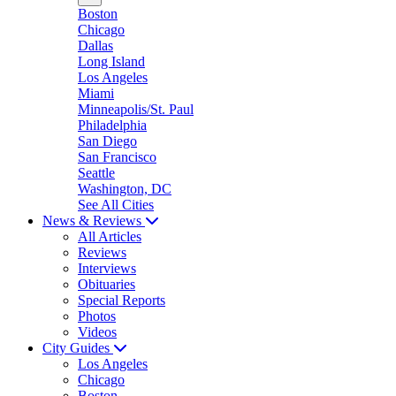
Boston
Chicago
Dallas
Long Island
Los Angeles
Miami
Minneapolis/St. Paul
Philadelphia
San Diego
San Francisco
Seattle
Washington, DC
See All Cities
News & Reviews
All Articles
Reviews
Interviews
Obituaries
Special Reports
Photos
Videos
City Guides
Los Angeles
Chicago
Boston