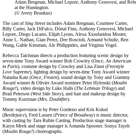
Adam Bregman, Michael Lepore, Anthony Genovesi, and Rebe
at the Huntington.
(© Avery Brunkus)
The cast of
Sing Street
includes Adam Bregman, Courtnee Carter,
Billy Carter, Jack DiFalco, Dónal Finn, Anthony Genovesi, Michael
Lepore, Diego Lucano, Elijah Lyons, Alexa Xioufaridou Moster,
Anne L. Nathan, Gian Perez, Dee Roscioli, Armand Schultz, Ben
Wang, Gable Kinsman, Ale Philippides, and Virginia Vogel.
Rebecca Taichman directs a production featuring scenic design by
seven-time Tony Award winner Bob Crowley (
Once, An American
in Paris
), costume design by Crowley and Lisa Zinni (
Freestyle
Love Supreme
), lighting design by seven-time Tony Award winner
Natasha Katz (
Once, Frozen
), sound design by Tony and Grammy
Award winner & Olivier Award nominee Peter Hylenski (
Moulin
Rouge!
), video design by Luke Halls (
The Lehman Trilogy
) and
Brad Peterson (
West Side Story
), and hair and makeup design by
Tommy Kurzman (
Mrs. Doubtfire
).
Music supervision is by Peter Gordeno and Kris Kukul
(
Beetlejuice
), Fred Lassen (
Prince of Broadway
) is music director,
with casting by Tara Rubin Casting. Production stage manager is
Karyn Meek and stage manager is Amanda Spooner. Sonya Tayeh
(
Moulin Rouge!
) choreographs.