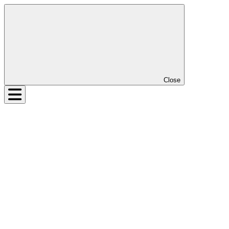
Close