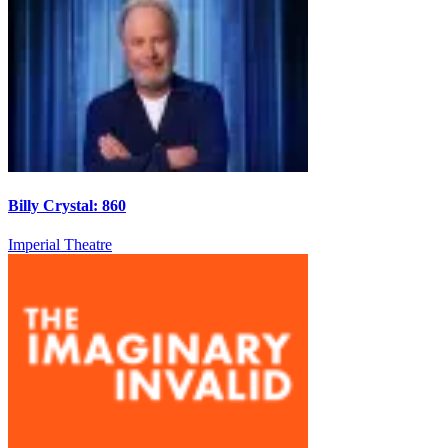
Billy Crystal: 860
Imperial Theatre