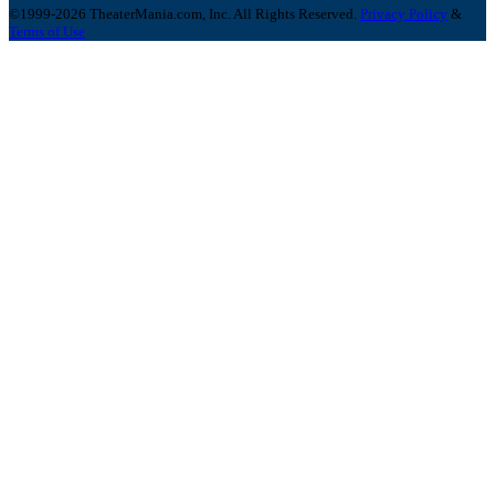
©1999-2026 TheaterMania.com, Inc. All Rights Reserved.
Privacy Policy
&
Terms of Use