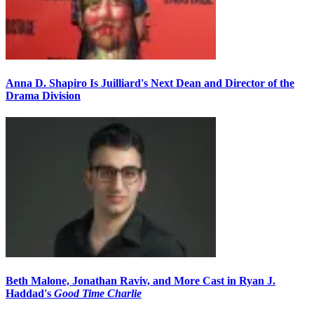
Anna D. Shapiro Is Juilliard's Next Dean and Director of the
Drama Division
Beth Malone, Jonathan Raviv, and More Cast in Ryan J.
Haddad's
Good Time Charlie