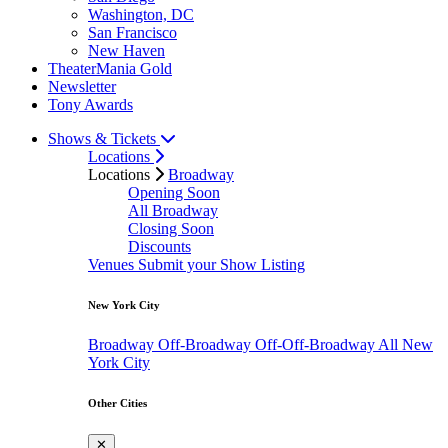
Washington, DC
San Francisco
New Haven
TheaterMania Gold
Newsletter
Tony Awards
Shows & Tickets
Locations
Locations
Broadway
Opening Soon
All Broadway
Closing Soon
Discounts
Venues
Submit your Show Listing
New York City
Broadway
Off-Broadway
Off-Off-Broadway
All New
York City
Other Cities
✕