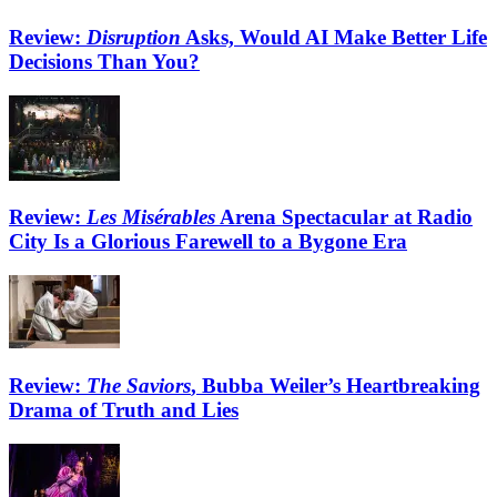
Review:
Disruption
Asks, Would AI Make Better Life
Decisions Than You?
Review:
Les Misérables
Arena Spectacular at Radio
City Is a Glorious Farewell to a Bygone Era
Review:
The Saviors
, Bubba Weiler’s Heartbreaking
Drama of Truth and Lies