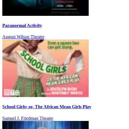
Paranormal Activity
August Wilson Theatre
School Girls; or, The African Mean Girls Play
Samuel J. Friedman Theatre