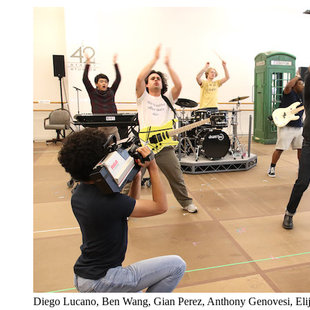
Diego Lucano, Ben Wang, Gian Perez, Anthony Genovesi, El