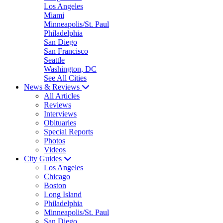
Los Angeles
Miami
Minneapolis/St. Paul
Philadelphia
San Diego
San Francisco
Seattle
Washington, DC
See All Cities
News & Reviews
All Articles
Reviews
Interviews
Obituaries
Special Reports
Photos
Videos
City Guides
Los Angeles
Chicago
Boston
Long Island
Philadelphia
Minneapolis/St. Paul
San Diego