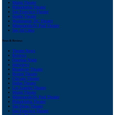
Miami Theater
Philadelphia Theater
San Francisco Theater
Seattle Theater
Washington, DC Theater
Minneapolis/St. Paul Theater
See All Cities
News & Reviews
Theater News
Reviews
Opening Night
Interviews
Broadway Theater
Boston Theater
Chicago Theater
Dallas Theater
Los Angeles Theater
Miami Theater
Minneapolis/St. Paul Theater
Philadelphia Theater
San Diego Theater
San Francisco Theater