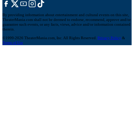
By providing information about entertainment and cultural events on this site,
TheaterMania.com shall not be deemed to endorse, recommend, approve and/or
guarantee such events, or any facts, views, advice and/or information contained
therein.
©1999-2026 TheaterMania.com, Inc. All Rights Reserved.
Privacy Policy
&
Terms of Use