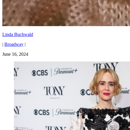
Linda Buchwald
|
Broadway
|
June 16, 2024