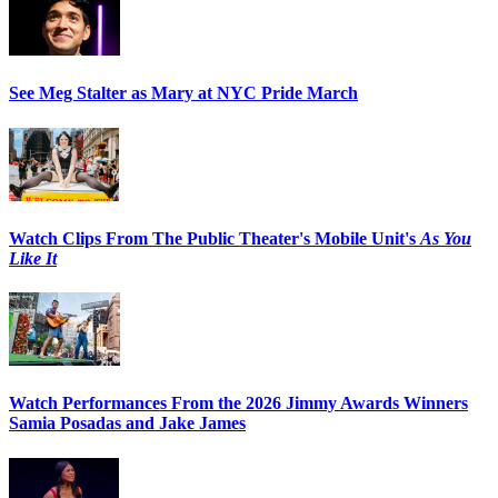
See Meg Stalter as Mary at NYC Pride March
Watch Clips From The Public Theater's Mobile Unit's
As You
Like It
Watch Performances From the 2026 Jimmy Awards Winners
Samia Posadas and Jake James