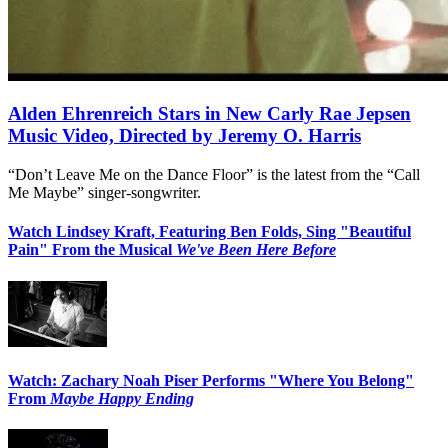
Alden Ehrenreich Stars in New Carly Rae Jepsen
Music Video, Directed by Jeremy O. Harris
“Don’t Leave Me on the Dance Floor” is the latest from the “Call
Me Maybe” singer-songwriter.
Watch Lindsey Kraft, Featuring Ben Folds, Sing "Beautiful
Pain" From the Musical
We've Been Here Before
Watch: Zachary Noah Piser Performs "Where You Belong"
From
Maybe Happy Ending