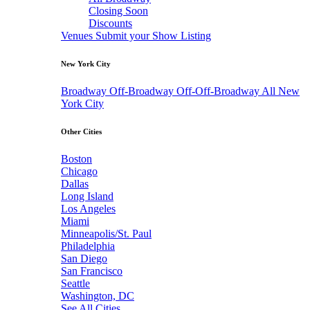
Closing Soon
Discounts
Venues
Submit your Show Listing
New York City
Broadway
Off-Broadway
Off-Off-Broadway
All New
York City
Other Cities
Boston
Chicago
Dallas
Long Island
Los Angeles
Miami
Minneapolis/St. Paul
Philadelphia
San Diego
San Francisco
Seattle
Washington, DC
See All Cities