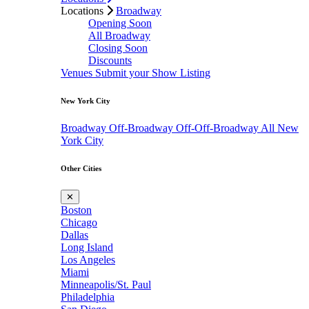
Locations
Broadway
Opening Soon
All Broadway
Closing Soon
Discounts
Venues
Submit your Show Listing
New York City
Broadway
Off-Broadway
Off-Off-Broadway
All New
York City
Other Cities
✕
Boston
Chicago
Dallas
Long Island
Los Angeles
Miami
Minneapolis/St. Paul
Philadelphia