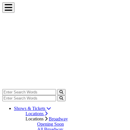
Shows & Tickets
Locations
Locations
Broadway
Opening Soon
All Broadway