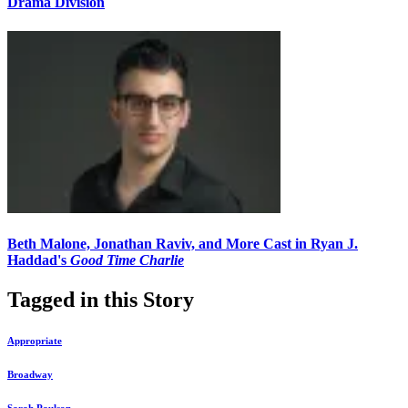
Drama Division
Beth Malone, Jonathan Raviv, and More Cast in Ryan J.
Haddad's
Good Time Charlie
Tagged in this Story
Appropriate
Broadway