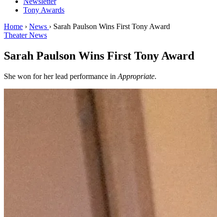
Newsletter
Tony Awards
Home
›
News
›
Sarah Paulson Wins First Tony Award
Theater News
Sarah Paulson Wins First Tony Award
She won for her lead performance in
Appropriate
.