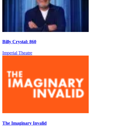
Billy Crystal: 860
Imperial Theatre
The Imaginary Invalid