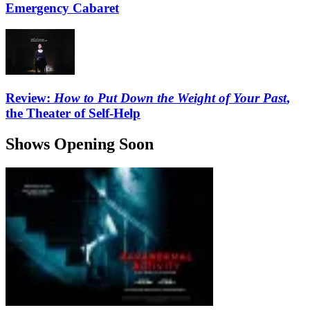
Emergency Cabaret
Review:
How to Put Down the Weight of Your Past
,
the Theater of Self-Help
Shows Opening Soon