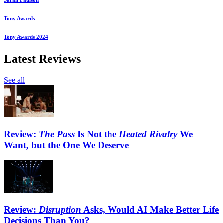
Sarah Paulson
Tony Awards
Tony Awards 2024
Latest Reviews
See all
Review:
The Pass
Is Not the
Heated Rivalry
We
Want, but the One We Deserve
Review:
Disruption
Asks, Would AI Make Better Life
Decisions Than You?