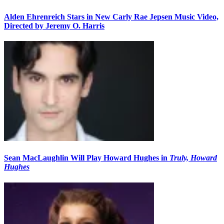
Alden Ehrenreich Stars in New Carly Rae Jepsen Music Video,
Directed by Jeremy O. Harris
Sean MacLaughlin Will Play Howard Hughes in
Truly, Howard
Hughes