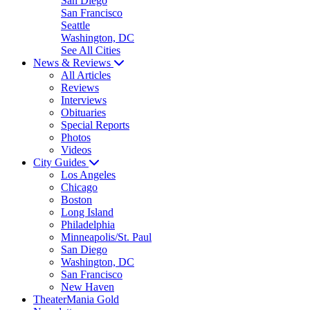
San Diego
San Francisco
Seattle
Washington, DC
See All Cities
News & Reviews
All Articles
Reviews
Interviews
Obituaries
Special Reports
Photos
Videos
City Guides
Los Angeles
Chicago
Boston
Long Island
Philadelphia
Minneapolis/St. Paul
San Diego
Washington, DC
San Francisco
New Haven
TheaterMania Gold