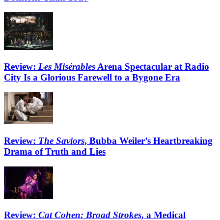
Review:
Les Misérables
Arena Spectacular at Radio
City Is a Glorious Farewell to a Bygone Era
Review:
The Saviors
, Bubba Weiler’s Heartbreaking
Drama of Truth and Lies
Review:
Cat Cohen: Broad Strokes
, a Medical