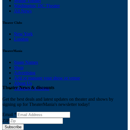
Seattle Theater
Washington, DC Theater
All News
Theater Clubs
New York
London
TheaterMania
Stage Names
Shop
Advertising
Add or manage your show or venue
About Us
Theater News & discounts
Ticketing Solutions
Get the best deals and latest updates on theater and shows by
signing up for TheaterMania's newsletter today!
Email
*
ZIP
Subscribe