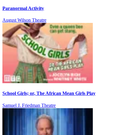
Paranormal Activity
August Wilson Theatre
School Girls; or, The African Mean Girls Play
Samuel J. Friedman Theatre