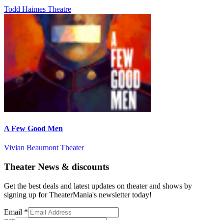
Todd Haimes Theatre
A Few Good Men
Vivian Beaumont Theater
Theater News & discounts
Get the best deals and latest updates on theater and shows by
signing up for TheaterMania's newsletter today!
Email
*