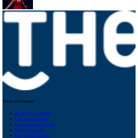
Tickets and Discounts
Broadway Theater
Chicago Theater
Los Angeles Theater
Boston Theater
Las Vegas Theater