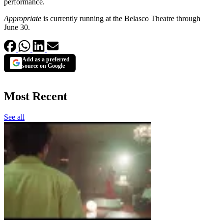
performance.
Appropriate
is currently running at the Belasco Theatre through
June 30.
Add as a preferred
source on Google
Most Recent
See all