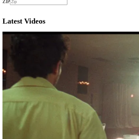
ZIP
Subscribe
Latest Videos