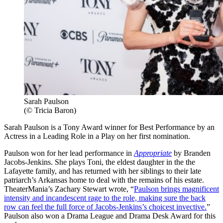
Sarah Paulson
(© Tricia Baron)
Sarah Paulson is a Tony Award winner for Best Performance by an
Actress in a Leading Role in a Play on her first nomination.
Paulson won for her lead performance in
Appropriate
by Branden
Jacobs-Jenkins. She plays Toni, the eldest daughter in the the
Lafayette family, and has returned with her siblings to their late
patriarch’s Arkansas home to deal with the remains of his estate.
TheaterMania’s Zachary Stewart wrote, “
Paulson brings magnificent
intensity and incandescent rage to the role, making sure the back
row can feel the full force of Jacobs-Jenkins’s choicest invective.
”
Paulson also won a Drama League and Drama Desk Award for this