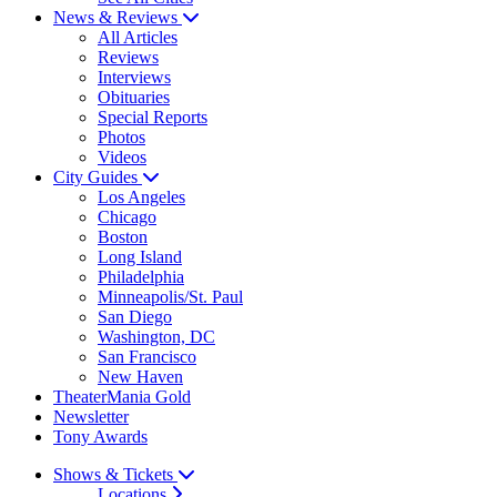
News & Reviews
All Articles
Reviews
Interviews
Obituaries
Special Reports
Photos
Videos
City Guides
Los Angeles
Chicago
Boston
Long Island
Philadelphia
Minneapolis/St. Paul
San Diego
Washington, DC
San Francisco
New Haven
TheaterMania Gold
Newsletter
Tony Awards
Shows & Tickets
Locations