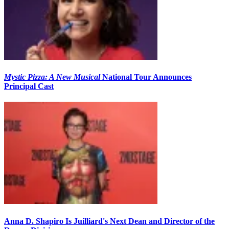
Mystic Pizza: A New Musical
National Tour Announces
Principal Cast
Anna D. Shapiro Is Juilliard's Next Dean and Director of the