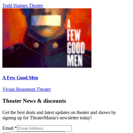
Todd Haimes Theatre
A Few Good Men
Vivian Beaumont Theater
Theater News & discounts
Get the best deals and latest updates on theater and shows by
signing up for TheaterMania's newsletter today!
Email
*