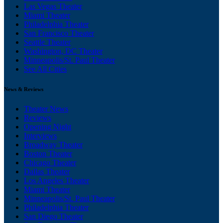
Las Vegas Theater
Miami Theater
Philadelphia Theater
San Francisco Theater
Seattle Theater
Washington, DC Theater
Minneapolis/St. Paul Theater
See All Cities
News & Reviews
Theater News
Reviews
Opening Night
Interviews
Broadway Theater
Boston Theater
Chicago Theater
Dallas Theater
Los Angeles Theater
Miami Theater
Minneapolis/St. Paul Theater
Philadelphia Theater
San Diego Theater