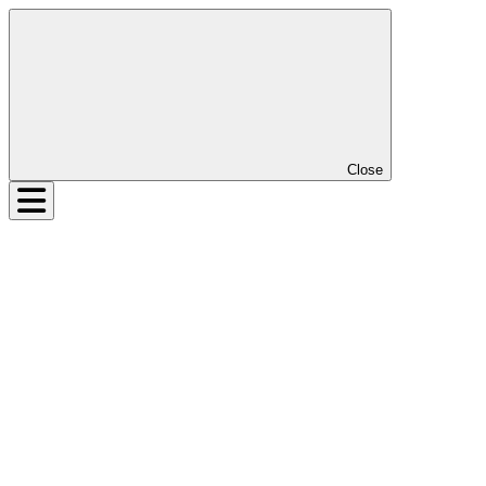
Close