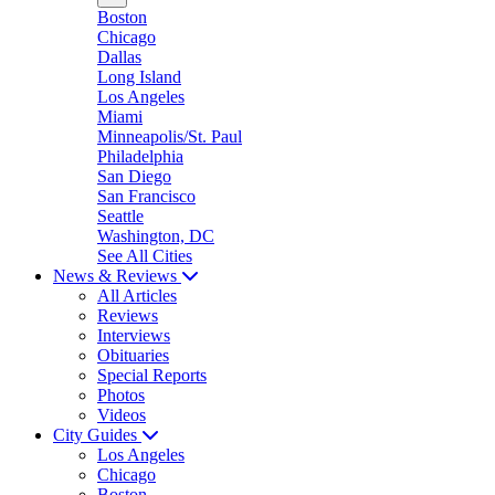
Boston
Chicago
Dallas
Long Island
Los Angeles
Miami
Minneapolis/St. Paul
Philadelphia
San Diego
San Francisco
Seattle
Washington, DC
See All Cities
News & Reviews
All Articles
Reviews
Interviews
Obituaries
Special Reports
Photos
Videos
City Guides
Los Angeles
Chicago
Boston