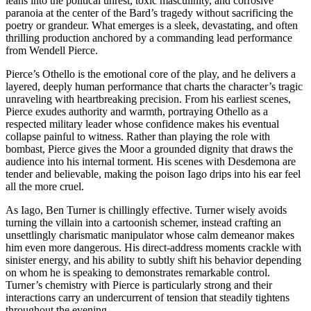
leans into the political unrest, toxic masculinity, and corrosive
paranoia at the center of the Bard’s tragedy without sacrificing the
poetry or grandeur. What emerges is a sleek, devastating, and often
thrilling production anchored by a commanding lead performance
from Wendell Pierce.
Pierce’s Othello is the emotional core of the play, and he delivers a
layered, deeply human performance that charts the character’s tragic
unraveling with heartbreaking precision. From his earliest scenes,
Pierce exudes authority and warmth, portraying Othello as a
respected military leader whose confidence makes his eventual
collapse painful to witness. Rather than playing the role with
bombast, Pierce gives the Moor a grounded dignity that draws the
audience into his internal torment. His scenes with Desdemona are
tender and believable, making the poison Iago drips into his ear feel
all the more cruel.
As Iago, Ben Turner is chillingly effective. Turner wisely avoids
turning the villain into a cartoonish schemer, instead crafting an
unsettlingly charismatic manipulator whose calm demeanor makes
him even more dangerous. His direct-address moments crackle with
sinister energy, and his ability to subtly shift his behavior depending
on whom he is speaking to demonstrates remarkable control.
Turner’s chemistry with Pierce is particularly strong and their
interactions carry an undercurrent of tension that steadily tightens
throughout the evening.