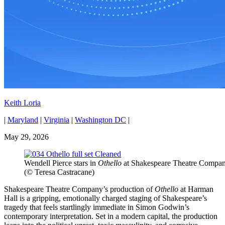
Keith Loria
|
Maryland
|
Virginia
|
Washington DC
|
May 29, 2026
Wendell Pierce stars in
Othello
at Shakespeare Theatre Compa
(© Teresa Castracane)
Shakespeare Theatre Company’s production of
Othello
at Harman
Hall is a gripping, emotionally charged staging of Shakespeare’s
tragedy that feels startlingly immediate in Simon Godwin’s
contemporary interpretation. Set in a modern capital, the production