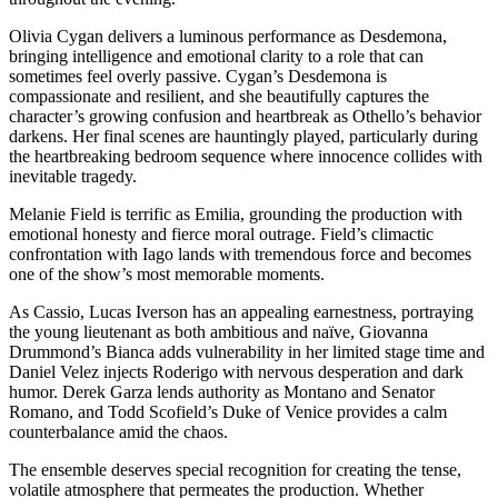
Olivia Cygan delivers a luminous performance as Desdemona,
bringing intelligence and emotional clarity to a role that can
sometimes feel overly passive. Cygan’s Desdemona is
compassionate and resilient, and she beautifully captures the
character’s growing confusion and heartbreak as Othello’s behavior
darkens. Her final scenes are hauntingly played, particularly during
the heartbreaking bedroom sequence where innocence collides with
inevitable tragedy.
Melanie Field is terrific as Emilia, grounding the production with
emotional honesty and fierce moral outrage. Field’s climactic
confrontation with Iago lands with tremendous force and becomes
one of the show’s most memorable moments.
As Cassio, Lucas Iverson has an appealing earnestness, portraying
the young lieutenant as both ambitious and naïve, Giovanna
Drummond’s Bianca adds vulnerability in her limited stage time and
Daniel Velez injects Roderigo with nervous desperation and dark
humor. Derek Garza lends authority as Montano and Senator
Romano, and Todd Scofield’s Duke of Venice provides a calm
counterbalance amid the chaos.
The ensemble deserves special recognition for creating the tense,
volatile atmosphere that permeates the production. Whether