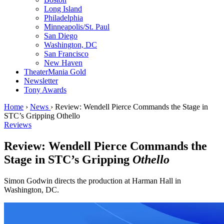
Long Island
Philadelphia
Minneapolis/St. Paul
San Diego
Washington, DC
San Francisco
New Haven
TheaterMania Gold
Newsletter
Tony Awards
Home
›
News
›
Review: Wendell Pierce Commands the Stage in
STC’s Gripping Othello
Reviews
Review: Wendell Pierce Commands the
Stage in STC’s Gripping
Othello
Simon Godwin directs the production at Harman Hall in
Washington, DC.