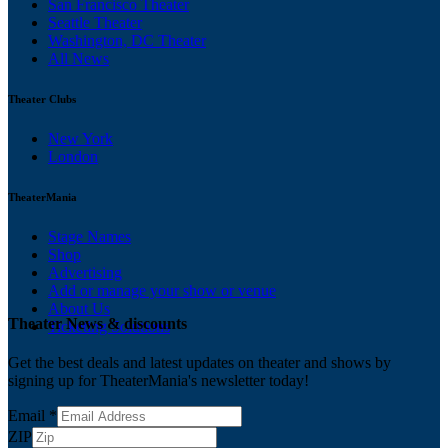
San Francisco Theater
Seattle Theater
Washington, DC Theater
All News
Theater Clubs
New York
London
TheaterMania
Stage Names
Shop
Advertising
Add or manage your show or venue
About Us
Theater News & discounts
Ticketing Solutions
Get the best deals and latest updates on theater and shows by
signing up for TheaterMania's newsletter today!
Email
*
ZIP