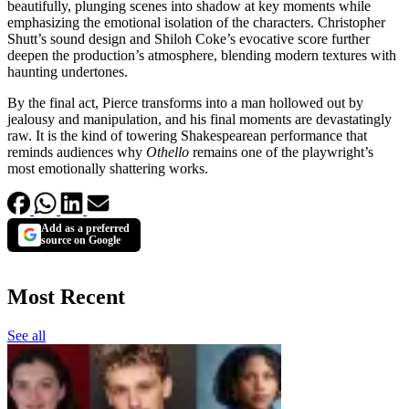
beautifully, plunging scenes into shadow at key moments while
emphasizing the emotional isolation of the characters. Christopher
Shutt’s sound design and Shiloh Coke’s evocative score further
deepen the production’s atmosphere, blending modern textures with
haunting undertones.
By the final act, Pierce transforms into a man hollowed out by
jealousy and manipulation, and his final moments are devastatingly
raw. It is the kind of towering Shakespearean performance that
reminds audiences why
Othello
remains one of the playwright’s
most emotionally shattering works.
Add as a preferred
source on Google
Most Recent
See all