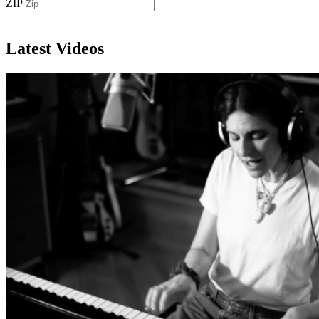
ZIP
Subscribe
Latest Videos