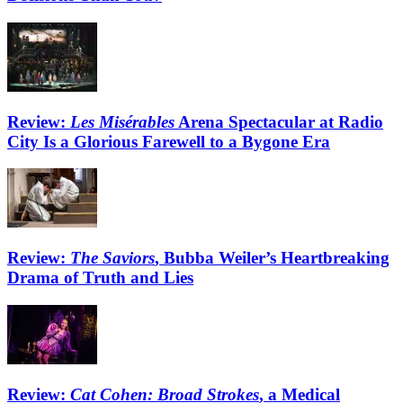
Review:
Les Misérables
Arena Spectacular at Radio
City Is a Glorious Farewell to a Bygone Era
Review:
The Saviors
, Bubba Weiler’s Heartbreaking
Drama of Truth and Lies
Review:
Cat Cohen: Broad Strokes
, a Medical