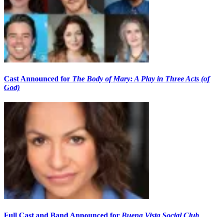
Cast Announced for
The Body of Mary: A Play in Three Acts (of
God)
Full Cast and Band Announced for
Buena Vista Social Club