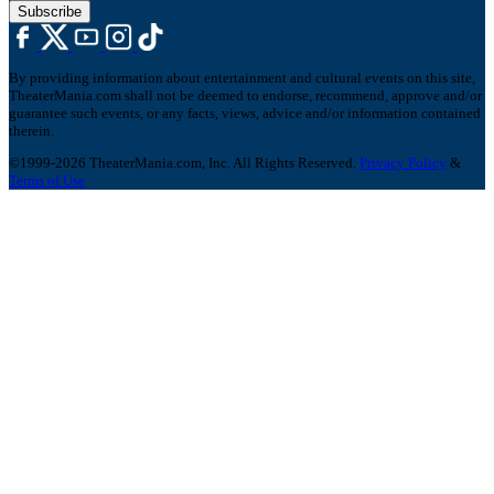
Subscribe
By providing information about entertainment and cultural events on this site,
TheaterMania.com shall not be deemed to endorse, recommend, approve and/or
guarantee such events, or any facts, views, advice and/or information contained
therein.
©1999-2026 TheaterMania.com, Inc. All Rights Reserved.
Privacy Policy
&
Terms of Use