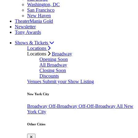
Washington, DC
San Francisco
New Haven
TheaterMania Gold
Newsletter
Tony Awards
Shows & Tickets
Locations
Locations
Broadway
Opening Soon
All Broadway
Closing Soon
Discounts
Venues
Submit your Show Listing
New York City
Broadway
Off-Broadway
Off-Off-Broadway
All New
York City
Other Cities
✕