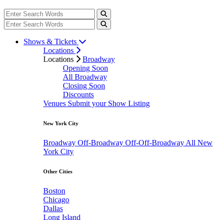
Shows & Tickets
Locations
Locations
Broadway
Opening Soon
All Broadway
Closing Soon
Discounts
Venues
Submit your Show Listing
New York City
Broadway
Off-Broadway
Off-Off-Broadway
All New
York City
Other Cities
Boston
Chicago
Dallas
Long Island