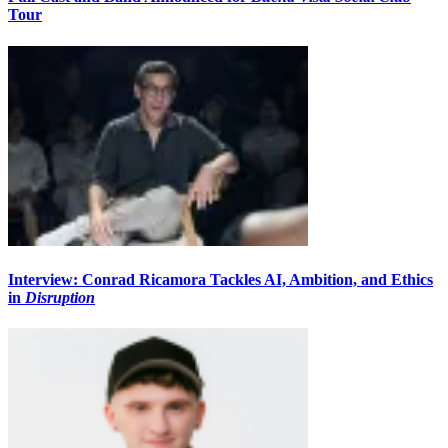
Tour
Interview: Conrad Ricamora Tackles AI, Ambition, and Ethics
in
Disruption