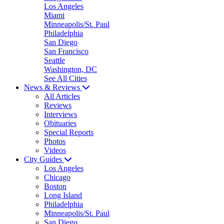
Los Angeles
Miami
Minneapolis/St. Paul
Philadelphia
San Diego
San Francisco
Seattle
Washington, DC
See All Cities
News & Reviews
All Articles
Reviews
Interviews
Obituaries
Special Reports
Photos
Videos
City Guides
Los Angeles
Chicago
Boston
Long Island
Philadelphia
Minneapolis/St. Paul
San Diego