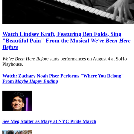
Watch Lindsey Kraft, Featuring Ben Folds, Sing
"Beautiful Pain" From the Musical
We've Been Here
Before
We’ve Been Here Before
starts performances on August 4 at SoHo
Playhouse.
Watch: Zachary Noah Piser Performs "Where You Belong"
From
Maybe Happy Ending
See Meg Stalter as Mary at NYC Pride March