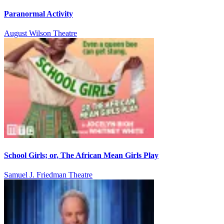
Paranormal Activity
August Wilson Theatre
School Girls; or, The African Mean Girls Play
Samuel J. Friedman Theatre