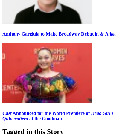
Anthony Gargiula to Make Broadway Debut in
& Juliet
Cast Announced for the World Premiere of
Dead Girl's
Quinceañera
at the Goodman
Tagged in this Story