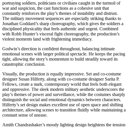
portraying soldiers, politicians or civilians caught in the turmoil of
war and suspicion, the cast functions as a cohesive unit that
constantly reinforces the play’s themes of instability and distrust.
The military movement sequences are especially striking thanks to
Jonathan Goddard’s sharp choreography, which gives the soldiers a
disciplined physicality that feels authentic and urgent. Combined
with Robb Hunter’s visceral fight choreography, the production’s
violent moments land with frightening immediacy.
Godwin’s direction is confident throughout, balancing intimate
emotional scenes with larger political spectacle. He keeps the pacing
tight, allowing the story’s momentum to build steadily toward its
catastrophic conclusion.
Visually, the production is equally impressive. Set and co-costume
designer Susan Hilferty, along with co-costume designer Sarita P.
Fellows, create a stark, contemporary world that feels both elegant
and oppressive. The sleek modern military aesthetic underscores the
play’s themes of power and surveillance, while the costumes sharply
distinguish the social and emotional dynamics between characters.
Hilferty’s set design makes excellent use of open space and shifting
architecture, allowing scenes to transition fluidly while maintaining a
constant sense of unease.
Amith Chandrashaker’s moody lighting design heightens the tension