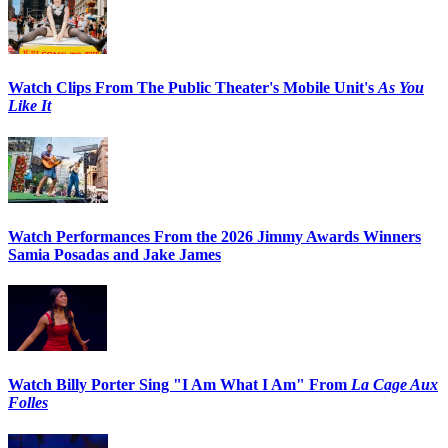
Watch Clips From The Public Theater's Mobile Unit's
As You
Like It
Watch Performances From the 2026 Jimmy Awards Winners
Samia Posadas and Jake James
Watch Billy Porter Sing "I Am What I Am" From
La Cage Aux
Folles