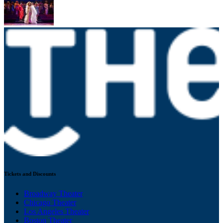
Tickets and Discounts
Broadway Theater
Chicago Theater
Los Angeles Theater
Boston Theater