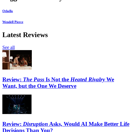
Othello
Wendell Pierce
Latest Reviews
See all
Review:
The Pass
Is Not the
Heated Rivalry
We
Want, but the One We Deserve
Review:
Disruption
Asks, Would AI Make Better Life
Decisions Than You?