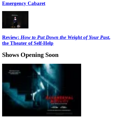
Emergency Cabaret
Review:
How to Put Down the Weight of Your Past
,
the Theater of Self-Help
Shows Opening Soon