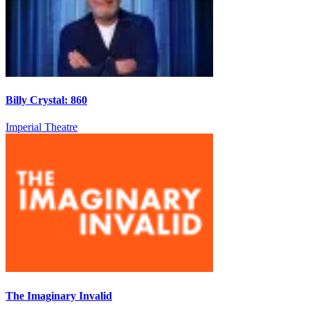
Billy Crystal: 860
Imperial Theatre
The Imaginary Invalid