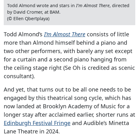
Todd Almond wrote and stars in
I’m Almost There
, directed
by David Cromer, at BAM.
(© Ellen Qbertplaya)
Todd Almond’s
I’m Almost There
consists of little
more than Almond himself behind a piano and
two other performers, with barely any set except
for a curtain and a second piano hanging from
the ceiling stage right (Se Oh is credited as scenic
consultant).
And yet, that turns out to be all one needs to be
engaged by this theatrical song cycle, which has
now landed at Brooklyn Academy of Music for a
longer stay after acclaimed earlier, shorter runs at
Edinburgh Festival Fringe
and Audible’s Minetta
Lane Theatre in 2024.