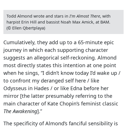
Todd Almond wrote and stars in
I’m Almost There
, with
harpist Erin Hill and bassist Noah Max Amick, at BAM.
(© Ellen Qbertplaya)
Cumulatively, they add up to a 65-minute epic
journey in which each supporting character
suggests an allegorical self-reckoning. Almond
most directly states this intention at one point
when he sings, “I didn’t know today I’d wake up /
to confront my deranged self here / like
Odysseus in Hades / or like Edna before her
mirror [the latter presumably referring to the
main character of Kate Chopin’s feminist classic
The Awakening
].”
The specificity of Almond’s fanciful sensibility is