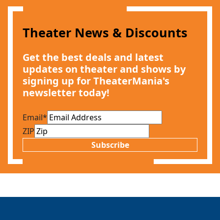
Theater News & Discounts
Get the best deals and latest
updates on theater and shows by
signing up for TheaterMania's
newsletter today!
Email
*
ZIP
Subscribe