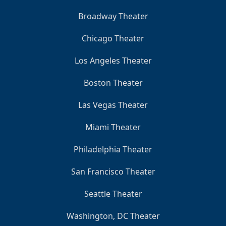
Broadway Theater
Chicago Theater
Los Angeles Theater
Boston Theater
Las Vegas Theater
Miami Theater
Philadelphia Theater
San Francisco Theater
Seattle Theater
Washington, DC Theater