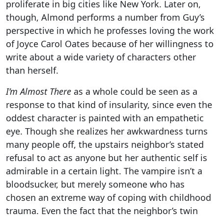
proliferate in big cities like New York. Later on,
though, Almond performs a number from Guy’s
perspective in which he professes loving the work
of Joyce Carol Oates because of her willingness to
write about a wide variety of characters other
than herself.
I’m Almost There
as a whole could be seen as a
response to that kind of insularity, since even the
oddest character is painted with an empathetic
eye. Though she realizes her awkwardness turns
many people off, the upstairs neighbor’s stated
refusal to act as anyone but her authentic self is
admirable in a certain light. The vampire isn’t a
bloodsucker, but merely someone who has
chosen an extreme way of coping with childhood
trauma. Even the fact that the neighbor’s twin