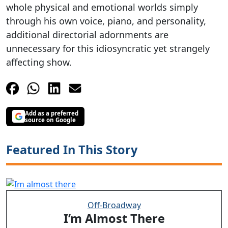
whole physical and emotional worlds simply
through his own voice, piano, and personality,
additional directorial adornments are
unnecessary for this idiosyncratic yet strangely
affecting show.
Add as a preferred
source on Google
Featured In This Story
Off-Broadway
I’m Almost There