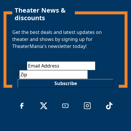
Theater News &
discounts
Get the best deals and latest updates on
theater and shows by signing up for
TheaterMania's newsletter today!
Email
*
ZIP
Subscribe