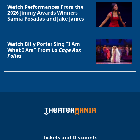
Watch Performances From the
2026 Jimmy Awards Winners
Samia Posadas and Jake James
Watch Billy Porter Sing "I Am
What I Am" From
La Cage Aux
Folles
Tickets and Discounts