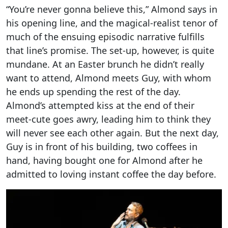
“You’re never gonna believe this,” Almond says in
his opening line, and the magical-realist tenor of
much of the ensuing episodic narrative fulfills
that line’s promise. The set-up, however, is quite
mundane. At an Easter brunch he didn’t really
want to attend, Almond meets Guy, with whom
he ends up spending the rest of the day.
Almond’s attempted kiss at the end of their
meet-cute goes awry, leading him to think they
will never see each other again. But the next day,
Guy is in front of his building, two coffees in
hand, having bought one for Almond after he
admitted to loving instant coffee the day before.