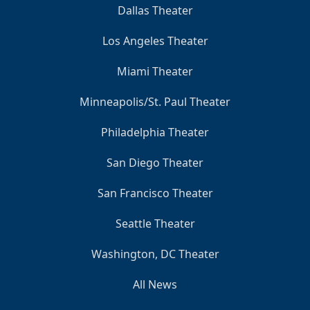
Dallas Theater
Los Angeles Theater
Miami Theater
Minneapolis/St. Paul Theater
Philadelphia Theater
San Diego Theater
San Francisco Theater
Seattle Theater
Washington, DC Theater
All News