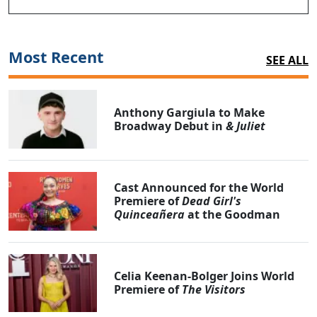
Most Recent
SEE ALL
Anthony Gargiula to Make
Broadway Debut in
& Juliet
Cast Announced for the World
Premiere of
Dead Girl's
Quinceañera
at the Goodman
Celia Keenan-Bolger Joins World
Premiere of
The Visitors