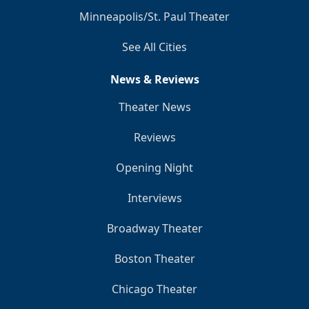
Minneapolis/St. Paul Theater
See All Cities
News & Reviews
Theater News
Reviews
Opening Night
Interviews
Broadway Theater
Boston Theater
Chicago Theater