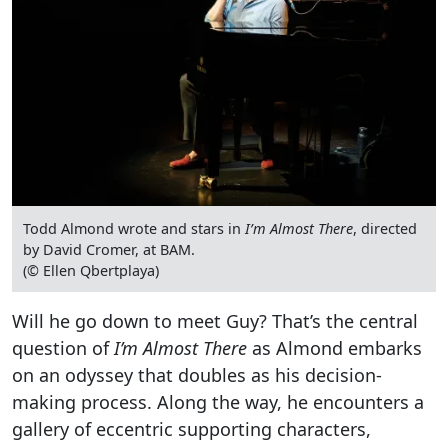
Todd Almond wrote and stars in
I’m Almost There
, directed
by David Cromer, at BAM.
(© Ellen Qbertplaya)
Will he go down to meet Guy? That’s the central
question of
I’m Almost There
as Almond embarks
on an odyssey that doubles as his decision-
making process. Along the way, he encounters a
gallery of eccentric supporting characters,