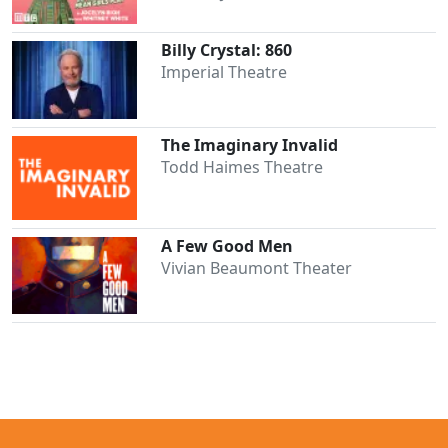
Billy Crystal: 860
Imperial Theatre
The Imaginary Invalid
Todd Haimes Theatre
A Few Good Men
Vivian Beaumont Theater