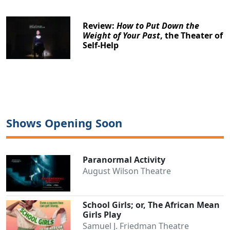
Review:
How to Put Down the
Weight of Your Past
, the Theater of
Self-Help
Shows Opening Soon
Paranormal Activity
August Wilson Theatre
School Girls; or, The African Mean
Girls Play
Samuel J. Friedman Theatre