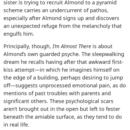
sister is trying to recruit Almond to a pyramid
scheme carries an undercurrent of pathos,
especially after Almond signs up and discovers
an unexpected refuge from the melancholy that
engulfs him.
Principally, though,
I’m Almost There
is about
Almond’s own guarded psyche. The sleepwalking
dream he recalls having after that awkward first-
kiss attempt—in which he imagines himself on
the edge of a building, perhaps desiring to jump
off—suggests unprocessed emotional pain, as do
mentions of past troubles with parents and
significant others. These psychological scars
aren’t brought out in the open but left to fester
beneath the amiable surface, as they tend to do
in real life.