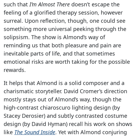
such that
I’m Almost There
doesn’t escape the
feeling of a glorified therapy session, however
surreal. Upon reflection, though, one could see
something more universal peeking through the
solipsism. The show is Almond’s way of
reminding us that both pleasure and pain are
inevitable parts of life, and that sometimes
emotional risks are worth taking for the possible
rewards.
It helps that Almond is a solid composer and a
charismatic storyteller. David Cromer’s direction
mostly stays out of Almond’s way, though the
high-contrast chiaroscuro lighting design (by
Stacey Derosier) and subtly contrasted costume
design (by David Hyman) recall his work on shows
like
The Sound Inside
. Yet with Almond conjuring