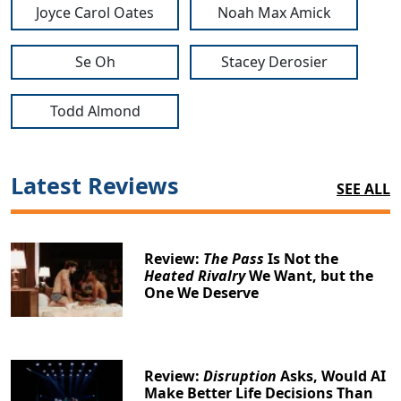
Joyce Carol Oates
Noah Max Amick
Se Oh
Stacey Derosier
Todd Almond
Latest Reviews
SEE ALL
Review:
The Pass
Is Not the
Heated Rivalry
We Want, but the
One We Deserve
Review:
Disruption
Asks, Would AI
Make Better Life Decisions Than