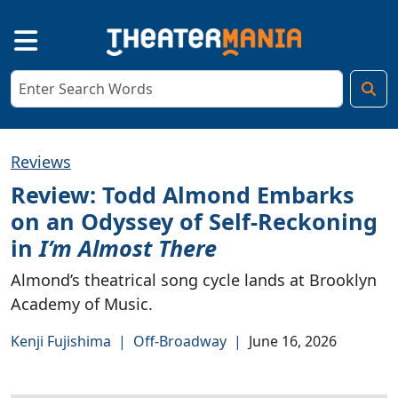
Reviews
Review: Todd Almond Embarks
on an Odyssey of Self-Reckoning
in
I’m Almost There
Almond’s theatrical song cycle lands at Brooklyn
Academy of Music.
Kenji Fujishima
|
Off-Broadway
|
June 16, 2026