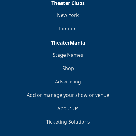
Theater Clubs
New York
London
TheaterMania
Stage Names
Shop
Advertising
Add or manage your show or venue
About Us
Ticketing Solutions