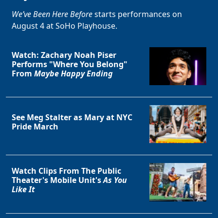
We’ve Been Here Before
starts performances on
August 4 at SoHo Playhouse.
Watch: Zachary Noah Piser
Performs "Where You Belong"
From
Maybe Happy Ending
See Meg Stalter as Mary at NYC
Pride March
Watch Clips From The Public
Theater's Mobile Unit's
As You
Like It