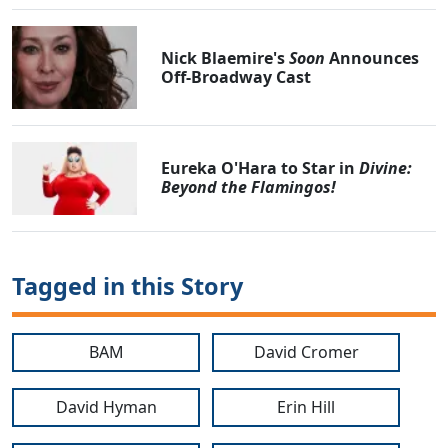
Nick Blaemire's
Soon
Announces
Off-Broadway Cast
Eureka O'Hara to Star in
Divine:
Beyond the Flamingos!
Tagged in this Story
BAM
David Cromer
David Hyman
Erin Hill