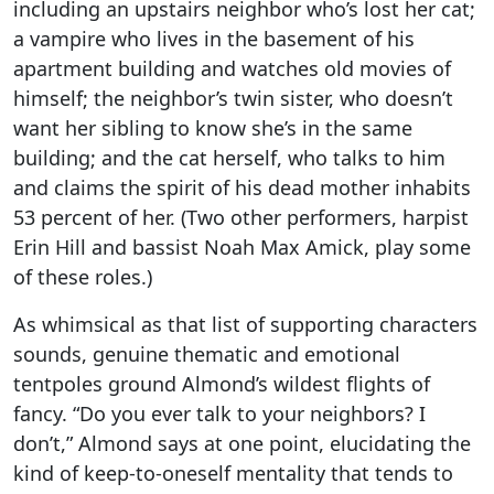
including an upstairs neighbor who’s lost her cat;
a vampire who lives in the basement of his
apartment building and watches old movies of
himself; the neighbor’s twin sister, who doesn’t
want her sibling to know she’s in the same
building; and the cat herself, who talks to him
and claims the spirit of his dead mother inhabits
53 percent of her. (Two other performers, harpist
Erin Hill and bassist Noah Max Amick, play some
of these roles.)
As whimsical as that list of supporting characters
sounds, genuine thematic and emotional
tentpoles ground Almond’s wildest flights of
fancy. “Do you ever talk to your neighbors? I
don’t,” Almond says at one point, elucidating the
kind of keep-to-oneself mentality that tends to