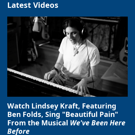
Latest Videos
Watch Lindsey Kraft, Featuring
Ben Folds, Sing "Beautiful Pain"
From the Musical
We've Been Here
Before