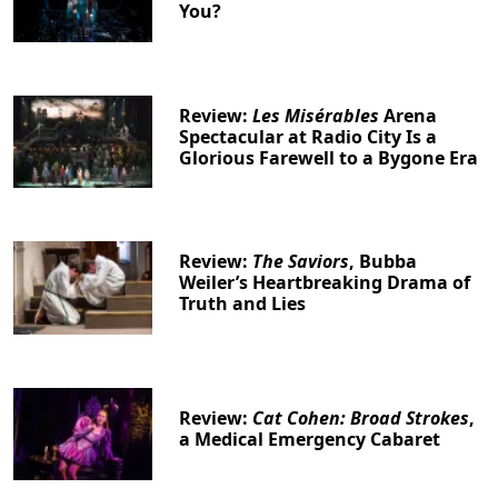
You?
Review:
Les Misérables
Arena
Spectacular at Radio City Is a
Glorious Farewell to a Bygone Era
Review:
The Saviors
, Bubba
Weiler’s Heartbreaking Drama of
Truth and Lies
Review:
Cat Cohen: Broad Strokes
,
a Medical Emergency Cabaret