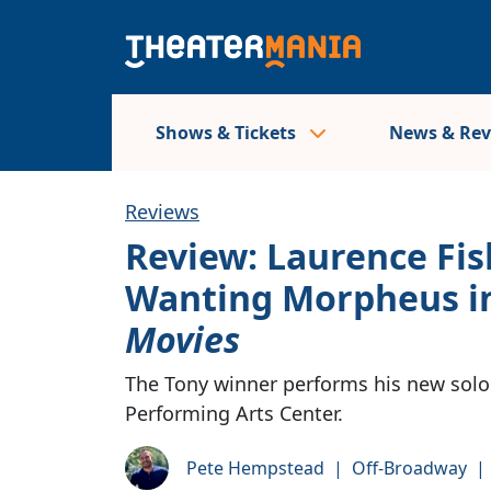
Shows & Tickets
News & Re
Reviews
Review: Laurence Fi
Wanting Morpheus i
Movies
The Tony winner performs his new solo
Performing Arts Center.
Pete Hempstead
|
Off-Broadway
|