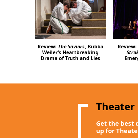
Review:
The Saviors
, Bubba
Review:
Weiler’s Heartbreaking
Stro
Drama of Truth and Lies
Emer
Theater
Get the best 
up for Theate