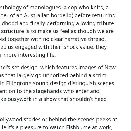
anthology of monologues (a cop who knits, a
r of an Australian bordello) before returning
ldhood and finally performing a loving tribute
n structure is to make us feel as though we are
ed together with no clear narrative thread.
eep us engaged with their shock value, they
 more interesting life.
atel’s set design, which features images of New
s that largely go unnoticed behind a scrim.
tin Ellington’s sound design distinguish scenes
ttention to the stagehands who enter and
like busywork in a show that shouldn’t need
Hollywood stories or behind-the-scenes peeks at
le it’s a pleasure to watch Fishburne at work,