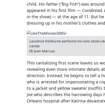
child. His father (“Big Fish”) was aro
appeared in his first film —
Cornbread, 
in the show)
—
at the age of 11. But he 
dressing up in his mother’s clothes and
Laurence Fishburne performs his solo show
Lik
Center.
(© Joan Marcus)
This tantalizing first scene leaves us w
revealing even more intimate details abo
direction. Instead, he begins to tell a
who is arrested for impersonating a cop
to a jacket and yellow sweater (outfit
Joe who describes the harrowing days 
Orleans hospital after Katrina devastate