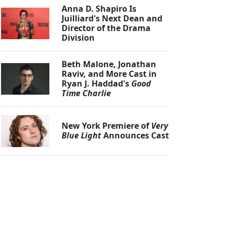
Anna D. Shapiro Is
Juilliard's Next Dean and
Director of the Drama
Division
Beth Malone, Jonathan
Raviv, and More Cast in
Ryan J. Haddad's
Good
Time Charlie
New York Premiere of
Very
Blue Light
Announces Cast