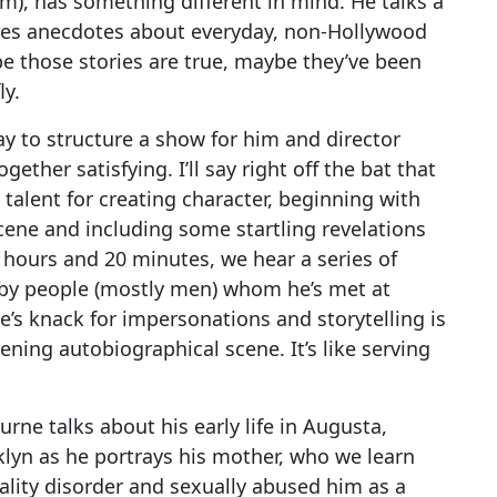
om), has something different in mind. He talks a
ares anecdotes about everyday, non-Hollywood
be those stories are true, maybe they’ve been
ly.
y to structure a show for him and director
gether satisfying. I’ll say right off the bat that
talent for creating character, beginning with
cene and including some startling revelations
 hours and 20 minutes, we hear a series of
e by people (mostly men) whom he’s met at
ne’s knack for impersonations and storytelling is
ening autobiographical scene. It’s like serving
urne talks about his early life in Augusta,
klyn as he portrays his mother, who we learn
ality disorder and sexually abused him as a