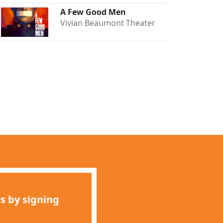
A Few Good Men
Vivian Beaumont Theater
s by signing