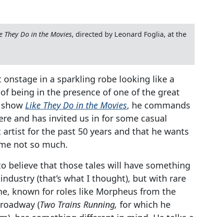
e They Do in the Movies
, directed by Leonard Foglia, at the
onstage in a sparkling robe looking like a
l of being in the presence of one of the great
n show
Like They Do in the Movies
, he commands
ere and has invited us in for some casual
t artist for the past 50 years and that he wants
ome not so much.
o believe that those tales will have something
 industry (that’s what I thought), but with rare
rne, known for roles like Morpheus from the
Broadway (
Two Trains Running,
for which he