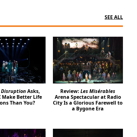
SEE ALL
:
Disruption
Asks,
Review:
Les Misérables
 Make Better Life
Arena Spectacular at Radio
ions Than You?
City Is a Glorious Farewell to
a Bygone Era