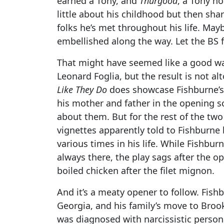
earned a Tony, and
Thurgood
, a Tony n
little about his childhood but then sh
folks he’s met throughout his life. May
embellished along the way. Let the BS f
That might have seemed like a good wa
Leonard Foglia, but the result is not alto
Like They Do
does showcase Fishburne’s 
his mother and father in the opening s
about them. But for the rest of the two
vignettes apparently told to Fishburn
various times in his life. While Fishbur
always there, the play sags after the op
boiled chicken after the filet mignon.
And it’s a meaty opener to follow. Fishb
Georgia, and his family’s move to Broo
was diagnosed with narcissistic person