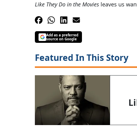
Like They Do in the Movies
leaves us want
Add as a preferred
source on Google
Featured In This Story
L