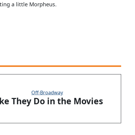
ing a little Morpheus.
Off-Broadway
ike They Do in the Movies