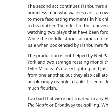
The second act continues Fishburne’s 
homeless man who washes cars, an owne
to more fascinating moments in his chi
to his mother. The effect of this uneve
watching two plays that have been forc
While the middle stories at times do k
pale when bookended by Fishburne’s far
The production is not helped by Neil P
York and two strange rotating monolith
Tyler Micoleau’s dusky lighting and Jus
from one another, but they also call a
perplexingly reangle a table. It seems 
much flourish.
Too bad that we’re not treated to any 
The Matrix
or Broadway tea-spilling. Whi