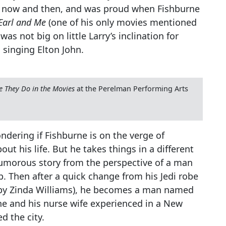
und now and then, and was proud when Fishburne
Earl and Me
(one of his only movies mentioned
was not big on little Larry’s inclination for
 singing Elton John.
e They Do in the Movies
at the Perelman Performing Arts
ondering if Fishburne is on the verge of
ut his life. But he takes things in a different
 humorous story from the perspective of a man
. Then after a quick change from his Jedi robe
s by Zinda Williams), he becomes a man named
he and his nurse wife experienced in a New
d the city.