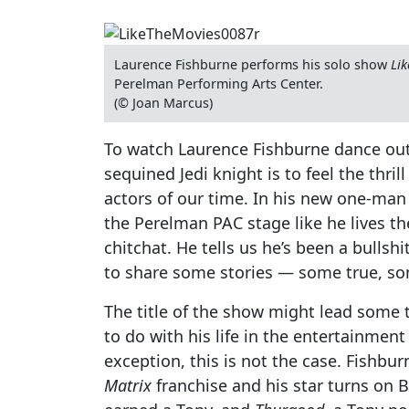
Laurence Fishburne performs his solo show
Lik
Perelman Performing Arts Center.
(© Joan Marcus)
To watch Laurence Fishburne dance out 
sequined Jedi knight is to feel the thril
actors of our time. In his new one-ma
the Perelman PAC stage like he lives th
chitchat. He tells us he’s been a bullshi
to share some stories — some true, s
The title of the show might lead some t
to do with his life in the entertainment
exception, this is not the case. Fishbu
Matrix
franchise and his star turns on 