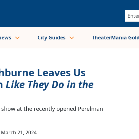
views
City Guides
TheaterMania Gol
shburne Leaves Us
n
Like They Do in the
 show at the recently opened Perelman
March 21, 2024