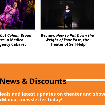
Cat Cohen: Broad
Review:
How to Put Down the
kes
, a Medical
Weight of Your Past
, the
gency Cabaret
Theater of Self-Help
 News & Discounts
deals and latest updates on theater and show
rMania's newsletter today!