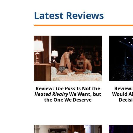
Latest Reviews
Review:
The Pass
Is Not the
Review
Heated Rivalry
We Want, but
Would AI
the One We Deserve
Decis