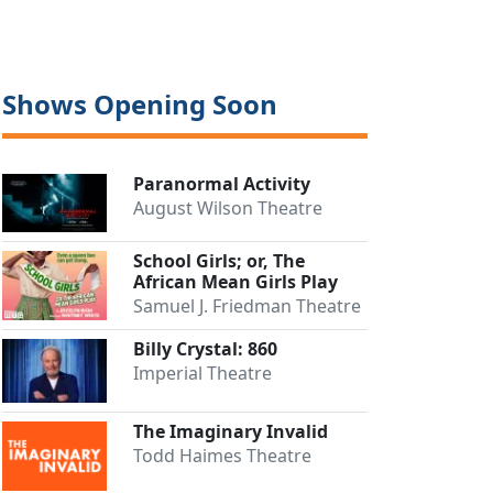
Shows Opening Soon
Paranormal Activity
August Wilson Theatre
School Girls; or, The
African Mean Girls Play
Samuel J. Friedman Theatre
Billy Crystal: 860
Imperial Theatre
The Imaginary Invalid
Todd Haimes Theatre