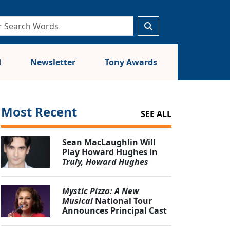
d
Newsletter
Tony Awards
Most Recent
SEE ALL
Sean MacLaughlin Will
Play Howard Hughes in
Truly, Howard Hughes
Mystic Pizza: A New
Musical
National Tour
Announces Principal Cast