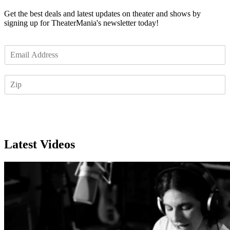
Get the best deals and latest updates on theater and shows by
signing up for TheaterMania's newsletter today!
E
m
a
Z
i
I
l
P
*
Subscribe
Latest Videos