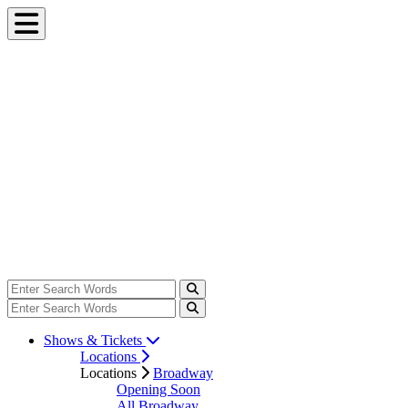
Shows & Tickets
Locations
Locations
Broadway
Opening Soon
All Broadway