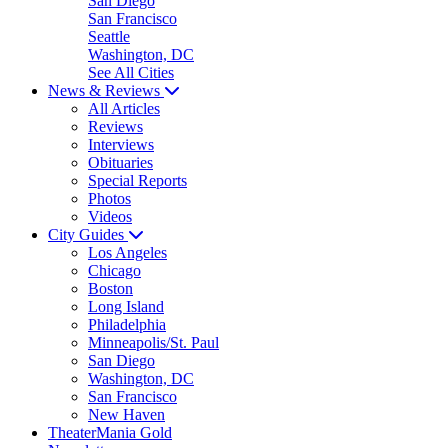
San Diego
San Francisco
Seattle
Washington, DC
See All Cities
News & Reviews
All Articles
Reviews
Interviews
Obituaries
Special Reports
Photos
Videos
City Guides
Los Angeles
Chicago
Boston
Long Island
Philadelphia
Minneapolis/St. Paul
San Diego
Washington, DC
San Francisco
New Haven
TheaterMania Gold