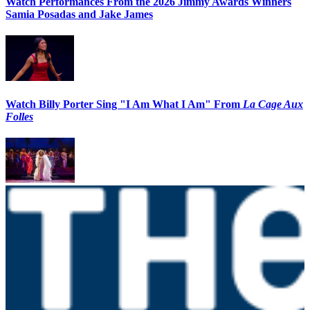
Watch Performances From the 2026 Jimmy Awards Winners
Samia Posadas and Jake James
Watch Billy Porter Sing "I Am What I Am" From
La Cage Aux
Folles