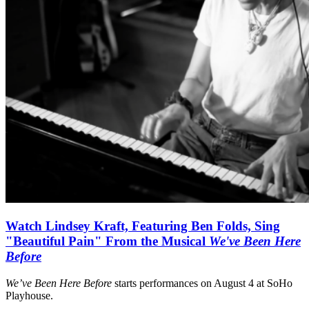
Watch Lindsey Kraft, Featuring Ben Folds, Sing
"Beautiful Pain" From the Musical
We've Been Here
Before
We’ve Been Here Before
starts performances on August 4 at SoHo
Playhouse.