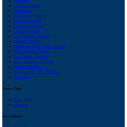
Reviews
Opening Night
Interviews
Broadway Theater
Boston Theater
Chicago Theater
Dallas Theater
Los Angeles Theater
Miami Theater
Minneapolis/St. Paul Theater
Philadelphia Theater
San Diego Theater
San Francisco Theater
Seattle Theater
Washington, DC Theater
All News
Theater Clubs
New York
London
TheaterMania