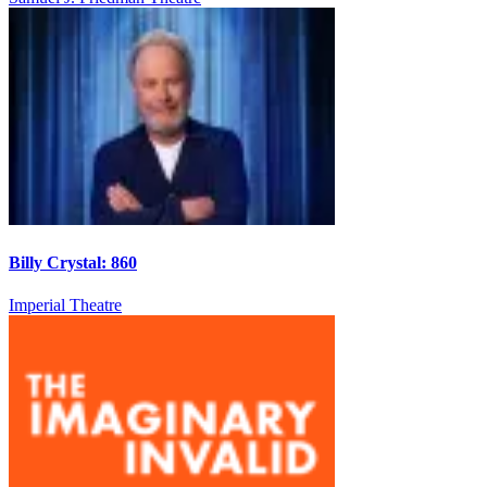
Billy Crystal: 860
Imperial Theatre