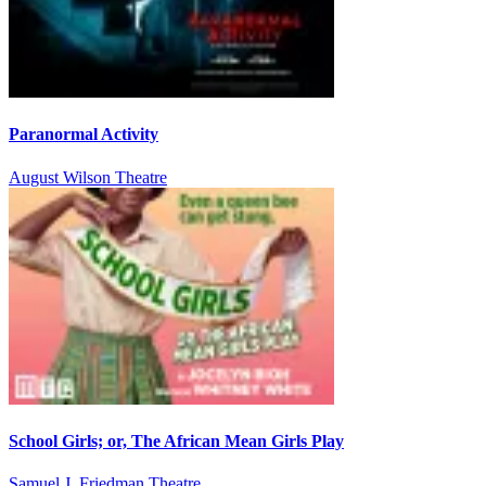
Paranormal Activity
August Wilson Theatre
School Girls; or, The African Mean Girls Play
Samuel J. Friedman Theatre