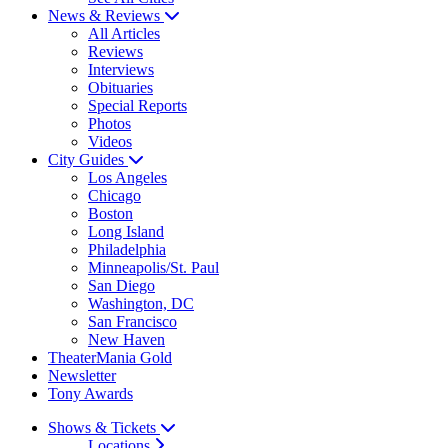
News & Reviews
All Articles
Reviews
Interviews
Obituaries
Special Reports
Photos
Videos
City Guides
Los Angeles
Chicago
Boston
Long Island
Philadelphia
Minneapolis/St. Paul
San Diego
Washington, DC
San Francisco
New Haven
TheaterMania Gold
Newsletter
Tony Awards
Shows & Tickets
Locations