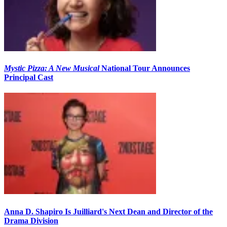
Mystic Pizza: A New Musical
National Tour Announces
Principal Cast
Anna D. Shapiro Is Juilliard's Next Dean and Director of the
Drama Division