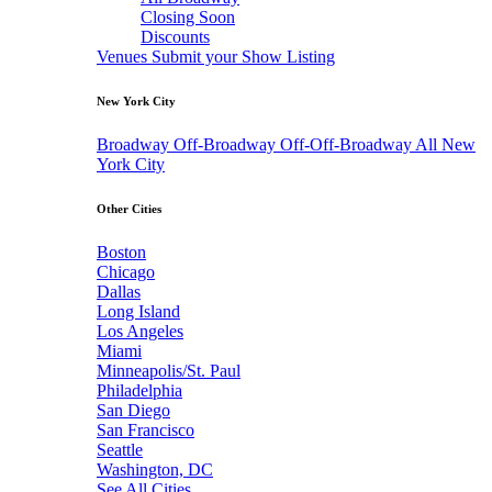
Closing Soon
Discounts
Venues
Submit your Show Listing
New York City
Broadway
Off-Broadway
Off-Off-Broadway
All New
York City
Other Cities
Boston
Chicago
Dallas
Long Island
Los Angeles
Miami
Minneapolis/St. Paul
Philadelphia
San Diego
San Francisco
Seattle
Washington, DC
See All Cities