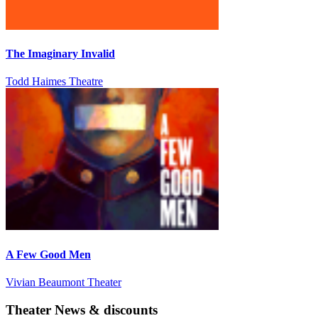
The Imaginary Invalid
Todd Haimes Theatre
A Few Good Men
Vivian Beaumont Theater
Theater News & discounts