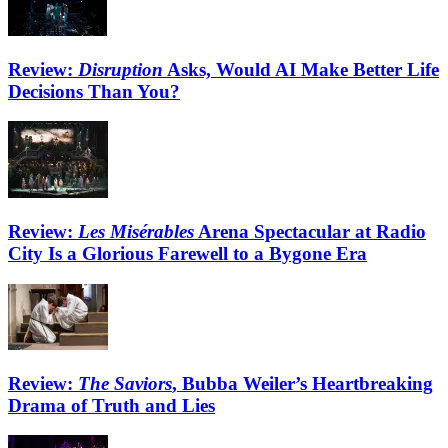
Review:
Disruption
Asks, Would AI Make Better Life
Decisions Than You?
Review:
Les Misérables
Arena Spectacular at Radio
City Is a Glorious Farewell to a Bygone Era
Review:
The Saviors
, Bubba Weiler’s Heartbreaking
Drama of Truth and Lies