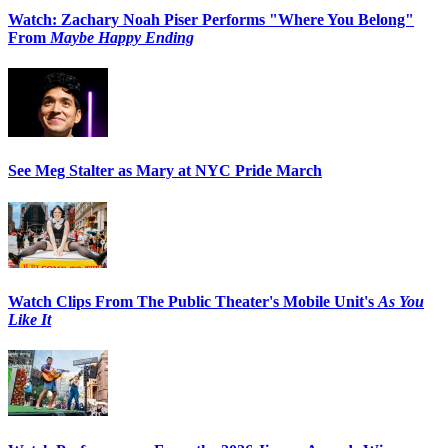
Watch: Zachary Noah Piser Performs "Where You Belong"
From
Maybe Happy Ending
See Meg Stalter as Mary at NYC Pride March
Watch Clips From The Public Theater's Mobile Unit's
As You
Like It