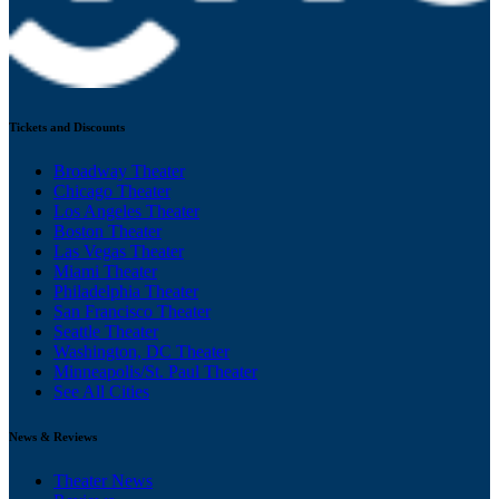
Tickets and Discounts
Broadway Theater
Chicago Theater
Los Angeles Theater
Boston Theater
Las Vegas Theater
Miami Theater
Philadelphia Theater
San Francisco Theater
Seattle Theater
Washington, DC Theater
Minneapolis/St. Paul Theater
See All Cities
News & Reviews
Theater News