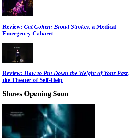
Review:
Cat Cohen: Broad Strokes
, a Medical
Emergency Cabaret
Review:
How to Put Down the Weight of Your Past
,
the Theater of Self-Help
Shows Opening Soon