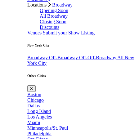
Locations
Broadway
Opening Soon
All Broadway
Closing Soon
Discounts
Venues
Submit your Show Listing
New York City
Broadway
Off-Broadway
Off-Off-Broadway
All New
York City
Other Cities
✕
Boston
Chicago
Dallas
Long Island
Los Angeles
Miami
Minneapolis/St. Paul
Philadelphia