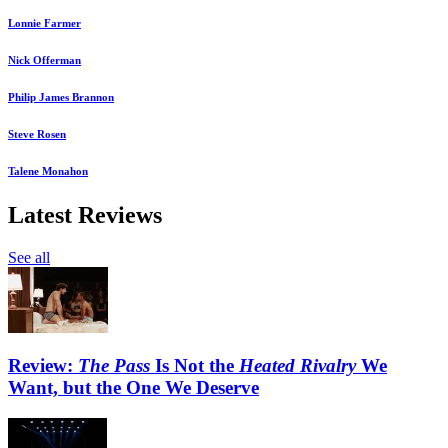
Lonnie Farmer
Nick Offerman
Philip James Brannon
Steve Rosen
Talene Monahon
Latest Reviews
See all
Review:
The Pass
Is Not the
Heated Rivalry
We
Want, but the One We Deserve