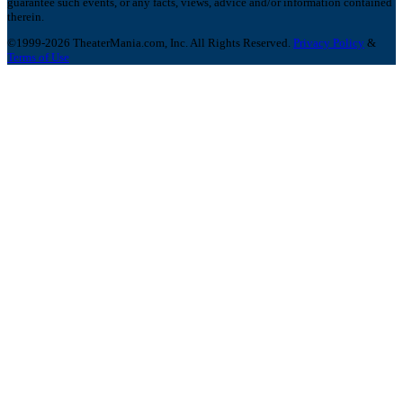
guarantee such events, or any facts, views, advice and/or information contained
therein.
©1999-2026 TheaterMania.com, Inc. All Rights Reserved.
Privacy Policy
&
Terms of Use