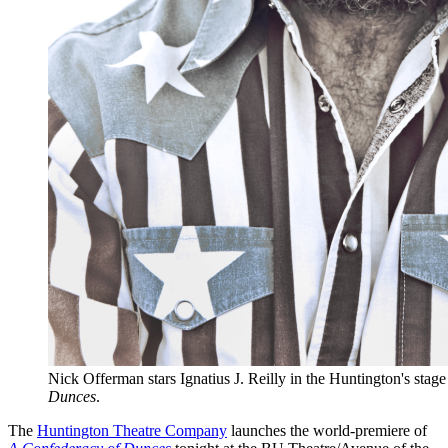
Nick Offerman stars Ignatius J. Reilly in the Huntington's stag
Dunces
.
The
Huntington Theatre Company
launches the world-premiere of