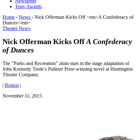
Newsletter
Tony Awards
Home
›
News
›
Nick Offerman Kicks Off <em>A Confederacy of
Dunces</em>
Theater News
Nick Offerman Kicks Off
A Confederacy
of Dunces
The ”Parks and Recreation” alum stars in the stage adaptation of
John Kennedy Toole’s Pulitzer Prize-winning novel at Huntington
Theatre Company.
|
Boston
|
November 11, 2015