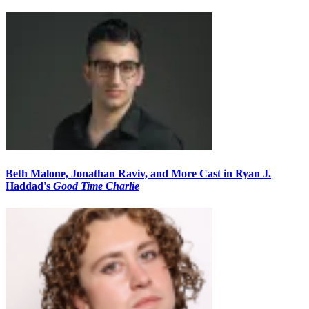
Beth Malone, Jonathan Raviv, and More Cast in Ryan J.
Haddad's
Good Time Charlie