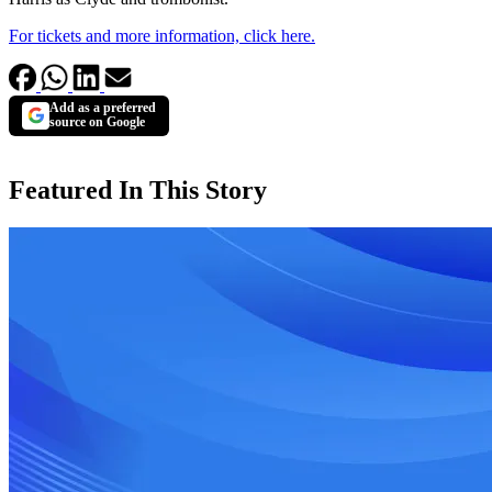
For tickets and more information, click here.
Add as a preferred
source on Google
Featured In This Story