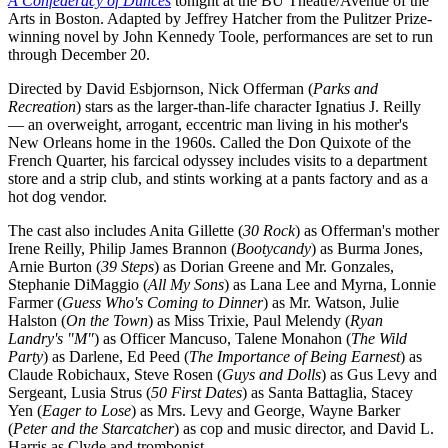
A Confederacy of Dunces
tonight at the BU Theatre/Avenue of the
Arts in Boston. Adapted by Jeffrey Hatcher from the Pulitzer Prize-
winning novel by John Kennedy Toole, performances are set to run
through December 20.
Directed by David Esbjornson, Nick Offerman (
Parks and
Recreation
) stars as the larger-than-life character Ignatius J. Reilly
— an overweight, arrogant, eccentric man living in his mother's
New Orleans home in the 1960s. Called the Don Quixote of the
French Quarter, his farcical odyssey includes visits to a department
store and a strip club, and stints working at a pants factory and as a
hot dog vendor.
The cast also includes Anita Gillette (
30 Rock
) as Offerman's mother
Irene Reilly, Philip James Brannon (
Bootycandy
) as Burma Jones,
Arnie Burton (
39 Steps
) as Dorian Greene and Mr. Gonzales,
Stephanie DiMaggio (
All My Sons
) as Lana Lee and Myrna, Lonnie
Farmer (
Guess Who's Coming to Dinner
) as Mr. Watson, Julie
Halston (
On the Town
) as Miss Trixie, Paul Melendy (
Ryan
Landry's "M"
) as Officer Mancuso, Talene Monahon (
The Wild
Party
) as Darlene, Ed Peed (
The Importance of Being Earnest
) as
Claude Robichaux, Steve Rosen (
Guys and Dolls
) as Gus Levy and
Sergeant, Lusia Strus (
50 First Dates
) as Santa Battaglia, Stacey
Yen (
Eager to Lose
) as Mrs. Levy and George, Wayne Barker
(
Peter and the Starcatcher
) as cop and music director, and David L.
Harris as Clyde and trombonist.