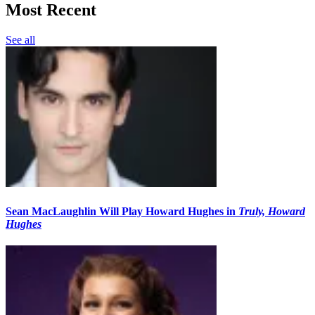
Most Recent
See all
Sean MacLaughlin Will Play Howard Hughes in
Truly, Howard
Hughes