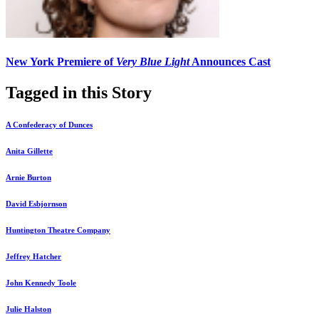
New York Premiere of
Very Blue Light
Announces Cast
Tagged in this Story
A Confederacy of Dunces
Anita Gillette
Arnie Burton
David Esbjornson
Huntington Theatre Company
Jeffrey Hatcher
John Kennedy Toole
Julie Halston