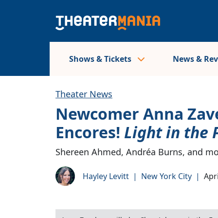
Shows & Tickets
News & Re
Theater News
Newcomer Anna Zavel
Encores!
Light in the 
Shereen Ahmed, Andréa Burns, and mor
Hayley Levitt
|
New York City
|
Apri