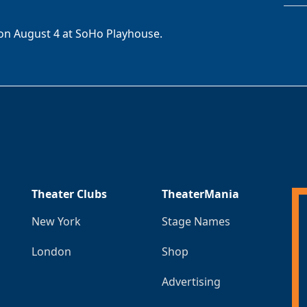
on August 4 at SoHo Playhouse.
Theater Clubs
TheaterMania
New York
Stage Names
London
Shop
Advertising