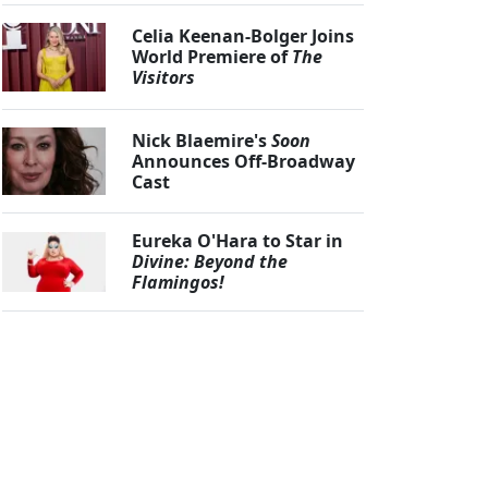
Celia Keenan-Bolger Joins
World Premiere of
The
Visitors
Nick Blaemire's
Soon
Announces Off-Broadway
Cast
Eureka O'Hara to Star in
Divine: Beyond the
Flamingos!