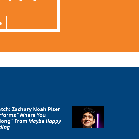
e
tch: Zachary Noah Piser
rforms "Where You
long" From
Maybe Happy
ding