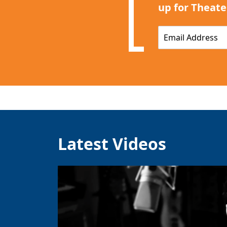
up for Theate
E
m
a
i
l
*
Latest Videos