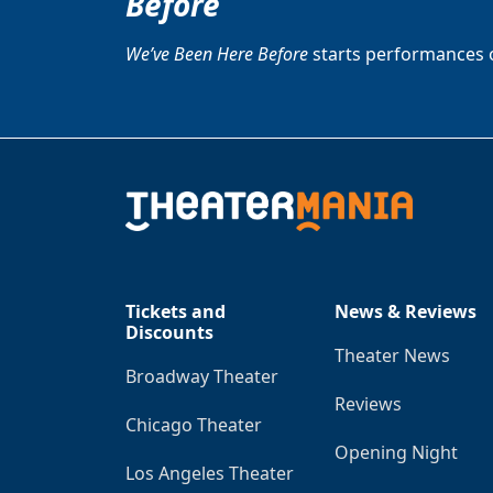
Before
We’ve Been Here Before
starts performances 
Tickets and
News & Reviews
Discounts
Theater News
Broadway Theater
Reviews
Chicago Theater
Opening Night
Los Angeles Theater