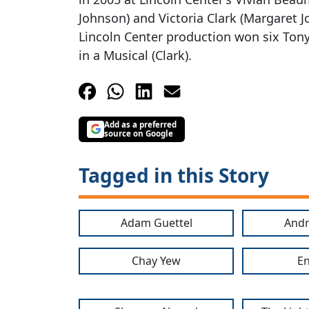
Johnson) and Victoria Clark (Margaret J
Lincoln Center production won six Ton
in a Musical (Clark).
Add as a preferred
source on Google
Tagged in this Story
Adam Guettel
Andr
Chay Yew
En