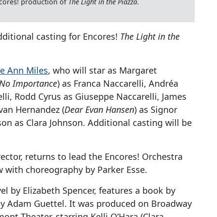
ncores! production of
The Light in the Piazza
.
ditional casting for Encores!
The Light in the
e Ann Miles
, who will star as Margaret
 No
Importance
) as Franca Naccarelli, Andréa
elli, Rodd Cyrus as Giuseppe Naccarelli, James
 Ivan Hernandez (
Dear Evan Hansen
) as Signor
on as Clara Johnson. Additional casting will be
ctor, returns to lead the Encores! Orchestra
w with choreography by Parker Esse.
el by Elizabeth Spencer, features a book by
by Adam Guettel. It was produced on Broadway
ont Theater, starring Kelli O’Hara (Clara