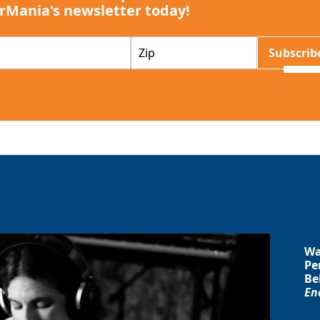
rMania's newsletter today!
Z
Subscrib
I
P
Wa
Pe
Be
En