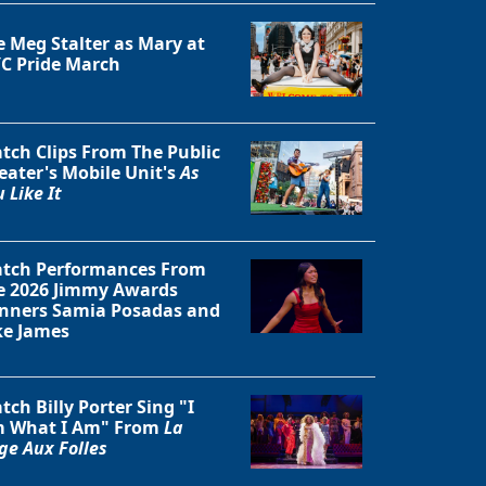
e Meg Stalter as Mary at
C Pride March
tch Clips From The Public
eater's Mobile Unit's
As
 Like It
tch Performances From
e 2026 Jimmy Awards
nners Samia Posadas and
ke James
tch Billy Porter Sing "I
 What I Am" From
La
ge Aux Folles