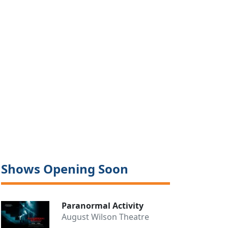
Shows Opening Soon
Paranormal Activity
August Wilson Theatre