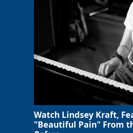
Watch Lindsey Kraft, Fe
"Beautiful Pain" From t