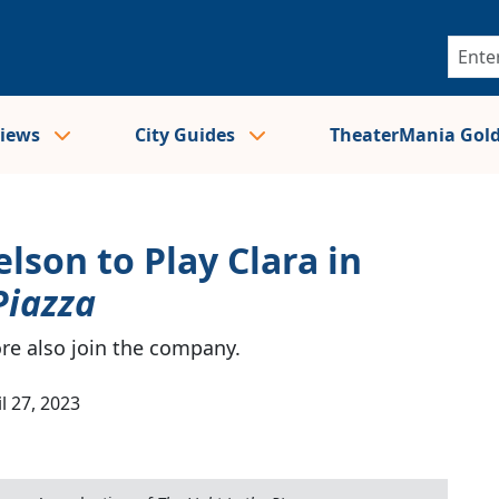
views
City Guides
TheaterMania Gol
son to Play Clara in
Piazza
e also join the company.
l 27, 2023