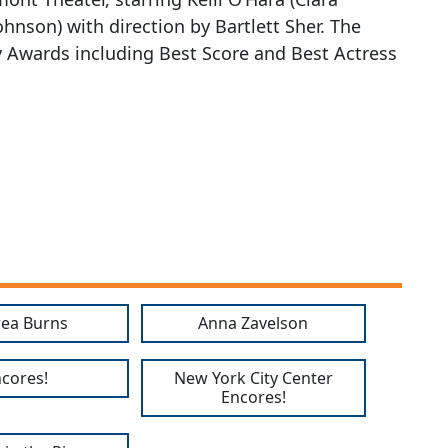
ohnson) with direction by Bartlett Sher. The
y Awards including Best Score and Best Actress
ea Burns
Anna Zavelson
cores!
New York City Center
Encores!