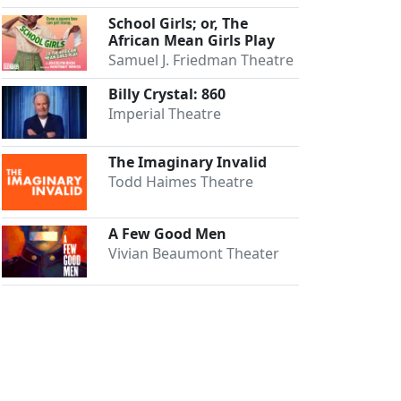
School Girls; or, The
African Mean Girls Play
Samuel J. Friedman Theatre
Billy Crystal: 860
Imperial Theatre
The Imaginary Invalid
Todd Haimes Theatre
A Few Good Men
Vivian Beaumont Theater