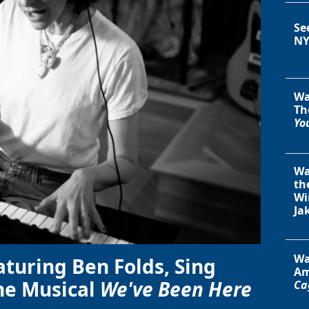
Se
NY
Wa
Th
You
Wa
th
Wi
Ja
Wa
aturing Ben Folds, Sing
Am
he Musical
We've Been Here
Ca