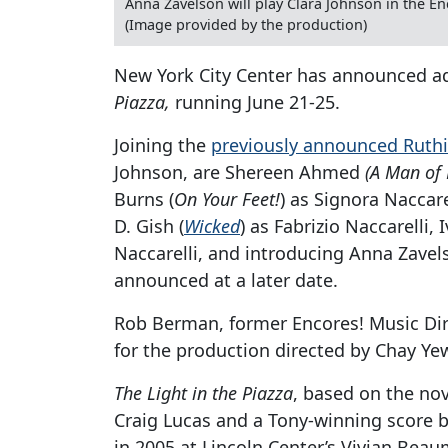
Anna Zavelson will play Clara Johnson in the E
(Image provided by the production)
New York City Center has announced ad
Piazza,
running June 21-25.
Joining the
previously announced Ruthi
Johnson, are Shereen Ahmed
(A Man of
Burns (
On Your Feet!
) as Signora Naccar
D. Gish (
Wicked
) as Fabrizio Naccarelli,
Naccarelli, and introducing Anna Zavels
announced at a later date.
Rob Berman, former Encores! Music Dire
for the production directed by Chay Ye
The Light in the Piazza
, based on the nov
Craig Lucas and a Tony-winning score 
in 2005 at Lincoln Center’s Vivian Beaum