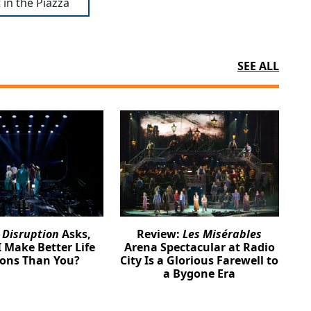
 in the Piazza
SEE ALL
:
Disruption
Asks,
Review:
Les Misérables
 Make Better Life
Arena Spectacular at Radio
ions Than You?
City Is a Glorious Farewell to
a Bygone Era