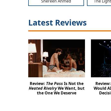
Shereen Ahmed
The Light
Latest Reviews
Review:
The Pass
Is Not the
Review
Heated Rivalry
We Want, but
Would AI
the One We Deserve
Decis