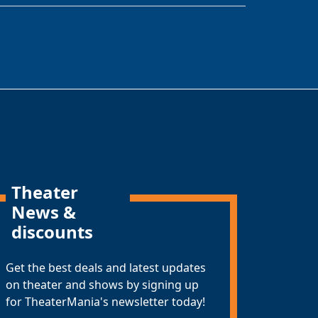
Theater
News &
discounts
Get the best deals and latest updates
on theater and shows by signing up
for TheaterMania's newsletter today!