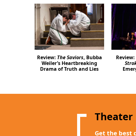
Review:
The Saviors
, Bubba
Review:
Weiler’s Heartbreaking
Stro
Drama of Truth and Lies
Emer
Theater
Get the best 