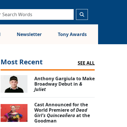
d
Newsletter
Tony Awards
Most Recent
SEE ALL
Anthony Gargiula to Make
Broadway Debut in
&
Juliet
Cast Announced for the
World Premiere of
Dead
Girl's Quinceañera
at the
Goodman