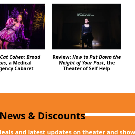
Cat Cohen: Broad
Review:
How to Put Down the
kes
, a Medical
Weight of Your Past
, the
gency Cabaret
Theater of Self-Help
 News & Discounts
deals and latest updates on theater and show