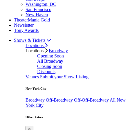
Washington, DC
San Francisco
New Haven
TheaterMania Gold
Newsletter
Tony Awards
Shows & Tickets
Locations
Locations
Broadway
Opening Soon
All Broadway
Closing Soon
Discounts
Venues
Submit your Show Listing
New York City
Broadway
Off-Broadway
Off-Off-Broadway
All New
York City
Other Cities
✕