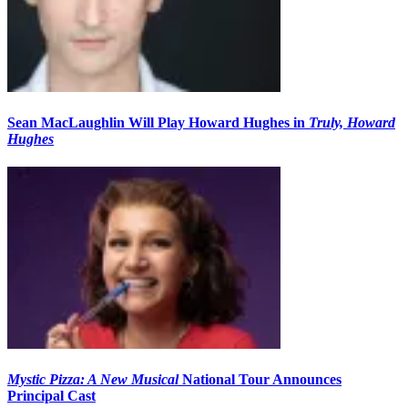
Sean MacLaughlin Will Play Howard Hughes in
Truly, Howard
Hughes
Mystic Pizza: A New Musical
National Tour Announces
Principal Cast