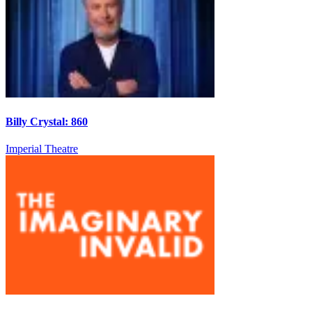
Billy Crystal: 860
Imperial Theatre