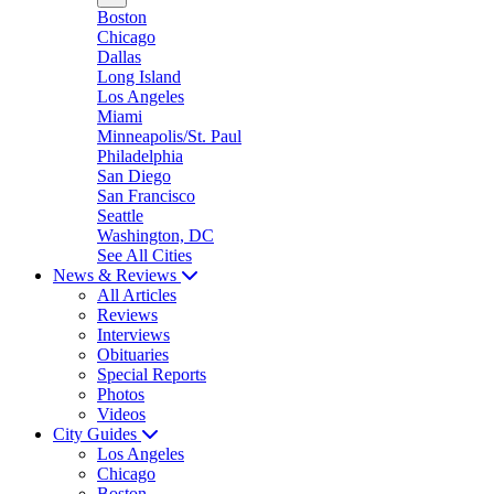
Boston
Chicago
Dallas
Long Island
Los Angeles
Miami
Minneapolis/St. Paul
Philadelphia
San Diego
San Francisco
Seattle
Washington, DC
See All Cities
News & Reviews
All Articles
Reviews
Interviews
Obituaries
Special Reports
Photos
Videos
City Guides
Los Angeles
Chicago
Boston