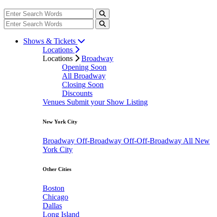
Shows & Tickets
Locations
Locations
Broadway
Opening Soon
All Broadway
Closing Soon
Discounts
Venues
Submit your Show Listing
New York City
Broadway
Off-Broadway
Off-Off-Broadway
All New
York City
Other Cities
Boston
Chicago
Dallas
Long Island