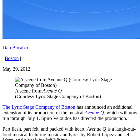
Dan Bacalzo
|
Boston
|
May 29, 2012
A scene from
Avenue Q
(Courtesy Lyric Stage Company of Boston)
The Lyric Stage Company of Boston
has announced an additional
extension of its production of the musical
Avenue Q
, which will now
run through July 1. Spiro Veloudos has directed the production.
Part flesh, part felt, and packed with heart,
Avenue Q
is a laugh-out-
loud musical featuring music and lyrics by Robert Lopez and Jeff