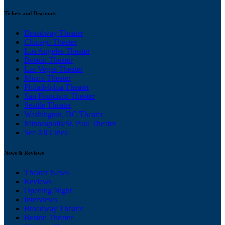
Tickets and Discounts
Broadway Theater
Chicago Theater
Los Angeles Theater
Boston Theater
Las Vegas Theater
Miami Theater
Philadelphia Theater
San Francisco Theater
Seattle Theater
Washington, DC Theater
Minneapolis/St. Paul Theater
See All Cities
News & Reviews
Theater News
Reviews
Opening Night
Interviews
Broadway Theater
Boston Theater