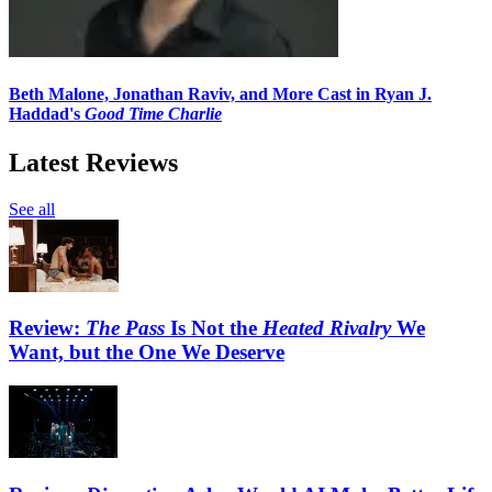
Beth Malone, Jonathan Raviv, and More Cast in Ryan J.
Haddad's
Good Time Charlie
Latest Reviews
See all
Review:
The Pass
Is Not the
Heated Rivalry
We
Want, but the One We Deserve