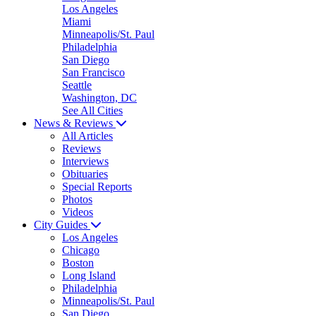
Los Angeles
Miami
Minneapolis/St. Paul
Philadelphia
San Diego
San Francisco
Seattle
Washington, DC
See All Cities
News & Reviews
All Articles
Reviews
Interviews
Obituaries
Special Reports
Photos
Videos
City Guides
Los Angeles
Chicago
Boston
Long Island
Philadelphia
Minneapolis/St. Paul
San Diego