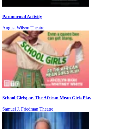
Paranormal Activity
August Wilson Theatre
School Girls; or, The African Mean Girls Play
Samuel J. Friedman Theatre