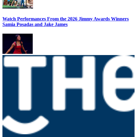
Watch Performances From the 2026 Jimmy Awards Winners
Samia Posadas and Jake James