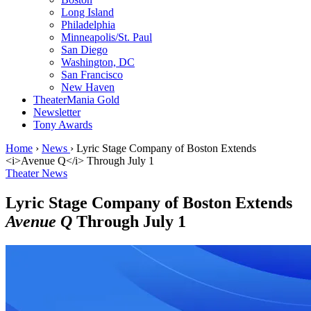
Long Island
Philadelphia
Minneapolis/St. Paul
San Diego
Washington, DC
San Francisco
New Haven
TheaterMania Gold
Newsletter
Tony Awards
Home
›
News
›
Lyric Stage Company of Boston Extends
<i>Avenue Q</i> Through July 1
Theater News
Lyric Stage Company of Boston Extends
Avenue Q
Through July 1