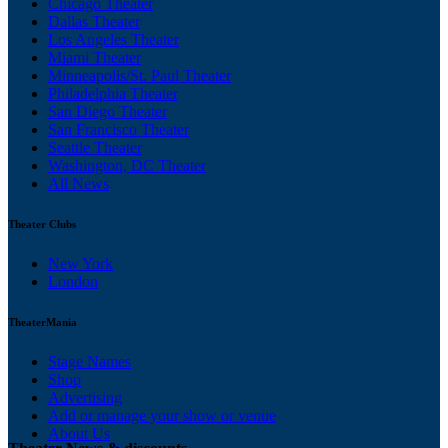
Chicago Theater
Dallas Theater
Los Angeles Theater
Miami Theater
Minneapolis/St. Paul Theater
Philadelphia Theater
San Diego Theater
San Francisco Theater
Seattle Theater
Washington, DC Theater
All News
Theater Clubs
New York
London
TheaterMania
Stage Names
Shop
Advertising
Add or manage your show or venue
About Us