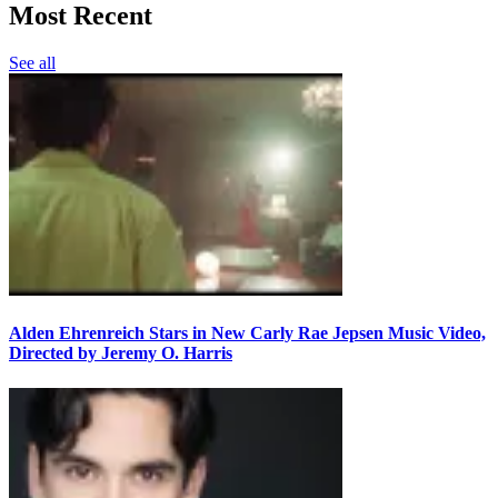
Most Recent
See all
Alden Ehrenreich Stars in New Carly Rae Jepsen Music Video,
Directed by Jeremy O. Harris