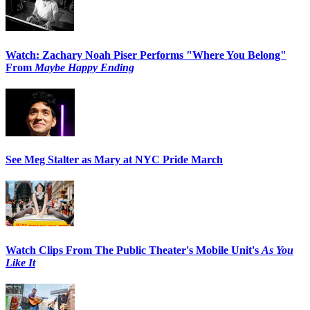
Watch: Zachary Noah Piser Performs "Where You Belong"
From
Maybe Happy Ending
See Meg Stalter as Mary at NYC Pride March
Watch Clips From The Public Theater's Mobile Unit's
As You
Like It