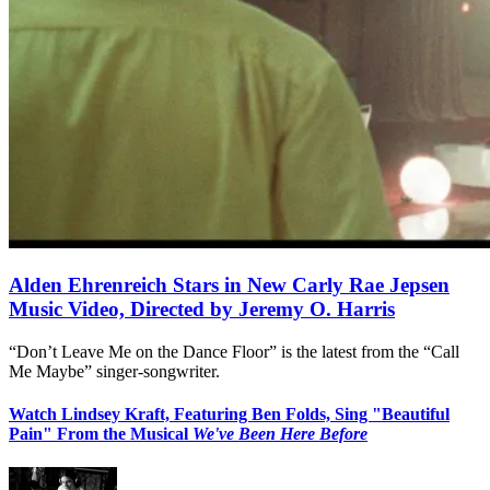
Alden Ehrenreich Stars in New Carly Rae Jepsen
Music Video, Directed by Jeremy O. Harris
“Don’t Leave Me on the Dance Floor” is the latest from the “Call
Me Maybe” singer-songwriter.
Watch Lindsey Kraft, Featuring Ben Folds, Sing "Beautiful
Pain" From the Musical
We've Been Here Before