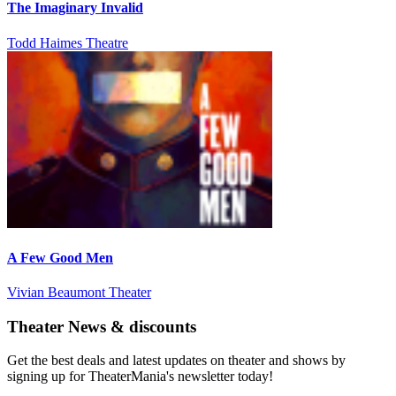
The Imaginary Invalid
Todd Haimes Theatre
A Few Good Men
Vivian Beaumont Theater
Theater News & discounts
Get the best deals and latest updates on theater and shows by
signing up for TheaterMania's newsletter today!