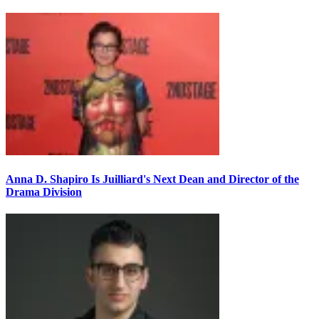
Anna D. Shapiro Is Juilliard's Next Dean and Director of the
Drama Division