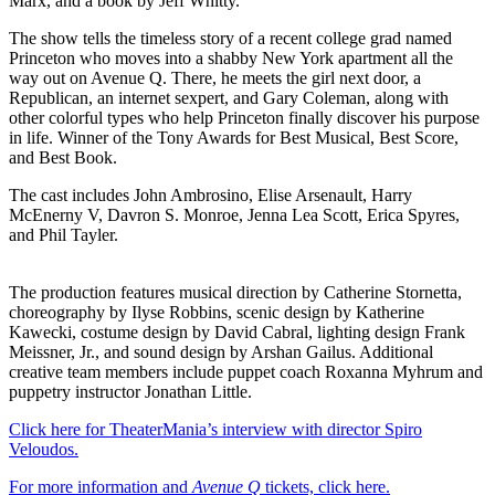
Marx, and a book by Jeff Whitty.
The show tells the timeless story of a recent college grad named
Princeton who moves into a shabby New York apartment all the
way out on Avenue Q. There, he meets the girl next door, a
Republican, an internet sexpert, and Gary Coleman, along with
other colorful types who help Princeton finally discover his purpose
in life. Winner of the Tony Awards for Best Musical, Best Score,
and Best Book.
The cast includes John Ambrosino, Elise Arsenault, Harry
McEnerny V, Davron S. Monroe, Jenna Lea Scott, Erica Spyres,
and Phil Tayler.
The production features musical direction by Catherine Stornetta,
choreography by Ilyse Robbins, scenic design by Katherine
Kawecki, costume design by David Cabral, lighting design Frank
Meissner, Jr., and sound design by Arshan Gailus. Additional
creative team members include puppet coach Roxanna Myhrum and
puppetry instructor Jonathan Little.
Click here for TheaterMania’s interview with director Spiro
Veloudos.
For more information and
Avenue Q
tickets, click here.