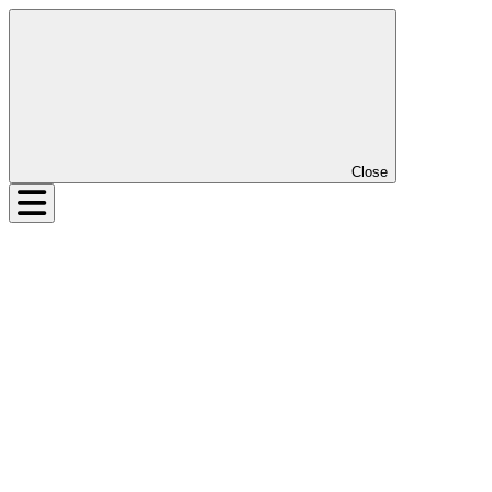
Close