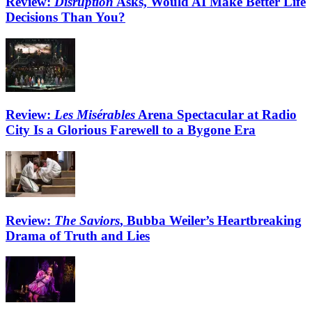
Review:
Disruption
Asks, Would AI Make Better Life
Decisions Than You?
Review:
Les Misérables
Arena Spectacular at Radio
City Is a Glorious Farewell to a Bygone Era
Review:
The Saviors
, Bubba Weiler’s Heartbreaking
Drama of Truth and Lies