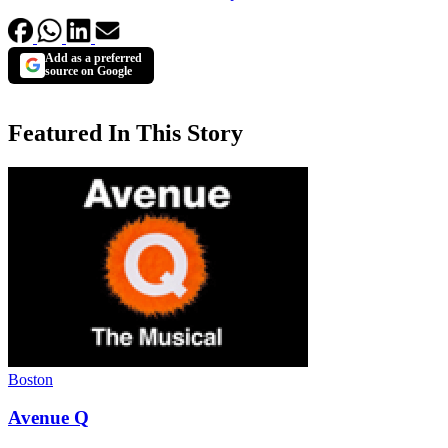
Add as a preferred
source on Google
Featured In This Story
Boston
Avenue Q