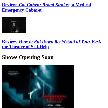
Review:
Cat Cohen: Broad Strokes
, a Medical
Emergency Cabaret
Review:
How to Put Down the Weight of Your Past
,
the Theater of Self-Help
Shows Opening Soon