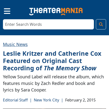
Music News
Leslie Kritzer and Catherine Cox
Featured on Original Cast
Recording of
The Memory Show
Yellow Sound Label will release the album, which
features music by Zach Redler and book and
lyrics by Sara Cooper.
Editorial Staff
|
New York City
|
February 2, 2015