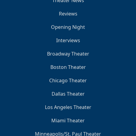
Theater News
Reviews
Opening Night
Interviews
Broadway Theater
Boston Theater
Chicago Theater
Dallas Theater
Los Angeles Theater
Miami Theater
Minneapolis/St. Paul Theater