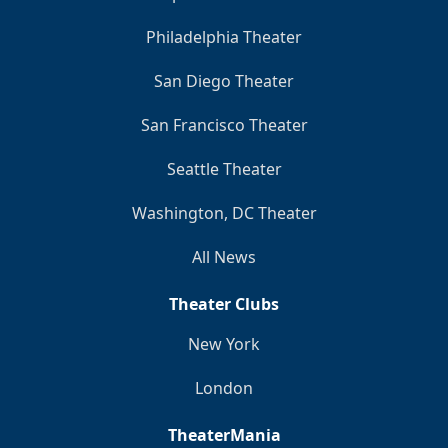
Philadelphia Theater
San Diego Theater
San Francisco Theater
Seattle Theater
Washington, DC Theater
All News
Theater Clubs
New York
London
TheaterMania