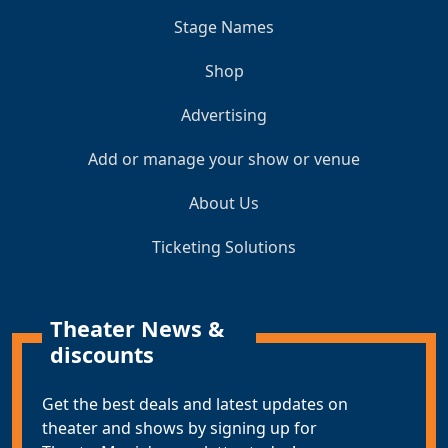
Stage Names
Shop
Advertising
Add or manage your show or venue
About Us
Ticketing Solutions
Theater News &
discounts
Get the best deals and latest updates on
theater and shows by signing up for