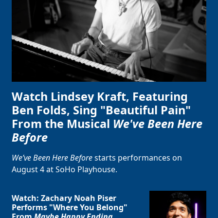
Watch Lindsey Kraft, Featuring
Ben Folds, Sing "Beautiful Pain"
From the Musical
We've Been Here
Before
We’ve Been Here Before
starts performances on
August 4 at SoHo Playhouse.
Watch: Zachary Noah Piser
Performs "Where You Belong"
From
Maybe Happy Ending