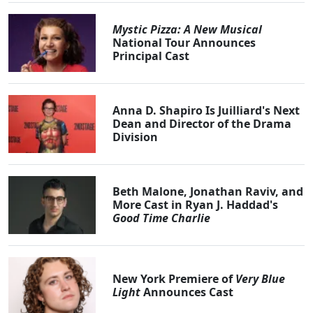
Mystic Pizza: A New Musical
National Tour Announces
Principal Cast
Anna D. Shapiro Is Juilliard's Next
Dean and Director of the Drama
Division
Beth Malone, Jonathan Raviv, and
More Cast in Ryan J. Haddad's
Good Time Charlie
New York Premiere of
Very Blue
Light
Announces Cast