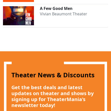
A Few Good Men
Vivian Beaumont Theater
Clo
Theater News & Discounts
Get the best deals and latest
updates on theater and shows by
signing up for TheaterMania's
newsletter today!