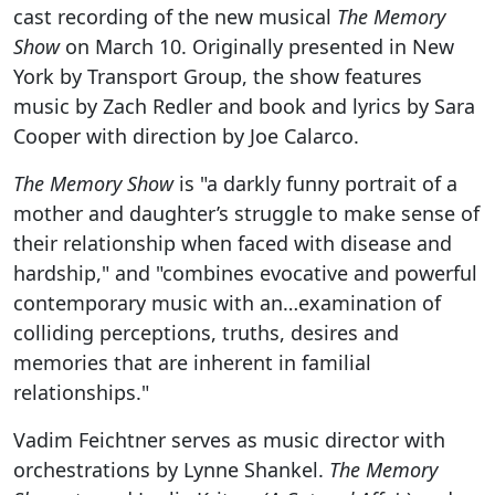
cast recording of the new musical
The Memory
Show
on March 10. Originally presented in New
York by Transport Group, the show features
music by Zach Redler and book and lyrics by Sara
Cooper with direction by Joe Calarco.
The Memory Show
is "a darkly funny portrait of a
mother and daughter’s struggle to make sense of
their relationship when faced with disease and
hardship," and "combines evocative and powerful
contemporary music with an…examination of
colliding perceptions, truths, desires and
memories that are inherent in familial
relationships."
Vadim Feichtner serves as music director with
orchestrations by Lynne Shankel.
The Memory