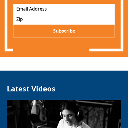
E
m
Z
a
I
i
P
l
Subscribe
*
Latest Videos