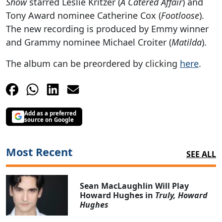
Show
starred Leslie Kritzer (
A Catered Affair
) and
Tony Award nominee Catherine Cox (
Footloose
).
The new recording is produced by Emmy winner
and Grammy nominee Michael Croiter (
Matilda
).
The album can be preordered by clicking
here
.
Add as a preferred
source on Google
Most Recent
SEE ALL
Sean MacLaughlin Will Play
Howard Hughes in
Truly, Howard
Hughes