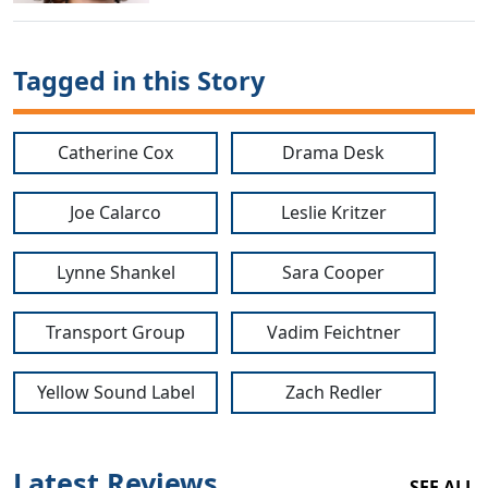
Tagged in this Story
Catherine Cox
Drama Desk
Joe Calarco
Leslie Kritzer
Lynne Shankel
Sara Cooper
Transport Group
Vadim Feichtner
Yellow Sound Label
Zach Redler
Latest Reviews
SEE ALL