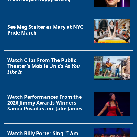
See Meg Stalter as Mary at NYC
Pride March
Watch Clips From The Public
Theater's Mobile Unit's
As You
Like It
Watch Performances From the
2026 Jimmy Awards Winners
Samia Posadas and Jake James
Watch Billy Porter Sing "I Am