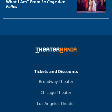
What I Am" From
La Cage Aux
Folles
Tickets and Discounts
Broadway Theater
Chicago Theater
Los Angeles Theater