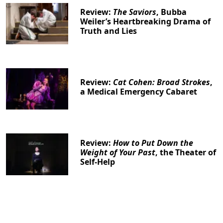
Review:
The Saviors
, Bubba
Weiler’s Heartbreaking Drama of
Truth and Lies
Review:
Cat Cohen: Broad Strokes
,
a Medical Emergency Cabaret
Review:
How to Put Down the
Weight of Your Past
, the Theater of
Self-Help