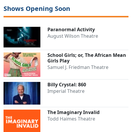
Shows Opening Soon
Paranormal Activity
August Wilson Theatre
School Girls; or, The African Mean
Girls Play
Samuel J. Friedman Theatre
Billy Crystal: 860
Imperial Theatre
The Imaginary Invalid
Todd Haimes Theatre