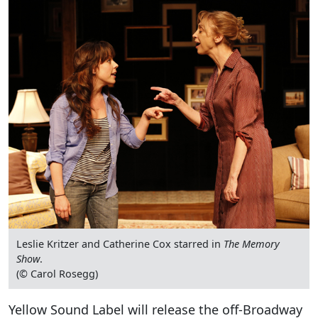
Leslie Kritzer and Catherine Cox starred in
The Memory
Show
.
(© Carol Rosegg)
Yellow Sound Label will release the off-Broadway