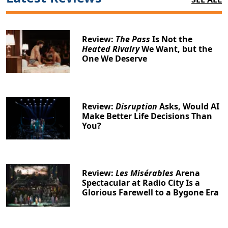
Review:
The Pass
Is Not the
Heated Rivalry
We Want, but the
One We Deserve
Review:
Disruption
Asks, Would AI
Make Better Life Decisions Than
You?
Review:
Les Misérables
Arena
Spectacular at Radio City Is a
Glorious Farewell to a Bygone Era