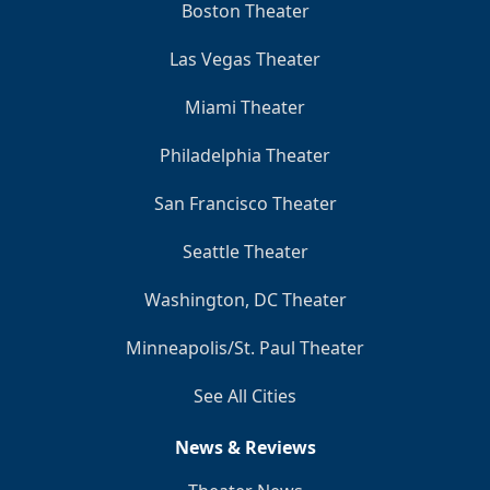
Boston Theater
Las Vegas Theater
Miami Theater
Philadelphia Theater
San Francisco Theater
Seattle Theater
Washington, DC Theater
Minneapolis/St. Paul Theater
See All Cities
News & Reviews