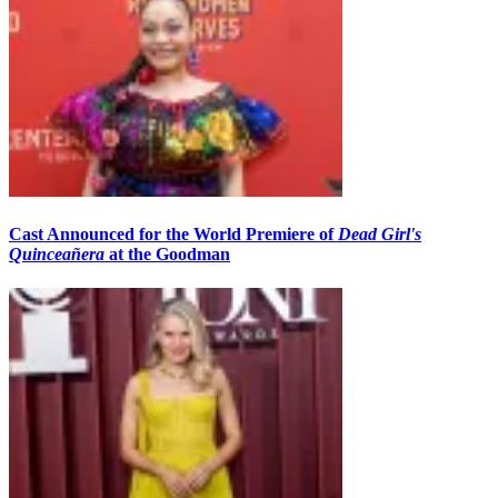
Cast Announced for the World Premiere of
Dead Girl's
Quinceañera
at the Goodman