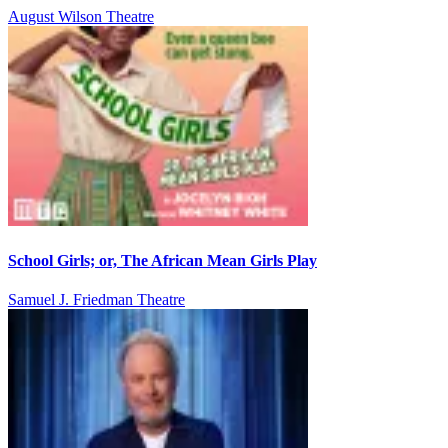
August Wilson Theatre
School Girls; or, The African Mean Girls Play
Samuel J. Friedman Theatre