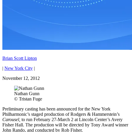
Brian Scott Lipton
|
New York City
|
November 12, 2012
Nathan Gunn
© Tristan Fuge
Preliminary casting has been announced for the New York
Philharmonic’s staged production of Rodgers & Hammerstein’s
Carousel,
to run February 27-March 2 at Lincoln Center’s Avery
Fisher Hall. The production will be directed by Tony Award winner
John Rando, and conducted by Rob Fisher.