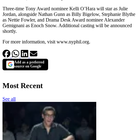
Three-time Tony Award nominee Kelli O’Hara will star as Julie
Jordan, alongside Nathan Gunn as Billy Bigelow, Stephanie Blythe
as Nettie Fowler, and Drama Desk Award nominee Alexander
Gemignani as Enoch Snow. Additional casting will be announced
shortly.
For more information, visit www.nyphil.org.
Add as a preferred
source on Google
Most Recent
See all