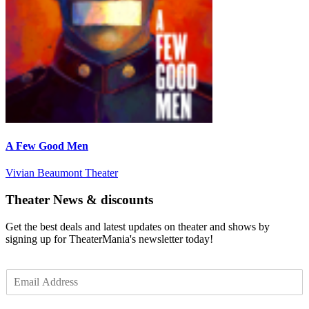
A Few Good Men
Vivian Beaumont Theater
Theater News & discounts
Get the best deals and latest updates on theater and shows by
signing up for TheaterMania's newsletter today!
E
m
a