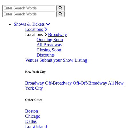
Shows & Tickets
Locations
Locations
Broadway
Opening Soon
All Broadway
Closing Soon
Discounts
Venues
Submit your Show Listing
New York City
Broadway
Off-Broadway
Off-Off-Broadway
All New
York City
Other Cities
Boston
Chicago
Dallas
Long Island