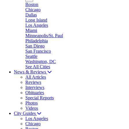
Boston
Chicago
Dallas
Long Island
Los Angeles
Miami
Minneapolis/St. Paul
Philadelphia
San Diego
San Francisco
Seattle
Washington, DC
See All Cities
News & Reviews
All Articles
Reviews
Interviews
Obituaries
Special Reports
Photos
Videos
City Guides
Los Angeles
Chicago
Boston