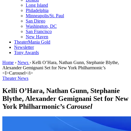
Long Island
Philadelphia
Minneapolis/St. Paul
San Diego
Washington, DC
San Francisco
New Haven
TheaterMania Gold
Newsletter
Tony Awards
Home
›
News
›
Kelli O’Hara, Nathan Gunn, Stephanie Blythe,
Alexander Gemignani Set for New York Philharmonic’s
<I>Carousel</i>
Theater News
Kelli O’Hara, Nathan Gunn, Stephanie
Blythe, Alexander Gemignani Set for New
York Philharmonic’s
Carousel