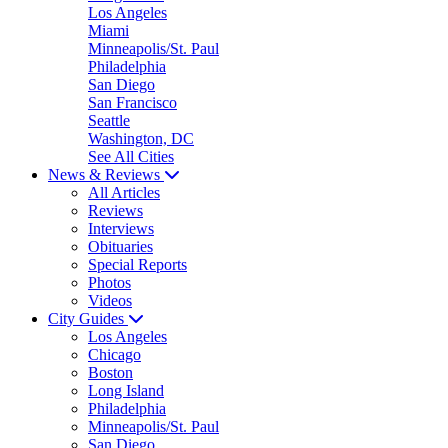
Los Angeles
Miami
Minneapolis/St. Paul
Philadelphia
San Diego
San Francisco
Seattle
Washington, DC
See All Cities
News & Reviews
All Articles
Reviews
Interviews
Obituaries
Special Reports
Photos
Videos
City Guides
Los Angeles
Chicago
Boston
Long Island
Philadelphia
Minneapolis/St. Paul
San Diego