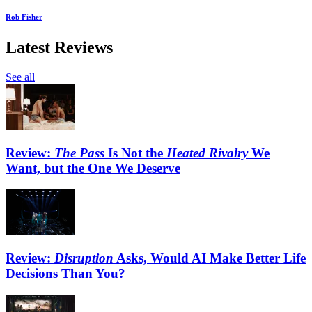
Rob Fisher
Latest Reviews
See all
Review:
The Pass
Is Not the
Heated Rivalry
We
Want, but the One We Deserve
Review:
Disruption
Asks, Would AI Make Better Life
Decisions Than You?