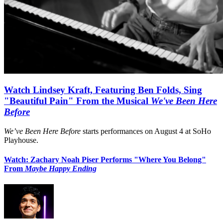
Watch Lindsey Kraft, Featuring Ben Folds, Sing
"Beautiful Pain" From the Musical
We've Been Here
Before
We’ve Been Here Before
starts performances on August 4 at SoHo
Playhouse.
Watch: Zachary Noah Piser Performs "Where You Belong"
From
Maybe Happy Ending