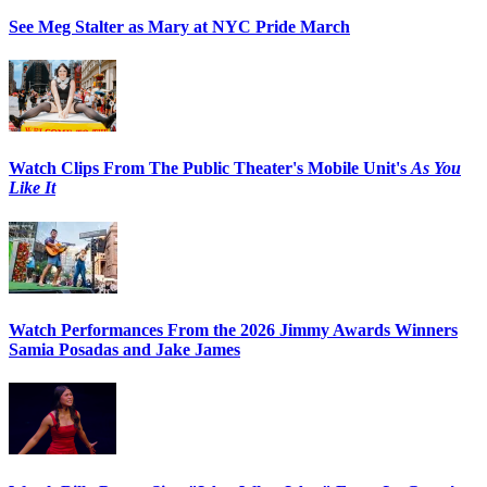
See Meg Stalter as Mary at NYC Pride March
Watch Clips From The Public Theater's Mobile Unit's
As You
Like It
Watch Performances From the 2026 Jimmy Awards Winners
Samia Posadas and Jake James