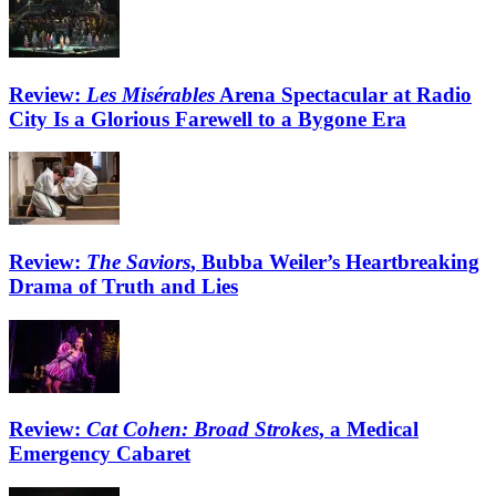
Review:
Les Misérables
Arena Spectacular at Radio
City Is a Glorious Farewell to a Bygone Era
Review:
The Saviors
, Bubba Weiler’s Heartbreaking
Drama of Truth and Lies
Review:
Cat Cohen: Broad Strokes
, a Medical
Emergency Cabaret