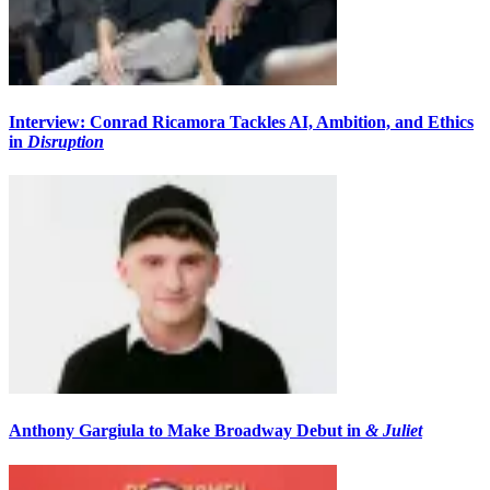
Interview: Conrad Ricamora Tackles AI, Ambition, and Ethics
in
Disruption
Anthony Gargiula to Make Broadway Debut in
& Juliet