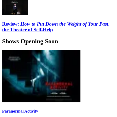
Review:
How to Put Down the Weight of Your Past
,
the Theater of Self-Help
Shows Opening Soon
Paranormal Activity