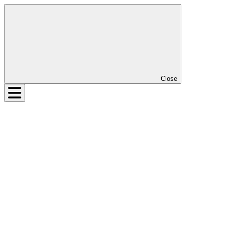
Close