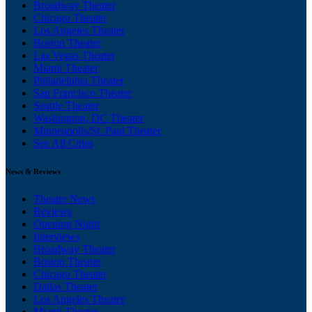
Broadway Theater
Chicago Theater
Los Angeles Theater
Boston Theater
Las Vegas Theater
Miami Theater
Philadelphia Theater
San Francisco Theater
Seattle Theater
Washington, DC Theater
Minneapolis/St. Paul Theater
See All Cities
News & Reviews
Theater News
Reviews
Opening Night
Interviews
Broadway Theater
Boston Theater
Chicago Theater
Dallas Theater
Los Angeles Theater
Miami Theater