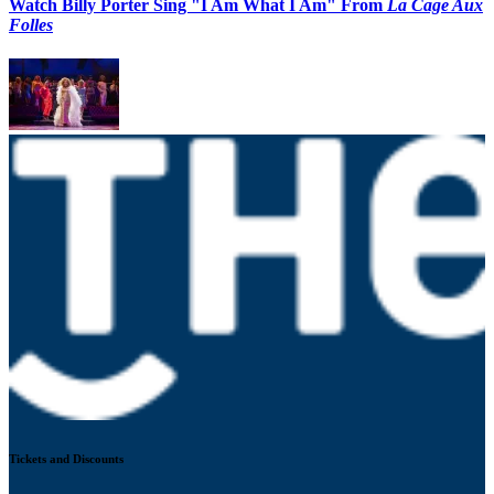
Watch Billy Porter Sing "I Am What I Am" From
La Cage Aux
Folles
Tickets and Discounts