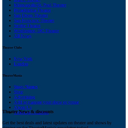
Minneapolis/St. Paul Theater
Philadelphia Theater
San Diego Theater
San Francisco Theater
Seattle Theater
Washington, DC Theater
All News
Theater Clubs
New York
London
TheaterMania
Stage Names
Shop
Advertising
Add or manage your show or venue
About Us
Theater News & discounts
Ticketing Solutions
Get the best deals and latest updates on theater and shows by
signing up for TheaterMania's newsletter today!