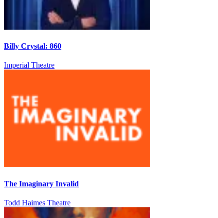
Billy Crystal: 860
Imperial Theatre
The Imaginary Invalid
Todd Haimes Theatre