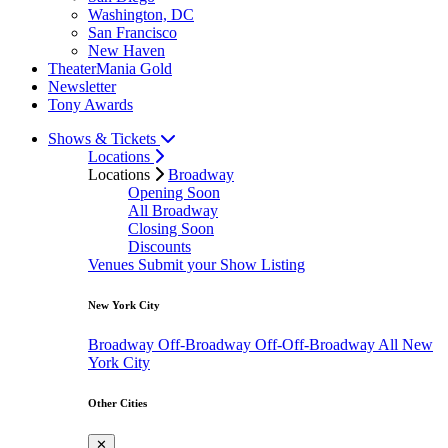
Washington, DC
San Francisco
New Haven
TheaterMania Gold
Newsletter
Tony Awards
Shows & Tickets
Locations
Locations
Broadway
Opening Soon
All Broadway
Closing Soon
Discounts
Venues
Submit your Show Listing
New York City
Broadway
Off-Broadway
Off-Off-Broadway
All New
York City
Other Cities
✕