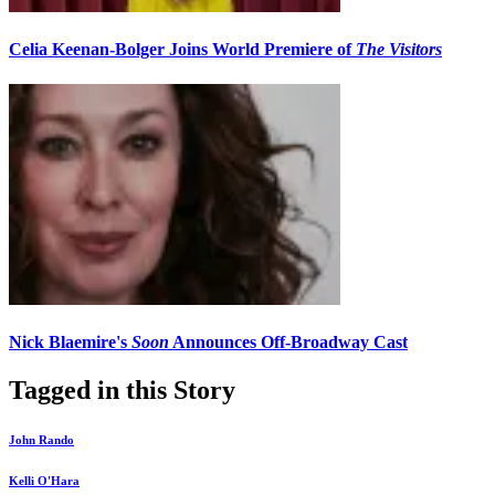
Celia Keenan-Bolger Joins World Premiere of
The Visitors
Nick Blaemire's
Soon
Announces Off-Broadway Cast
Tagged in this Story
John Rando
Kelli O'Hara