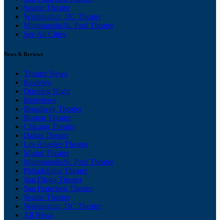
Seattle Theater
Washington, DC Theater
Minneapolis/St. Paul Theater
See All Cities
News & Reviews
Theater News
Reviews
Opening Night
Interviews
Broadway Theater
Boston Theater
Chicago Theater
Dallas Theater
Los Angeles Theater
Miami Theater
Minneapolis/St. Paul Theater
Philadelphia Theater
San Diego Theater
San Francisco Theater
Seattle Theater
Washington, DC Theater
All News