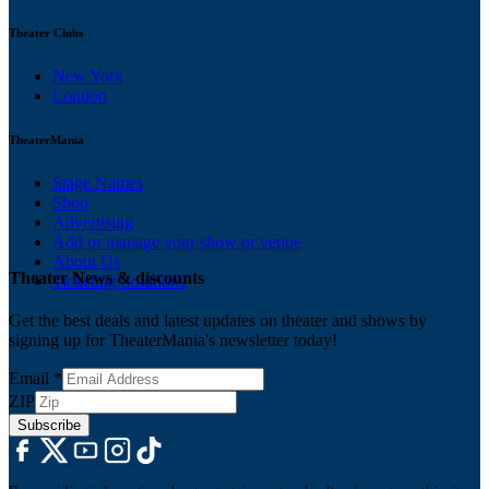
Theater Clubs
New York
London
TheaterMania
Stage Names
Shop
Advertising
Add or manage your show or venue
About Us
Theater News & discounts
Ticketing Solutions
Get the best deals and latest updates on theater and shows by
signing up for TheaterMania's newsletter today!
Email
*
ZIP
Subscribe