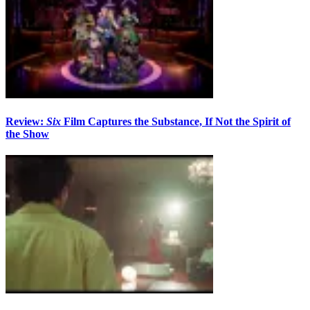
Review:
Six
Film Captures the Substance, If Not the Spirit of
the Show