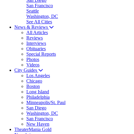
San Diego
San Francisco
Seattle
Washington, DC
See All Cities
News & Reviews
All Articles
Reviews
Interviews
Obituaries
Special Reports
Photos
Videos
City Guides
Los Angeles
Chicago
Boston
Long Island
Philadelphia
Minneapolis/St. Paul
San Diego
Washington, DC
San Francisco
New Haven
TheaterMania Gold