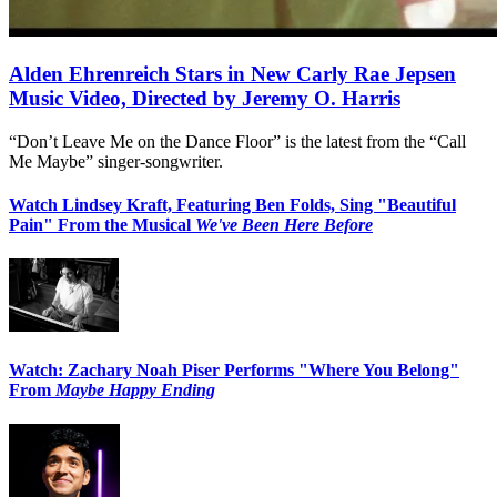
Alden Ehrenreich Stars in New Carly Rae Jepsen
Music Video, Directed by Jeremy O. Harris
“Don’t Leave Me on the Dance Floor” is the latest from the “Call
Me Maybe” singer-songwriter.
Watch Lindsey Kraft, Featuring Ben Folds, Sing "Beautiful
Pain" From the Musical
We've Been Here Before
Watch: Zachary Noah Piser Performs "Where You Belong"
From
Maybe Happy Ending