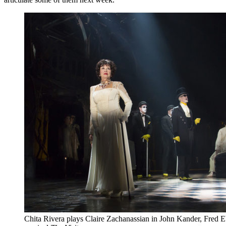
Chita Rivera plays Claire Zachanassian in John Kander, Fred 