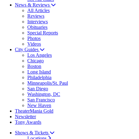
News & Reviews
All Articles
Reviews
Interviews
Obituaries
Special Reports
Photos
Videos
City Guides
Los Angeles
Chicago
Boston
Long Island
Philadelphia
Minneapolis/St. Paul
San Diego
Washington, DC
San Francisco
New Haven
TheaterMania Gold
Newsletter
Tony Awards
Shows & Tickets
Locations