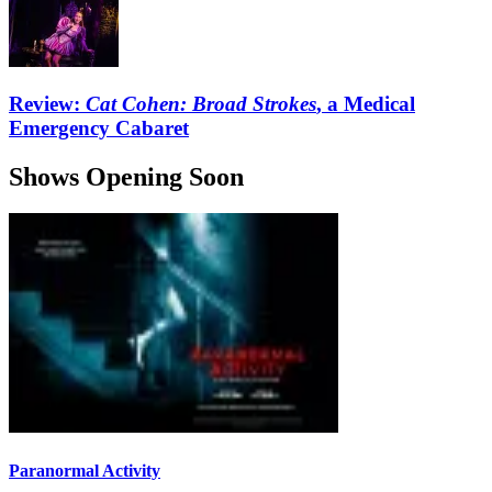
Review:
Cat Cohen: Broad Strokes
, a Medical
Emergency Cabaret
Shows Opening Soon
Paranormal Activity