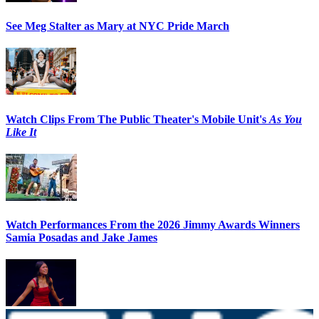
See Meg Stalter as Mary at NYC Pride March
Watch Clips From The Public Theater's Mobile Unit's
As You
Like It
Watch Performances From the 2026 Jimmy Awards Winners
Samia Posadas and Jake James