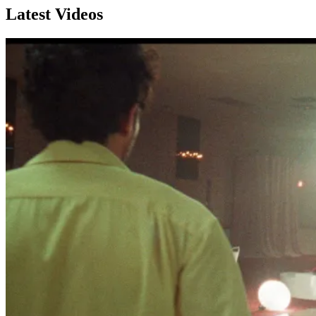
Latest Videos