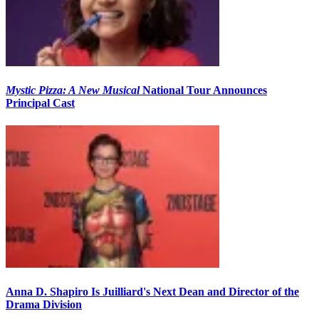
Mystic Pizza: A New Musical
National Tour Announces
Principal Cast
Anna D. Shapiro Is Juilliard's Next Dean and Director of the
Drama Division