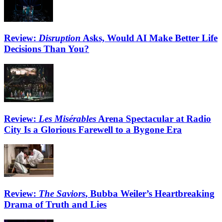
Review:
Disruption
Asks, Would AI Make Better Life
Decisions Than You?
Review:
Les Misérables
Arena Spectacular at Radio
City Is a Glorious Farewell to a Bygone Era
Review:
The Saviors
, Bubba Weiler’s Heartbreaking
Drama of Truth and Lies