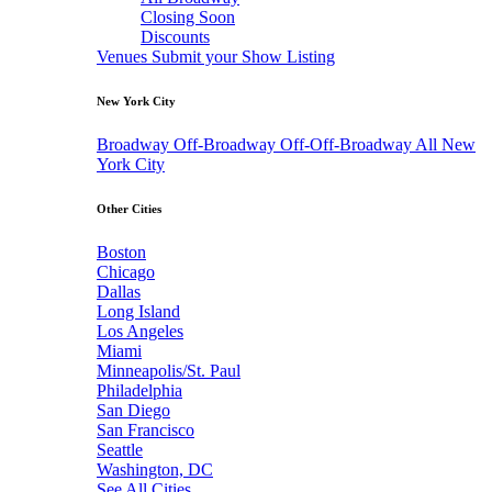
Closing Soon
Discounts
Venues
Submit your Show Listing
New York City
Broadway
Off-Broadway
Off-Off-Broadway
All New
York City
Other Cities
Boston
Chicago
Dallas
Long Island
Los Angeles
Miami
Minneapolis/St. Paul
Philadelphia
San Diego
San Francisco
Seattle
Washington, DC
See All Cities