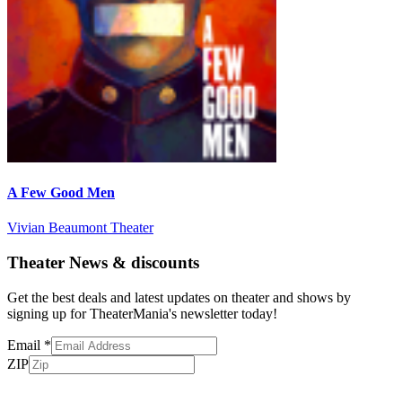
A Few Good Men
Vivian Beaumont Theater
Theater News & discounts
Get the best deals and latest updates on theater and shows by
signing up for TheaterMania's newsletter today!
Email
*
ZIP
Subscribe