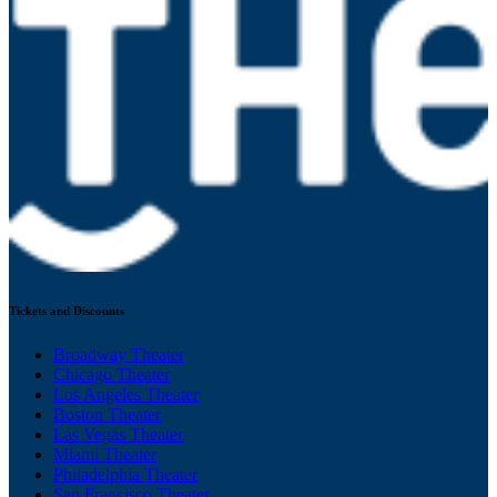
Tickets and Discounts
Broadway Theater
Chicago Theater
Los Angeles Theater
Boston Theater
Las Vegas Theater
Miami Theater
Philadelphia Theater
San Francisco Theater