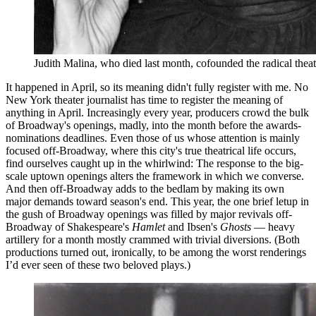
Judith Malina, who died last month, cofounded the radical the
It happened in April, so its meaning didn't fully register with me. No
New York theater journalist has time to register the meaning of
anything in April. Increasingly every year, producers crowd the bulk
of Broadway's openings, madly, into the month before the awards-
nominations deadlines. Even those of us whose attention is mainly
focused off-Broadway, where this city's true theatrical life occurs,
find ourselves caught up in the whirlwind: The response to the big-
scale uptown openings alters the framework in which we converse.
And then off-Broadway adds to the bedlam by making its own
major demands toward season's end. This year, the one brief letup in
the gush of Broadway openings was filled by major revivals off-
Broadway of Shakespeare's
Hamlet
and Ibsen's
Ghosts
— heavy
artillery for a month mostly crammed with trivial diversions. (Both
productions turned out, ironically, to be among the worst renderings
I’d ever seen of these two beloved plays.)