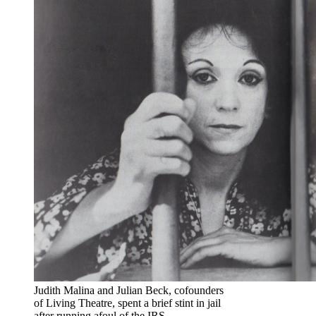
Judith Malina and Julian Beck, cofounders
of Living Theatre, spent a brief stint in jail
after running afoul of the IRS.