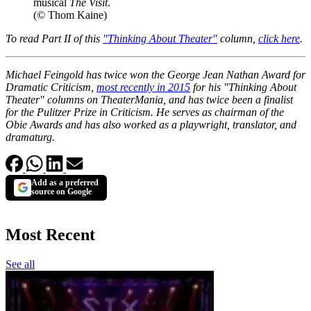
musical
The Visit
.
(© Thom Kaine)
To read Part II of this
"Thinking About Theater"
column,
click here
.
Michael Feingold has twice won the George Jean Nathan Award for
Dramatic Criticism,
most recently in 2015
for his "Thinking About
Theater" columns on TheaterMania, and has twice been a finalist
for the Pulitzer Prize in Criticism. He serves as chairman of the
Obie Awards and has also worked as a playwright, translator, and
dramaturg.
Add as a preferred
source on Google
Most Recent
See all