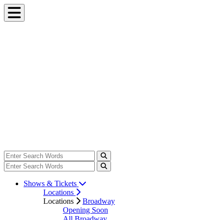
Shows & Tickets
Locations
Locations
Broadway
Opening Soon
All Broadway