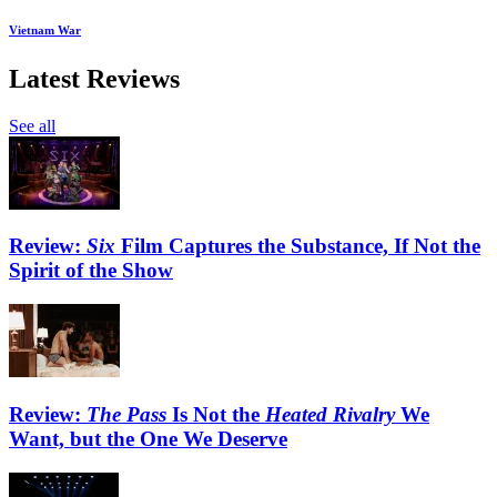
Vietnam War
Latest Reviews
See all
Review:
Six
Film Captures the Substance, If Not the
Spirit of the Show
Review:
The Pass
Is Not the
Heated Rivalry
We
Want, but the One We Deserve