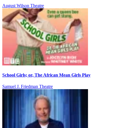
August Wilson Theatre
School Girls; or, The African Mean Girls Play
Samuel J. Friedman Theatre