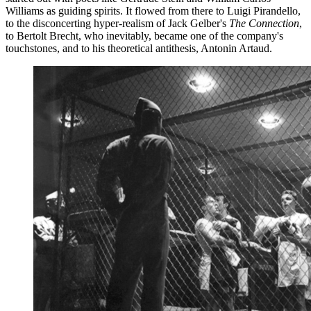
Williams as guiding spirits. It flowed from there to Luigi Pirandello,
to the disconcerting hyper-realism of Jack Gelber's
The Connection
,
to Bertolt Brecht, who inevitably, became one of the company's
touchstones, and to his theoretical antithesis, Antonin Artaud.