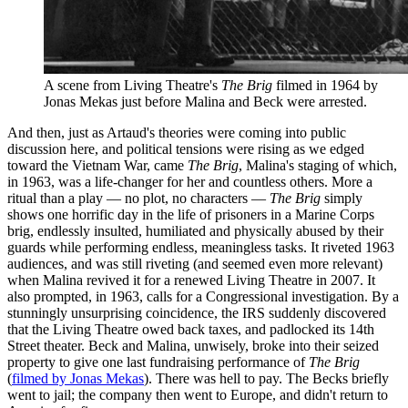
A scene from Living Theatre's
The Brig
filmed in 1964 by
Jonas Mekas just before Malina and Beck were arrested.
And then, just as Artaud's theories were coming into public
discussion here, and political tensions were rising as we edged
toward the Vietnam War, came
The Brig
, Malina's staging of which,
in 1963, was a life-changer for her and countless others. More a
ritual than a play — no plot, no characters —
The Brig
simply
shows one horrific day in the life of prisoners in a Marine Corps
brig, endlessly insulted, humiliated and physically abused by their
guards while performing endless, meaningless tasks. It riveted 1963
audiences, and was still riveting (and seemed even more relevant)
when Malina revived it for a renewed Living Theatre in 2007. It
also prompted, in 1963, calls for a Congressional investigation. By a
stunningly unsurprising coincidence, the IRS suddenly discovered
that the Living Theatre owed back taxes, and padlocked its 14th
Street theater. Beck and Malina, unwisely, broke into their seized
property to give one last fundraising performance of
The Brig
(
filmed by Jonas Mekas
). There was hell to pay. The Becks briefly
went to jail; the company then went to Europe, and didn't return to