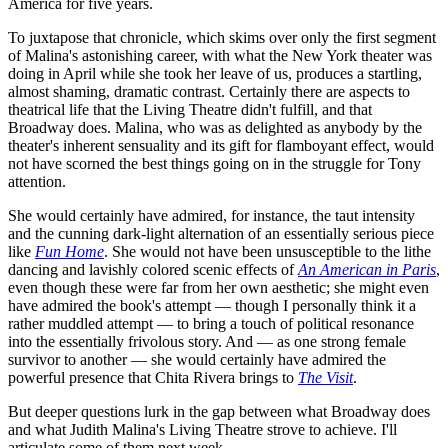
America for five years.
To juxtapose that chronicle, which skims over only the first segment
of Malina's astonishing career, with what the New York theater was
doing in April while she took her leave of us, produces a startling,
almost shaming, dramatic contrast. Certainly there are aspects to
theatrical life that the Living Theatre didn't fulfill, and that
Broadway does. Malina, who was as delighted as anybody by the
theater's inherent sensuality and its gift for flamboyant effect, would
not have scorned the best things going on in the struggle for Tony
attention.
She would certainly have admired, for instance, the taut intensity
and the cunning dark-light alternation of an essentially serious piece
like
Fun Home
. She would not have been unsusceptible to the lithe
dancing and lavishly colored scenic effects of
An American in Paris
,
even though these were far from her own aesthetic; she might even
have admired the book's attempt — though I personally think it a
rather muddled attempt — to bring a touch of political resonance
into the essentially frivolous story. And — as one strong female
survivor to another — she would certainly have admired the
powerful presence that Chita Rivera brings to
The Visit
.
But deeper questions lurk in the gap between what Broadway does
and what Judith Malina's Living Theatre strove to achieve. I'll
articulate some of them next week.