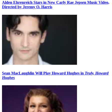
Alden Ehrenreich Stars in New Carly Rae Jepsen Music Video,
Directed by Jeremy O. Harris
Sean MacLaughlin Will Play Howard Hughes in
Truly, Howard
Hughes