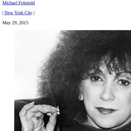
Michael Feingold
|
New York City
|
May 29, 2015