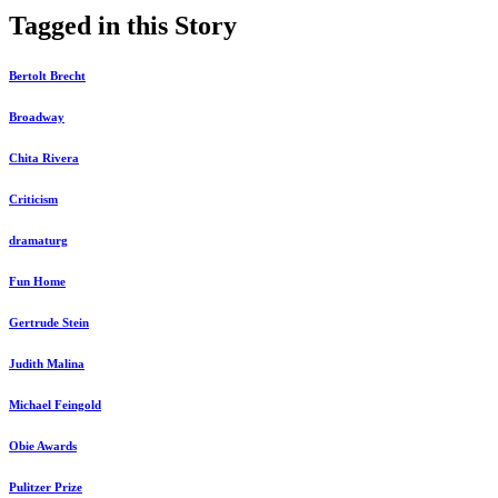
Tagged in this Story
Bertolt Brecht
Broadway
Chita Rivera
Criticism
dramaturg
Fun Home
Gertrude Stein
Judith Malina
Michael Feingold
Obie Awards
Pulitzer Prize