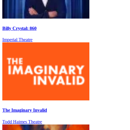
Billy Crystal: 860
Imperial Theatre
The Imaginary Invalid
Todd Haimes Theatre