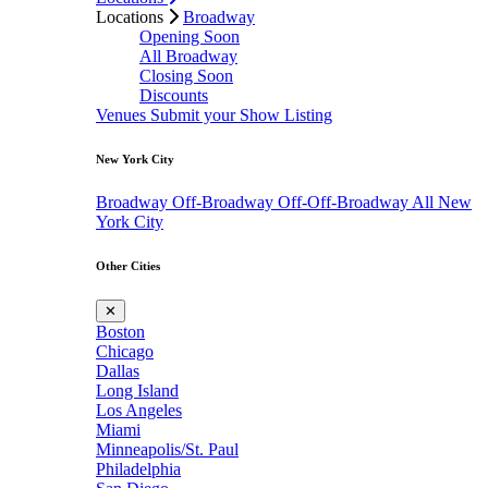
Locations
Broadway
Opening Soon
All Broadway
Closing Soon
Discounts
Venues
Submit your Show Listing
New York City
Broadway
Off-Broadway
Off-Off-Broadway
All New
York City
Other Cities
✕
Boston
Chicago
Dallas
Long Island
Los Angeles
Miami
Minneapolis/St. Paul
Philadelphia