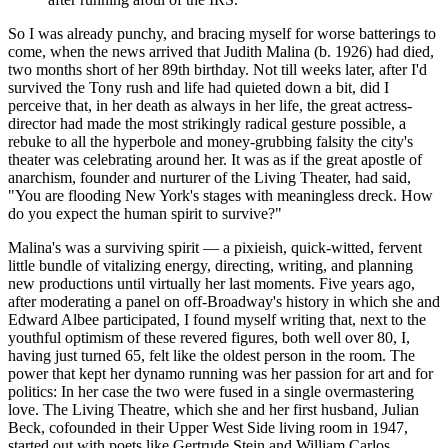
So I was already punchy, and bracing myself for worse batterings to
come, when the news arrived that Judith Malina (b. 1926) had died,
two months short of her 89th birthday. Not till weeks later, after I'd
survived the Tony rush and life had quieted down a bit, did I
perceive that, in her death as always in her life, the great actress-
director had made the most strikingly radical gesture possible, a
rebuke to all the hyperbole and money-grubbing falsity the city's
theater was celebrating around her. It was as if the great apostle of
anarchism, founder and nurturer of the Living Theater, had said,
"You are flooding New York's stages with meaningless dreck. How
do you expect the human spirit to survive?"
Malina's was a surviving spirit — a pixieish, quick-witted, fervent
little bundle of vitalizing energy, directing, writing, and planning
new productions until virtually her last moments. Five years ago,
after moderating a panel on off-Broadway's history in which she and
Edward Albee participated, I found myself writing that, next to the
youthful optimism of these revered figures, both well over 80, I,
having just turned 65, felt like the oldest person in the room. The
power that kept her dynamo running was her passion for art and for
politics: In her case the two were fused in a single overmastering
love. The Living Theatre, which she and her first husband, Julian
Beck, cofounded in their Upper West Side living room in 1947,
started out with poets like Gertrude Stein and William Carlos