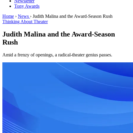
Newsletter
Tony Awards
Home
›
News
›
Judith Malina and the Award-Season Rush
Thinking About Theater
Judith Malina and the Award-Season
Rush
Amid a frenzy of openings, a radical-theater genius passes.