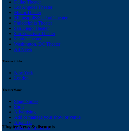
Dallas Theater
Los Angeles Theater
Miami Theater
Minneapolis/St. Paul Theater
Philadelphia Theater
San Diego Theater
San Francisco Theater
Seattle Theater
Washington, DC Theater
All News
Theater Clubs
New York
London
TheaterMania
Stage Names
Shop
Advertising
Add or manage your show or venue
About Us
Theater News & discounts
Ticketing Solutions