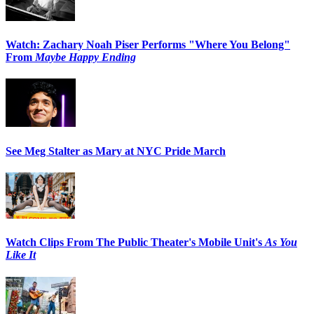
Watch: Zachary Noah Piser Performs "Where You Belong"
From
Maybe Happy Ending
See Meg Stalter as Mary at NYC Pride March
Watch Clips From The Public Theater's Mobile Unit's
As You
Like It