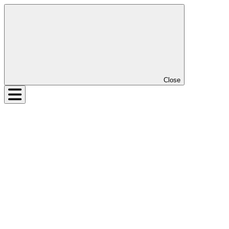
Close