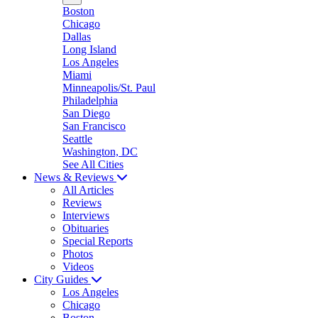
Boston
Chicago
Dallas
Long Island
Los Angeles
Miami
Minneapolis/St. Paul
Philadelphia
San Diego
San Francisco
Seattle
Washington, DC
See All Cities
News & Reviews
All Articles
Reviews
Interviews
Obituaries
Special Reports
Photos
Videos
City Guides
Los Angeles
Chicago
Boston