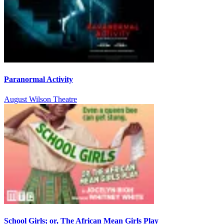
Paranormal Activity
August Wilson Theatre
School Girls; or, The African Mean Girls Play