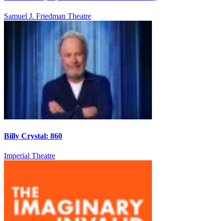
Samuel J. Friedman Theatre
Billy Crystal: 860
Imperial Theatre