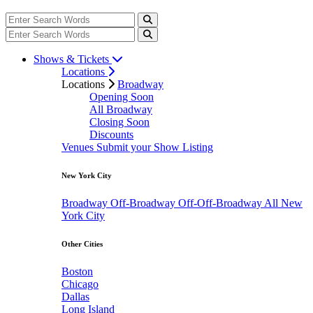
Shows & Tickets
Locations
Locations
Broadway
Opening Soon
All Broadway
Closing Soon
Discounts
Venues
Submit your Show Listing
New York City
Broadway
Off-Broadway
Off-Off-Broadway
All New
York City
Other Cities
Boston
Chicago
Dallas
Long Island