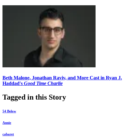
Beth Malone, Jonathan Raviv, and More Cast in Ryan J.
Haddad's
Good Time Charlie
Tagged in this Story
54 Below
Annie
cabaret