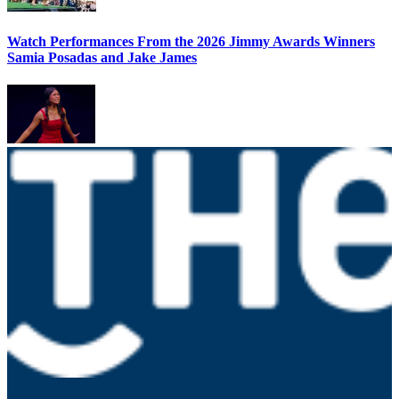
Watch Performances From the 2026 Jimmy Awards Winners
Samia Posadas and Jake James