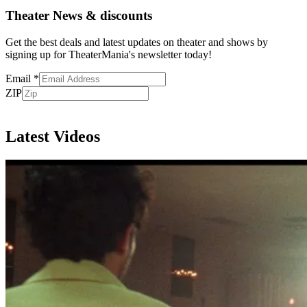
Theater News & discounts
Get the best deals and latest updates on theater and shows by
signing up for TheaterMania's newsletter today!
Email
*
ZIP
Subscribe
Latest Videos