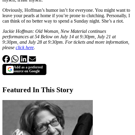
Obviously, Hoffman’s humor isn’t for everyone. You might want to
leave your pearls at home if you’re prone to clutching. Personally, I
can think of no better way to spend a Sunday night. She’s a riot.
Jackie Hoffman: Old Woman, New Material continues
performances at 54 Below on July 14 at 9:30pm, July 21 at
9:30pm, and July 28 at 9:30pm. For tickets and more information,
please
click here
.
Add as a preferred
source on Google
Featured In This Story