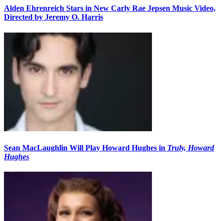
Alden Ehrenreich Stars in New Carly Rae Jepsen Music Video,
Directed by Jeremy O. Harris
Sean MacLaughlin Will Play Howard Hughes in
Truly, Howard
Hughes