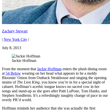
Zachary Stewart
|
New York City
|
July 8, 2013
Jackie Hoffman
From the moment that
Jackie Hoffman
enters the plush dining room
at
54 Below
wearing on her head what appears to be a moldy
Bloomin’ Onion from Outback Steakhouse and singing the opening
strains of
The Lion King
, you know you’re in for a special night of
cabaret. Hoffman’s acerbic tongue knows no sacred cow in her
songs and stand-up as she goes after Patti LuPone, Tom Hanks, and
Stephen Sondheim. It’s a refreshingly naughty change of pace in our
overly PR’d world.
Hoffman reminds her audience that she was actually the first