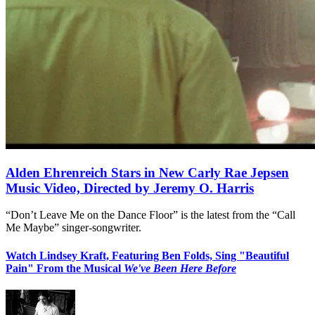
Alden Ehrenreich Stars in New Carly Rae Jepsen
Music Video, Directed by Jeremy O. Harris
“Don’t Leave Me on the Dance Floor” is the latest from the “Call
Me Maybe” singer-songwriter.
Watch Lindsey Kraft, Featuring Ben Folds, Sing "Beautiful
Pain" From the Musical
We've Been Here Before