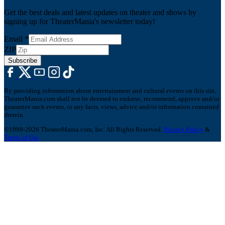
Get the best deals and latest updates on theater and shows by
signing up for TheaterMania's newsletter today!
Email
*
ZIP
Subscribe
By providing information about entertainment and cultural events on this site,
TheaterMania.com shall not be deemed to endorse, recommend, approve and/or
guarantee such events, or any facts, views, advice and/or information contained
therein.
©1999-2026 TheaterMania.com, Inc. All Rights Reserved.
Privacy Policy
&
Terms of Use