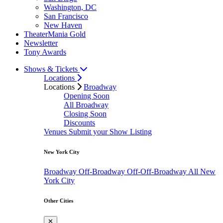
Washington, DC
San Francisco
New Haven
TheaterMania Gold
Newsletter
Tony Awards
Shows & Tickets
Locations
Locations
Broadway
Opening Soon
All Broadway
Closing Soon
Discounts
Venues
Submit your Show Listing
New York City
Broadway
Off-Broadway
Off-Off-Broadway
All New
York City
Other Cities
✕