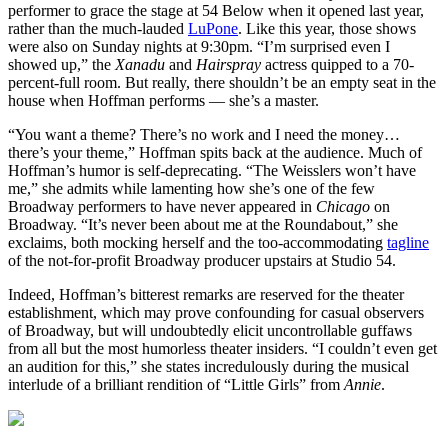
performer to grace the stage at 54 Below when it opened last year,
rather than the much-lauded
LuPone
. Like this year, those shows
were also on Sunday nights at 9:30pm. “I’m surprised even I
showed up,” the
Xanadu
and
Hairspray
actress quipped to a 70-
percent-full room. But really, there shouldn’t be an empty seat in the
house when Hoffman performs — she’s a master.
“You want a theme? There’s no work and I need the money…
there’s your theme,” Hoffman spits back at the audience. Much of
Hoffman’s humor is self-deprecating. “The Weisslers won’t have
me,” she admits while lamenting how she’s one of the few
Broadway performers to have never appeared in
Chicago
on
Broadway. “It’s never been about me at the Roundabout,” she
exclaims, both mocking herself and the too-accommodating
tagline
of the not-for-profit Broadway producer upstairs at Studio 54.
Indeed, Hoffman’s bitterest remarks are reserved for the theater
establishment, which may prove confounding for casual observers
of Broadway, but will undoubtedly elicit uncontrollable guffaws
from all but the most humorless theater insiders. “I couldn’t even get
an audition for this,” she states incredulously during the musical
interlude of a brilliant rendition of “Little Girls” from
Annie
.