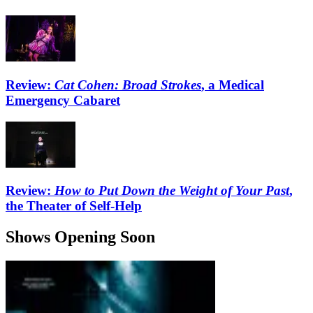
Review:
Cat Cohen: Broad Strokes
, a Medical
Emergency Cabaret
Review:
How to Put Down the Weight of Your Past
,
the Theater of Self-Help
Shows Opening Soon