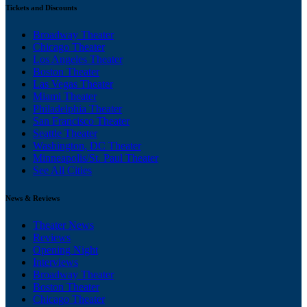
Tickets and Discounts
Broadway Theater
Chicago Theater
Los Angeles Theater
Boston Theater
Las Vegas Theater
Miami Theater
Philadelphia Theater
San Francisco Theater
Seattle Theater
Washington, DC Theater
Minneapolis/St. Paul Theater
See All Cities
News & Reviews
Theater News
Reviews
Opening Night
Interviews
Broadway Theater
Boston Theater
Chicago Theater