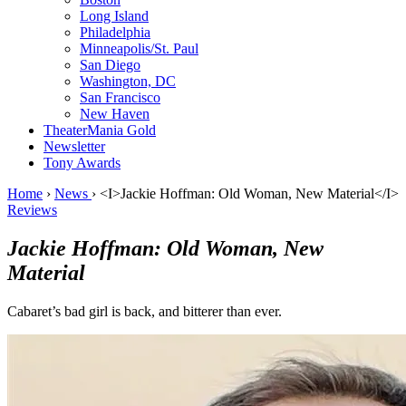
Long Island
Philadelphia
Minneapolis/St. Paul
San Diego
Washington, DC
San Francisco
New Haven
TheaterMania Gold
Newsletter
Tony Awards
Home
›
News
›
<I>Jackie Hoffman: Old Woman, New Material</I>
Reviews
Jackie Hoffman: Old Woman, New
Material
Cabaret’s bad girl is back, and bitterer than ever.