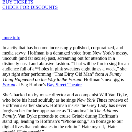
BUY TICKETS
CHECK FOR DISCOUNTS
more info
In a city that has become increasingly polished, corporatized, and
media savvy, Hoffman is a deranged voice from New York’s messy,
uncouth (and far sexier) past, screaming out for attention in a
distinctly nasal and abrasive fashion. “That will be fun to sing for an
audience full of a**holes in pink sweaters eight times a week,” she
says right after performing “That Dirty Old Man” from
A Funny
Thing Happened on the Way to the Forum
. Hoffman’s next gig is
Forum
at Sag Harbor’s
Bay Street Theatre
.
She’s backed up by music director and accompanist Will Van Dyke,
who bobs his head soulfully as he sings
New York Times
reviews of
Hoffman’s earlier shows. Hoffman insists the Grey Lady has never
forgiven her for her appearance as “Grandma” in
The Addams
Family
. Van Dyke pretends to cruise Grindr during Hoffman’s
stand-up, leading to Hoffman’s “iPhone song,” an homage to our
digital lives that culminates in the refrain “iHate myself, iHate
myself, iHate myself.”