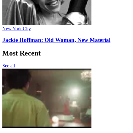
New York City
Jackie Hoffman: Old Woman, New Material
Most Recent
See all