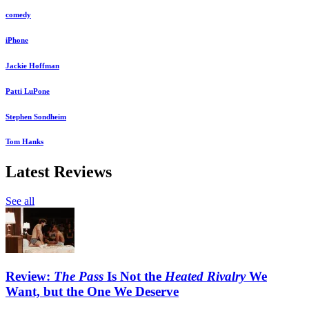
comedy
iPhone
Jackie Hoffman
Patti LuPone
Stephen Sondheim
Tom Hanks
Latest Reviews
See all
Review:
The Pass
Is Not the
Heated Rivalry
We
Want, but the One We Deserve