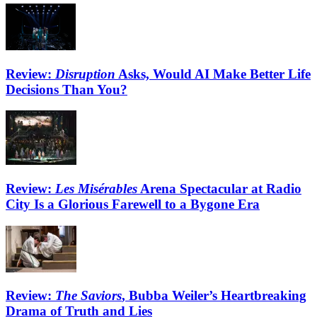
Review:
Disruption
Asks, Would AI Make Better Life
Decisions Than You?
Review:
Les Misérables
Arena Spectacular at Radio
City Is a Glorious Farewell to a Bygone Era
Review:
The Saviors
, Bubba Weiler’s Heartbreaking
Drama of Truth and Lies