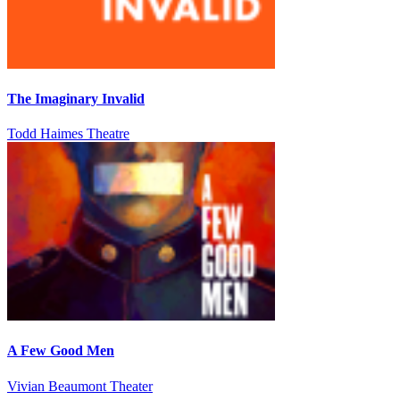
The Imaginary Invalid
Todd Haimes Theatre
A Few Good Men
Vivian Beaumont Theater