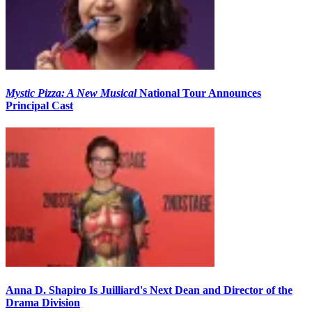
Mystic Pizza: A New Musical
National Tour Announces
Principal Cast
Anna D. Shapiro Is Juilliard's Next Dean and Director of the
Drama Division