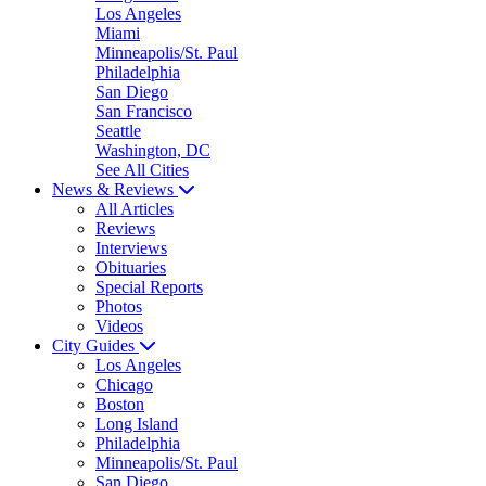
Los Angeles
Miami
Minneapolis/St. Paul
Philadelphia
San Diego
San Francisco
Seattle
Washington, DC
See All Cities
News & Reviews
All Articles
Reviews
Interviews
Obituaries
Special Reports
Photos
Videos
City Guides
Los Angeles
Chicago
Boston
Long Island
Philadelphia
Minneapolis/St. Paul
San Diego