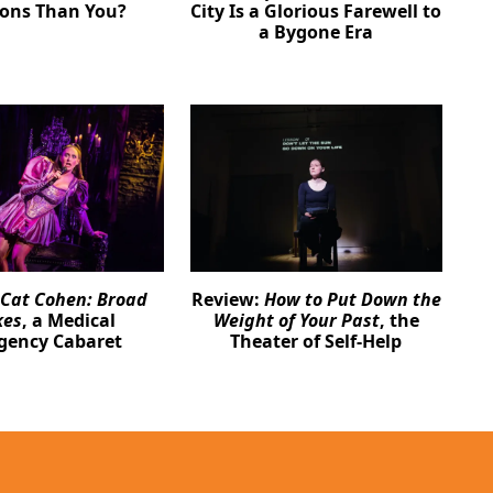
ions Than You?
City Is a Glorious Farewell to
a Bygone Era
Cat Cohen: Broad
Review:
How to Put Down the
kes
, a Medical
Weight of Your Past
, the
gency Cabaret
Theater of Self-Help