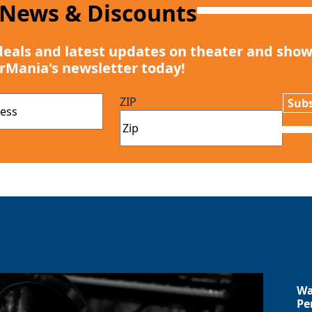
 News & Discounts
deals and latest updates on theater and show
rMania's newsletter today!
ZIP
Subs
Wa
Pe