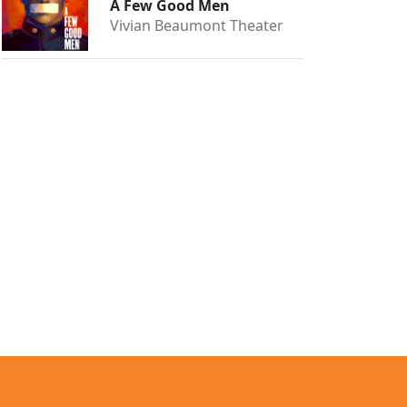
A Few Good Men
Vivian Beaumont Theater
Close