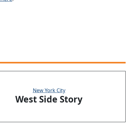
New York City
West Side Story