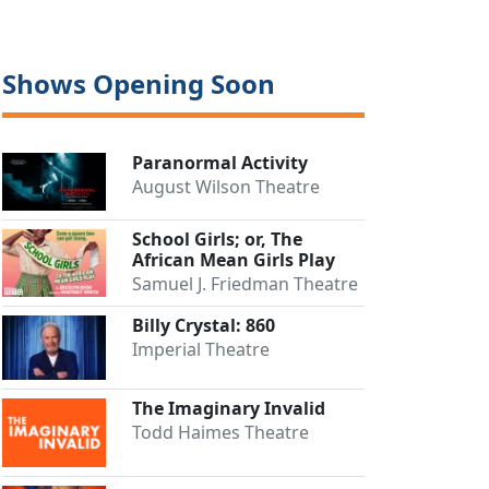
Shows Opening Soon
Paranormal Activity
August Wilson Theatre
School Girls; or, The
African Mean Girls Play
Samuel J. Friedman Theatre
Billy Crystal: 860
Imperial Theatre
The Imaginary Invalid
Todd Haimes Theatre