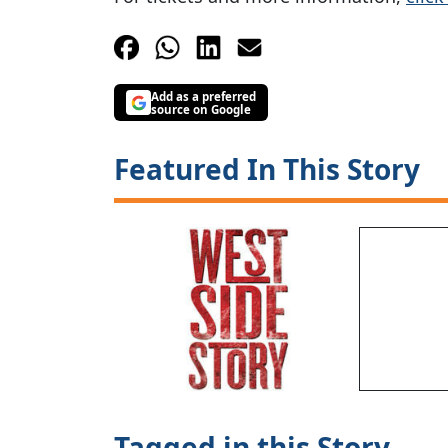
Add as a preferred
source on Google
Featured In This Story
Tagged in this Story