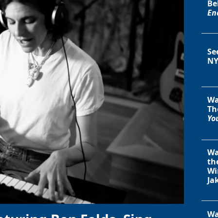
Be
En
Se
NY
Wa
Th
You
Wa
th
Wi
Ja
Wa