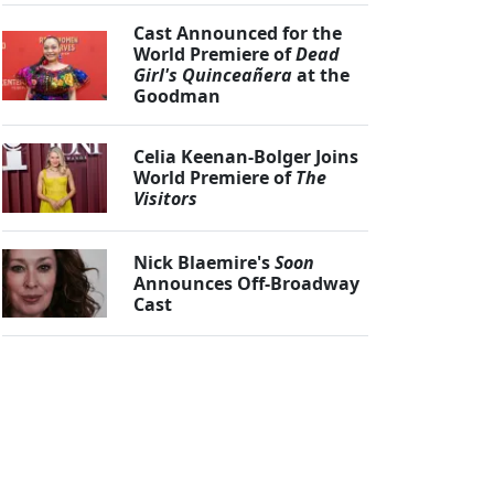
Cast Announced for the
World Premiere of
Dead
Girl's Quinceañera
at the
Goodman
Celia Keenan-Bolger Joins
World Premiere of
The
Visitors
Nick Blaemire's
Soon
Announces Off-Broadway
Cast