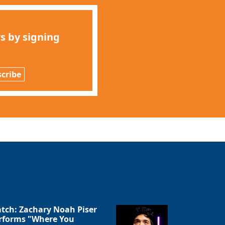
s by signing
cribe
tch: Zachary Noah Piser
rforms "Where You