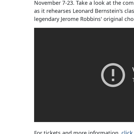
November 7-23. Take a look at the comp
as it rehearses Leonard Bernstein's cla
legendary Jerome Robbins' original ch
For tickets and more information,
click