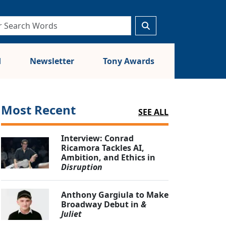
d
Newsletter
Tony Awards
Most Recent
SEE ALL
Interview: Conrad
Ricamora Tackles AI,
Ambition, and Ethics in
Disruption
Anthony Gargiula to Make
Broadway Debut in
&
Juliet