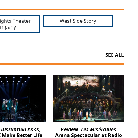
ights Theater
West Side Story
ompany
SEE ALL
:
Disruption
Asks,
Review:
Les Misérables
 Make Better Life
Arena Spectacular at Radio