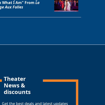
 What I Am" From
La
ge Aux Folles
Theater
News &
discounts
Get the best deals and latest updates