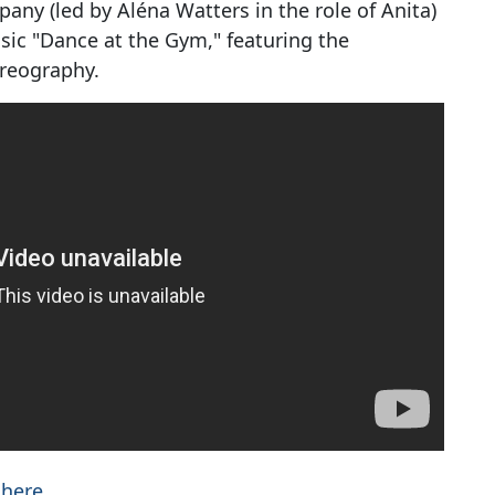
any (led by Aléna Watters in the role of Anita)
ssic "Dance at the Gym," featuring the
oreography.
 here
.