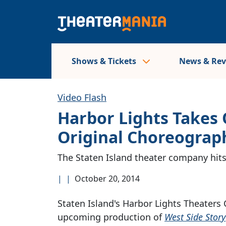
Shows & Tickets
News & Re
Video Flash
Harbor Lights Takes
Original Choreograp
The Staten Island theater company hit
|
|
October 20, 2014
Staten Island's Harbor Lights Theaters 
upcoming production of
West Side Story