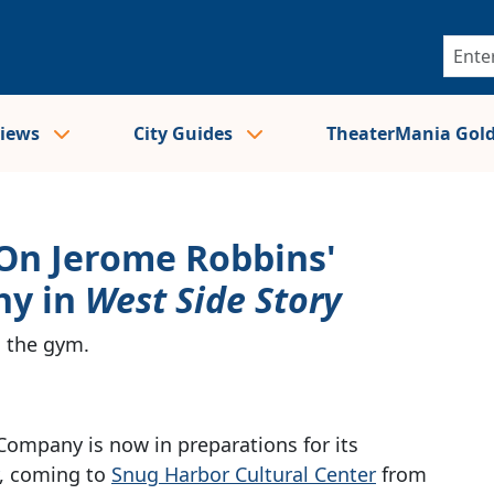
views
City Guides
TheaterMania Gol
 On Jerome Robbins'
hy in
West Side Story
s the gym.
Company is now in preparations for its
, coming to
Snug Harbor Cultural Center
from