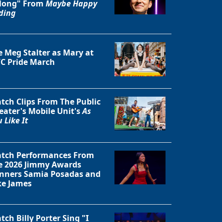
long" From
Maybe Happy
ding
e Meg Stalter as Mary at
C Pride March
tch Clips From The Public
eater's Mobile Unit's
As
 Like It
tch Performances From
e 2026 Jimmy Awards
nners Samia Posadas and
ke James
tch Billy Porter Sing "I