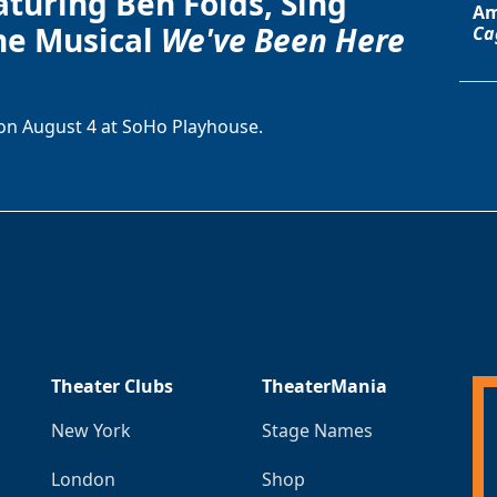
aturing Ben Folds, Sing
Am
he Musical
We've Been Here
Ca
on August 4 at SoHo Playhouse.
Theater Clubs
TheaterMania
New York
Stage Names
London
Shop