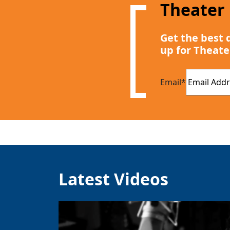
Theater
Get the best 
up for Theate
Email
*
Latest Videos