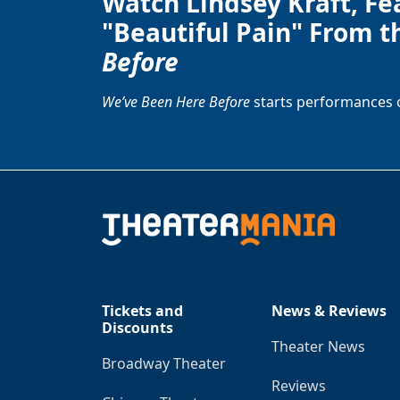
Watch Lindsey Kraft, Fe
"Beautiful Pain" From t
Before
We’ve Been Here Before
starts performances 
Tickets and
News & Reviews
Discounts
Theater News
Broadway Theater
Reviews