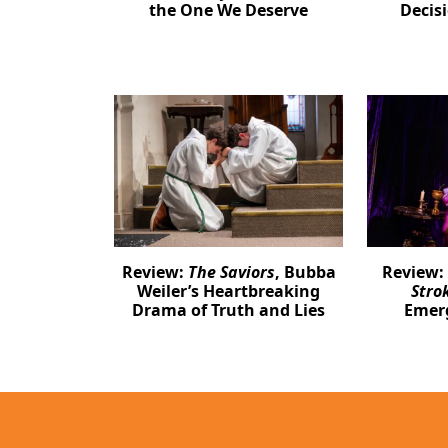
the One We Deserve
Decis
Review:
The Saviors
, Bubba
Review:
Weiler’s Heartbreaking
Stro
Drama of Truth and Lies
Emer