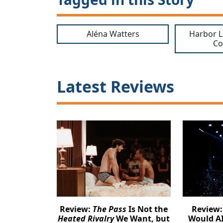
Aléna Watters
Harbor L
C
Latest Reviews
Review:
The Pass
Is Not the
Review
Heated Rivalry
We Want, but
Would AI